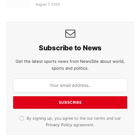
August 7, 2026
Subscribe to News
Get the latest sports news from NewsSite about world,
sports and politics.
By signing up, you agree to the our terms and our
Privacy Policy
agreement.