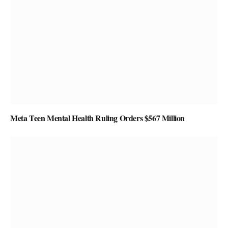
Meta Teen Mental Health Ruling Orders $567 Million