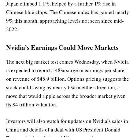
Japan climbed 1.1%, helped by a further 1% rise in
Chinese blue chips. The Chinese index has gained nearly
9% this month, approaching levels not seen since mid-
2022.
Nvidia’s Earnings Could Move Markets
The next big market test comes Wednesday, when Nvidia
is expected to report a 48% surge in earnings per share
on revenue of $45.9 billion. Options pricing suggests the
stock could swing by nearly 6% in either direction, a
move that would ripple across the broader market given
its $4 trillion valuation.
Investors will also watch for updates on Nvidia’s sales in
China and details of a deal with US President Donald