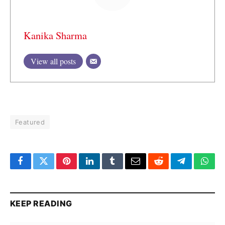
Kanika Sharma
View all posts
Featured
Facebook
Twitter
Pinterest
LinkedIn
Tumblr
Email
Reddit
Telegram
What
KEEP READING