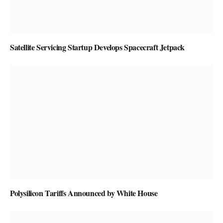
Satellite Servicing Startup Develops Spacecraft Jetpack
Polysilicon Tariffs Announced by White House