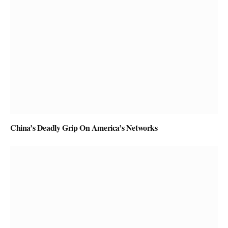
China’s Deadly Grip On America’s Networks