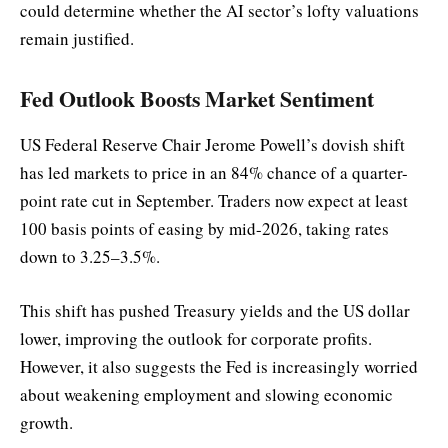
could determine whether the AI sector’s lofty valuations
remain justified.
Fed Outlook Boosts Market Sentiment
US Federal Reserve Chair Jerome Powell’s dovish shift
has led markets to price in an 84% chance of a quarter-
point rate cut in September. Traders now expect at least
100 basis points of easing by mid-2026, taking rates
down to 3.25–3.5%.
This shift has pushed Treasury yields and the US dollar
lower, improving the outlook for corporate profits.
However, it also suggests the Fed is increasingly worried
about weakening employment and slowing economic
growth.