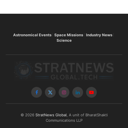
Astronomical Events
Space Missions
Industry News
Science
Facebook
X
Instagram
LinkedIn
YouTube
(Twitter)
© 2026
StratNews Global
, A unit of BharatShakti
Communications LLP