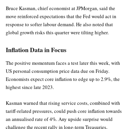
Bruce Kasman, chief economist at JPMorgan, said the
move reinforced expectations that the Fed would act in
response to softer labour demand. He also noted that
global growth risks this quarter were tilting higher.
Inflation Data in Focus
The positive momentum faces a test later this week, with
US personal consumption price data due on Friday.
Economists expect core inflation to edge up to 2.9%, the
highest since late 2023.
Kasman warned that rising service costs, combined with
tariff-related pressures, could push core inflation towards
an annualised rate of 4%. Any upside surprise would
challenge the recent rally in long-term Treasuries,