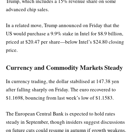
Trump, which includes a 15% revenue share on some
advanced chip sales.
In a related move, Trump announced on Friday that the
US would purchase a 9.9% stake in Intel for $8.9 billion,
priced at $20.47 per share—below Intel’s $24.80 closing
price.
Currency and Commodity Markets Steady
In currency trading, the dollar stabilised at 147.38 yen
after falling sharply on Friday. The euro recovered to
$1.1698, bouncing from last week’s low of $1.1583.
The European Central Bank is expected to hold rates
steady in September, though insiders suggest discussions
on future cuts could resume in autumn if growth weakens.