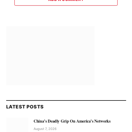
LATEST POSTS
China’s Deadly Grip On America’s Networks
August 7, 2026