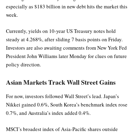
especially as $183 billion in new debt hits the market this
week.
Currently, yields on 10-year US Treasury notes hold
steady at 4.268%, after sliding 7 basis points on Friday.
Investors are also awaiting comments from New York Fed
President John Williams later Monday for clues on future
policy direction.
Asian Markets Track Wall Street Gains
For now, investors followed Wall Street’s lead. Japan’s
Nikkei gained 0.6%, South Korea’s benchmark index rose
0.7%, and Australia’s index added 0.4%.
MSCI’s broadest index of Asia-Pacific shares outside