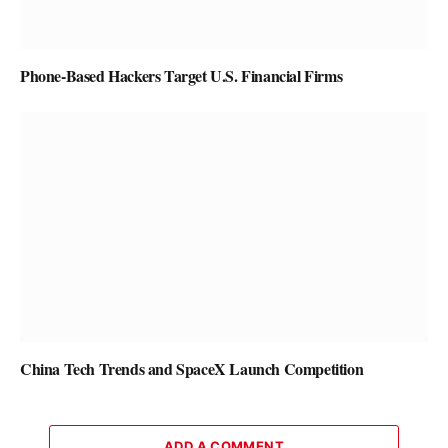
Phone-Based Hackers Target U.S. Financial Firms
China Tech Trends and SpaceX Launch Competition
ADD A COMMENT