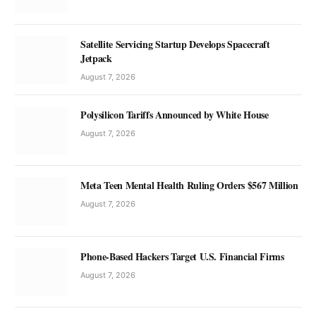
Satellite Servicing Startup Develops Spacecraft
Jetpack
August 7, 2026
Polysilicon Tariffs Announced by White House
August 7, 2026
Meta Teen Mental Health Ruling Orders $567 Million
August 7, 2026
Phone-Based Hackers Target U.S. Financial Firms
August 7, 2026