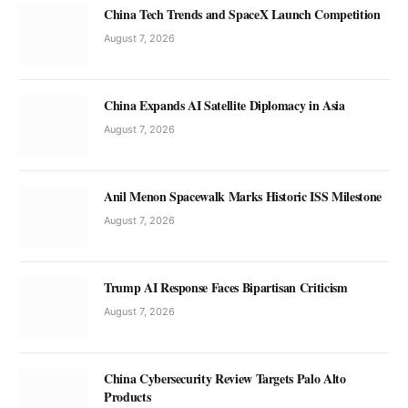
China Tech Trends and SpaceX Launch Competition
August 7, 2026
China Expands AI Satellite Diplomacy in Asia
August 7, 2026
Anil Menon Spacewalk Marks Historic ISS Milestone
August 7, 2026
Trump AI Response Faces Bipartisan Criticism
August 7, 2026
China Cybersecurity Review Targets Palo Alto
Products