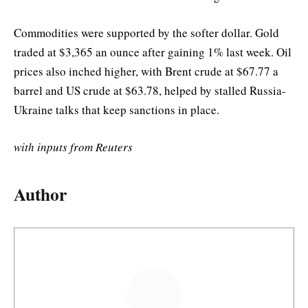
Commodities were supported by the softer dollar. Gold
traded at $3,365 an ounce after gaining 1% last week. Oil
prices also inched higher, with Brent crude at $67.77 a
barrel and US crude at $63.78, helped by stalled Russia-
Ukraine talks that keep sanctions in place.
with inputs from Reuters
Author