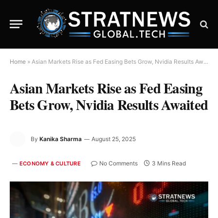
Home
»
Asian Markets Rise as Fed Easing Bets Grow, Nvidia Results Awaited
Asian Markets Rise as Fed Easing
Bets Grow, Nvidia Results Awaited
By
Kanika Sharma
August 25, 2025
No Comments
3 Mins Read
ECONOMY & CULTURE