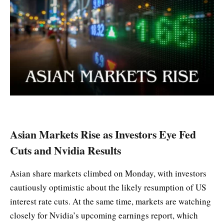
Asian Markets Rise as Investors Eye Fed
Cuts and Nvidia Results
Asian share markets climbed on Monday, with investors
cautiously optimistic about the likely resumption of US
interest rate cuts. At the same time, markets are watching
closely for Nvidia’s upcoming earnings report, which