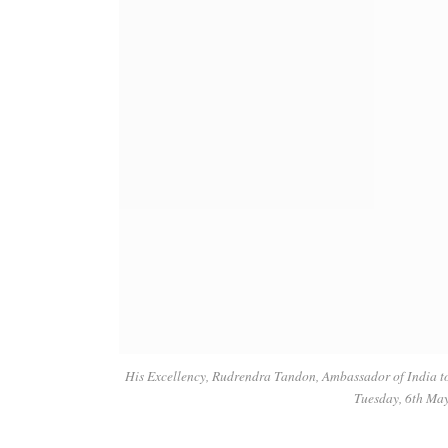
His Excellency, Rudrendra Tandon, Ambassador of India t
Tuesday, 6th Ma