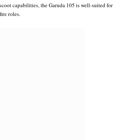
coot capabilities, the Garuda 105 is well-suited for
ire roles.