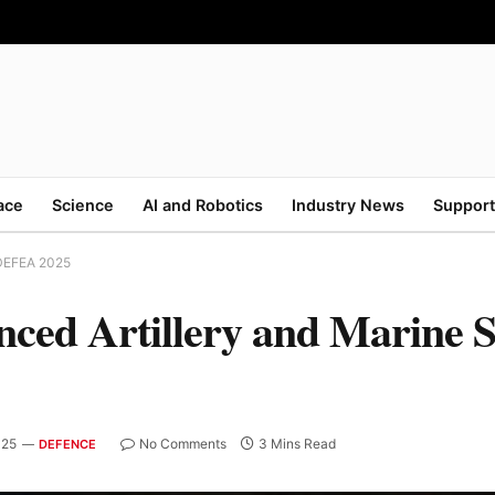
ace
Science
AI and Robotics
Industry News
Support
 DEFEA 2025
ced Artillery and Marine S
025
No Comments
3 Mins Read
DEFENCE