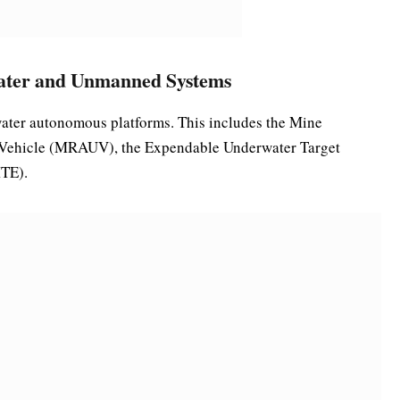
ater and Unmanned Systems
rwater autonomous platforms. This includes the Mine
Vehicle (MRAUV), the Expendable Underwater Target
MTE).