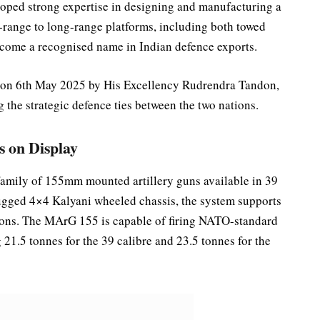
oped strong expertise in designing and manufacturing a
t-range to long-range platforms, including both towed
come a recognised name in Indian defence exports.
 on 6th May 2025 by His Excellency Rudrendra Tandon,
 the strategic defence ties between the two nations.
s on Display
amily of 155mm mounted artillery guns available in 39
rugged 4×4 Kalyani wheeled chassis, the system supports
ions. The MArG 155 is capable of firing NATO-standard
21.5 tonnes for the 39 calibre and 23.5 tonnes for the