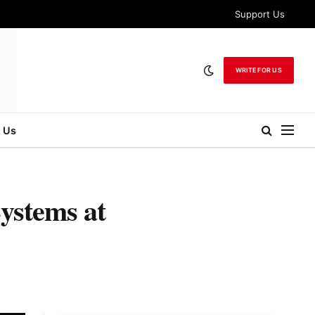
Support Us
WRITE FOR US
 Us
ystems at