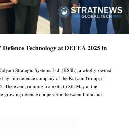
’ Defence Technology at DEFEA 2025 in
Kalyani Strategic Systems Ltd. (KSSL), a wholly-owned
e flagship defence company of the Kalyani Group, is
. The event, running from 6th to 8th May at the
the growing defence cooperation between India and