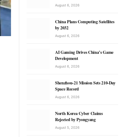
August 6, 2026
China Plans Computing Satellites
by 2032
August 6, 2026
AI Gaming Drives China’s Game
Development
August 6, 2026
Shenzhou-21 Mission Sets 210-Day
Space Record
August 6, 2026
North Korea Cyber Claims
Rejected by Pyongyang
August 5, 2026