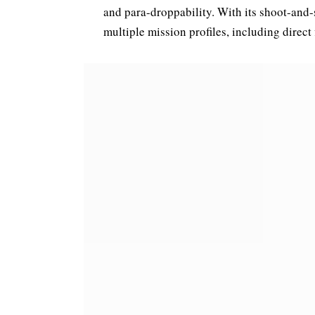
and para-droppability. With its shoot-and-s
multiple mission profiles, including direct f