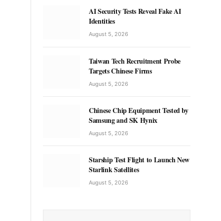
AI Security Tests Reveal Fake AI
Identities
August 5, 2026
Taiwan Tech Recruitment Probe
Targets Chinese Firms
August 5, 2026
Chinese Chip Equipment Tested by
Samsung and SK Hynix
August 5, 2026
Starship Test Flight to Launch New
Starlink Satellites
August 5, 2026