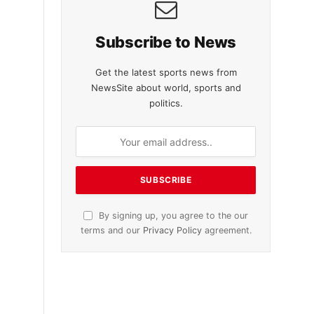
Subscribe to News
Get the latest sports news from
NewsSite about world, sports and
politics.
By signing up, you agree to the our
terms and our
Privacy Policy
agreement.