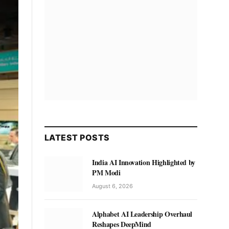
LATEST POSTS
India AI Innovation Highlighted by
PM Modi
August 6, 2026
Alphabet AI Leadership Overhaul
Reshapes DeepMind