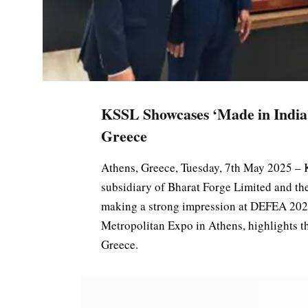
KSSL Showcases ‘Made in India
Greece
Athens, Greece, Tuesday, 7th May 2025 – 
subsidiary of Bharat Forge Limited and th
making a strong impression at DEFEA 2025
Metropolitan Expo in Athens, highlights 
Greece.