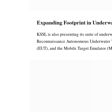
Expanding Footprint in Underw
KSSL is also presenting its suite of unde
Reconnaissance Autonomous Underwater 
(EUT), and the Mobile Target Emulator (