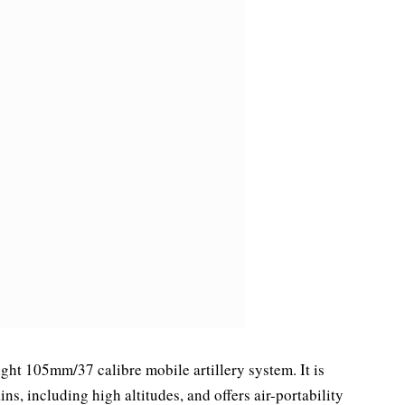
ight 105mm/37 calibre mobile artillery system. It is
ns, including high altitudes, and offers air-portability