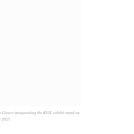
o Greece inaugurating the KSSL exhibit stand on
y 2025.