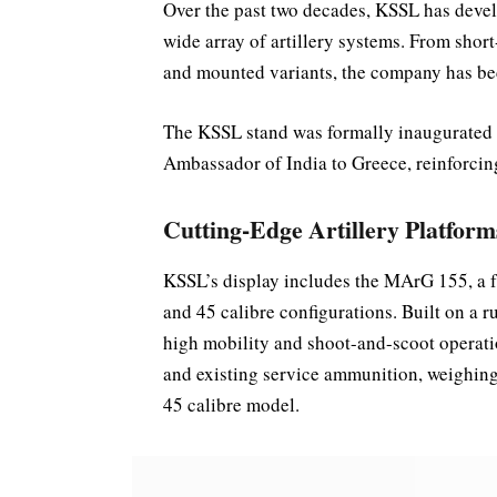
Over the past two decades, KSSL has devel
wide array of artillery systems. From shor
and mounted variants, the company has be
The KSSL stand was formally inaugurated
Ambassador of India to Greece, reinforcing
Cutting-Edge Artillery Platform
KSSL’s display includes the MArG 155, a f
and 45 calibre configurations. Built on a 
high mobility and shoot-and-scoot operat
and existing service ammunition, weighing 
45 calibre model.