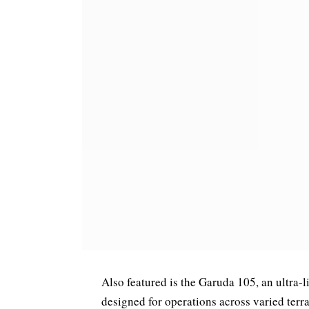
Also featured is the Garuda 105, an ultra-l
designed for operations across varied terrai