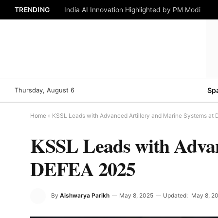
TRENDING
India AI Innovation Highlighted by PM Modi
Thursday, August 6
Sp
Home
»
KSSL Leads with Advanced Artillery and Marine Systems at
KSSL Leads with Advan
DEFEA 2025
By
Aishwarya Parikh
May 8, 2025
Updated:
May 8, 2