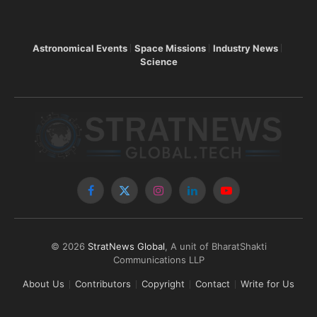
Astronomical Events
Space Missions
Industry News
Science
Facebook
X
Instagram
LinkedIn
YouTube
(Twitter)
© 2026
StratNews Global
, A unit of BharatShakti
Communications LLP
About Us
Contributors
Copyright
Contact
Write for Us