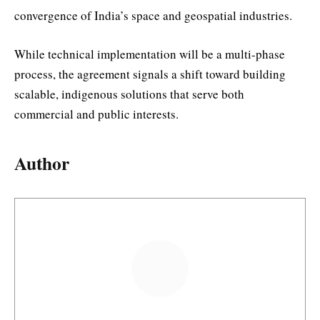
convergence of India’s space and geospatial industries.
While technical implementation will be a multi-phase
process, the agreement signals a shift toward building
scalable, indigenous solutions that serve both
commercial and public interests.
Author