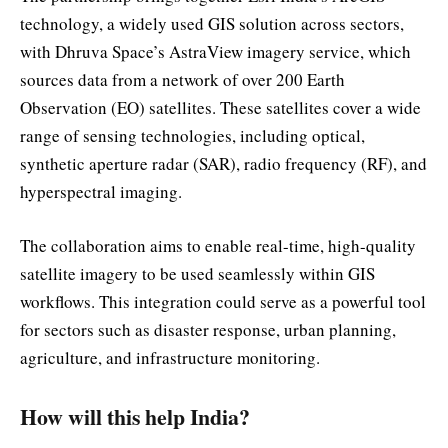
technology, a widely used GIS solution across sectors,
with Dhruva Space’s AstraView imagery service, which
sources data from a network of over 200 Earth
Observation (EO) satellites. These satellites cover a wide
range of sensing technologies, including optical,
synthetic aperture radar (SAR), radio frequency (RF), and
hyperspectral imaging.
The collaboration aims to enable real-time, high-quality
satellite imagery to be used seamlessly within GIS
workflows. This integration could serve as a powerful tool
for sectors such as disaster response, urban planning,
agriculture, and infrastructure monitoring.
How will this help India?