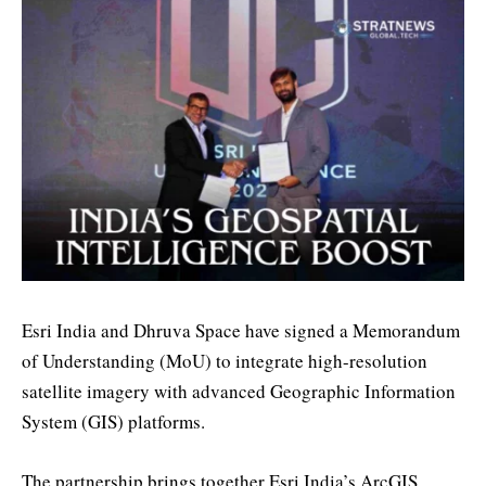
Esri India and Dhruva Space have signed a Memorandum
of Understanding (MoU) to integrate high-resolution
satellite imagery with advanced Geographic Information
System (GIS) platforms.
The partnership brings together Esri India’s ArcGIS