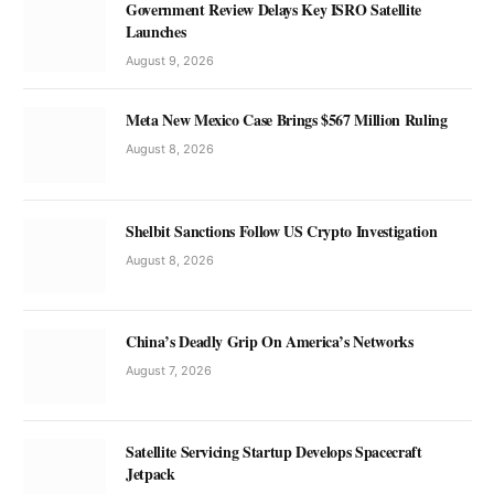
Government Review Delays Key ISRO Satellite
Launches
August 9, 2026
Meta New Mexico Case Brings $567 Million Ruling
August 8, 2026
Shelbit Sanctions Follow US Crypto Investigation
August 8, 2026
China’s Deadly Grip On America’s Networks
August 7, 2026
Satellite Servicing Startup Develops Spacecraft
Jetpack