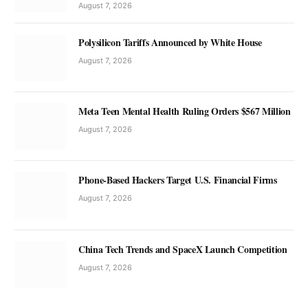
August 7, 2026
Polysilicon Tariffs Announced by White House
August 7, 2026
Meta Teen Mental Health Ruling Orders $567 Million
August 7, 2026
Phone-Based Hackers Target U.S. Financial Firms
August 7, 2026
China Tech Trends and SpaceX Launch Competition
August 7, 2026