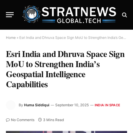
Home
»
Esri India and Dhruva Space Sign MoU to Strengthen India’s Geospatial Intelligence Capabilities
Esri India and Dhruva Space Sign
MoU to Strengthen India’s
Geospatial Intelligence
Capabilities
By
Huma Siddiqui
September 10, 2025
INDIA IN SPACE
No Comments
3 Mins Read