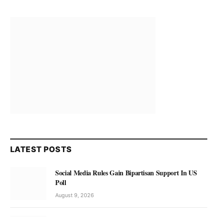
LATEST POSTS
Social Media Rules Gain Bipartisan Support In US
Poll
August 9, 2026