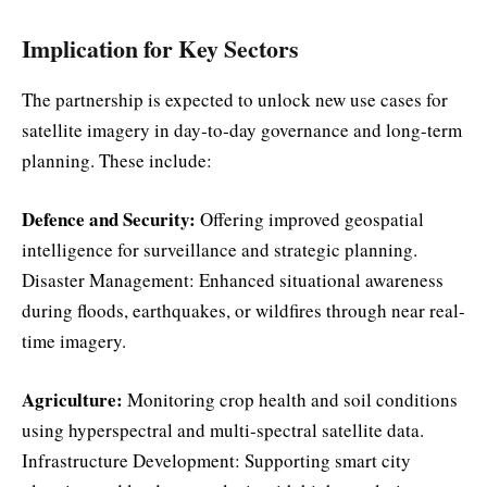
Implication for Key Sectors
The partnership is expected to unlock new use cases for
satellite imagery in day-to-day governance and long-term
planning. These include:
Defence and Security:
Offering improved geospatial
intelligence for surveillance and strategic planning.
Disaster Management: Enhanced situational awareness
during floods, earthquakes, or wildfires through near real-
time imagery.
Agriculture:
Monitoring crop health and soil conditions
using hyperspectral and multi-spectral satellite data.
Infrastructure Development: Supporting smart city