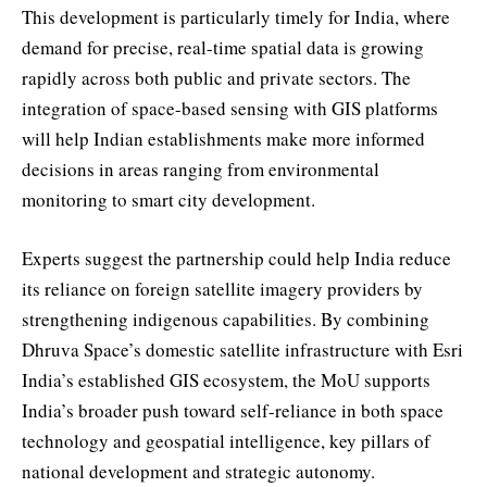
This development is particularly timely for India, where
demand for precise, real-time spatial data is growing
rapidly across both public and private sectors. The
integration of space-based sensing with GIS platforms
will help Indian establishments make more informed
decisions in areas ranging from environmental
monitoring to smart city development.
Experts suggest the partnership could help India reduce
its reliance on foreign satellite imagery providers by
strengthening indigenous capabilities. By combining
Dhruva Space’s domestic satellite infrastructure with Esri
India’s established GIS ecosystem, the MoU supports
India’s broader push toward self-reliance in both space
technology and geospatial intelligence, key pillars of
national development and strategic autonomy.