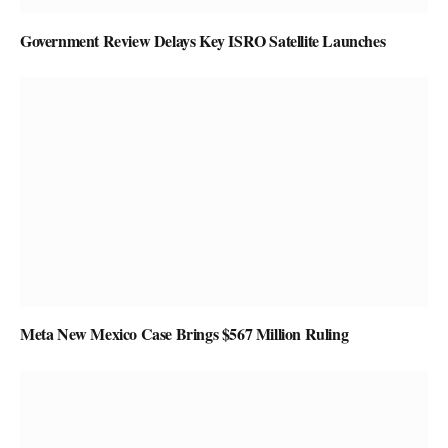
Government Review Delays Key ISRO Satellite Launches
Meta New Mexico Case Brings $567 Million Ruling