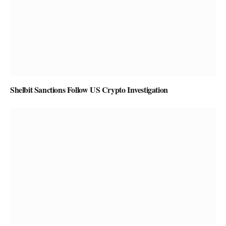
Shelbit Sanctions Follow US Crypto Investigation