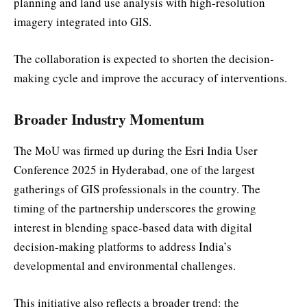
planning and land use analysis with high-resolution
imagery integrated into GIS.
The collaboration is expected to shorten the decision-
making cycle and improve the accuracy of interventions.
Broader Industry Momentum
The MoU was firmed up during the Esri India User
Conference 2025 in Hyderabad, one of the largest
gatherings of GIS professionals in the country. The
timing of the partnership underscores the growing
interest in blending space-based data with digital
decision-making platforms to address India’s
developmental and environmental challenges.
This initiative also reflects a broader trend: the