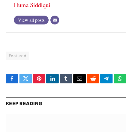
Huma Siddiqui
View all posts
Featured
Facebook
Twitter
Pinterest
LinkedIn
Tumblr
Email
Reddit
Telegram
What
KEEP READING