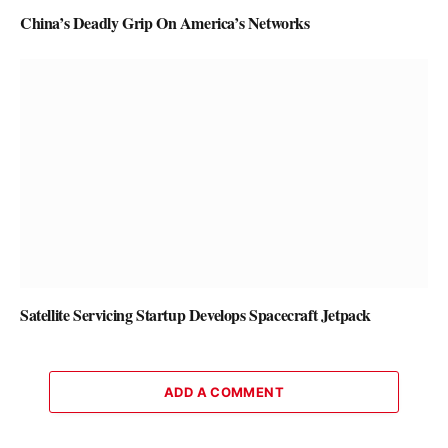
China’s Deadly Grip On America’s Networks
Satellite Servicing Startup Develops Spacecraft Jetpack
ADD A COMMENT