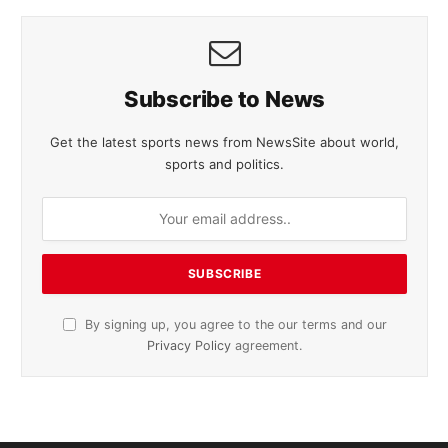
Subscribe to News
Get the latest sports news from NewsSite about world,
sports and politics.
By signing up, you agree to the our terms and our
Privacy Policy
agreement.