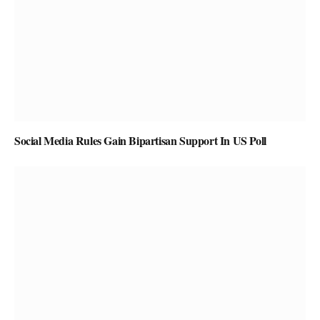
Social Media Rules Gain Bipartisan Support In US Poll