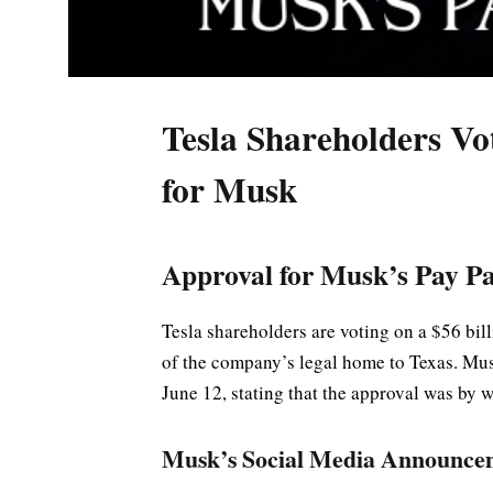
Tesla Shareholders Vo
for Musk
Approval for Musk’s Pay P
Tesla shareholders are voting on a $56 bi
of the company’s legal home to Texas. Mu
June 12, stating that the approval was by 
Musk’s Social Media Announce