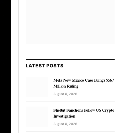
LATEST POSTS
Meta New Mexico Case Brings $567
Million Ruling
August 8, 2026
Shelbit Sanctions Follow US Crypto
Investigation
August 8, 2026