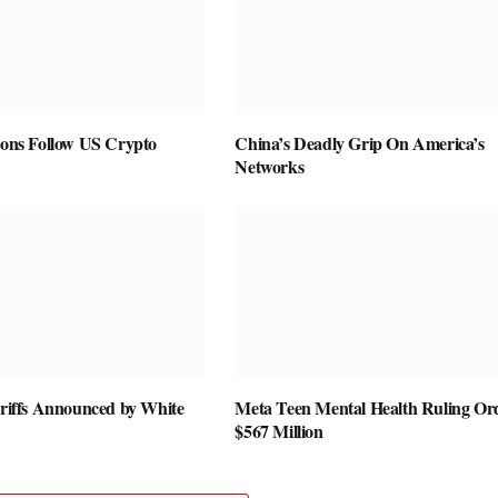
ions Follow US Crypto
China’s Deadly Grip On America’s
Networks
ariffs Announced by White
Meta Teen Mental Health Ruling Or
$567 Million