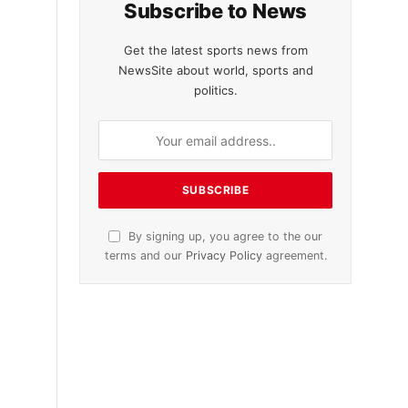
Subscribe to News
Get the latest sports news from
NewsSite about world, sports and
politics.
By signing up, you agree to the our
terms and our
Privacy Policy
agreement.