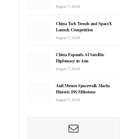
August 7, 2026
China Tech Trends and SpaceX
Launch Competition
August 7, 2026
China Expands AI Satellite
Diplomacy in Asia
August 7, 2026
Anil Menon Spacewalk Marks
Historic ISS Milestone
August 7, 2026