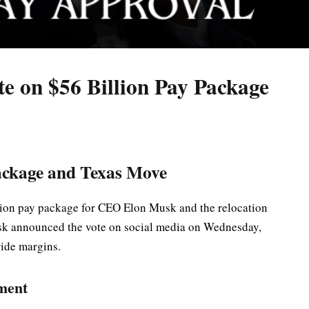
te on $56 Billion Pay Package
ackage and Texas Move
llion pay package for CEO Elon Musk and the relocation
sk announced the vote on social media on Wednesday,
wide margins.
ment