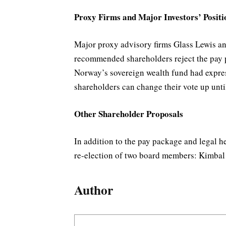
Proxy Firms and Major Investors’ Positi
Major proxy advisory firms Glass Lewis an
recommended shareholders reject the pay pa
Norway’s sovereign wealth fund had express
shareholders can change their vote up unti
Other Shareholder Proposals
In addition to the pay package and legal 
re-election of two board members: Kimba
Author