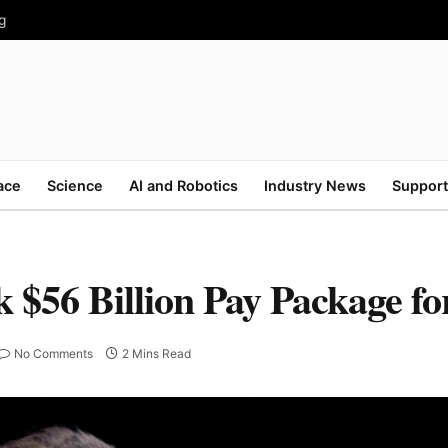
g
ace
Science
AI and Robotics
Industry News
Support
k $56 Billion Pay Package f
No Comments
2 Mins Read