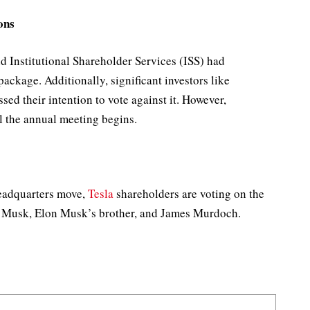
ons
d Institutional Shareholder Services (ISS) had
ckage. Additionally, significant investors like
ed their intention to vote against it. However,
l the annual meeting begins.
headquarters move,
Tesla
shareholders are voting on the
l Musk, Elon Musk’s brother, and James Murdoch.