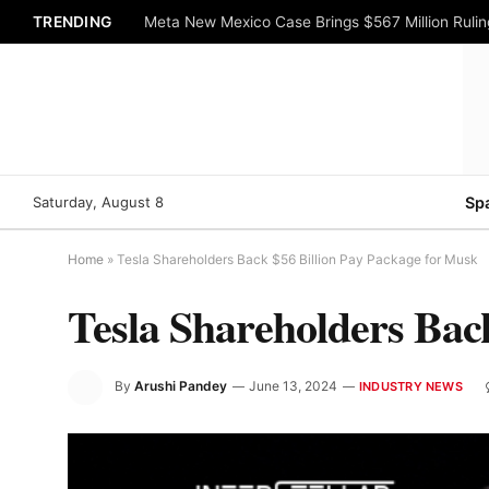
TRENDING
Meta New Mexico Case Brings $567 Million Rulin
Saturday, August 8
Sp
Home
»
Tesla Shareholders Back $56 Billion Pay Package for Musk
Tesla Shareholders Bac
By
Arushi Pandey
June 13, 2024
INDUSTRY NEWS