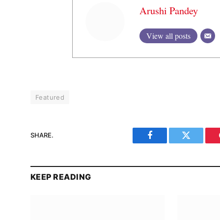
Arushi Pandey
View all posts
Featured
SHARE.
Facebook
Twitter
KEEP READING