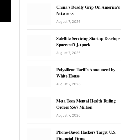
China’s Deadly Grip On America’s
Networks
August 7, 2026
Satellite Servicing Startup Develops
Spacecraft Jetpack
August 7, 2026
Polysilicon Tariffs Announced by
White House
August 7, 2026
Meta Teen Mental Health Ruling
Orders $567 Million
August 7, 2026
Phone-Based Hackers Target U.S.
Financial Firms