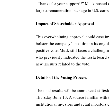
“Thanks for your support!!” Musk posted o
largest remuneration package in U.S. corpo
Impact of Shareholder Approval
This overwhelming approval could ease in
bolster the company’s position in its ongo
positive vote, Musk still faces a challeng
who previously indicated the Tesla board 
new lawsuits related to the vote.
Details of the Voting Process
The final results will be announced at Te
Thursday, June 13. A source familiar with 
institutional investors and retail investors