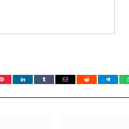
Pinterest
LinkedIn
Tumblr
Email
Reddit
Telegram