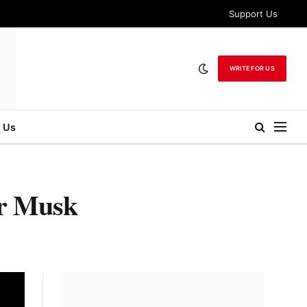
Support Us
WRITE FOR US
 Us
or Musk