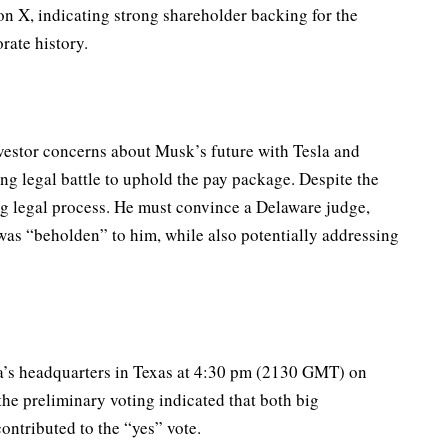
n X, indicating strong shareholder backing for the
rate history.
vestor concerns about Musk’s future with Tesla and
ing legal battle to uphold the pay package. Despite the
ing legal process. He must convince a Delaware judge,
was “beholden” to him, while also potentially addressing
sla’s headquarters in Texas at 4:30 pm (2130 GMT) on
the preliminary voting indicated that both big
 contributed to the “yes” vote.