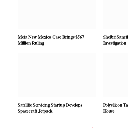
Meta New Mexico Case Brings $567
Shelbit Sanct
Million Ruling
Investigation
Satellite Servicing Startup Develops
Polysilicon T
Spacecraft Jetpack
House