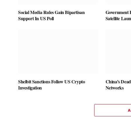
Social Media Rules Gain Bipartisan
Government 
Support In US Poll
Satellite Lau
Shelbit Sanctions Follow US Crypto
China’s Dead
Investigation
Networks
A