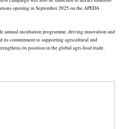
ications opening in September 2025 on the APEDA
able annual incubation programme, driving innovation and
d its commitment to supporting agricultural and
rengthens its position in the global agri-food trade.