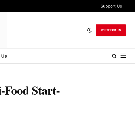
Support Us
WRITE FOR US
 Us
Food Start-