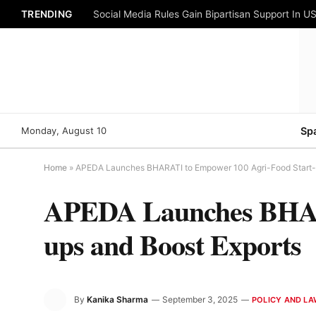
TRENDING
Social Media Rules Gain Bipartisan Support In US
Monday, August 10
Sp
Home
»
APEDA Launches BHARATI to Empower 100 Agri-Food Start-u
APEDA Launches BHARA
ups and Boost Exports
By
Kanika Sharma
September 3, 2025
POLICY AND L