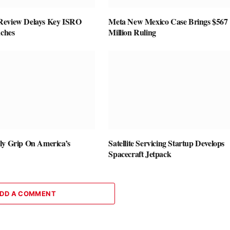
Review Delays Key ISRO
Meta New Mexico Case Brings $567
nches
Million Ruling
ly Grip On America’s
Satellite Servicing Startup Develops
Spacecraft Jetpack
DD A COMMENT