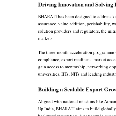
Driving Innovation and Solving
BHARATI has been designed to address key 
assurance, value addition, perishability, w
solution providers and regulators, the initi
markets.
The three-month acceleration programme w
compliance, export readiness, market acces
gain access to mentorship, networking oppo
universities, IITs, NITs and leading indust
Building a Scalable Export Gr
Aligned with national missions like Atmani
Up India, BHARATI aims to build globally
backward integration. A nationwide awaren