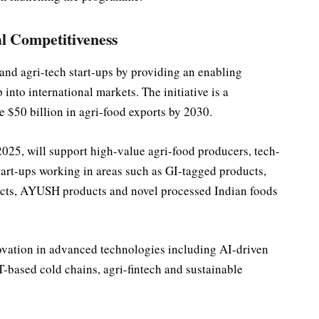
l Competitiveness
d agri-tech start-ups by providing an enabling
into international markets. The initiative is a
 $50 billion in agri-food exports by 2030.
025, will support high-value agri-food producers, tech-
tart-ups working in areas such as GI-tagged products,
ducts, AYUSH products and novel processed Indian foods
novation in advanced technologies including AI-driven
oT-based cold chains, agri-fintech and sustainable