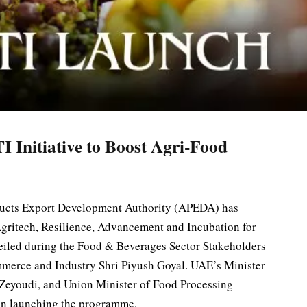
nitiative to Boost Agri-Food
ducts Export Development Authority (APEDA) has
gritech, Resilience, Advancement and Incubation for
eiled during the Food & Beverages Sector Stakeholders
merce and Industry Shri Piyush Goyal. UAE’s Minister
 Zeyoudi, and Union Minister of Food Processing
 in launching the programme.