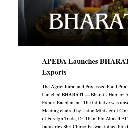
APEDA Launches BHARATI I
Exports
The Agricultural and Processed Food Pro
BHARATI
launched
— Bharat’s Hub for A
Export Enablement. The initiative was unv
Meeting chaired by Union Minister of Com
of Foreign Trade, Dr. Thani bin Ahmed Al
Industries Shri Chirag Paswan joined him