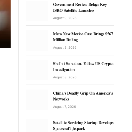
Government Review Delays Key
ISRO Satellite Launches
August 9, 2026
Meta New Mexico Case Brings $567
Million Ruling
August 8, 2026
Shelbit Sanctions Follow US Crypto
Investigation
August 8, 2026
China’s Deadly Grip On America’s
Networks
August 7, 2026
Satellite Servicing Startup Develops
Spacecraft Jetpack