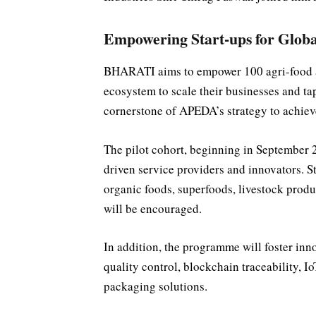
Empowering Start-ups for Globa
BHARATI aims to empower 100 agri-food an
ecosystem to scale their businesses and tap 
cornerstone of APEDA’s strategy to achieve
The pilot cohort, beginning in September 2
driven service providers and innovators. S
organic foods, superfoods, livestock pro
will be encouraged.
In addition, the programme will foster in
quality control, blockchain traceability, I
packaging solutions.