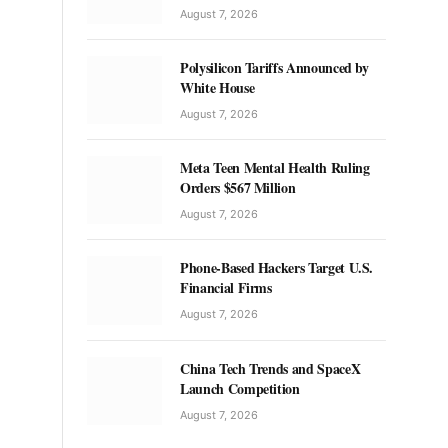
August 7, 2026
Polysilicon Tariffs Announced by
White House
August 7, 2026
Meta Teen Mental Health Ruling
Orders $567 Million
August 7, 2026
Phone-Based Hackers Target U.S.
Financial Firms
August 7, 2026
China Tech Trends and SpaceX
Launch Competition
August 7, 2026