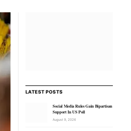
LATEST POSTS
Social Media Rules Gain Bipartisan
Support In US Poll
August 9, 2026