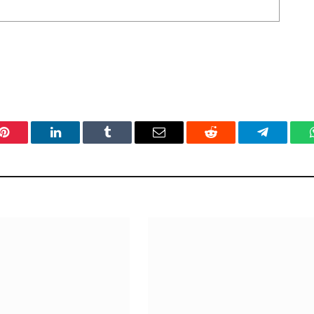
Pinterest
LinkedIn
Tumblr
Email
Reddit
Telegram