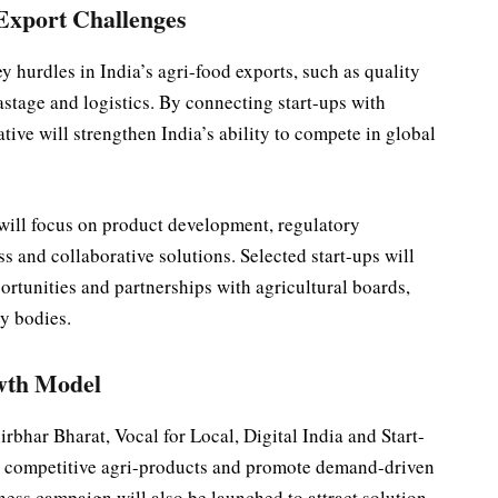
 Export Challenges
hurdles in India’s agri-food exports, such as quality
astage and logistics. By connecting start-ups with
ative will strengthen India’s ability to compete in global
ill focus on product development, regulatory
s and collaborative solutions. Selected start-ups will
rtunities and partnerships with agricultural boards,
ry bodies.
owth Model
rbhar Bharat, Vocal for Local, Digital India and Start-
 competitive agri-products and promote demand-driven
ess campaign will also be launched to attract solution-