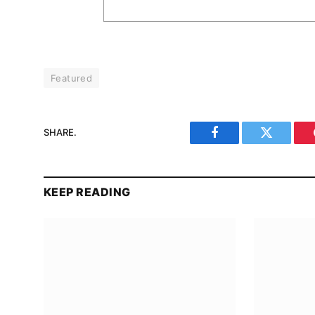
Featured
SHARE.
Facebook
Twitter
KEEP READING