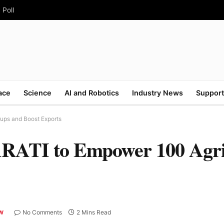
 Poll
ace
Science
AI and Robotics
Industry News
Support
ps and Boost Exports
TI to Empower 100 Agri-
No Comments
2 Mins Read
AW