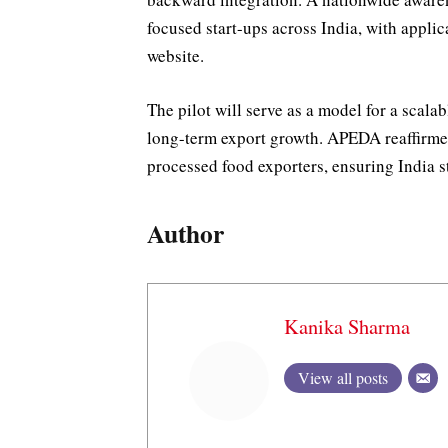
focused start-ups across India, with appl
website.
The pilot will serve as a model for a scal
long-term export growth. APEDA reaffirme
processed food exporters, ensuring India st
Author
Kanika Sharma
View all posts