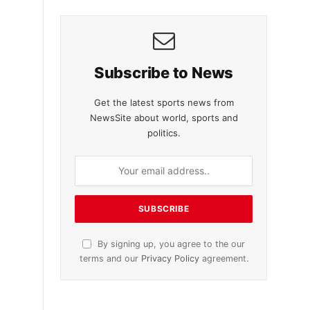
Subscribe to News
Get the latest sports news from
NewsSite about world, sports and
politics.
By signing up, you agree to the our
terms and our
Privacy Policy
agreement.