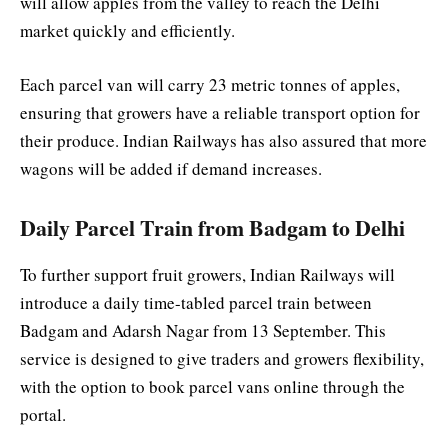
will allow apples from the valley to reach the Delhi
market quickly and efficiently.
Each parcel van will carry 23 metric tonnes of apples,
ensuring that growers have a reliable transport option for
their produce. Indian Railways has also assured that more
wagons will be added if demand increases.
Daily Parcel Train from Badgam to Delhi
To further support fruit growers, Indian Railways will
introduce a daily time-tabled parcel train between
Badgam and Adarsh Nagar from 13 September. This
service is designed to give traders and growers flexibility,
with the option to book parcel vans online through the
portal.