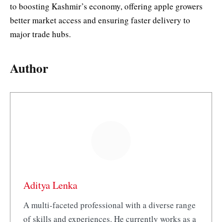
to boosting Kashmir’s economy, offering apple growers
better market access and ensuring faster delivery to
major trade hubs.
Author
Aditya Lenka
A multi-faceted professional with a diverse range
of skills and experiences. He currently works as a