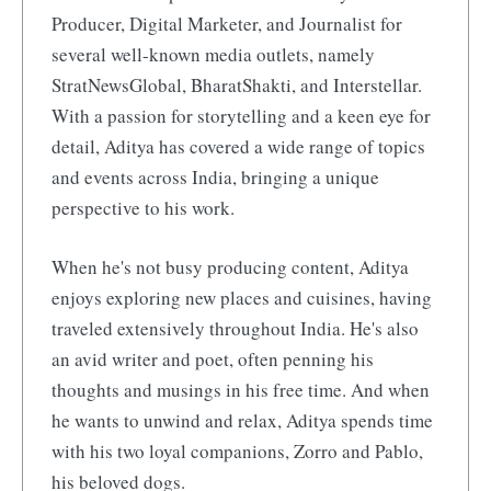
Producer, Digital Marketer, and Journalist for
several well-known media outlets, namely
StratNewsGlobal, BharatShakti, and Interstellar.
With a passion for storytelling and a keen eye for
detail, Aditya has covered a wide range of topics
and events across India, bringing a unique
perspective to his work.
When he's not busy producing content, Aditya
enjoys exploring new places and cuisines, having
traveled extensively throughout India. He's also
an avid writer and poet, often penning his
thoughts and musings in his free time. And when
he wants to unwind and relax, Aditya spends time
with his two loyal companions, Zorro and Pablo,
his beloved dogs.