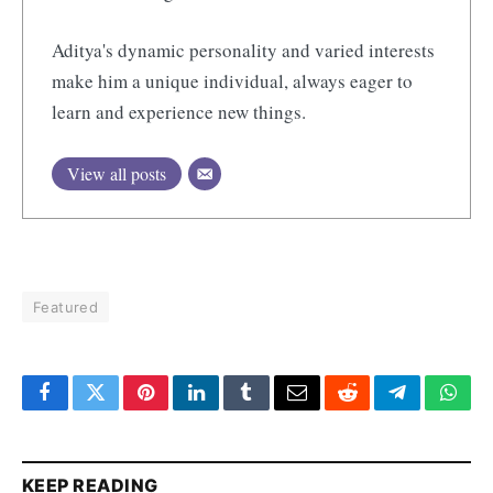
Aditya's dynamic personality and varied interests
make him a unique individual, always eager to
learn and experience new things.
View all posts
Featured
Facebook
Twitter
Pinterest
LinkedIn
Tumblr
Email
Reddit
Telegram
What
KEEP READING