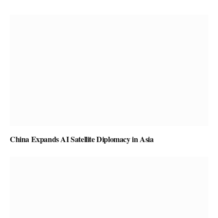
China Expands AI Satellite Diplomacy in Asia