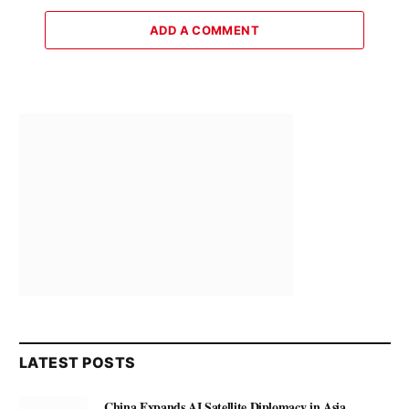
ADD A COMMENT
LATEST POSTS
China Expands AI Satellite Diplomacy in Asia