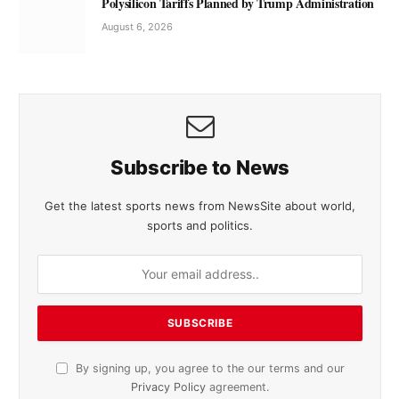
Polysilicon Tariffs Planned by Trump Administration
August 6, 2026
Subscribe to News
Get the latest sports news from NewsSite about world,
sports and politics.
By signing up, you agree to the our terms and our
Privacy Policy
agreement.