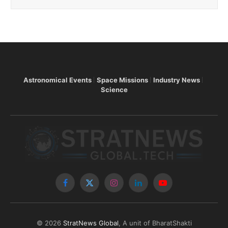
Astronomical Events
Space Missions
Industry News
Science
Facebook
X
Instagram
LinkedIn
YouTube
(Twitter)
© 2026
StratNews Global
, A unit of BharatShakti