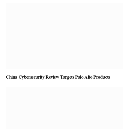
China Cybersecurity Review Targets Palo Alto Products