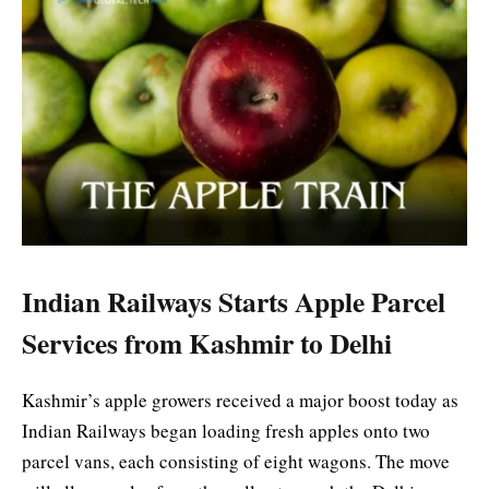
Indian Railways Starts Apple Parcel
Services from Kashmir to Delhi
Kashmir’s apple growers received a major boost today as
Indian Railways began loading fresh apples onto two
parcel vans, each consisting of eight wagons. The move