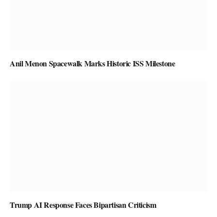
Anil Menon Spacewalk Marks Historic ISS Milestone
Trump AI Response Faces Bipartisan Criticism