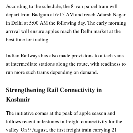
According to the schedule, the 8-van parcel train will
depart from Badgam at 6:15 AM and reach Adarsh Nagar
in Delhi at 5:00 AM the following day. The early morning
arrival will ensure apples reach the Delhi market at the
best time for trading.
Indian Railways has also made provisions to attach vans
at intermediate stations along the route, with readiness to
run more such trains depending on demand.
Strengthening Rail Connectivity in
Kashmir
The initiative comes at the peak of apple season and
follows recent milestones in freight connectivity for the
valley. On 9 August, the first freight train carrying 21