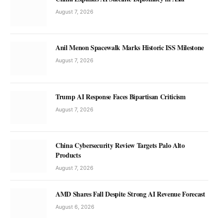
August 7, 2026
Anil Menon Spacewalk Marks Historic ISS Milestone
August 7, 2026
Trump AI Response Faces Bipartisan Criticism
August 7, 2026
China Cybersecurity Review Targets Palo Alto
Products
August 7, 2026
AMD Shares Fall Despite Strong AI Revenue Forecast
August 6, 2026