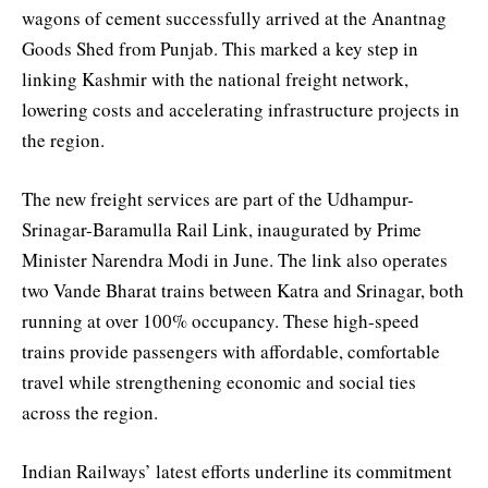
wagons of cement successfully arrived at the Anantnag
Goods Shed from Punjab. This marked a key step in
linking Kashmir with the national freight network,
lowering costs and accelerating infrastructure projects in
the region.
The new freight services are part of the Udhampur-
Srinagar-Baramulla Rail Link, inaugurated by Prime
Minister Narendra Modi in June. The link also operates
two Vande Bharat trains between Katra and Srinagar, both
running at over 100% occupancy. These high-speed
trains provide passengers with affordable, comfortable
travel while strengthening economic and social ties
across the region.
Indian Railways’ latest efforts underline its commitment