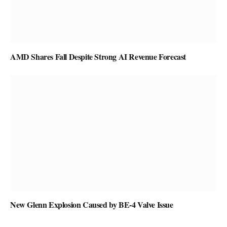
AMD Shares Fall Despite Strong AI Revenue Forecast
New Glenn Explosion Caused by BE-4 Valve Issue