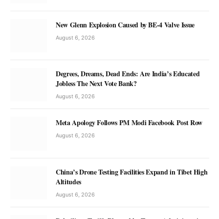
New Glenn Explosion Caused by BE-4 Valve Issue
August 6, 2026
Degrees, Dreams, Dead Ends: Are India’s Educated
Jobless The Next Vote Bank?
August 6, 2026
Meta Apology Follows PM Modi Facebook Post Row
August 6, 2026
China’s Drone Testing Facilities Expand in Tibet High
Altitudes
August 6, 2026