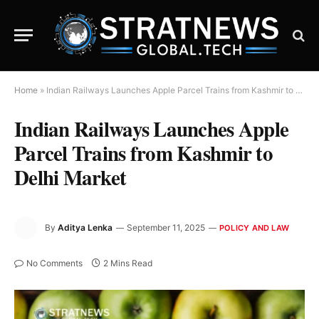
Home
»
Indian Railways Launches Apple Parcel Trains from Kashmir to Delhi Market
Indian Railways Launches Apple
Parcel Trains from Kashmir to
Delhi Market
By
Aditya Lenka
September 11, 2025
POLICY AND LAW
No Comments
2 Mins Read