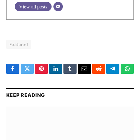
View all posts
Featured
Facebook
Twitter
Pinterest
LinkedIn
Tumblr
Email
Reddit
Telegram
What
KEEP READING