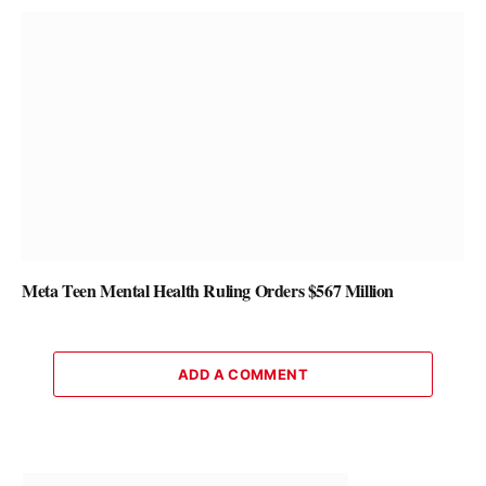
Meta Teen Mental Health Ruling Orders $567 Million
ADD A COMMENT