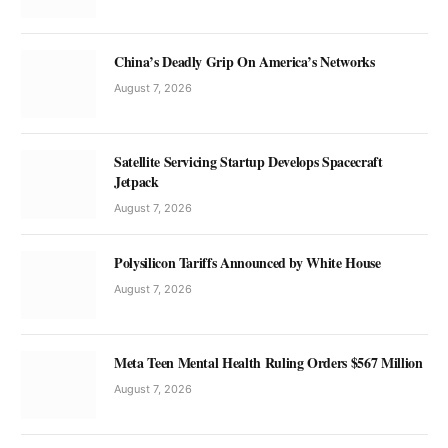
China’s Deadly Grip On America’s Networks
August 7, 2026
Satellite Servicing Startup Develops Spacecraft
Jetpack
August 7, 2026
Polysilicon Tariffs Announced by White House
August 7, 2026
Meta Teen Mental Health Ruling Orders $567 Million
August 7, 2026