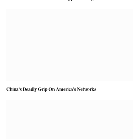
China’s Deadly Grip On America’s Networks