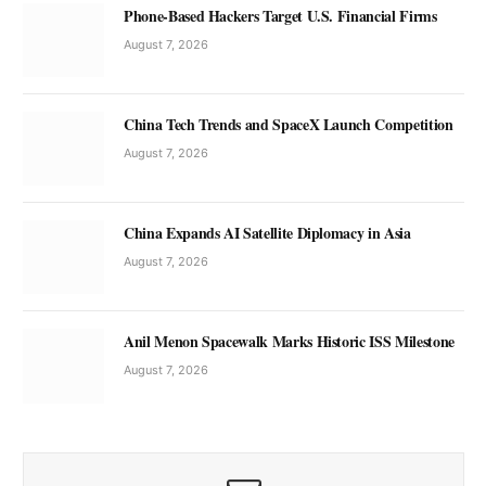
Phone-Based Hackers Target U.S. Financial Firms
August 7, 2026
China Tech Trends and SpaceX Launch Competition
August 7, 2026
China Expands AI Satellite Diplomacy in Asia
August 7, 2026
Anil Menon Spacewalk Marks Historic ISS Milestone
August 7, 2026