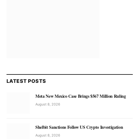
LATEST POSTS
Meta New Mexico Case Brings $567 Million Ruling
August 8, 2026
Shelbit Sanctions Follow US Crypto Investigation
August 8, 2026