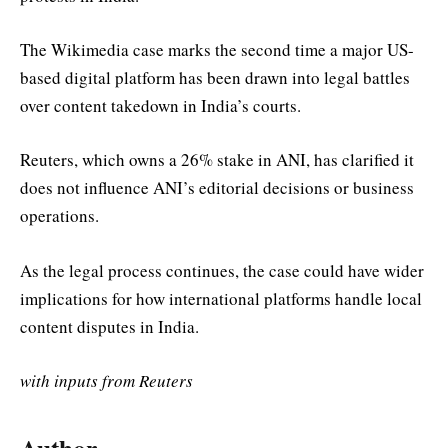
The Wikimedia case marks the second time a major US-
based digital platform has been drawn into legal battles
over content takedown in India’s courts.
Reuters, which owns a 26% stake in ANI, has clarified it
does not influence ANI’s editorial decisions or business
operations.
As the legal process continues, the case could have wider
implications for how international platforms handle local
content disputes in India.
with inputs from Reuters