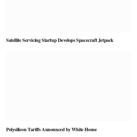
Satellite Servicing Startup Develops Spacecraft Jetpack
Polysilicon Tariffs Announced by White House