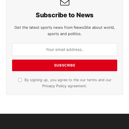
Subscribe to News
Get the latest sports news from NewsSite about world,
sports and politics.
By signing up, you agree to the our terms and our
Privacy Policy
agreement.