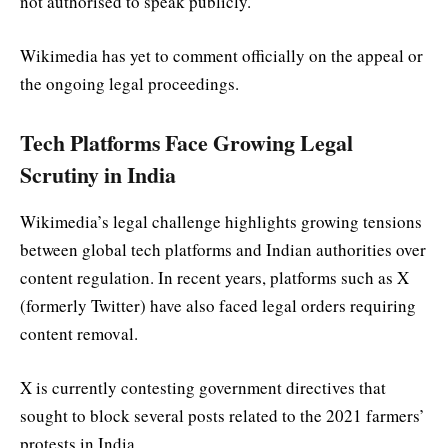
not authorised to speak publicly.
Wikimedia has yet to comment officially on the appeal or
the ongoing legal proceedings.
Tech Platforms Face Growing Legal
Scrutiny in India
Wikimedia’s legal challenge highlights growing tensions
between global tech platforms and Indian authorities over
content regulation. In recent years, platforms such as X
(formerly Twitter) have also faced legal orders requiring
content removal.
X is currently contesting government directives that
sought to block several posts related to the 2021 farmers’
protests in India.