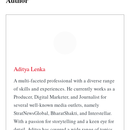
Author
Aditya Lenka
A multi-faceted professional with a diverse range
of skills and experiences. He currently works as a
Producer, Digital Marketer, and Journalist for
several well-known media outlets, namely
StratNewsGlobal, BharatShakti, and Interstellar.
With a passion for storytelling and a keen eye for
detail, Aditya has covered a wide range of topics