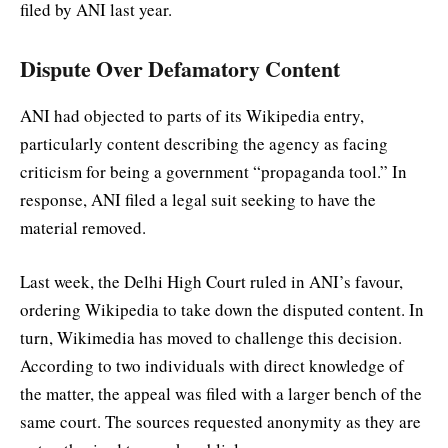
filed by ANI last year.
Dispute Over Defamatory Content
ANI had objected to parts of its Wikipedia entry,
particularly content describing the agency as facing
criticism for being a government “propaganda tool.” In
response, ANI filed a legal suit seeking to have the
material removed.
Last week, the Delhi High Court ruled in ANI’s favour,
ordering Wikipedia to take down the disputed content. In
turn, Wikimedia has moved to challenge this decision.
According to two individuals with direct knowledge of
the matter, the appeal was filed with a larger bench of the
same court. The sources requested anonymity as they are