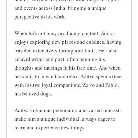
and events across India, bringing a unique
perspective to his work.
When he's not busy producing content, Aditya
enjoys exploring new places and cuisines, having
traveled extensively throughout India. He's also
an avid writer and poet, often penning his
thoughts and musings in his free time. And when
he wants to unwind and relax, Aditya spends time
with his two loyal companions, Zorro and Pablo,
his beloved dogs.
Aditya's dynamic personality and varied interests
make him a unique individual, always eager to
learn and experience new things.