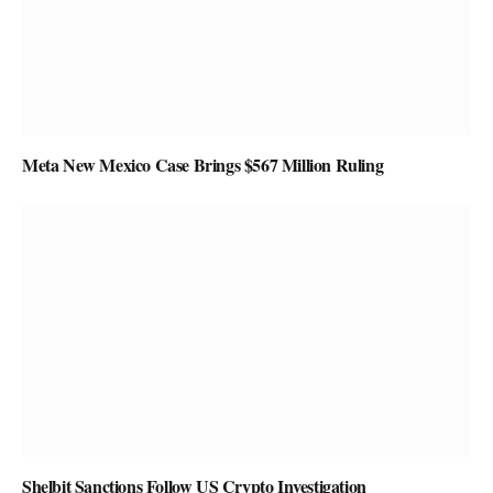
Meta New Mexico Case Brings $567 Million Ruling
Shelbit Sanctions Follow US Crypto Investigation