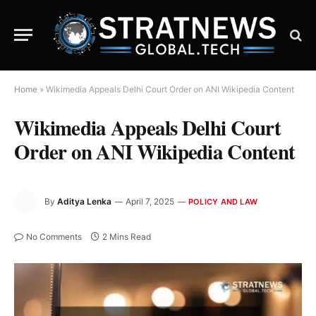
Home
»
Wikimedia Appeals Delhi Court Order on ANI Wikipedia Content
Wikimedia Appeals Delhi Court
Order on ANI Wikipedia Content
By
Aditya Lenka
April 7, 2025
POLICY AND LAW
No Comments
2 Mins Read