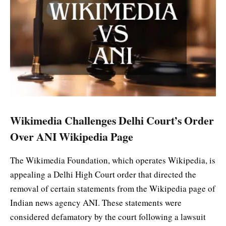
Wikimedia Challenges Delhi Court’s Order
Over ANI Wikipedia Page
The Wikimedia Foundation, which operates Wikipedia, is
appealing a Delhi High Court order that directed the
removal of certain statements from the Wikipedia page of
Indian news agency ANI. These statements were
considered defamatory by the court following a lawsuit