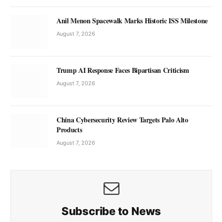
Anil Menon Spacewalk Marks Historic ISS Milestone
August 7, 2026
Trump AI Response Faces Bipartisan Criticism
August 7, 2026
China Cybersecurity Review Targets Palo Alto
Products
August 7, 2026
Subscribe to News