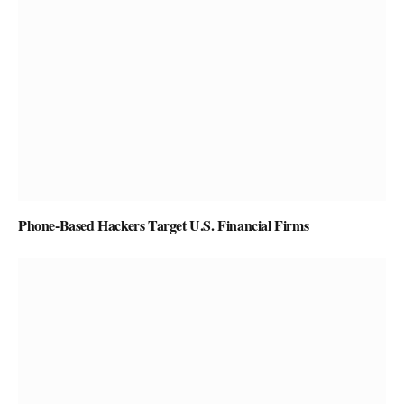
Phone-Based Hackers Target U.S. Financial Firms