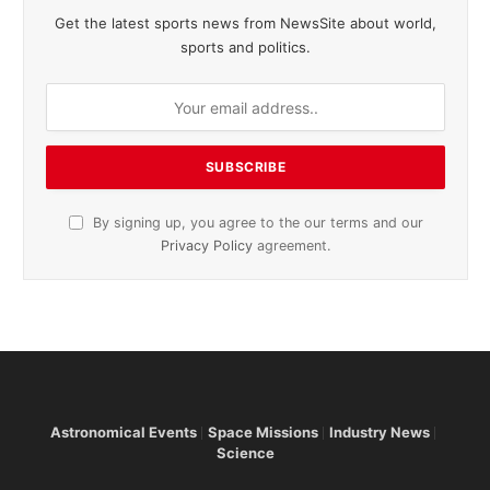
Get the latest sports news from NewsSite about world,
sports and politics.
By signing up, you agree to the our terms and our
Privacy Policy
agreement.
Astronomical Events
Space Missions
Industry News
Science