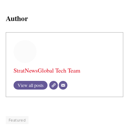
Author
StratNewsGlobal Tech Team
View all posts
Featured