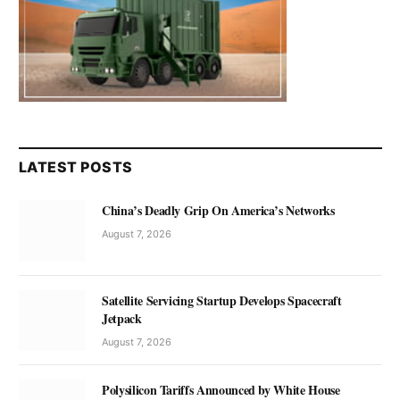
LATEST POSTS
China’s Deadly Grip On America’s Networks
August 7, 2026
Satellite Servicing Startup Develops Spacecraft
Jetpack
August 7, 2026
Polysilicon Tariffs Announced by White House