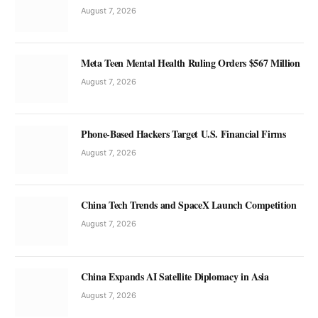
August 7, 2026
Meta Teen Mental Health Ruling Orders $567 Million
August 7, 2026
Phone-Based Hackers Target U.S. Financial Firms
August 7, 2026
China Tech Trends and SpaceX Launch Competition
August 7, 2026
China Expands AI Satellite Diplomacy in Asia
August 7, 2026