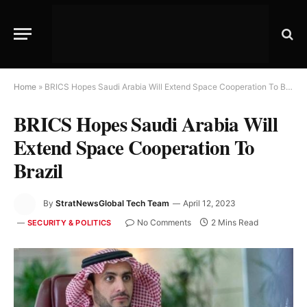
Home
»
BRICS Hopes Saudi Arabia Will Extend Space Cooperation To Brazil
BRICS Hopes Saudi Arabia Will
Extend Space Cooperation To
Brazil
By
StratNewsGlobal Tech Team
April 12, 2023
No Comments
2 Mins Read
SECURITY & POLITICS