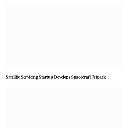
Satellite Servicing Startup Develops Spacecraft Jetpack