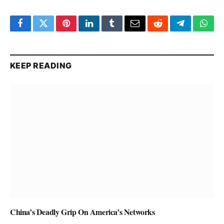
Facebook
Twitter
Pinterest
LinkedIn
Tumblr
Email
Reddit
Telegram
What
KEEP READING
China’s Deadly Grip On America’s Networks