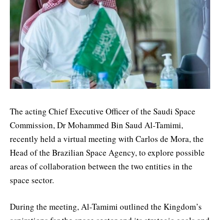
The acting Chief Executive Officer of the Saudi Space
Commission, Dr Mohammed Bin Saud Al-Tamimi,
recently held a virtual meeting with Carlos de Mora, the
Head of the Brazilian Space Agency, to explore possible
areas of collaboration between the two entities in the
space sector.
During the meeting, Al-Tamimi outlined the Kingdom’s