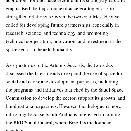
aspirations for the space sector and its strategic goals and
emphasised the importance of accelerating efforts to
strengthen relations between the two countries. He also
called for developing future partnerships, especially in
research, science, and technology, and promoting
technical cooperation, innovation, and investment in the
space sector to benefit humanity.
As signatories to the Artemis Accords, the two sides
discussed the latest trends to expand the use of space for
social and economic development purposes, including
the programs and initiatives launched by the Saudi Space
Commission to develop the sector, support its growth, and
build national capacities. However, the dialogue is more
intriguing because Saudi Arabia is interested in joining
the BRICS multilateral, where Brazil is the founder
member.