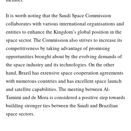
It is worth noting that the Saudi Space Commission
collaborates with various international organisations and
entities to enhance the Kingdom’s global position in the
space sector. The Commission also strives to increase its
competitiveness by taking advantage of promising
opportunities brought about by the evolving demands of
the space industry and its technologies. On the other
hand, Brazil has extensive space cooperation agreements
with numerous countries and has excellent space launch
and satellite capabilities. The meeting between Al-
Tamimi and de Mora is considered a positive step towards
building stronger ties between the Saudi and Brazilian
space sectors.