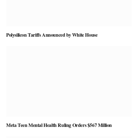
Polysilicon Tariffs Announced by White House
Meta Teen Mental Health Ruling Orders $567 Million