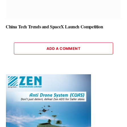
China Tech Trends and SpaceX Launch Competition
ADD A COMMENT