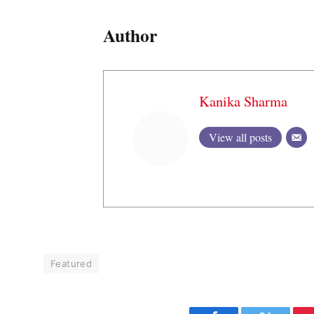
Author
Kanika Sharma
View all posts
Featured