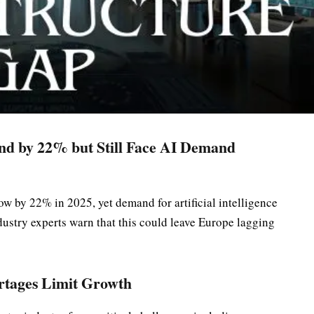
nd by 22% but Still Face AI Demand
ow by 22% in 2025, yet demand for artificial intelligence
dustry experts warn that this could leave Europe lagging
rtages Limit Growth