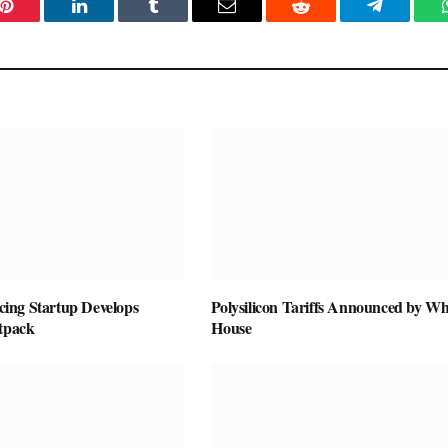
Pinterest
LinkedIn
Tumblr
Email
Reddit
Telegram
vicing Startup Develops
Polysilicon Tariffs Announced by Wh
etpack
House