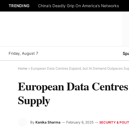
TRENDING
China’s Deadly Grip On America’s Networks
Friday, August 7
Sp
Home
»
European Data Centres Expand, but AI Demand Outpaces Su
European Data Centres
Supply
By
Kanika Sharma
February 6, 2025
SECURITY & POLIT