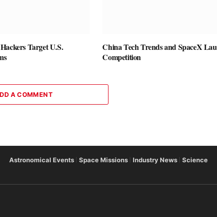
Hackers Target U.S.
China Tech Trends and SpaceX La
rms
Competition
DD A COMMENT
Astronomical Events
Space Missions
Industry News
Science