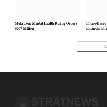
Meta Teen Mental Health Ruling Orders
Phone-Based 
$567 Million
Financial Fi
A