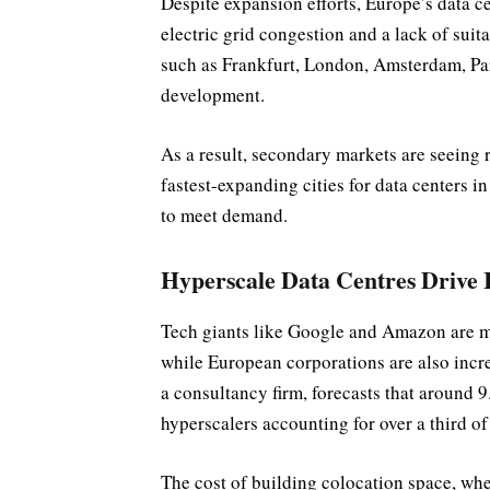
Despite expansion efforts, Europe’s data ce
electric grid congestion and a lack of suit
such as Frankfurt, London, Amsterdam, Par
development.
As a result, secondary markets are seeing
fastest-expanding cities for data centers 
to meet demand.
Hyperscale Data Centres Drive 
Tech giants like Google and Amazon are mo
while European corporations are also incre
a consultancy firm, forecasts that around 9
hyperscalers accounting for over a third of 
The cost of building colocation space, wher