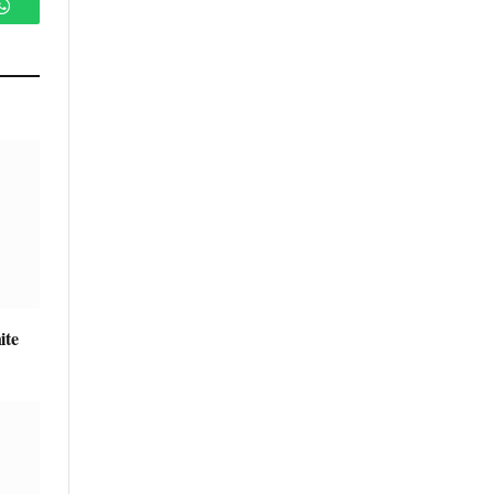
WhatsApp
ite