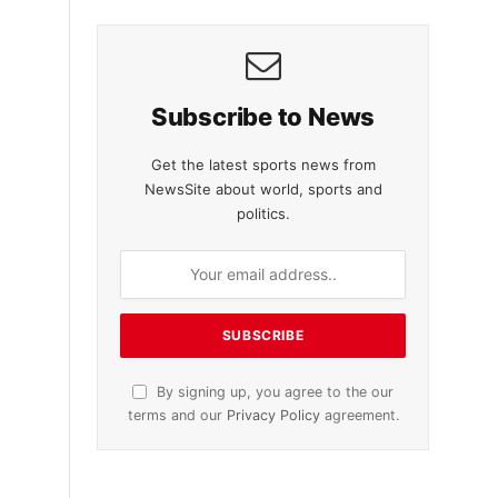
Subscribe to News
Get the latest sports news from
NewsSite about world, sports and
politics.
By signing up, you agree to the our
terms and our
Privacy Policy
agreement.