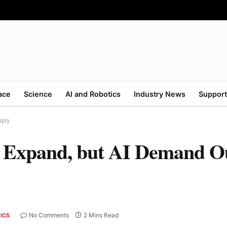
ace
Science
AI and Robotics
Industry News
Support
pply
 Expand, but AI Demand O
No Comments
2 Mins Read
ICS