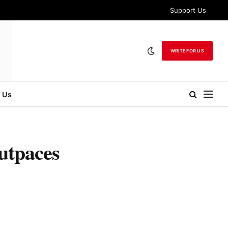
Support Us
WRITE FOR US
 Us
utpaces