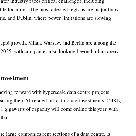
nter industry faces critical challenges, including
able locations. The most affected regions are major hubs
is, and Dublin, where power limitations are slowing
 rapid growth. Milan, Warsaw, and Berlin are among the
in 2025, with companies also looking beyond urban areas
Investment
ving forward with hyperscale data centre projects,
asing their AI-related infrastructure investments. CBRE,
.1 gigawatts of capacity will come online this year, with
that.
e large companies rent sections of a data centre, is