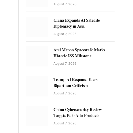
August 7, 2026
China Expands AI Satellite
Diplomacy in Asia
August 7, 2026
Anil Menon Spacewalk Marks
Historic ISS Milestone
August 7, 2026
Trump AI Response Faces
Bipartisan Criticism
August 7, 2026
China Cybersecurity Review
Targets Palo Alto Products
August 7, 2026