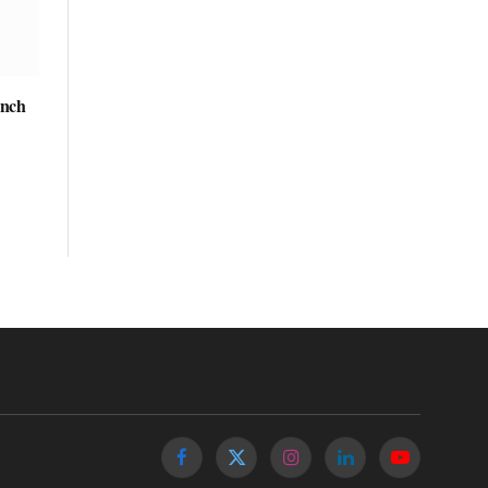
unch
Facebook
X
Instagram
LinkedIn
YouTube