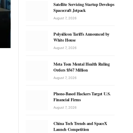
Satellite Servicing Startup Develops
Spacecraft Jetpack
August 7, 2026
Polysilicon Tariffs Announced by
White House
August 7, 2026
Meta Teen Mental Health Ruling
Orders $567 Million
August 7, 2026
Phone-Based Hackers Target U.S.
Financial Firms
August 7, 2026
China Tech Trends and SpaceX
Launch Competition