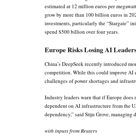
estimated at 12 million euros per megawatt
grow by more than 100 billion euros in 202
investments, particularly the “Stargate” in
spend $500 billion over four years.
Europe Risks Losing AI Leader
China’s DeepSeek recently introduced more
competition. While this could improve AI e
challenges of power shortages and infrastr
Industry leaders warn that if Europe does 
dependent on AI infrastructure from the U.
dependency,” said Stijn Grove, managing d
with inputs from Reuters