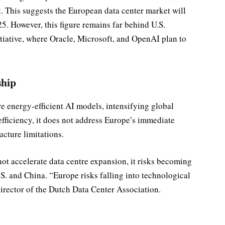
. This suggests the European data center market will
5. However, this figure remains far behind U.S.
itiative, where Oracle, Microsoft, and OpenAI plan to
ship
 energy-efficient AI models, intensifying global
fficiency, it does not address Europe’s immediate
ucture limitations.
not accelerate data centre expansion, it risks becoming
S. and China. “Europe risks falling into technological
irector of the Dutch Data Center Association.