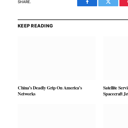
SHARE.
Facebook
Twitter
KEEP READING
China’s Deadly Grip On America’s
Satellite Ser
Networks
Spacecraft J