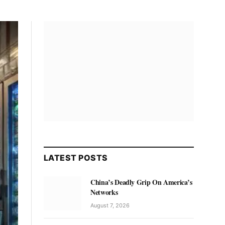
LATEST POSTS
China’s Deadly Grip On America’s
Networks
August 7, 2026