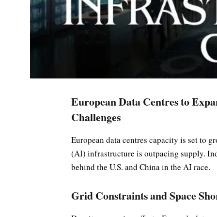
European Data Centres to Expa
Challenges
European data centres capacity is set to gr
(AI) infrastructure is outpacing supply. In
behind the U.S. and China in the AI race.
Grid Constraints and Space Sho