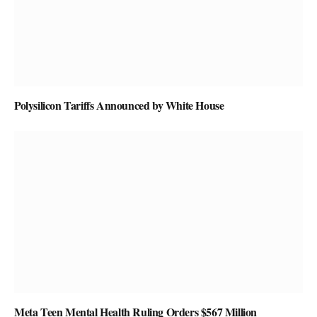
Polysilicon Tariffs Announced by White House
Meta Teen Mental Health Ruling Orders $567 Million