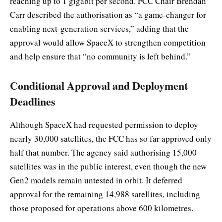
reaching up to 1 gigabit per second. FCC Chair Brendan
Carr described the authorisation as “a game-changer for
enabling next-generation services,” adding that the
approval would allow SpaceX to strengthen competition
and help ensure that “no community is left behind.”
Conditional Approval and Deployment
Deadlines
Although SpaceX had requested permission to deploy
nearly 30,000 satellites, the FCC has so far approved only
half that number. The agency said authorising 15,000
satellites was in the public interest, even though the new
Gen2 models remain untested in orbit. It deferred
approval for the remaining 14,988 satellites, including
those proposed for operations above 600 kilometres.