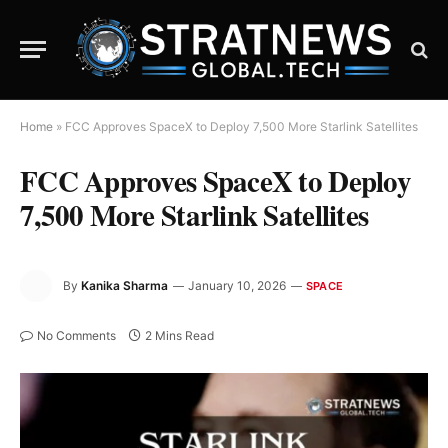
Home
»
FCC Approves SpaceX to Deploy 7,500 More Starlink Satellites
FCC Approves SpaceX to Deploy
7,500 More Starlink Satellites
By
Kanika Sharma
January 10, 2026
SPACE
No Comments
2 Mins Read