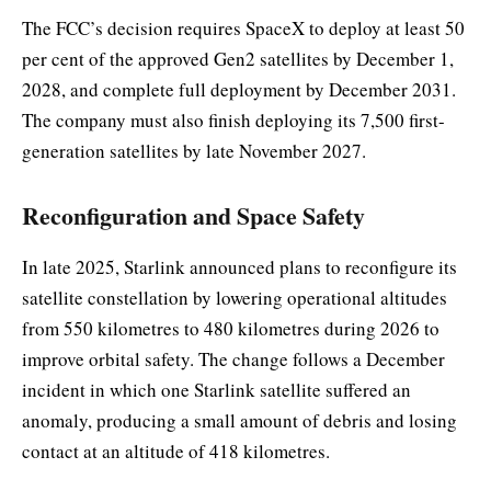
The FCC’s decision requires SpaceX to deploy at least 50
per cent of the approved Gen2 satellites by December 1,
2028, and complete full deployment by December 2031.
The company must also finish deploying its 7,500 first-
generation satellites by late November 2027.
Reconfiguration and Space Safety
In late 2025, Starlink announced plans to reconfigure its
satellite constellation by lowering operational altitudes
from 550 kilometres to 480 kilometres during 2026 to
improve orbital safety. The change follows a December
incident in which one Starlink satellite suffered an
anomaly, producing a small amount of debris and losing
contact at an altitude of 418 kilometres.