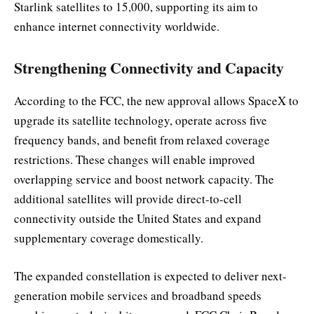
Starlink satellites to 15,000, supporting its aim to
enhance internet connectivity worldwide.
Strengthening Connectivity and Capacity
According to the FCC, the new approval allows SpaceX to
upgrade its satellite technology, operate across five
frequency bands, and benefit from relaxed coverage
restrictions. These changes will enable improved
overlapping service and boost network capacity. The
additional satellites will provide direct-to-cell
connectivity outside the United States and expand
supplementary coverage domestically.
The expanded constellation is expected to deliver next-
generation mobile services and broadband speeds