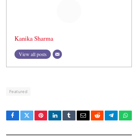
Kanika Sharma
View all posts
Featured
Facebook
Twitter
Pinterest
LinkedIn
Tumblr
Email
Reddit
Telegram
What