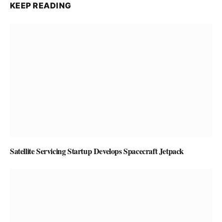
KEEP READING
Satellite Servicing Startup Develops Spacecraft Jetpack