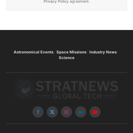
Privacy Policy
agreement.
Astronomical Events
Space Missions
Industry News
Science
Facebook
X
Instagram
LinkedIn
YouTube
(Twitter)