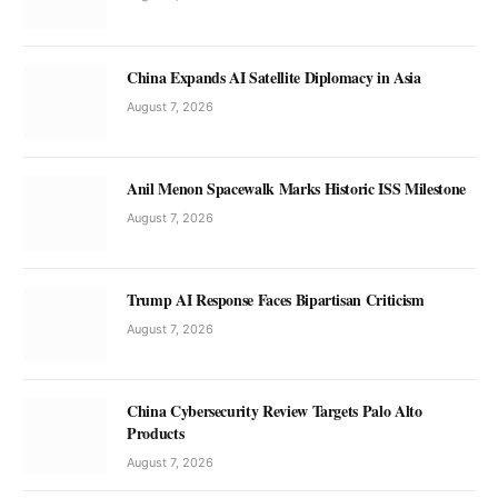
China Expands AI Satellite Diplomacy in Asia
August 7, 2026
Anil Menon Spacewalk Marks Historic ISS Milestone
August 7, 2026
Trump AI Response Faces Bipartisan Criticism
August 7, 2026
China Cybersecurity Review Targets Palo Alto
Products
August 7, 2026