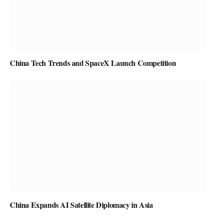
China Tech Trends and SpaceX Launch Competition
China Expands AI Satellite Diplomacy in Asia