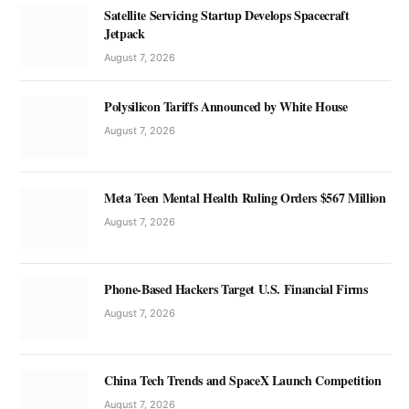
Satellite Servicing Startup Develops Spacecraft
Jetpack
August 7, 2026
Polysilicon Tariffs Announced by White House
August 7, 2026
Meta Teen Mental Health Ruling Orders $567 Million
August 7, 2026
Phone-Based Hackers Target U.S. Financial Firms
August 7, 2026
China Tech Trends and SpaceX Launch Competition
August 7, 2026