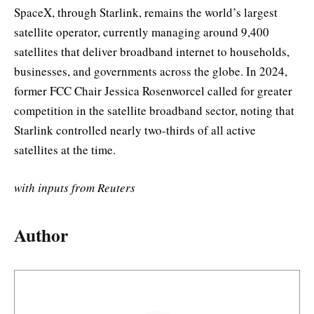
SpaceX, through Starlink, remains the world’s largest
satellite operator, currently managing around 9,400
satellites that deliver broadband internet to households,
businesses, and governments across the globe. In 2024,
former FCC Chair Jessica Rosenworcel called for greater
competition in the satellite broadband sector, noting that
Starlink controlled nearly two-thirds of all active
satellites at the time.
with inputs from Reuters
Author