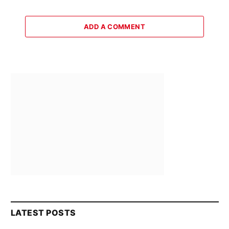
ADD A COMMENT
LATEST POSTS