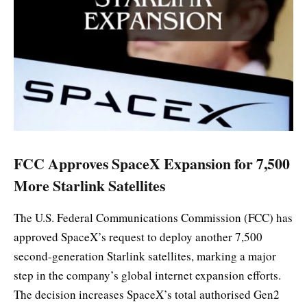
FCC Approves SpaceX Expansion for 7,500
More Starlink Satellites
The U.S. Federal Communications Commission (FCC) has
approved SpaceX’s request to deploy another 7,500
second-generation Starlink satellites, marking a major
step in the company’s global internet expansion efforts.
The decision increases SpaceX’s total authorised Gen2