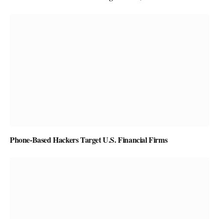
Phone-Based Hackers Target U.S. Financial Firms