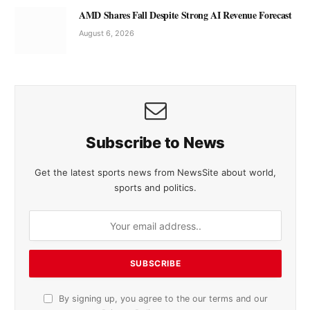
AMD Shares Fall Despite Strong AI Revenue Forecast
August 6, 2026
Subscribe to News
Get the latest sports news from NewsSite about world,
sports and politics.
By signing up, you agree to the our terms and our