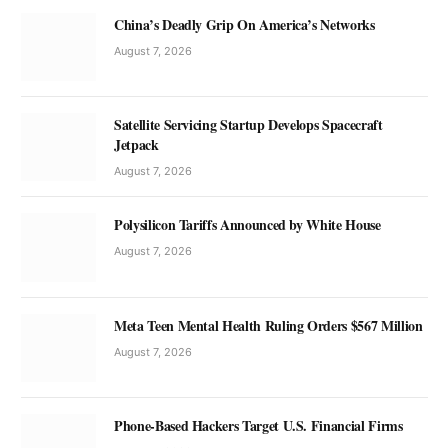
China’s Deadly Grip On America’s Networks
August 7, 2026
Satellite Servicing Startup Develops Spacecraft
Jetpack
August 7, 2026
Polysilicon Tariffs Announced by White House
August 7, 2026
Meta Teen Mental Health Ruling Orders $567 Million
August 7, 2026
Phone-Based Hackers Target U.S. Financial Firms