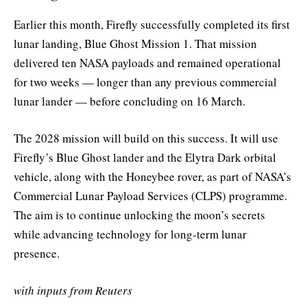
Earlier this month, Firefly successfully completed its first
lunar landing, Blue Ghost Mission 1. That mission
delivered ten NASA payloads and remained operational
for two weeks — longer than any previous commercial
lunar lander — before concluding on 16 March.
The 2028 mission will build on this success. It will use
Firefly’s Blue Ghost lander and the Elytra Dark orbital
vehicle, along with the Honeybee rover, as part of NASA’s
Commercial Lunar Payload Services (CLPS) programme.
The aim is to continue unlocking the moon’s secrets
while advancing technology for long-term lunar
presence.
with inputs from Reuters