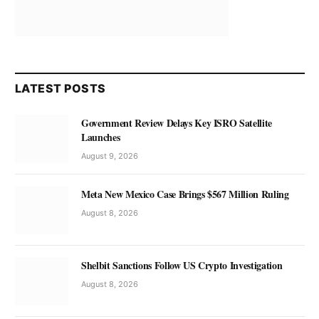
LATEST POSTS
Government Review Delays Key ISRO Satellite
Launches
August 9, 2026
Meta New Mexico Case Brings $567 Million Ruling
August 8, 2026
Shelbit Sanctions Follow US Crypto Investigation
August 8, 2026