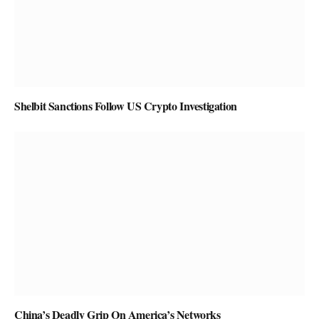
Shelbit Sanctions Follow US Crypto Investigation
China’s Deadly Grip On America’s Networks