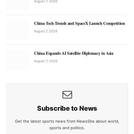
August 7, 2026
China Tech Trends and SpaceX Launch Competition
August 7, 2026
China Expands AI Satellite Diplomacy in Asia
August 7, 2026
Subscribe to News
Get the latest sports news from NewsSite about world,
sports and politics.