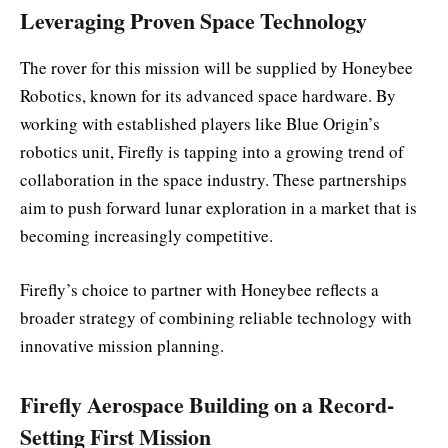
Leveraging Proven Space Technology
The rover for this mission will be supplied by Honeybee
Robotics, known for its advanced space hardware. By
working with established players like Blue Origin’s
robotics unit, Firefly is tapping into a growing trend of
collaboration in the space industry. These partnerships
aim to push forward lunar exploration in a market that is
becoming increasingly competitive.
Firefly’s choice to partner with Honeybee reflects a
broader strategy of combining reliable technology with
innovative mission planning.
Firefly Aerospace Building on a Record-
Setting First Mission