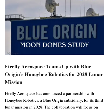
Firefly Aerospace Teams Up with Blue
Origin’s Honeybee Robotics for 2028 Lunar
Mission
Firefly Aerospace has announced a partnership with
Honeybee Robotics, a Blue Origin subsidiary, for its third
lunar mission in 2028. The collaboration will focus on