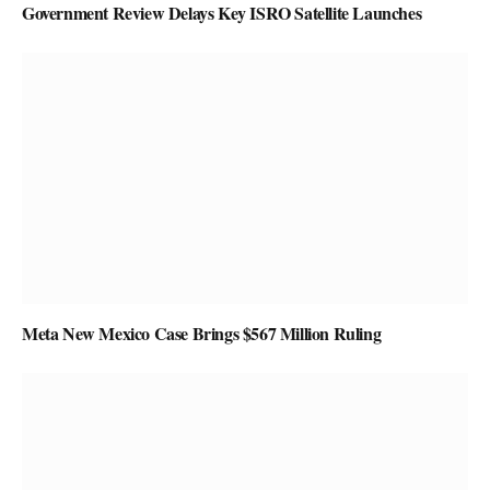
Government Review Delays Key ISRO Satellite Launches
Meta New Mexico Case Brings $567 Million Ruling