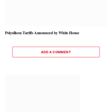
Polysilicon Tariffs Announced by White House
ADD A COMMENT