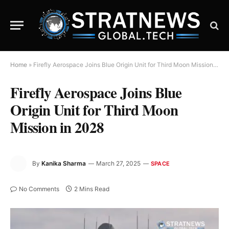
Home
»
Firefly Aerospace Joins Blue Origin Unit for Third Moon Mission in 2028
Firefly Aerospace Joins Blue
Origin Unit for Third Moon
Mission in 2028
By
Kanika Sharma
March 27, 2025
SPACE
No Comments
2 Mins Read