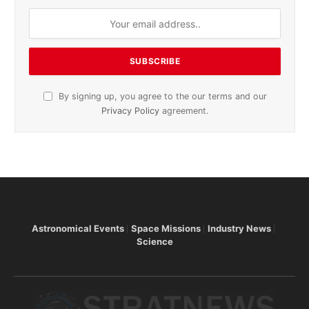
By signing up, you agree to the our terms and our
Privacy Policy
agreement.
Astronomical Events
Space Missions
Industry News
Science