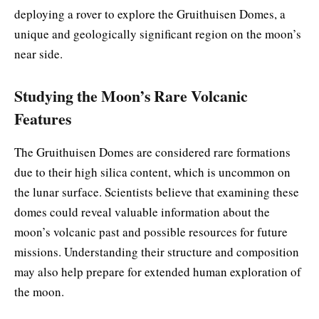
deploying a rover to explore the Gruithuisen Domes, a
unique and geologically significant region on the moon’s
near side.
Studying the Moon’s Rare Volcanic
Features
The Gruithuisen Domes are considered rare formations
due to their high silica content, which is uncommon on
the lunar surface. Scientists believe that examining these
domes could reveal valuable information about the
moon’s volcanic past and possible resources for future
missions. Understanding their structure and composition
may also help prepare for extended human exploration of
the moon.