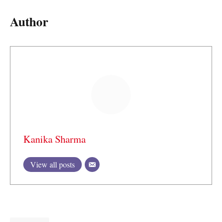
Author
Kanika Sharma
View all posts