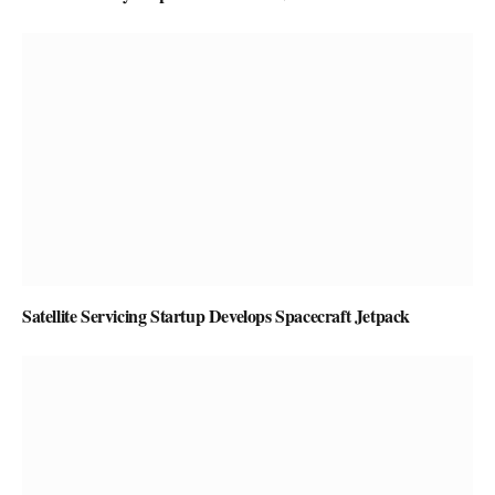
Satellite Servicing Startup Develops Spacecraft Jetpack