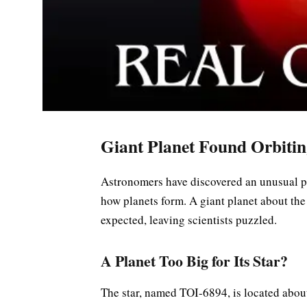
Giant Planet Found Orbitin
Astronomers have discovered an unusual pl
how planets form. A giant planet about the 
expected, leaving scientists puzzled.
A Planet Too Big for Its Star?
The star, named TOI-6894, is located about 