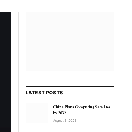
LATEST POSTS
China Plans Computing Satellites
by 2032
August 6, 2026