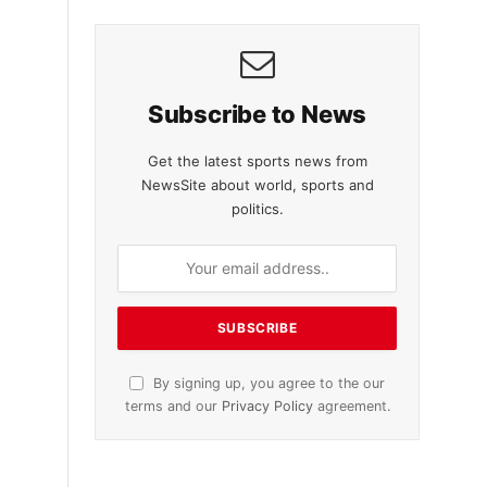
Subscribe to News
Get the latest sports news from
NewsSite about world, sports and
politics.
By signing up, you agree to the our
terms and our
Privacy Policy
agreement.