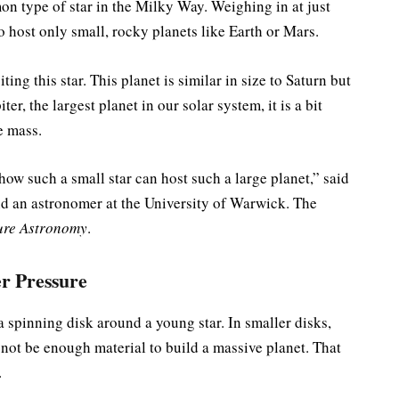
on type of star in the Milky Way. Weighing in at just
o host only small, rocky planets like Earth or Mars.
ing this star. This planet is similar in size to Saturn but
r, the largest planet in our solar system, it is a bit
e mass.
ow such a small star can host such a large planet,” said
nd an astronomer at the University of Warwick. The
ure Astronomy
.
r Pressure
a spinning disk around a young star. In smaller disks,
 not be enough material to build a massive planet. That
.