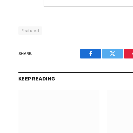
Featured
SHARE.
Facebook
Twitter
KEEP READING