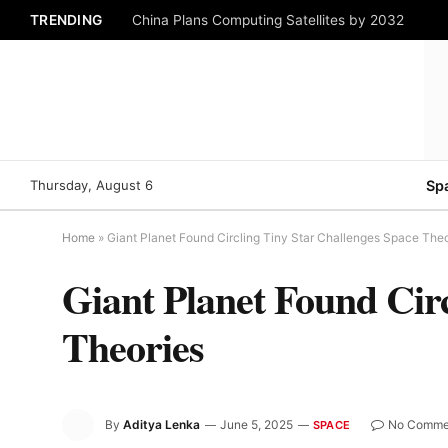
TRENDING
China Plans Computing Satellites by 2032
Thursday, August 6
Sp
Home
»
Giant Planet Found Circling Tiny Star Challenges Space Theo
Giant Planet Found Circ
Theories
By
Aditya Lenka
June 5, 2025
No Comme
SPACE