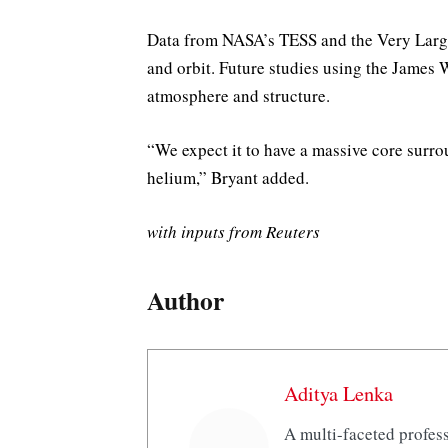
Data from NASA’s TESS and the Very Large 
and orbit. Future studies using the James
atmosphere and structure.
“We expect it to have a massive core sur
helium,” Bryant added.
with inputs from Reuters
Author
Aditya Lenka
A multi-faceted profess