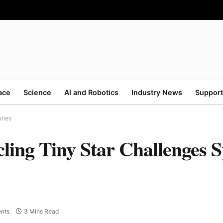
ace
Science
AI and Robotics
Industry News
Support
ries
ling Tiny Star Challenges 
nts
3 Mins Read