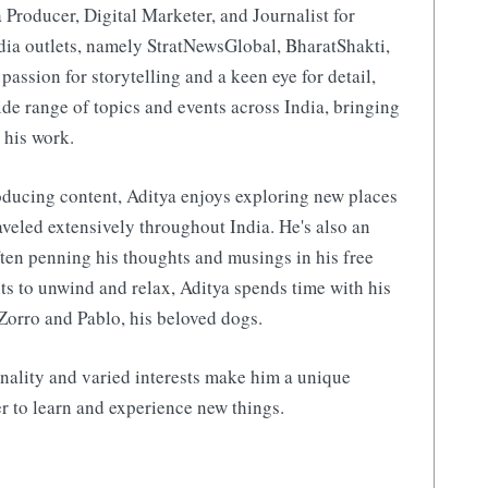
 Producer, Digital Marketer, and Journalist for
ia outlets, namely StratNewsGlobal, BharatShakti,
 passion for storytelling and a keen eye for detail,
de range of topics and events across India, bringing
 his work.
ducing content, Aditya enjoys exploring new places
aveled extensively throughout India. He's also an
ften penning his thoughts and musings in his free
s to unwind and relax, Aditya spends time with his
Zorro and Pablo, his beloved dogs.
nality and varied interests make him a unique
r to learn and experience new things.