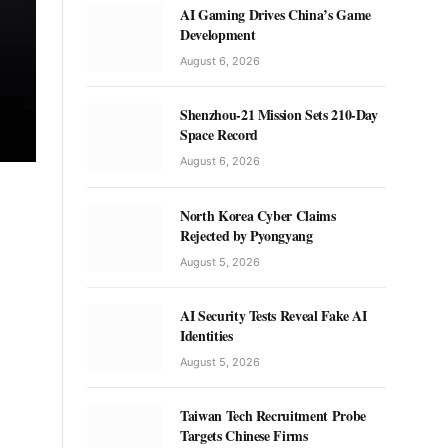
AI Gaming Drives China’s Game
Development
August 6, 2026
Shenzhou-21 Mission Sets 210-Day
Space Record
August 6, 2026
North Korea Cyber Claims
Rejected by Pyongyang
August 5, 2026
AI Security Tests Reveal Fake AI
Identities
August 5, 2026
Taiwan Tech Recruitment Probe
Targets Chinese Firms