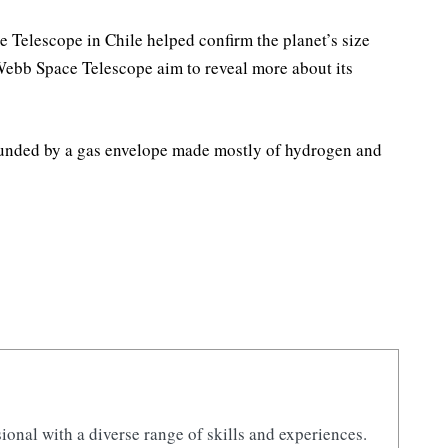
Telescope in Chile helped confirm the planet’s size
 Webb Space Telescope aim to reveal more about its
rounded by a gas envelope made mostly of hydrogen and
ional with a diverse range of skills and experiences.