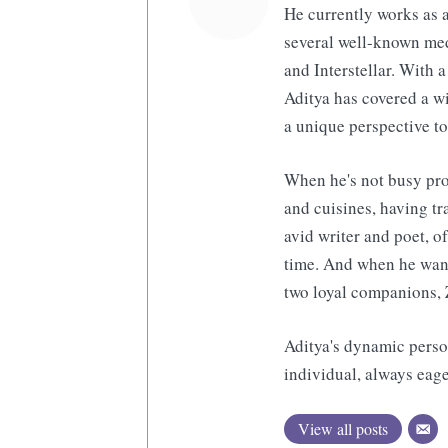
He currently works as a
several well-known med
and Interstellar. With a
Aditya has covered a wi
a unique perspective to
When he's not busy pro
and cuisines, having tr
avid writer and poet, o
time. And when he want
two loyal companions, 
Aditya's dynamic perso
individual, always eage
View all posts