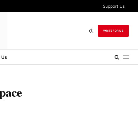
Support Us
WRITE FOR US
 Us
Space