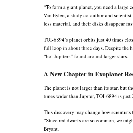
“To form a giant planet, you need a large c
Van Eylen, a study co-author and scientist
less material, and their disks disappear fa
TOI-6894’s planet orbits just 40 times clos
full loop in about three days. Despite the he
“hot Jupiters” found around larger stars.
A New Chapter in Exoplanet Re
The planet is not larger than its star, but 
times wider than Jupiter, TOI-6894 is just 2
This discovery may change how scientists t
“Since red dwarfs are so common, we might
Bryant.