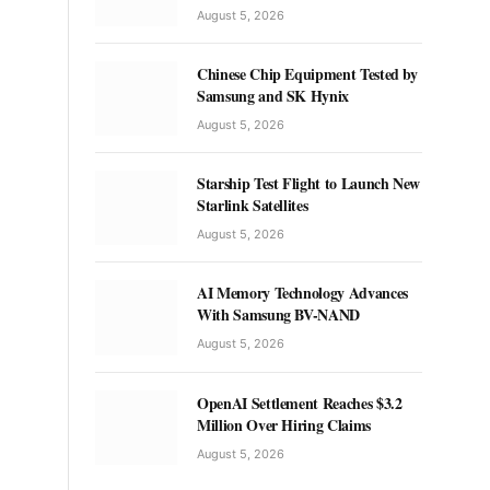
August 5, 2026
Chinese Chip Equipment Tested by
Samsung and SK Hynix
August 5, 2026
Starship Test Flight to Launch New
Starlink Satellites
August 5, 2026
AI Memory Technology Advances
With Samsung BV-NAND
August 5, 2026
OpenAI Settlement Reaches $3.2
Million Over Hiring Claims
August 5, 2026