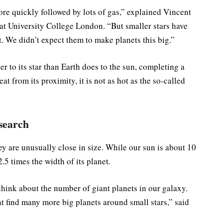
ore quickly followed by lots of gas,” explained Vincent
 at University College London. “But smaller stars have
st. We didn’t expect them to make planets this big.”
er to its star than Earth does to the sun, completing a
at from its proximity, it is not as hot as the so-called
search
they are unusually close in size. While our sun is about 10
.5 times the width of its planet.
hink about the number of giant planets in our galaxy.
 find many more big planets around small stars,” said