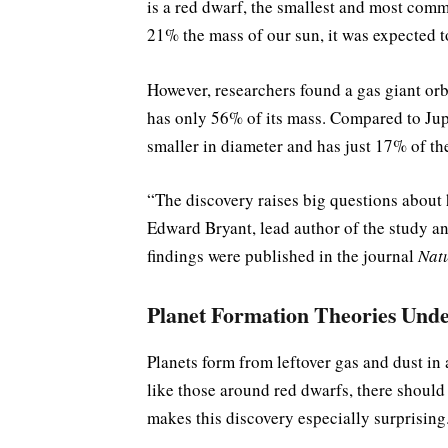
is a red dwarf, the smallest and most comm
21% the mass of our sun, it was expected t
However, researchers found a gas giant orbit
has only 56% of its mass. Compared to Jupite
smaller in diameter and has just 17% of th
“The discovery raises big questions about h
Edward Bryant, lead author of the study a
findings were published in the journal
Nat
Planet Formation Theories Unde
Planets form from leftover gas and dust in 
like those around red dwarfs, there should
makes this discovery especially surprising