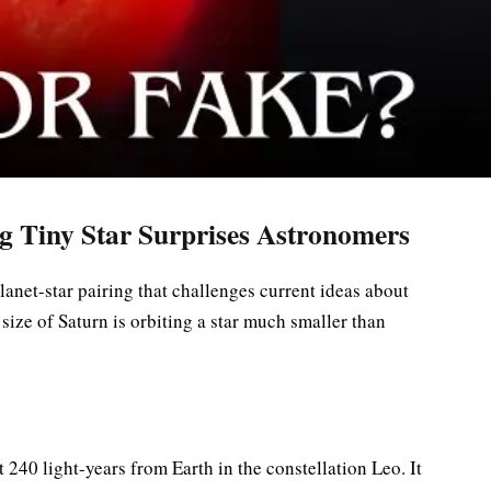
g Tiny Star Surprises Astronomers
anet-star pairing that challenges current ideas about
size of Saturn is orbiting a star much smaller than
240 light-years from Earth in the constellation Leo. It