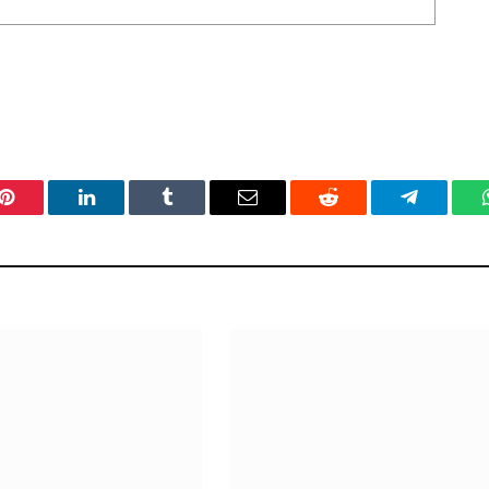
Pinterest
LinkedIn
Tumblr
Email
Reddit
Telegram