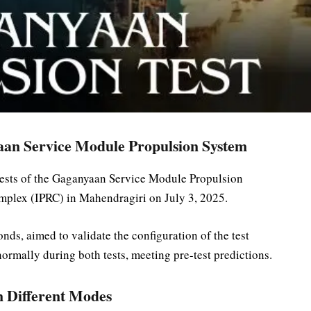
aan Service Module Propulsion System
tests of the Gaganyaan Service Module Propulsion
plex (IPRC) in Mahendragiri on July 3, 2025.
nds, aimed to validate the configuration of the test
ormally during both tests, meeting pre-test predictions.
n Different Modes