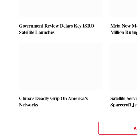
Government Review Delays Key ISRO
Meta New Mex
Satellite Launches
Million Rulin
China’s Deadly Grip On America’s
Satellite Ser
Networks
Spacecraft J
A