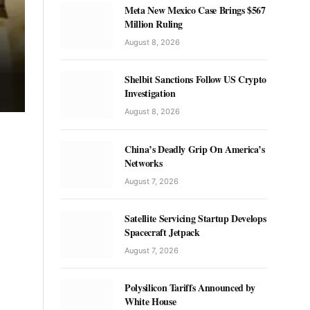
Meta New Mexico Case Brings $567
Million Ruling
August 8, 2026
Shelbit Sanctions Follow US Crypto
Investigation
August 8, 2026
China’s Deadly Grip On America’s
Networks
August 7, 2026
Satellite Servicing Startup Develops
Spacecraft Jetpack
August 7, 2026
Polysilicon Tariffs Announced by
White House