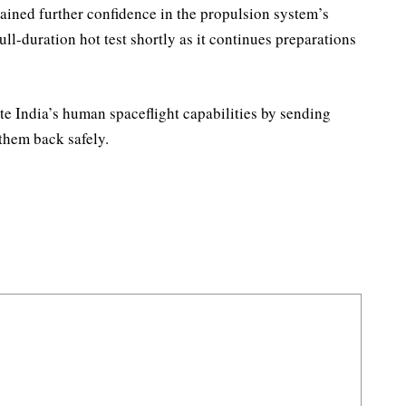
gained further confidence in the propulsion system’s
ll-duration hot test shortly as it continues preparations
 India’s human spaceflight capabilities by sending
 them back safely.