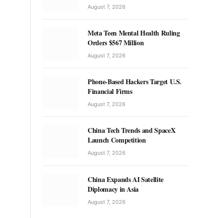
August 7, 2026
Meta Teen Mental Health Ruling
Orders $567 Million
August 7, 2026
Phone-Based Hackers Target U.S.
Financial Firms
August 7, 2026
China Tech Trends and SpaceX
Launch Competition
August 7, 2026
China Expands AI Satellite
Diplomacy in Asia
August 7, 2026