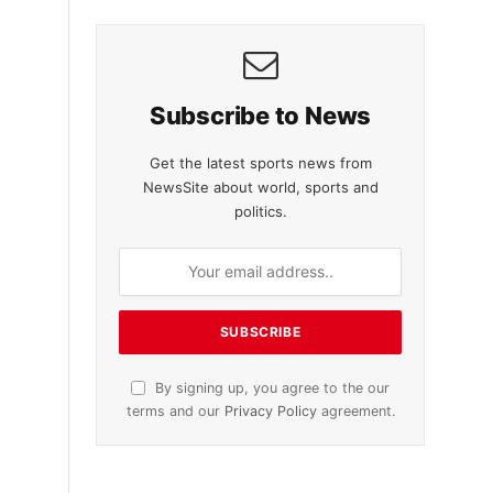
Subscribe to News
Get the latest sports news from
NewsSite about world, sports and
politics.
By signing up, you agree to the our
terms and our
Privacy Policy
agreement.