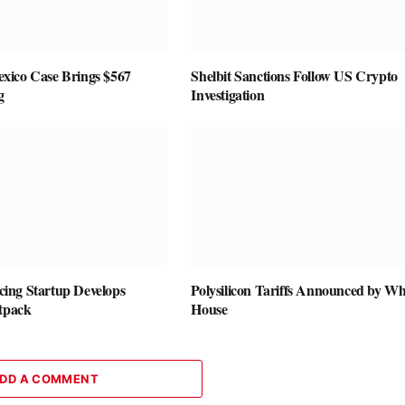
ico Case Brings $567
Shelbit Sanctions Follow US Crypto
g
Investigation
vicing Startup Develops
Polysilicon Tariffs Announced by Wh
etpack
House
DD A COMMENT