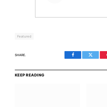
Featured
SHARE.
Facebook
Twitter
KEEP READING