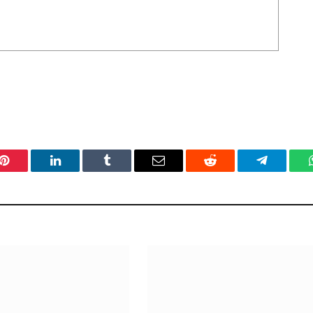
Pinterest
LinkedIn
Tumblr
Email
Reddit
Telegram