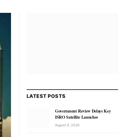
LATEST POSTS
Government Review Delays Key
ISRO Satellite Launches
August 9, 2026