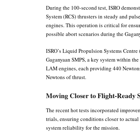
During the 100-second test, ISRO demonstr
System (RCS) thrusters in steady and pul
engines. This operation is critical for ens
possible abort scenarios during the Gagan
ISRO’s Liquid Propulsion Systems Centre 
Gaganyaan SMPS, a key system within the O
LAM engines, each providing 440 Newtons o
Newtons of thrust.
Moving Closer to Flight-Ready 
The recent hot tests incorporated improve
trials, ensuring conditions closer to actua
system reliability for the mission.