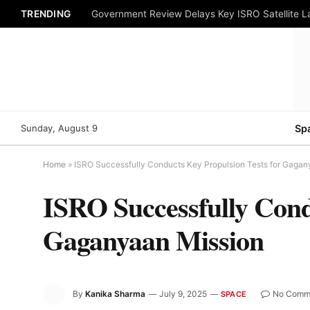
TRENDING
Government Review Delays Key ISRO Satellite 
Sunday, August 9
Sp
Home
»
ISRO Successfully Conducts Key Propulsion Tests for Gagan
ISRO Successfully Cond
Gaganyaan Mission
By
Kanika Sharma
July 9, 2025
No Comm
SPACE