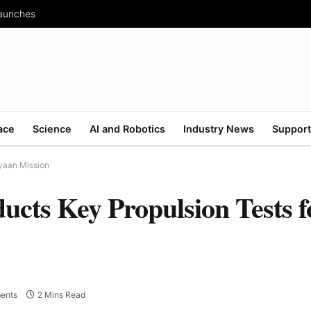
Launches
ace
Science
AI and Robotics
Industry News
Support
yaan Mission
ucts Key Propulsion Tests f
ents
2 Mins Read