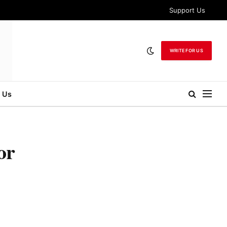
Support Us
WRITE FOR US
 Us
or