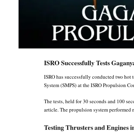
ISRO Successfully Tests Gagany
ISRO has successfully conducted two hot 
System (SMPS) at the ISRO Propulsion Com
The tests, held for 30 seconds and 100 seco
article. The propulsion system performed n
Testing Thrusters and Engines i