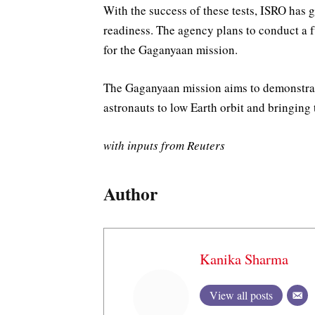
With the success of these tests, ISRO has 
readiness. The agency plans to conduct a fu
for the Gaganyaan mission.
The Gaganyaan mission aims to demonstrate
astronauts to low Earth orbit and bringing
with inputs from Reuters
Author
Kanika Sharma
View all posts