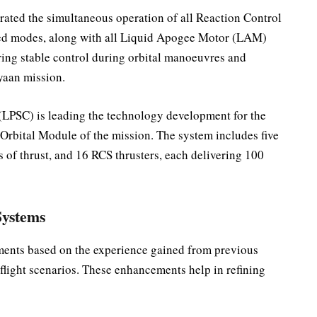
ated the simultaneous operation of all Reaction Control
sed modes, along with all Liquid Apogee Motor (LAM)
uring stable control during orbital manoeuvres and
yaan mission.
(LPSC) is leading the technology development for the
rbital Module of the mission. The system includes five
f thrust, and 16 RCS thrusters, each delivering 100
Systems
ments based on the experience gained from previous
l flight scenarios. These enhancements help in refining