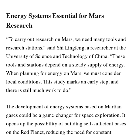
Energy Systems Essential for Mars
Research
“To carry out research on Mars, we need many tools and
research stations,” said Shi Lingfeng, a researcher at the
University of Science and Technology of China. “These
tools and stations depend on a steady supply of energy.
When planning for energy on Mars, we must consider
local conditions. This study marks an early step, and
there is still much work to do.”
The development of energy systems based on Martian
gases could be a game-changer for space exploration. It
opens up the possibility of building self-sufficient bases
on the Red Planet, reducing the need for constant