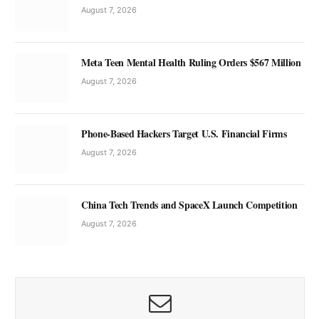
August 7, 2026
Meta Teen Mental Health Ruling Orders $567 Million
August 7, 2026
Phone-Based Hackers Target U.S. Financial Firms
August 7, 2026
China Tech Trends and SpaceX Launch Competition
August 7, 2026