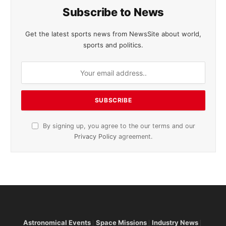
Subscribe to News
Get the latest sports news from NewsSite about world,
sports and politics.
By signing up, you agree to the our terms and our
Privacy Policy
agreement.
Astronomical Events
Space Missions
Industry News