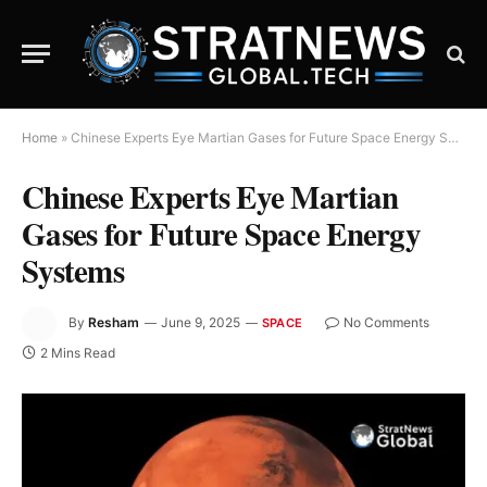
Home
»
Chinese Experts Eye Martian Gases for Future Space Energy Systems
Chinese Experts Eye Martian
Gases for Future Space Energy
Systems
By
Resham
June 9, 2025
No Comments
SPACE
2 Mins Read