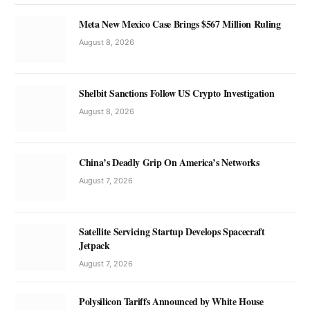
Meta New Mexico Case Brings $567 Million Ruling
August 8, 2026
Shelbit Sanctions Follow US Crypto Investigation
August 8, 2026
China’s Deadly Grip On America’s Networks
August 7, 2026
Satellite Servicing Startup Develops Spacecraft
Jetpack
August 7, 2026
Polysilicon Tariffs Announced by White House