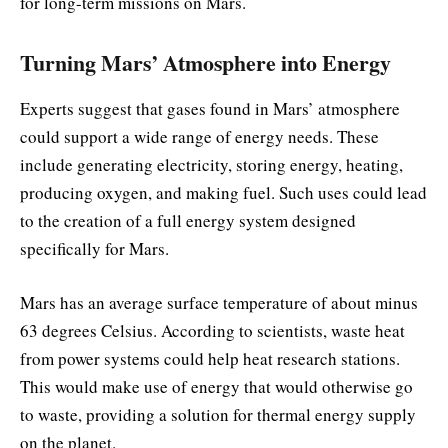
for long-term missions on Mars.
Turning Mars’ Atmosphere into Energy
Experts suggest that gases found in Mars’ atmosphere
could support a wide range of energy needs. These
include generating electricity, storing energy, heating,
producing oxygen, and making fuel. Such uses could lead
to the creation of a full energy system designed
specifically for Mars.
Mars has an average surface temperature of about minus
63 degrees Celsius. According to scientists, waste heat
from power systems could help heat research stations.
This would make use of energy that would otherwise go
to waste, providing a solution for thermal energy supply
on the planet.