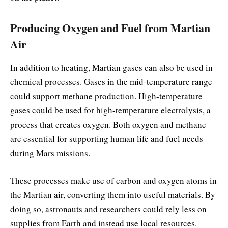
Producing Oxygen and Fuel from Martian
Air
In addition to heating, Martian gases can also be used in
chemical processes. Gases in the mid-temperature range
could support methane production. High-temperature
gases could be used for high-temperature electrolysis, a
process that creates oxygen. Both oxygen and methane
are essential for supporting human life and fuel needs
during Mars missions.
These processes make use of carbon and oxygen atoms in
the Martian air, converting them into useful materials. By
doing so, astronauts and researchers could rely less on
supplies from Earth and instead use local resources.