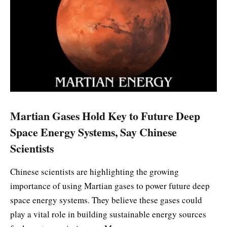
Martian Gases Hold Key to Future Deep
Space Energy Systems, Say Chinese
Scientists
Chinese scientists are highlighting the growing
importance of using Martian gases to power future deep
space energy systems. They believe these gases could
play a vital role in building sustainable energy sources