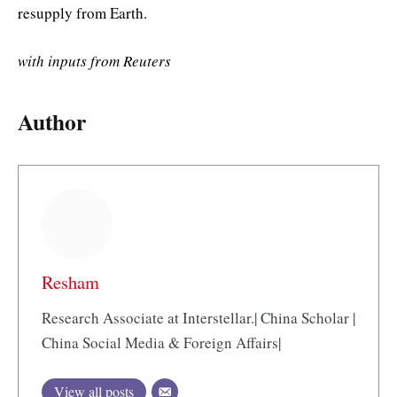
resupply from Earth.
with inputs from Reuters
Author
Resham
Research Associate at Interstellar.| China Scholar |
China Social Media & Foreign Affairs|
View all posts