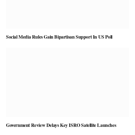
Social Media Rules Gain Bipartisan Support In US Poll
Government Review Delays Key ISRO Satellite Launches