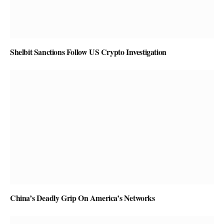
Shelbit Sanctions Follow US Crypto Investigation
China’s Deadly Grip On America’s Networks