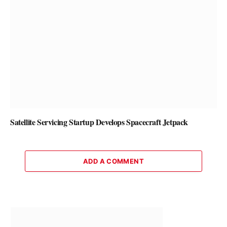
Satellite Servicing Startup Develops Spacecraft Jetpack
ADD A COMMENT