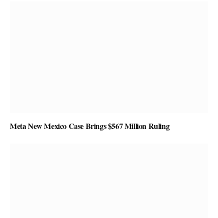
Meta New Mexico Case Brings $567 Million Ruling