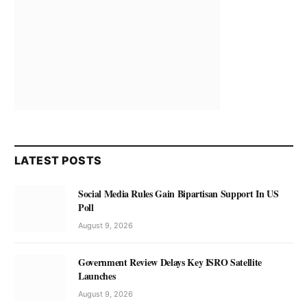
LATEST POSTS
Social Media Rules Gain Bipartisan Support In US
Poll
August 9, 2026
Government Review Delays Key ISRO Satellite
Launches
August 9, 2026