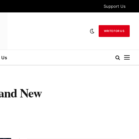
Support Us
WRITE FOR US
 Us
 and New