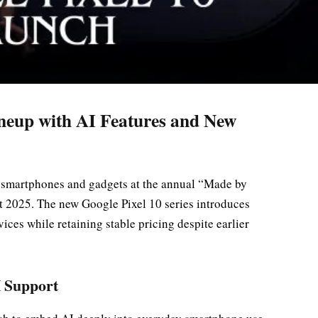
ineup with AI Features and New
el smartphones and gadgets at the annual “Made by
 2025. The new Google Pixel 10 series introduces
evices while retaining stable pricing despite earlier
I Support