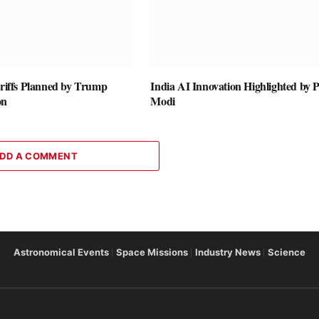
ariffs Planned by Trump
India AI Innovation Highlighted by
on
Modi
DD A COMMENT
Astronomical Events
Space Missions
Industry News
Science