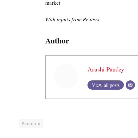
market.
With inputs from Reuters
Author
Arushi Pandey
View all posts
Featured