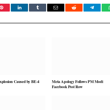
Pinterest
LinkedIn
Tumblr
Email
Reddit
Telegram
plosion Caused by BE-4
Meta Apology Follows PM Modi
Facebook Post Row