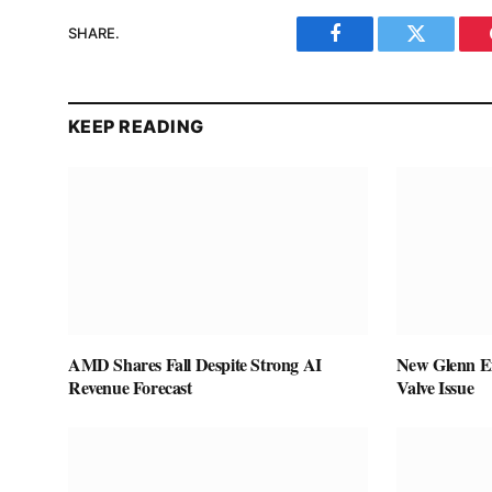
SHARE.
Facebook
Twitter
KEEP READING
AMD Shares Fall Despite Strong AI
New Glenn Ex
Revenue Forecast
Valve Issue