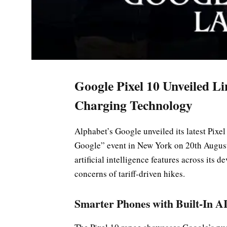
Google Pixel 10 Unveiled L
Charging Technology
Alphabet’s Google unveiled its latest Pix
Google” event in New York on 20th August
artificial intelligence features across its d
concerns of tariff-driven hikes.
Smarter Phones with Built-In A