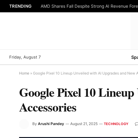
TRENDING
AMD Shares Fall Despite Strong AI Revenue For
Friday, August 7
Sp
Home
»
Google Pixel 10 Lineup Unveiled with AI Upgrades and New 
Google Pixel 10 Lineup
Accessories
By
Arushi Pandey
August 21, 2025
TECHNOLOGY