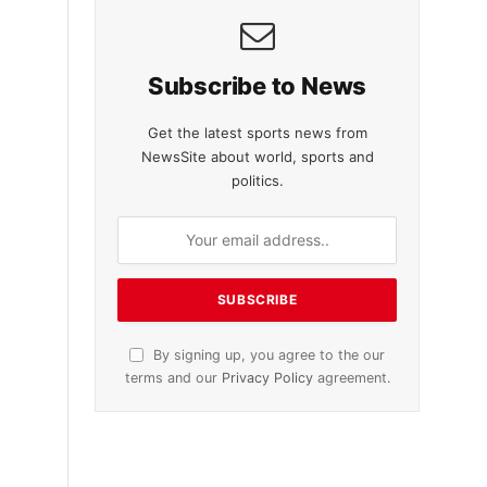
Subscribe to News
Get the latest sports news from
NewsSite about world, sports and
politics.
By signing up, you agree to the our
terms and our
Privacy Policy
agreement.