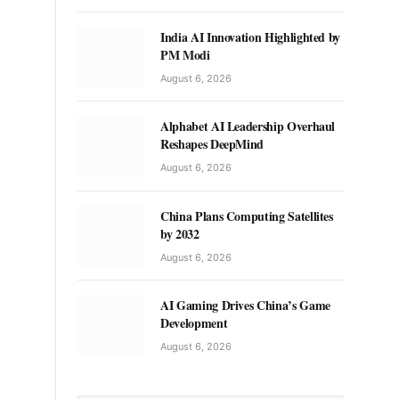
India AI Innovation Highlighted by
PM Modi
August 6, 2026
Alphabet AI Leadership Overhaul
Reshapes DeepMind
August 6, 2026
China Plans Computing Satellites
by 2032
August 6, 2026
AI Gaming Drives China’s Game
Development
August 6, 2026