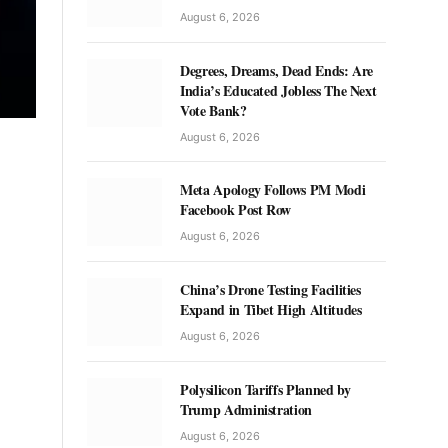
August 6, 2026
Degrees, Dreams, Dead Ends: Are
India’s Educated Jobless The Next
Vote Bank?
August 6, 2026
Meta Apology Follows PM Modi
Facebook Post Row
August 6, 2026
China’s Drone Testing Facilities
Expand in Tibet High Altitudes
August 6, 2026
Polysilicon Tariffs Planned by
Trump Administration
August 6, 2026