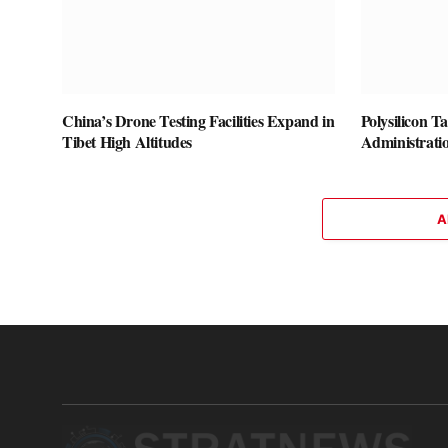
China’s Drone Testing Facilities Expand in
Polysilicon T
Tibet High Altitudes
Administrati
A