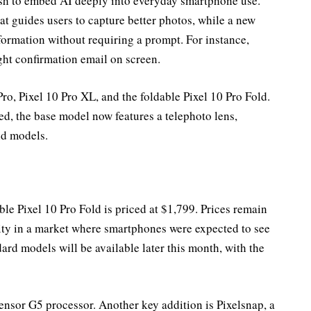
sh to embed AI deeply into everyday smartphone use.
t guides users to capture better photos, while a new
nformation without requiring a prompt. For instance,
ight confirmation email on screen.
Pro, Pixel 10 Pro XL, and the foldable Pixel 10 Pro Fold.
d, the base model now features a telephoto lens,
nd models.
able Pixel 10 Pro Fold is priced at $1,799. Prices remain
lity in a market where smartphones were expected to see
dard models will be available later this month, with the
nsor G5 processor. Another key addition is Pixelsnap, a