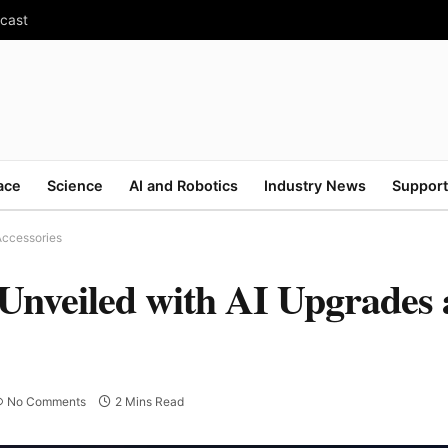
ecast
ace
Science
AI and Robotics
Industry News
Support
Accessories
 Unveiled with AI Upgrades
No Comments
2 Mins Read