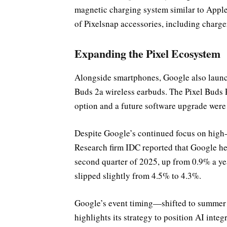
magnetic charging system similar to Apple
of Pixelsnap accessories, including charger
Expanding the Pixel Ecosystem
Alongside smartphones, Google also launch
Buds 2a wireless earbuds. The Pixel Buds 
option and a future software upgrade wer
Despite Google’s continued focus on high-
Research firm IDC reported that Google h
second quarter of 2025, up from 0.9% a year
slipped slightly from 4.5% to 4.3%.
Google’s event timing—shifted to summer
highlights its strategy to position AI inte