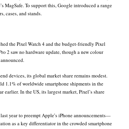
’s MagSafe. To support this, Google introduced a range
s, cases, and stands.
ed the Pixel Watch 4 and the budget-friendly Pixel
Pro 2 saw no hardware update, though a new colour
e announced.
end devices, its global market share remains modest.
eld 1.1% of worldwide smartphone shipments in the
 earlier. In the US, its largest market, Pixel’s share
 last year to preempt Apple’s iPhone announcements—
gration as a key differentiator in the crowded smartphone