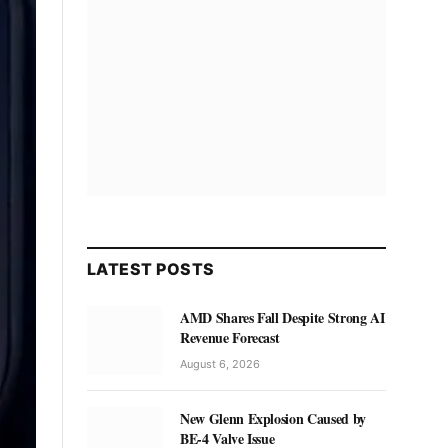
LATEST POSTS
AMD Shares Fall Despite Strong AI
Revenue Forecast
August 6, 2026
New Glenn Explosion Caused by
BE-4 Valve Issue