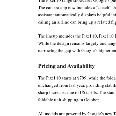
The Pixel 10 range showcases Google’s pu
The camera app now includes a “coach” tha
assistant automatically displays helpful i
calling an airline can bring up a related fl
The lineup includes the Pixel 10, Pixel 10 
While the design remains largely unchange
narrowing the gap with Google’s higher-e
Pricing and Availability
The Pixel 10 starts at $799, while the fold
unchanged from last year, providing stabi
sharp increases due to US tariffs. The stan
foldable unit shipping in October.
All models are powered by Google’s new Te