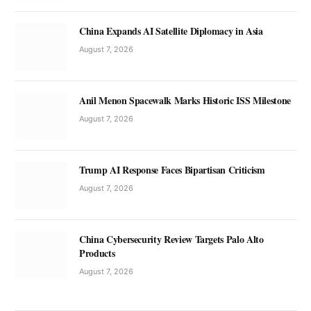
China Expands AI Satellite Diplomacy in Asia
August 7, 2026
Anil Menon Spacewalk Marks Historic ISS Milestone
August 7, 2026
Trump AI Response Faces Bipartisan Criticism
August 7, 2026
China Cybersecurity Review Targets Palo Alto
Products
August 7, 2026