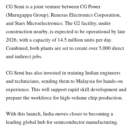
CG Semi is a joint venture between CG Power
(Murugappa Group), Renesas Electronics Corporation,
and Stars Microelectronics. The G2 facility, under
construction nearby, is expected to be operational by late
2026, with a capacity of 14.5 million units per day.
Combined, both plants are set to create over 5,000 direct
and indirect jobs.
CG Semi has also invested in training Indian engineers
and technicians, sending them to Malaysia for hands-on
experience. This will support rapid skill development and
prepare the workforce for high-volume chip production.
With this launch, India moves closer to becoming a
leading global hub for semiconductor manufacturing.