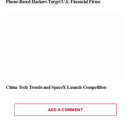
Phone-Based Hackers Target U.S. Financial Firms
China Tech Trends and SpaceX Launch Competition
ADD A COMMENT