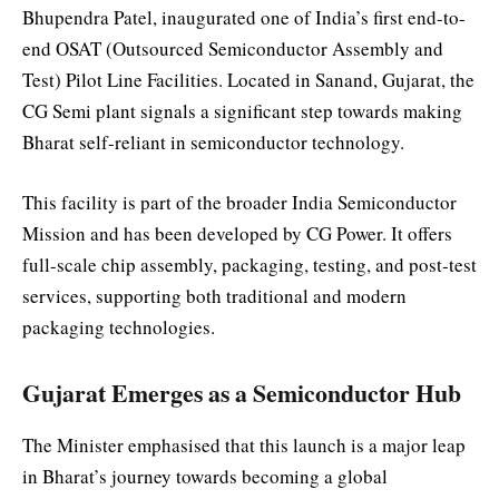
Bhupendra Patel, inaugurated one of India’s first end-to-
end OSAT (Outsourced Semiconductor Assembly and
Test) Pilot Line Facilities. Located in Sanand, Gujarat, the
CG Semi plant signals a significant step towards making
Bharat self-reliant in semiconductor technology.
This facility is part of the broader India Semiconductor
Mission and has been developed by CG Power. It offers
full-scale chip assembly, packaging, testing, and post-test
services, supporting both traditional and modern
packaging technologies.
Gujarat Emerges as a Semiconductor Hub
The Minister emphasised that this launch is a major leap
in Bharat’s journey towards becoming a global