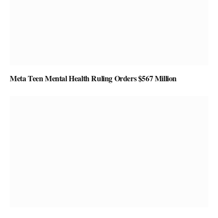
Meta Teen Mental Health Ruling Orders $567 Million