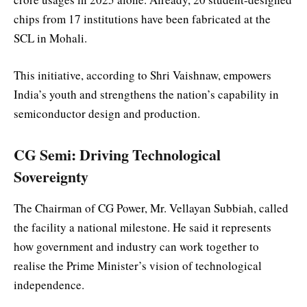
chips from 17 institutions have been fabricated at the
SCL in Mohali.
This initiative, according to Shri Vaishnaw, empowers
India’s youth and strengthens the nation’s capability in
semiconductor design and production.
CG Semi: Driving Technological
Sovereignty
The Chairman of CG Power, Mr. Vellayan Subbiah, called
the facility a national milestone. He said it represents
how government and industry can work together to
realise the Prime Minister’s vision of technological
independence.