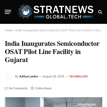
Home
»
India Inaugurates Semiconductor OSAT Pilot Line Facility in Gujarat
India Inaugurates Semiconductor
OSAT Pilot Line Facility in
Gujarat
By
Aditya Lenka
August 29, 2025
TECHNOLOGY
No Comments
3 Mins Read