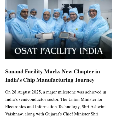
Sanand Facility Marks New Chapter in
India’s Chip Manufacturing Journey
On 28 August 2025, a major milestone was achieved in
India’s semiconductor sector. The Union Minister for
Electronics and Information Technology, Shri Ashwini
Vaishnaw, along with Gujarat’s Chief Minister Shri