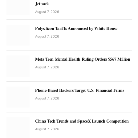
Jetpack
August 7, 2026
Polysilicon Tariffs Announced by White House
August 7, 2026
Meta Teen Mental Health Ruling Orders $567 Million
August 7, 2026
Phone-Based Hackers Target U.S. Financial Firms
August 7, 2026
China Tech Trends and SpaceX Launch Competition
August 7, 2026