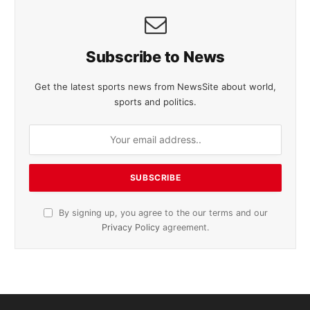
Subscribe to News
Get the latest sports news from NewsSite about world,
sports and politics.
By signing up, you agree to the our terms and our
Privacy Policy
agreement.