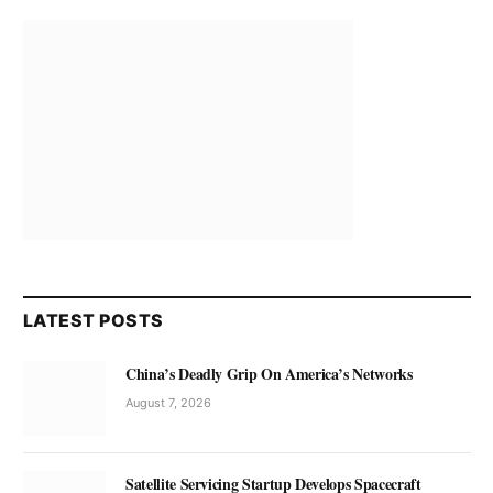
LATEST POSTS
China’s Deadly Grip On America’s Networks
August 7, 2026
Satellite Servicing Startup Develops Spacecraft