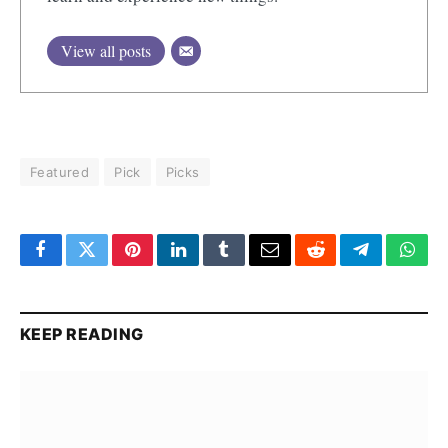
View all posts
Featured
Pick
Picks
Facebook
Twitter
Pinterest
LinkedIn
Tumblr
Email
Reddit
Telegram
What
KEEP READING