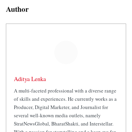
Author
Aditya Lenka
A multi-faceted professional with a diverse range
of skills and experiences. He currently works as a
Producer, Digital Marketer, and Journalist for
several well-known media outlets, namely
StratNewsGlobal, BharatShakti, and Interstellar.
With a passion for storytelling and a keen eye for