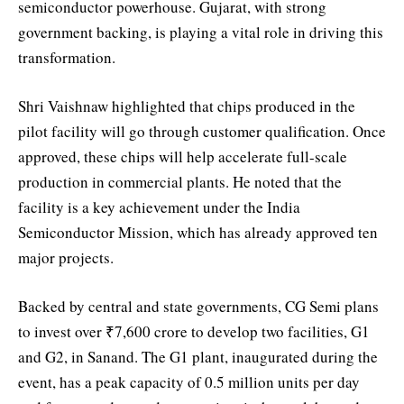
semiconductor powerhouse. Gujarat, with strong
government backing, is playing a vital role in driving this
transformation.
Shri Vaishnaw highlighted that chips produced in the
pilot facility will go through customer qualification. Once
approved, these chips will help accelerate full-scale
production in commercial plants. He noted that the
facility is a key achievement under the India
Semiconductor Mission, which has already approved ten
major projects.
Backed by central and state governments, CG Semi plans
to invest over ₹7,600 crore to develop two facilities, G1
and G2, in Sanand. The G1 plant, inaugurated during the
event, has a peak capacity of 0.5 million units per day