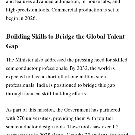
and features advanced automation, in-house labs, and
high-precision tools. Commercial production is set to
begin in 2026.
Building Skills to Bridge the Global Talent
Gap
The Minister also addressed the pressing need for skilled
semiconductor professionals. By 2032, the world is
expected to face a shortfall of one million such
professionals. India is positioned to bridge this gap
through focused skill-building efforts.
As part of this mission, the Government has partnered
with 270 universities, providing them with top-tier
semiconductor design tools. These tools saw over 1.2
crore usages in 2025 alone. Already, 20 student-designed