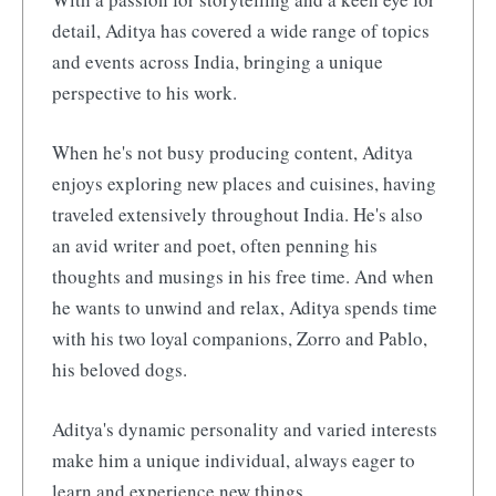
detail, Aditya has covered a wide range of topics
and events across India, bringing a unique
perspective to his work.
When he's not busy producing content, Aditya
enjoys exploring new places and cuisines, having
traveled extensively throughout India. He's also
an avid writer and poet, often penning his
thoughts and musings in his free time. And when
he wants to unwind and relax, Aditya spends time
with his two loyal companions, Zorro and Pablo,
his beloved dogs.
Aditya's dynamic personality and varied interests
make him a unique individual, always eager to
learn and experience new things.