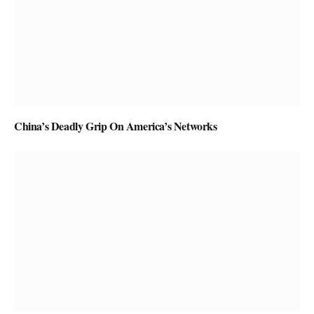
China’s Deadly Grip On America’s Networks