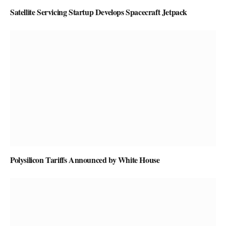
Satellite Servicing Startup Develops Spacecraft Jetpack
Polysilicon Tariffs Announced by White House