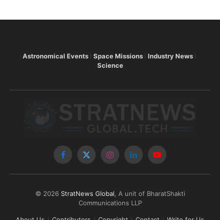
Astronomical Events
Space Missions
Industry News
Science
Facebook
X
Instagram
LinkedIn
YouTube
(Twitter)
© 2026
StratNews Global
, A unit of BharatShakti
Communications LLP
About Us
Contributors
Copyright
Contact
Write for Us