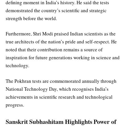
defining moment in India’s history. He said the tests
demonstrated the country’s scientific and strategic
strength before the world.
Furthermore, Shri Modi praised Indian scientists as the
true architects of the nation’s pride and self-respect. He
noted that their contribution remains a source of
inspiration for future generations working in science and
technology.
The Pokhran tests are commemorated annually through
National Technology Day, which recognises India’s
achievements in scientific research and technological
progress.
Sanskrit Subhashitam Highlights Power of