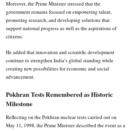
Moreover, the Prime Minister stressed that the
government remains focused on empowering talent,
promoting research, and developing solutions that
support national progress as well as the aspirations of
citizens.
He added that innovation and scientific development
continue to strengthen India’s global standing while
creating new possibilities for economic and social
advancement.
Pokhran Tests Remembered as Historic
Milestone
Reflecting on the Pokhran nuclear tests carried out on
May 11, 1998, the Prime Minister described the event as a