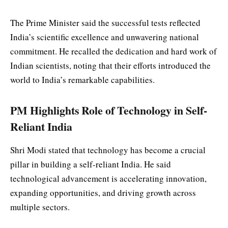
The Prime Minister said the successful tests reflected
India’s scientific excellence and unwavering national
commitment. He recalled the dedication and hard work of
Indian scientists, noting that their efforts introduced the
world to India’s remarkable capabilities.
PM Highlights Role of Technology in Self-
Reliant India
Shri Modi stated that technology has become a crucial
pillar in building a self-reliant India. He said
technological advancement is accelerating innovation,
expanding opportunities, and driving growth across
multiple sectors.