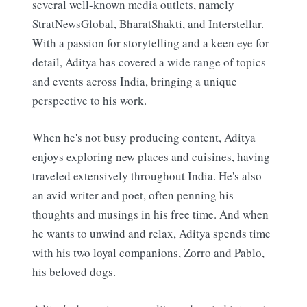
several well-known media outlets, namely
StratNewsGlobal, BharatShakti, and Interstellar.
With a passion for storytelling and a keen eye for
detail, Aditya has covered a wide range of topics
and events across India, bringing a unique
perspective to his work.
When he's not busy producing content, Aditya
enjoys exploring new places and cuisines, having
traveled extensively throughout India. He's also
an avid writer and poet, often penning his
thoughts and musings in his free time. And when
he wants to unwind and relax, Aditya spends time
with his two loyal companions, Zorro and Pablo,
his beloved dogs.