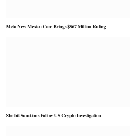
Meta New Mexico Case Brings $567 Million Ruling
Shelbit Sanctions Follow US Crypto Investigation