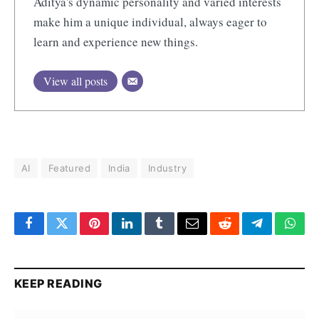
Aditya's dynamic personality and varied interests
make him a unique individual, always eager to
learn and experience new things.
View all posts
AI
Featured
India
Industry
Facebook
Twitter
Pinterest
LinkedIn
Tumblr
Email
Reddit
Telegram
What
KEEP READING