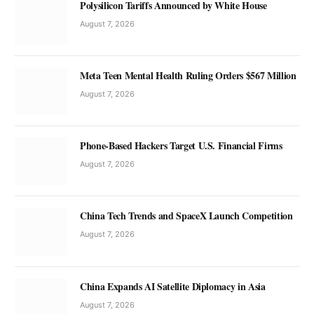
Polysilicon Tariffs Announced by White House
August 7, 2026
Meta Teen Mental Health Ruling Orders $567 Million
August 7, 2026
Phone-Based Hackers Target U.S. Financial Firms
August 7, 2026
China Tech Trends and SpaceX Launch Competition
August 7, 2026
China Expands AI Satellite Diplomacy in Asia
August 7, 2026