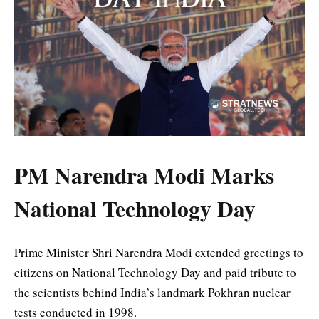
PM Narendra Modi Marks
National Technology Day
Prime Minister Shri Narendra Modi extended greetings to
citizens on National Technology Day and paid tribute to
the scientists behind India’s landmark Pokhran nuclear
tests conducted in 1998.