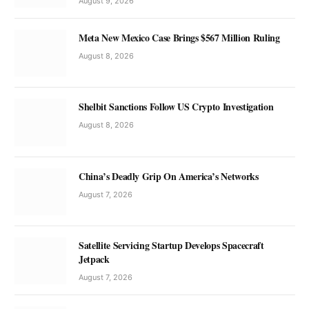
August 9, 2026
Meta New Mexico Case Brings $567 Million Ruling
August 8, 2026
Shelbit Sanctions Follow US Crypto Investigation
August 8, 2026
China’s Deadly Grip On America’s Networks
August 7, 2026
Satellite Servicing Startup Develops Spacecraft
Jetpack
August 7, 2026