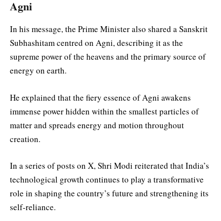
Agni
In his message, the Prime Minister also shared a Sanskrit
Subhashitam centred on Agni, describing it as the
supreme power of the heavens and the primary source of
energy on earth.
He explained that the fiery essence of Agni awakens
immense power hidden within the smallest particles of
matter and spreads energy and motion throughout
creation.
In a series of posts on X, Shri Modi reiterated that India’s
technological growth continues to play a transformative
role in shaping the country’s future and strengthening its
self-reliance.