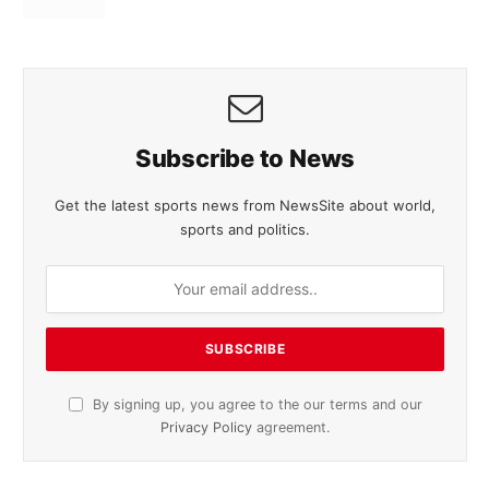
Subscribe to News
Get the latest sports news from NewsSite about world,
sports and politics.
By signing up, you agree to the our terms and our
Privacy Policy
agreement.