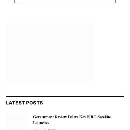
LATEST POSTS
Government Review Delays Key ISRO Satellite
Launches