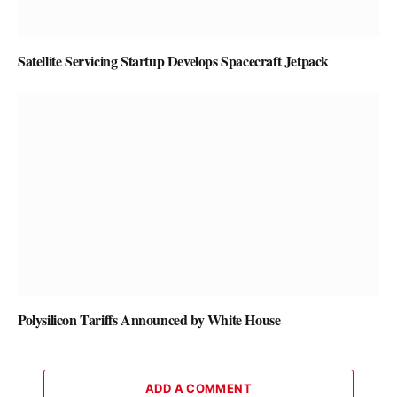
Satellite Servicing Startup Develops Spacecraft Jetpack
Polysilicon Tariffs Announced by White House
ADD A COMMENT