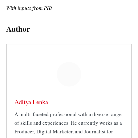
With inputs from PIB
Author
Aditya Lenka
A multi-faceted professional with a diverse range
of skills and experiences. He currently works as a
Producer, Digital Marketer, and Journalist for