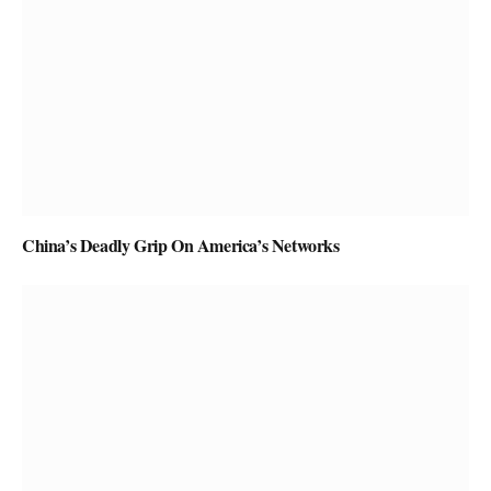
China’s Deadly Grip On America’s Networks