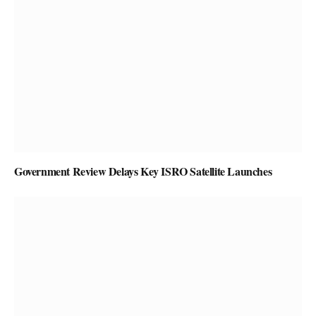
Government Review Delays Key ISRO Satellite Launches