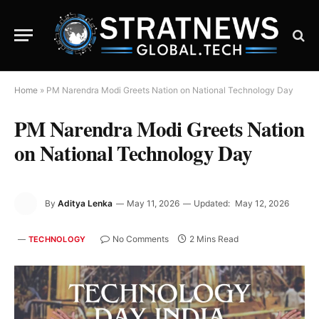
Home
»
PM Narendra Modi Greets Nation on National Technology Day
PM Narendra Modi Greets Nation
on National Technology Day
By
Aditya Lenka
May 11, 2026
Updated:
May 12, 2026
No Comments
2 Mins Read
TECHNOLOGY