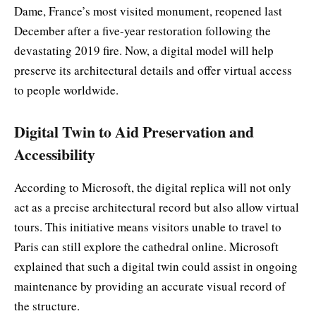
Dame, France’s most visited monument, reopened last
December after a five-year restoration following the
devastating 2019 fire. Now, a digital model will help
preserve its architectural details and offer virtual access
to people worldwide.
Digital Twin to Aid Preservation and
Accessibility
According to Microsoft, the digital replica will not only
act as a precise architectural record but also allow virtual
tours. This initiative means visitors unable to travel to
Paris can still explore the cathedral online. Microsoft
explained that such a digital twin could assist in ongoing
maintenance by providing an accurate visual record of
the structure.