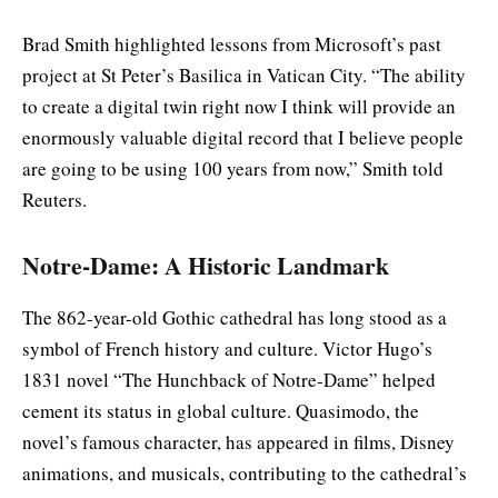
Brad Smith highlighted lessons from Microsoft’s past
project at St Peter’s Basilica in Vatican City. “The ability
to create a digital twin right now I think will provide an
enormously valuable digital record that I believe people
are going to be using 100 years from now,” Smith told
Reuters.
Notre-Dame: A Historic Landmark
The 862-year-old Gothic cathedral has long stood as a
symbol of French history and culture. Victor Hugo’s
1831 novel “The Hunchback of Notre-Dame” helped
cement its status in global culture. Quasimodo, the
novel’s famous character, has appeared in films, Disney
animations, and musicals, contributing to the cathedral’s