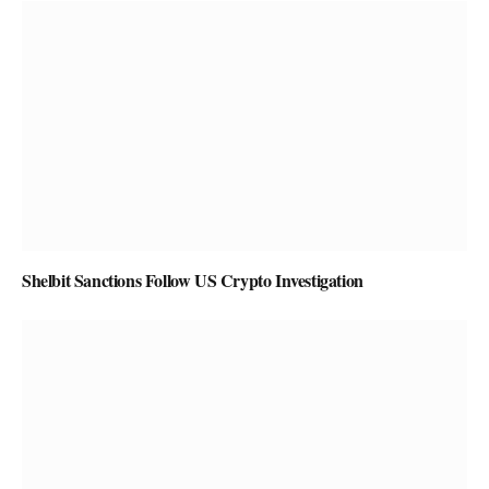
Shelbit Sanctions Follow US Crypto Investigation