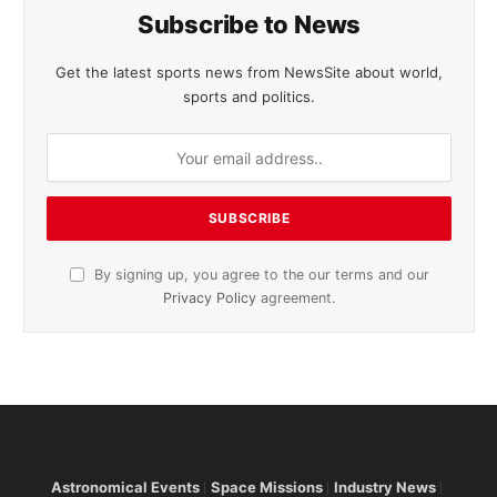
Subscribe to News
Get the latest sports news from NewsSite about world,
sports and politics.
By signing up, you agree to the our terms and our
Privacy Policy
agreement.
Astronomical Events
Space Missions
Industry News