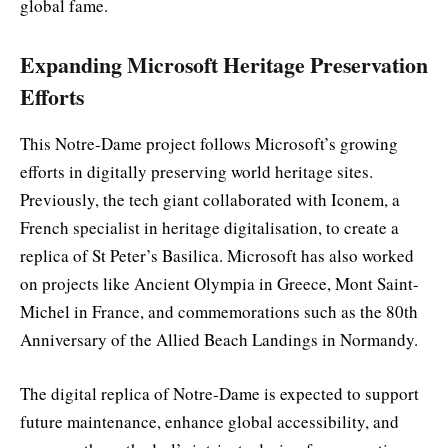
global fame.
Expanding Microsoft Heritage Preservation
Efforts
This Notre-Dame project follows Microsoft’s growing
efforts in digitally preserving world heritage sites.
Previously, the tech giant collaborated with Iconem, a
French specialist in heritage digitalisation, to create a
replica of St Peter’s Basilica. Microsoft has also worked
on projects like Ancient Olympia in Greece, Mont Saint-
Michel in France, and commemorations such as the 80th
Anniversary of the Allied Beach Landings in Normandy.
The digital replica of Notre-Dame is expected to support
future maintenance, enhance global accessibility, and