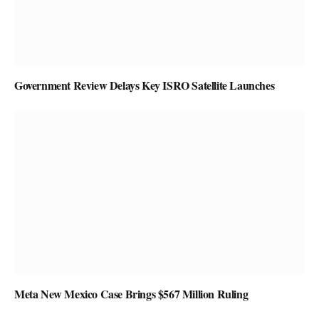
Government Review Delays Key ISRO Satellite Launches
Meta New Mexico Case Brings $567 Million Ruling