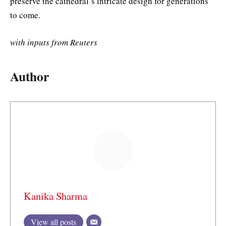
preserve the cathedral’s intricate design for generations
to come.
with inputs from Reuters
Author
Kanika Sharma
View all posts