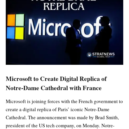
Microsoft to Create Digital Replica of
Notre-Dame Cathedral with France
Microsoft is joining forces with the French government to
create a digital replica of Paris’ iconic Notre-Dame
Cathedral. The announcement was made by Brad Smith,
president of the US tech company, on Monday. Notre-