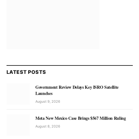
LATEST POSTS
Government Review Delays Key ISRO Satellite
Launches
August 9, 2026
Meta New Mexico Case Brings $567 Million Ruling
August 8, 2026