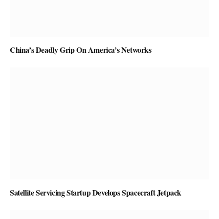
China’s Deadly Grip On America’s Networks
Satellite Servicing Startup Develops Spacecraft Jetpack