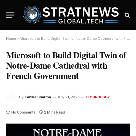
Home
»
Microsoft to Build Digital Twin of Notre-Dame Cathedral with French Government
Microsoft to Build Digital Twin of
Notre-Dame Cathedral with
French Government
By
Kanika Sharma
July 21, 2025
TECHNOLOGY
No Comments
2 Mins Read