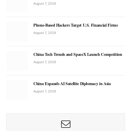
August 7, 2026
Phone-Based Hackers Target U.S. Financial Firms
August 7, 2026
China Tech Trends and SpaceX Launch Competition
August 7, 2026
China Expands AI Satellite Diplomacy in Asia
August 7, 2026