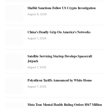
Shelbit Sanctions Follow US Crypto Investigation
August 8, 2026
China’s Deadly Grip On America’s Networks
August 7, 2026
Satellite Servicing Startup Develops Spacecraft
Jetpack
August 7, 2026
Polysilicon Tariffs Announced by White House
August 7, 2026
Meta Teen Mental Health Ruling Orders $567 Million