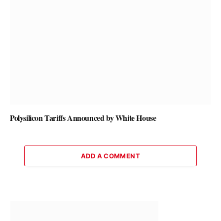
Polysilicon Tariffs Announced by White House
ADD A COMMENT