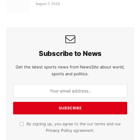
August 7, 2026
Subscribe to News
Get the latest sports news from NewsSite about world,
sports and politics.
By signing up, you agree to the our terms and our
Privacy Policy
agreement.