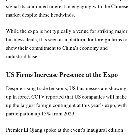
signal its continued interest in engaging with the Chinese
market despite these headwinds.
While the expo is not typically a venue for striking major
business deals, it is seen as a platform for foreign firms to
show their commitment to China’s economy and
industrial base.
US Firms Increase Presence at the Expo
Despite rising trade tensions, US businesses are showing
up in force. CCTV reported that US companies will make
up the largest foreign contingent at this year’s expo, with
participation up 15% from 2023.
Premier Li Qiang spoke at the event’s inaugural edition