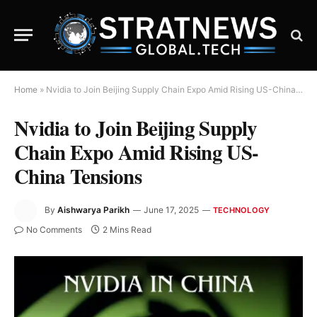
Home
»
Nvidia to Join Beijing Supply Chain Expo Amid Rising US-China Tensions
Nvidia to Join Beijing Supply
Chain Expo Amid Rising US-
China Tensions
By
Aishwarya Parikh
June 17, 2025
TECHNOLOGY
No Comments
2 Mins Read