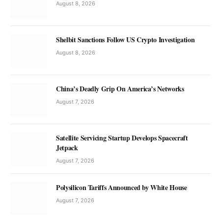
August 8, 2026
Shelbit Sanctions Follow US Crypto Investigation
August 8, 2026
China’s Deadly Grip On America’s Networks
August 7, 2026
Satellite Servicing Startup Develops Spacecraft
Jetpack
August 7, 2026
Polysilicon Tariffs Announced by White House
August 7, 2026