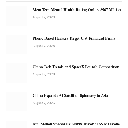
Meta Teen Mental Health Ruling Orders $567 Million
August 7, 2026
Phone-Based Hackers Target U.S. Financial Firms
August 7, 2026
China Tech Trends and SpaceX Launch Competition
August 7, 2026
China Expands AI Satellite Diplomacy in Asia
August 7, 2026
Anil Menon Spacewalk Marks Historic ISS Milestone