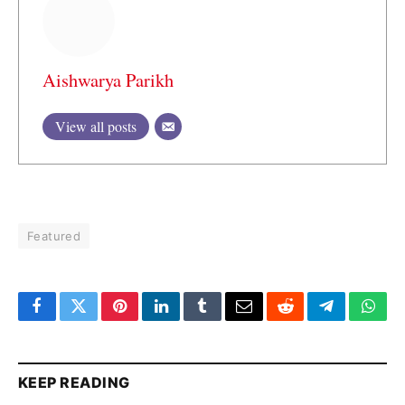
Aishwarya Parikh
View all posts
Featured
Facebook
Twitter
Pinterest
LinkedIn
Tumblr
Email
Reddit
Telegram
What
KEEP READING