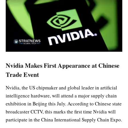
Nvidia Makes First Appearance at Chinese
Trade Event
Nvidia, the US chipmaker and global leader in artificial
intelligence hardware, will attend a major supply chain
exhibition in Beijing this July. According to Chinese state
broadcaster CCTV, this marks the first time Nvidia will
participate in the China International Supply Chain Expo.