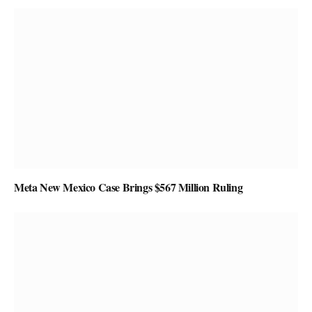
Meta New Mexico Case Brings $567 Million Ruling