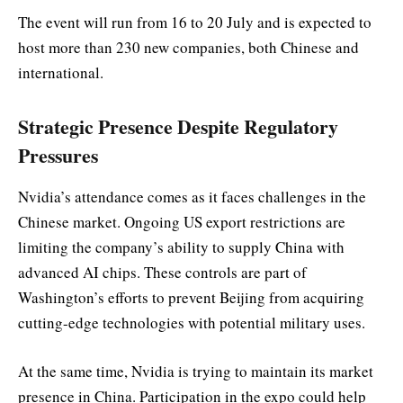
The event will run from 16 to 20 July and is expected to
host more than 230 new companies, both Chinese and
international.
Strategic Presence Despite Regulatory
Pressures
Nvidia’s attendance comes as it faces challenges in the
Chinese market. Ongoing US export restrictions are
limiting the company’s ability to supply China with
advanced AI chips. These controls are part of
Washington’s efforts to prevent Beijing from acquiring
cutting-edge technologies with potential military uses.
At the same time, Nvidia is trying to maintain its market
presence in China. Participation in the expo could help