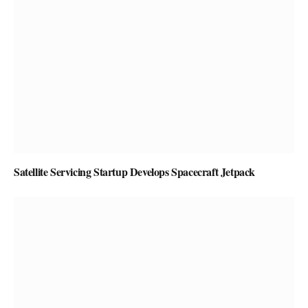
Satellite Servicing Startup Develops Spacecraft Jetpack