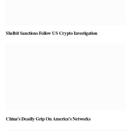
Shelbit Sanctions Follow US Crypto Investigation
China’s Deadly Grip On America’s Networks