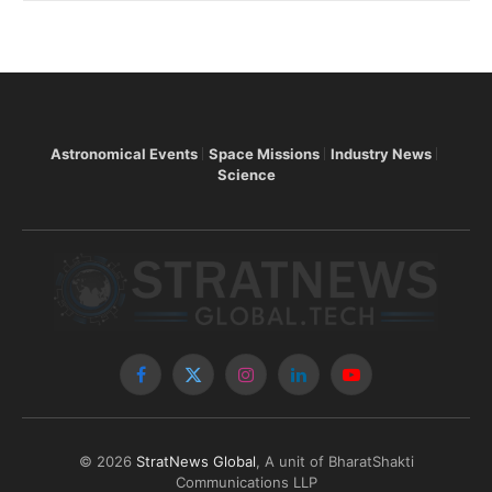
Astronomical Events
Space Missions
Industry News
Science
Facebook
X
Instagram
LinkedIn
YouTube
(Twitter)
© 2026
StratNews Global
, A unit of BharatShakti
Communications LLP