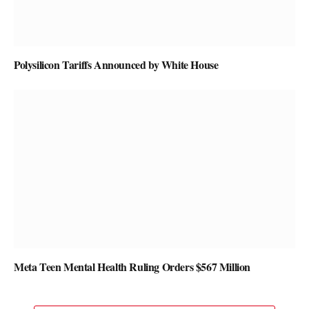
Polysilicon Tariffs Announced by White House
Meta Teen Mental Health Ruling Orders $567 Million