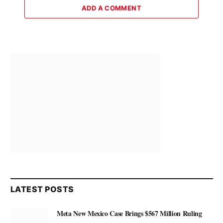
ADD A COMMENT
LATEST POSTS
Meta New Mexico Case Brings $567 Million Ruling