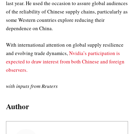
last year. He used the occasion to assure global audiences
of the reliability of Chinese supply chains, particularly as
some Western countries explore reducing their
dependence on China.
With international attention on global supply resilience
and evolving trade dynamics,
Nvidia’s participation is
expected to draw interest from both Chinese and foreign
observers.
with inputs from Reuters
Author