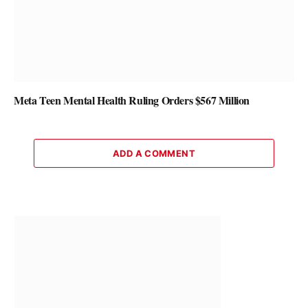
Meta Teen Mental Health Ruling Orders $567 Million
ADD A COMMENT