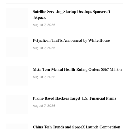
Satellite Servicing Startup Develops Spacecraft
Jetpack
August 7, 2026
Polysilicon Tariffs Announced by White House
August 7, 2026
Meta Teen Mental Health Ruling Orders $567 Million
August 7, 2026
Phone-Based Hackers Target U.S. Financial Firms
August 7, 2026
China Tech Trends and SpaceX Launch Competition