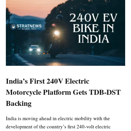
India’s First 240V Electric
Motorcycle Platform Gets TDB-DST
Backing
India is moving ahead in electric mobility with the
development of the country’s first 240-volt electric