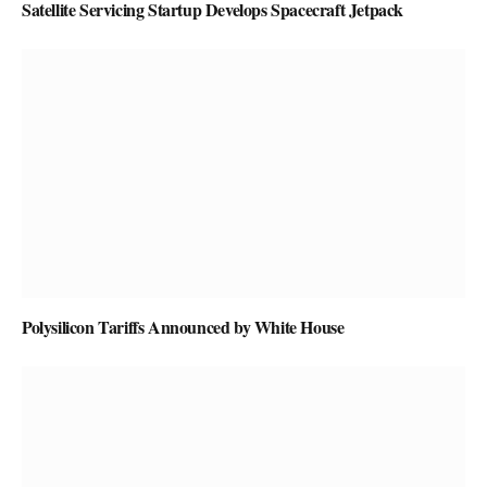
Satellite Servicing Startup Develops Spacecraft Jetpack
Polysilicon Tariffs Announced by White House