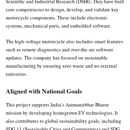
Scientific and Industrial Research (DSIR). They have built
core competencies to design, develop, and validate key
motorcycle components. These include electronic
systems, mechanical parts, and embedded software.
The high-voltage motorcycle also includes smart features
such as remote diagnostics and over-the-air software
updates. The company has focused on sustainable
manufacturing by ensuring zero waste and no external
emissions.
Aligned with National Goals
This project supports India’s Aatmanirbhar Bharat
mission by developing homegrown EV technologies. It
also contributes to global sustainability goals, including
SDG 11 (Sustainable Cities and Communities) and SDG