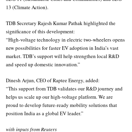
13 (Climate Action).
TDB Secretary Rajesh Kumar Pathak highlighted the
significance of this development:
“High-voltage technology in electric two-wheelers opens
new possibilities for faster EV adoption in India’s vast
market. TDB’s support will help strengthen local R&D
and speed up domestic innovation.”
Dinesh Arjun, CEO of Raptee Energy, added:
“This support from TDB validates our R&D journey and
helps us scale up our high-voltage platform. We are
proud to develop future-ready mobility solutions that
position India as a global EV leader.”
with inputs from Reuters