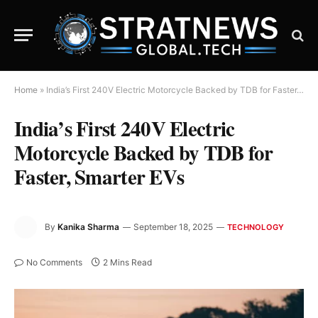
Home
»
India’s First 240V Electric Motorcycle Backed by TDB for Faster, Smarter EVs
India’s First 240V Electric
Motorcycle Backed by TDB for
Faster, Smarter EVs
By
Kanika Sharma
September 18, 2025
TECHNOLOGY
No Comments
2 Mins Read