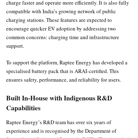
charge faster and operate more efficiently. It is also fully
compatible with India’s growing network of public
charging stations. These features are expected to
encourage quicker EV adoption by addressing two
common concerns: charging time and infrastructure
support.
To support the platform, Raptee Energy has developed a
specialised battery pack that is ARAI-certified. This
ensures safety, performance, and reliability for users.
Built In-House with Indigenous R&D
Capabilities
Raptee Energy’s R&D team has over six years of
experience and is recognised by the Department of