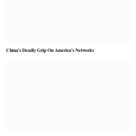
China’s Deadly Grip On America’s Networks