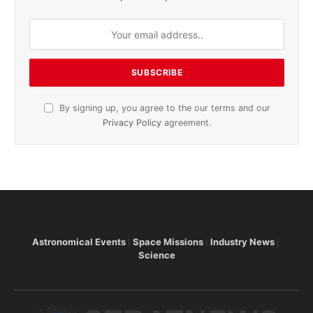
By signing up, you agree to the our terms and our
Privacy Policy
agreement.
Astronomical Events
Space Missions
Industry News
Science