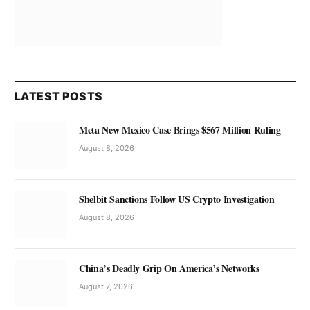
LATEST POSTS
Meta New Mexico Case Brings $567 Million Ruling
August 8, 2026
Shelbit Sanctions Follow US Crypto Investigation
August 8, 2026
China’s Deadly Grip On America’s Networks
August 7, 2026