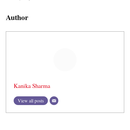
Author
Kanika Sharma
View all posts