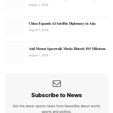
August 7, 2026
China Expands AI Satellite Diplomacy in Asia
August 7, 2026
Anil Menon Spacewalk Marks Historic ISS Milestone
August 7, 2026
Subscribe to News
Get the latest sports news from NewsSite about world,
sports and politics.