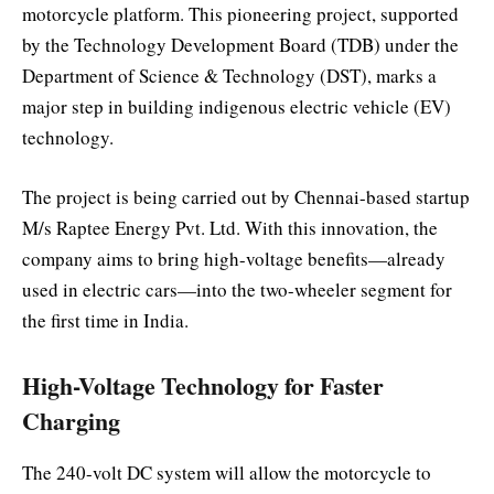
motorcycle platform. This pioneering project, supported
by the Technology Development Board (TDB) under the
Department of Science & Technology (DST), marks a
major step in building indigenous electric vehicle (EV)
technology.
The project is being carried out by Chennai-based startup
M/s Raptee Energy Pvt. Ltd. With this innovation, the
company aims to bring high-voltage benefits—already
used in electric cars—into the two-wheeler segment for
the first time in India.
High-Voltage Technology for Faster
Charging
The 240-volt DC system will allow the motorcycle to