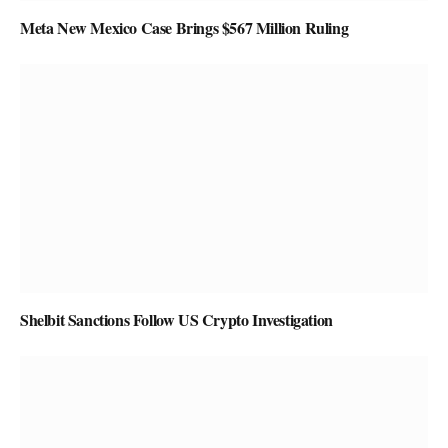
Meta New Mexico Case Brings $567 Million Ruling
Shelbit Sanctions Follow US Crypto Investigation