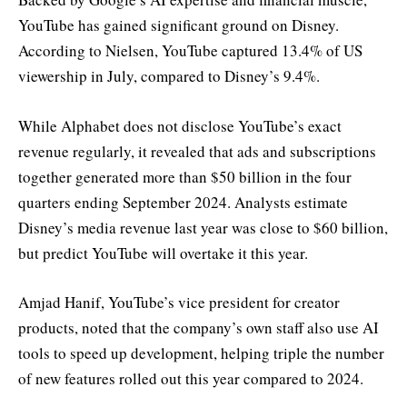
YouTube has gained significant ground on Disney.
According to Nielsen, YouTube captured 13.4% of US
viewership in July, compared to Disney’s 9.4%.
While Alphabet does not disclose YouTube’s exact
revenue regularly, it revealed that ads and subscriptions
together generated more than $50 billion in the four
quarters ending September 2024. Analysts estimate
Disney’s media revenue last year was close to $60 billion,
but predict YouTube will overtake it this year.
Amjad Hanif, YouTube’s vice president for creator
products, noted that the company’s own staff also use AI
tools to speed up development, helping triple the number
of new features rolled out this year compared to 2024.