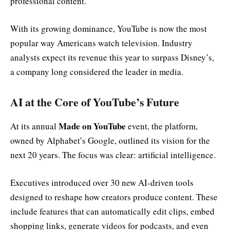
professional content.
With its growing dominance, YouTube is now the most
popular way Americans watch television. Industry
analysts expect its revenue this year to surpass Disney’s,
a company long considered the leader in media.
AI at the Core of YouTube’s Future
Made on YouTube
At its annual
event, the platform,
owned by Alphabet’s Google, outlined its vision for the
next 20 years. The focus was clear: artificial intelligence.
Executives introduced over 30 new AI-driven tools
designed to reshape how creators produce content. These
include features that can automatically edit clips, embed
shopping links, generate videos for podcasts, and even