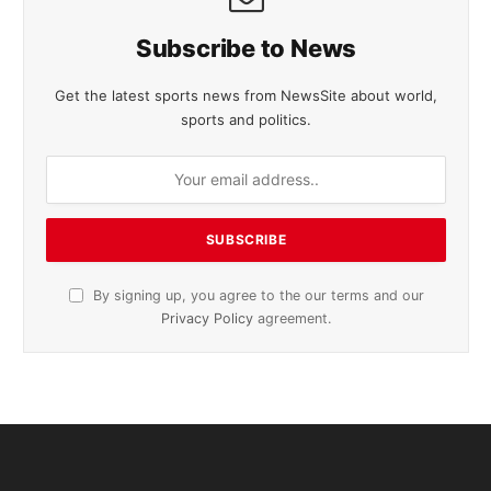
Subscribe to News
Get the latest sports news from NewsSite about world,
sports and politics.
By signing up, you agree to the our terms and our
Privacy Policy
agreement.