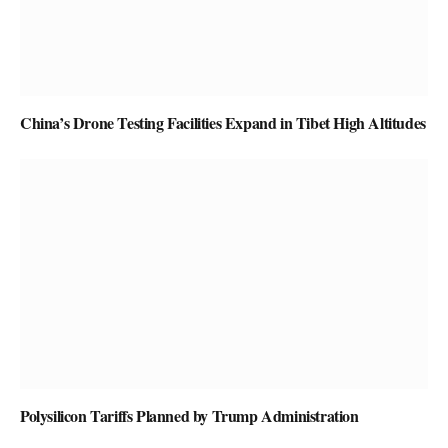
China’s Drone Testing Facilities Expand in Tibet High Altitudes
Polysilicon Tariffs Planned by Trump Administration