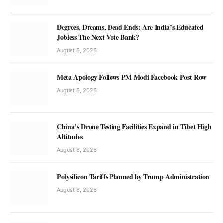
Degrees, Dreams, Dead Ends: Are India’s Educated
Jobless The Next Vote Bank?
August 6, 2026
Meta Apology Follows PM Modi Facebook Post Row
August 6, 2026
China’s Drone Testing Facilities Expand in Tibet High
Altitudes
August 6, 2026
Polysilicon Tariffs Planned by Trump Administration
August 6, 2026