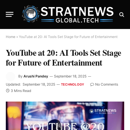
Home
»
YouTube at 20: AI Tools Set Stage for Future of Entertainment
YouTube at 20: AI Tools Set Stage
for Future of Entertainment
By
Arushi Pandey
September 18, 2025
Updated:
September 18, 2025
No Comments
TECHNOLOGY
3 Mins Read