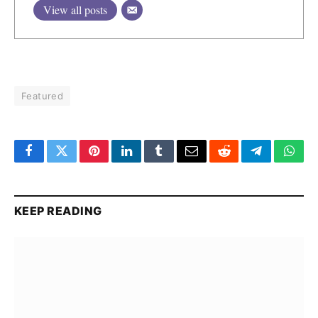
View all posts
Featured
Facebook
Twitter
Pinterest
LinkedIn
Tumblr
Email
Reddit
Telegram
What
KEEP READING