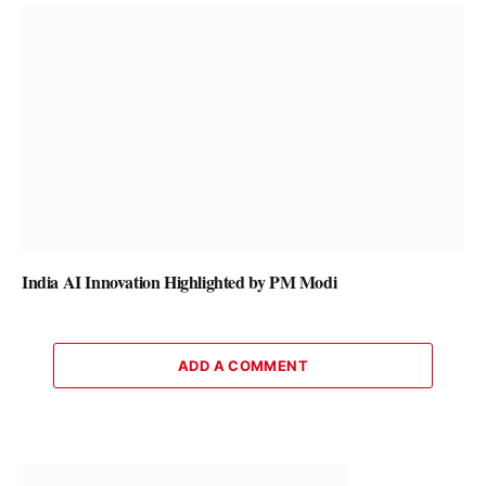
India AI Innovation Highlighted by PM Modi
ADD A COMMENT