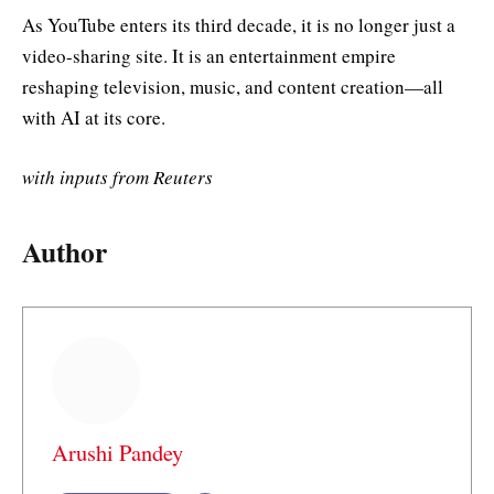
As YouTube enters its third decade, it is no longer just a
video-sharing site. It is an entertainment empire
reshaping television, music, and content creation—all
with AI at its core.
with inputs from Reuters
Author
Arushi Pandey