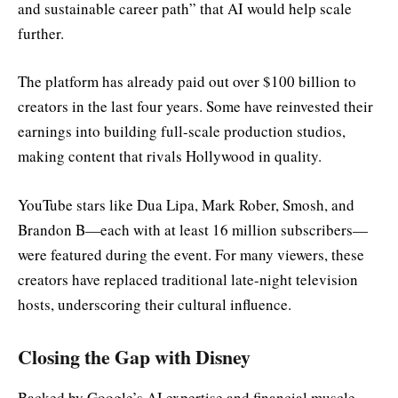
and sustainable career path” that AI would help scale
further.
The platform has already paid out over $100 billion to
creators in the last four years. Some have reinvested their
earnings into building full-scale production studios,
making content that rivals Hollywood in quality.
YouTube stars like Dua Lipa, Mark Rober, Smosh, and
Brandon B—each with at least 16 million subscribers—
were featured during the event. For many viewers, these
creators have replaced traditional late-night television
hosts, underscoring their cultural influence.
Closing the Gap with Disney
Backed by Google’s AI expertise and financial muscle,