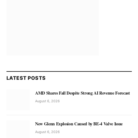
LATEST POSTS
AMD Shares Fall Despite Strong AI Revenue Forecast
August 6, 2026
New Glenn Explosion Caused by BE-4 Valve Issue
August 6, 2026