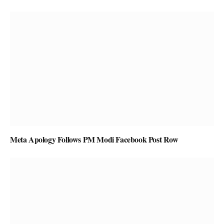
Meta Apology Follows PM Modi Facebook Post Row