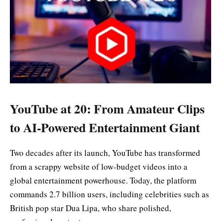
YouTube at 20: From Amateur Clips
to AI-Powered Entertainment Giant
Two decades after its launch, YouTube has transformed
from a scrappy website of low-budget videos into a
global entertainment powerhouse. Today, the platform
commands 2.7 billion users, including celebrities such as
British pop star Dua Lipa, who share polished,