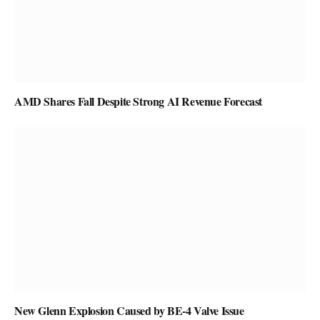
AMD Shares Fall Despite Strong AI Revenue Forecast
New Glenn Explosion Caused by BE-4 Valve Issue