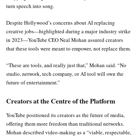
turn speech into song.
Despite Hollywood’s concerns about AI replacing
creative jobs—highlighted during a major industry strike
in 2023—YouTube CEO Neal Mohan assured creators
that these tools were meant to empower, not replace them.
“These are tools, and really just that,” Mohan said. “No
studio, network, tech company, or AI tool will own the
future of entertainment.”
Creators at the Centre of the Platform
YouTube positioned its creators as the future of media,
offering them more freedom than traditional networks.
Mohan described video-making as a “viable, respectable,