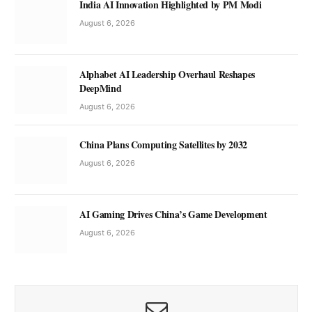
India AI Innovation Highlighted by PM Modi
August 6, 2026
Alphabet AI Leadership Overhaul Reshapes
DeepMind
August 6, 2026
China Plans Computing Satellites by 2032
August 6, 2026
AI Gaming Drives China’s Game Development
August 6, 2026