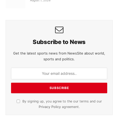
August 7, 2026
Subscribe to News
Get the latest sports news from NewsSite about world,
sports and politics.
By signing up, you agree to the our terms and our
Privacy Policy
agreement.