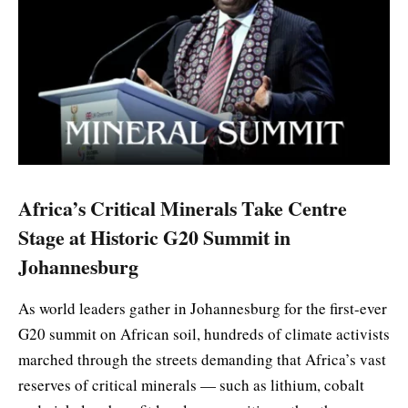
Africa’s Critical Minerals Take Centre
Stage at Historic G20 Summit in
Johannesburg
As world leaders gather in Johannesburg for the first-ever
G20 summit on African soil, hundreds of climate activists
marched through the streets demanding that Africa’s vast
reserves of critical minerals — such as lithium, cobalt