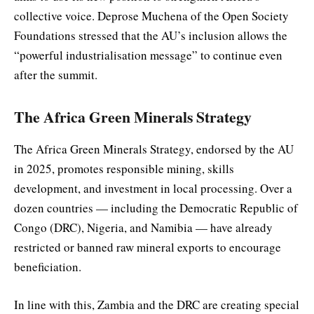
collective voice. Deprose Muchena of the Open Society
Foundations stressed that the AU’s inclusion allows the
“powerful industrialisation message” to continue even
after the summit.
The Africa Green Minerals Strategy
The Africa Green Minerals Strategy, endorsed by the AU
in 2025, promotes responsible mining, skills
development, and investment in local processing. Over a
dozen countries — including the Democratic Republic of
Congo (DRC), Nigeria, and Namibia — have already
restricted or banned raw mineral exports to encourage
beneficiation.
In line with this, Zambia and the DRC are creating special