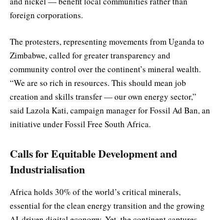
and nickel — benefit local communities rather than
foreign corporations.
The protesters, representing movements from Uganda to
Zimbabwe, called for greater transparency and
community control over the continent’s mineral wealth.
“We are so rich in resources. This should mean job
creation and skills transfer — our own energy sector,”
said Lazola Kati, campaign manager for Fossil Ad Ban, an
initiative under Fossil Free South Africa.
Calls for Equitable Development and
Industrialisation
Africa holds 30% of the world’s critical minerals,
essential for the clean energy transition and the growing
AI-driven digital economy. Yet, the continent captures