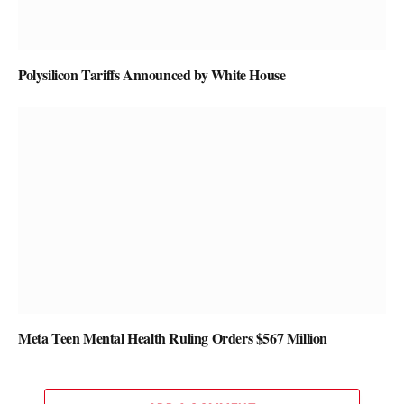
Polysilicon Tariffs Announced by White House
Meta Teen Mental Health Ruling Orders $567 Million