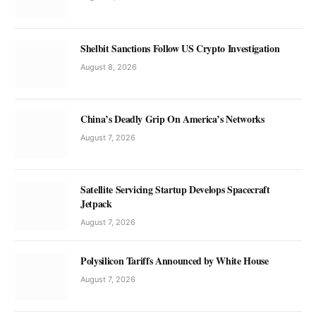
Shelbit Sanctions Follow US Crypto Investigation
August 8, 2026
China’s Deadly Grip On America’s Networks
August 7, 2026
Satellite Servicing Startup Develops Spacecraft
Jetpack
August 7, 2026
Polysilicon Tariffs Announced by White House
August 7, 2026