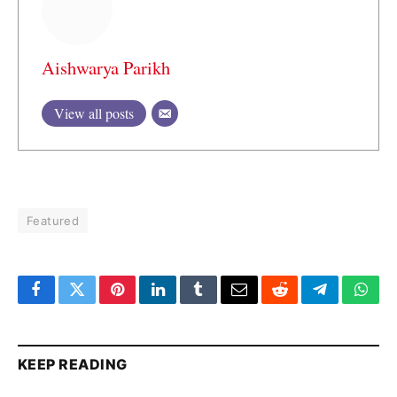
Aishwarya Parikh
View all posts
Featured
Facebook
Twitter
Pinterest
LinkedIn
Tumblr
Email
Reddit
Telegram
What
KEEP READING