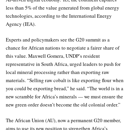
less than 5% of the value generated from global energy
technologies, according to the International Energy
Agency (IEA).
Experts and policymakers see the G20 summit as a
chance for African nations to negotiate a fairer share of
this value. Maxwell Gomera, UNDP’s resident
representative in South Africa, urged leaders to push for
local mineral processing rather than exporting raw
materials. “Selling raw cobalt is like exporting flour when
you could be exporting bread,” he said. “The world is in a
new scramble for Africa’s minerals — we must ensure the
new green order doesn’t become the old colonial order.”
The African Union (AU), now a permanent G20 member,
aims to use its new position to strengthen Africa’s