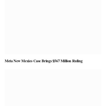
Meta New Mexico Case Brings $567 Million Ruling