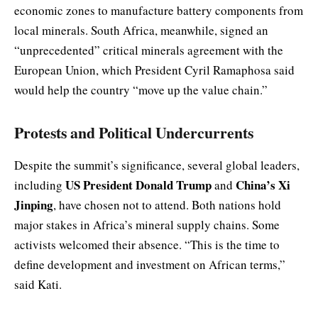
economic zones to manufacture battery components from
local minerals. South Africa, meanwhile, signed an
“unprecedented” critical minerals agreement with the
European Union, which President Cyril Ramaphosa said
would help the country “move up the value chain.”
Protests and Political Undercurrents
Despite the summit’s significance, several global leaders,
US President Donald Trump
China’s Xi
including
and
Jinping
, have chosen not to attend. Both nations hold
major stakes in Africa’s mineral supply chains. Some
activists welcomed their absence. “This is the time to
define development and investment on African terms,”
said Kati.