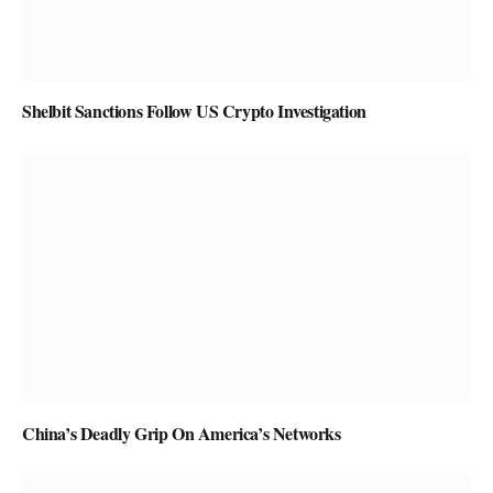
Shelbit Sanctions Follow US Crypto Investigation
China’s Deadly Grip On America’s Networks