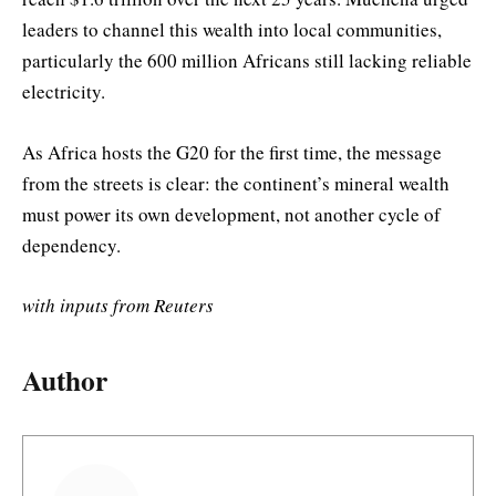
leaders to channel this wealth into local communities,
particularly the 600 million Africans still lacking reliable
electricity.
As Africa hosts the G20 for the first time, the message
from the streets is clear: the continent’s mineral wealth
must power its own development, not another cycle of
dependency.
with inputs from Reuters
Author