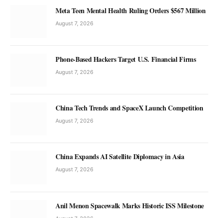
Meta Teen Mental Health Ruling Orders $567 Million
August 7, 2026
Phone-Based Hackers Target U.S. Financial Firms
August 7, 2026
China Tech Trends and SpaceX Launch Competition
August 7, 2026
China Expands AI Satellite Diplomacy in Asia
August 7, 2026
Anil Menon Spacewalk Marks Historic ISS Milestone