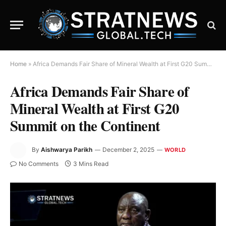
Home
»
Africa Demands Fair Share of Mineral Wealth at First G20 Summit on the Continent
Africa Demands Fair Share of
Mineral Wealth at First G20
Summit on the Continent
By
Aishwarya Parikh
December 2, 2025
WORLD
No Comments
3 Mins Read