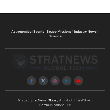
Astronomical Events
Space Missions
Industry News
Science
Facebook
X
Instagram
LinkedIn
YouTube
(Twitter)
© 2026
StratNews Global
, A unit of BharatShakti
Communications LLP