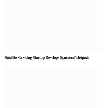
Satellite Servicing Startup Develops Spacecraft Jetpack