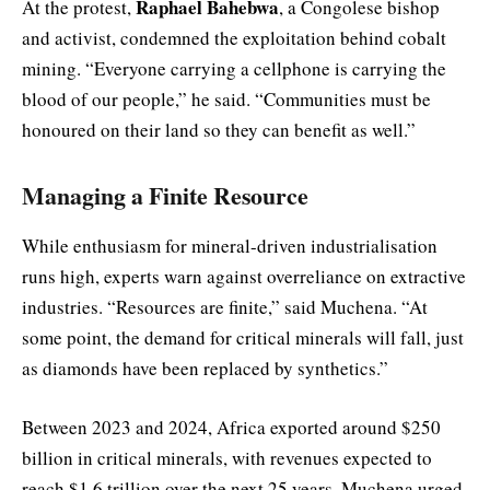
Raphael Bahebwa
At the protest,
, a Congolese bishop
and activist, condemned the exploitation behind cobalt
mining. “Everyone carrying a cellphone is carrying the
blood of our people,” he said. “Communities must be
honoured on their land so they can benefit as well.”
Managing a Finite Resource
While enthusiasm for mineral-driven industrialisation
runs high, experts warn against overreliance on extractive
industries. “Resources are finite,” said Muchena. “At
some point, the demand for critical minerals will fall, just
as diamonds have been replaced by synthetics.”
Between 2023 and 2024, Africa exported around $250
billion in critical minerals, with revenues expected to
reach $1.6 trillion over the next 25 years. Muchena urged