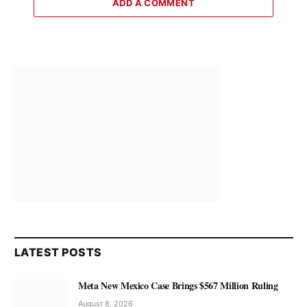
ADD A COMMENT
LATEST POSTS
Meta New Mexico Case Brings $567 Million Ruling
August 8, 2026