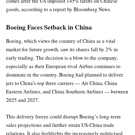
comes after the US imposed 145% tariffs on Chinese
goods, according to a report by Bloomberg News.
Boeing Faces Setback in China
Boeing, which views the country of China as a vital
market for future growth, saw its shares fall by 2% in
early trading. The decision is a blow to the company,
especially as their European rival Airbus continues to
dominate in the country. Boeing had planned to deliver
jets to China’s top three carriers — Air China, China
Eastern Airlines, and China Southern Airlines — between
2025 and 2027.
This delivery freeze could disrupt Boeing’s long-term
sales projections and further strain US-China trade
relations. It also highlights the increasingly politicised