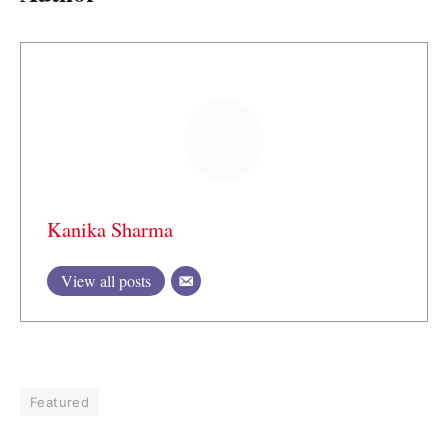
Kanika Sharma
View all posts
Featured