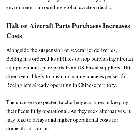
environment surrounding global aviation deals.
Halt on Aircraft Parts Purchases Increases
Costs
Alongside the suspension of several jet deliveries,
Beijing has ordered its airlines to stop purchasing aircraft
equipment and spare parts from US-based suppliers. This
directive is likely to push up maintenance expenses for
Boeing jets already operating in Chinese territory.
The change is expected to challenge airlines in keeping
their fleets fully operational. As they seek alternatives, it
may lead to delays and higher operational costs for
domestic air carriers.