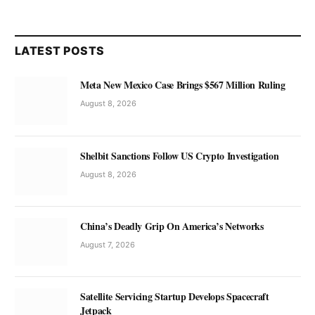
LATEST POSTS
Meta New Mexico Case Brings $567 Million Ruling
August 8, 2026
Shelbit Sanctions Follow US Crypto Investigation
August 8, 2026
China’s Deadly Grip On America’s Networks
August 7, 2026
Satellite Servicing Startup Develops Spacecraft
Jetpack