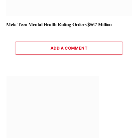
Meta Teen Mental Health Ruling Orders $567 Million
ADD A COMMENT