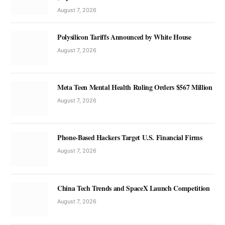
August 7, 2026
Polysilicon Tariffs Announced by White House
August 7, 2026
Meta Teen Mental Health Ruling Orders $567 Million
August 7, 2026
Phone-Based Hackers Target U.S. Financial Firms
August 7, 2026
China Tech Trends and SpaceX Launch Competition
August 7, 2026