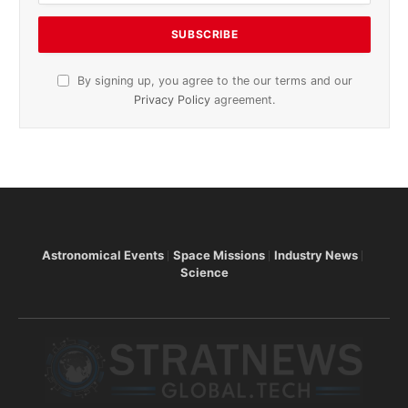
By signing up, you agree to the our terms and our
Privacy Policy
agreement.
Astronomical Events
Space Missions
Industry News
Science