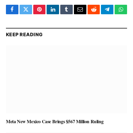
Facebook
Twitter
Pinterest
LinkedIn
Tumblr
Email
Reddit
Telegram
What
KEEP READING
Meta New Mexico Case Brings $567 Million Ruling