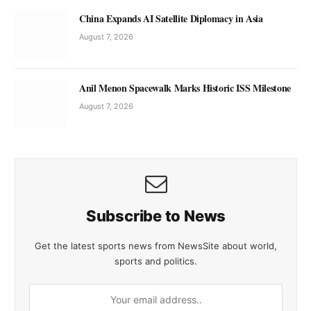
China Expands AI Satellite Diplomacy in Asia
August 7, 2026
Anil Menon Spacewalk Marks Historic ISS Milestone
August 7, 2026
Subscribe to News
Get the latest sports news from NewsSite about world,
sports and politics.