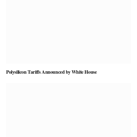
Polysilicon Tariffs Announced by White House