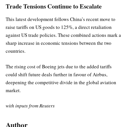
Trade Tensions Continue to Escalate
This latest development follows China’s recent move to
raise tariffs on US goods to 125%, a direct retaliation
against US trade policies. These combined actions mark a
sharp increase in economic tensions between the two
countries.
The rising cost of Boeing jets due to the added tariffs
could shift future deals further in favour of Airbus,
deepening the competitive divide in the global aviation
market.
with inputs from Reuters
Author