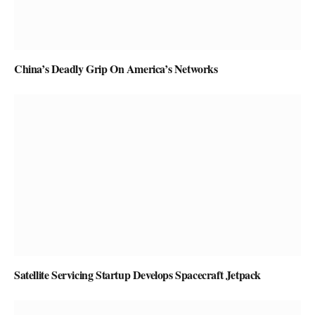
China’s Deadly Grip On America’s Networks
Satellite Servicing Startup Develops Spacecraft Jetpack