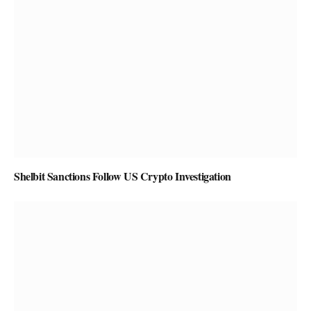
Shelbit Sanctions Follow US Crypto Investigation