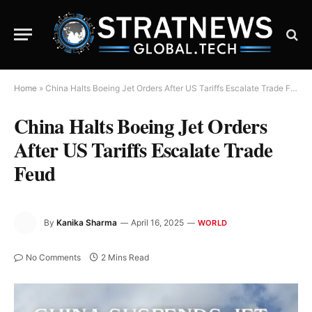
Home
»
China Halts Boeing Jet Orders After US Tariffs Escalate Trade Feud
China Halts Boeing Jet Orders
After US Tariffs Escalate Trade
Feud
By
Kanika Sharma
April 16, 2025
WORLD
No Comments
2 Mins Read