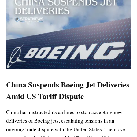
China Suspends Boeing Jet Deliveries
Amid US Tariff Dispute
China has instructed its airlines to stop accepting new
deliveries of Boeing jets, escalating tensions in an
ongoing trade dispute with the United States. The move