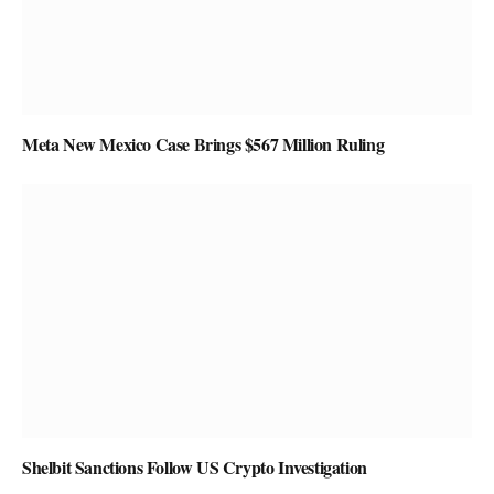
Meta New Mexico Case Brings $567 Million Ruling
Shelbit Sanctions Follow US Crypto Investigation