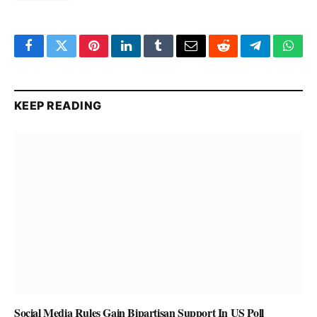
Facebook
Twitter
Pinterest
LinkedIn
Tumblr
Email
Reddit
Telegram
What
KEEP READING
Social Media Rules Gain Bipartisan Support In US Poll