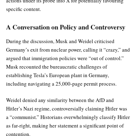
actions under its probe into X for potentially favouring
specific content.
A Conversation on Policy and Controversy
During the discussion, Musk and Weidel criticised
Germany’s exit from nuclear power, calling it “crazy,” and
argued that immigration policies were “out of control.”
Musk recounted the bureaucratic challenges of
establishing Tesla’s European plant in Germany,
including navigating a 25,000-page permit process.
Weidel denied any similarity between the AfD and
Hitler’s Nazi regime, controversially claiming Hitler was
a “communist.” Historians overwhelmingly classify Hitler
as far-right, making her statement a significant point of
contention.