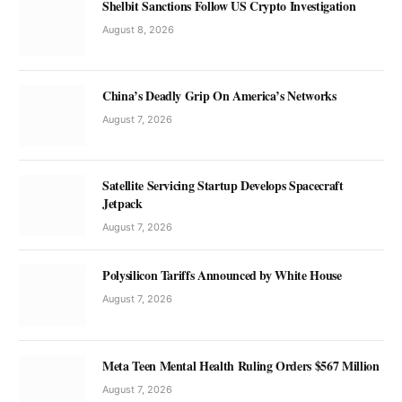
Shelbit Sanctions Follow US Crypto Investigation
August 8, 2026
China’s Deadly Grip On America’s Networks
August 7, 2026
Satellite Servicing Startup Develops Spacecraft
Jetpack
August 7, 2026
Polysilicon Tariffs Announced by White House
August 7, 2026
Meta Teen Mental Health Ruling Orders $567 Million
August 7, 2026