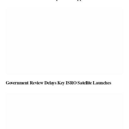
Government Review Delays Key ISRO Satellite Launches