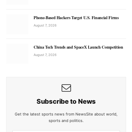
Phone-Based Hackers Target U.S. Financial Firms
August 7, 2026
China Tech Trends and SpaceX Launch Competition
August 7, 2026
Subscribe to News
Get the latest sports news from NewsSite about world,
sports and politics.