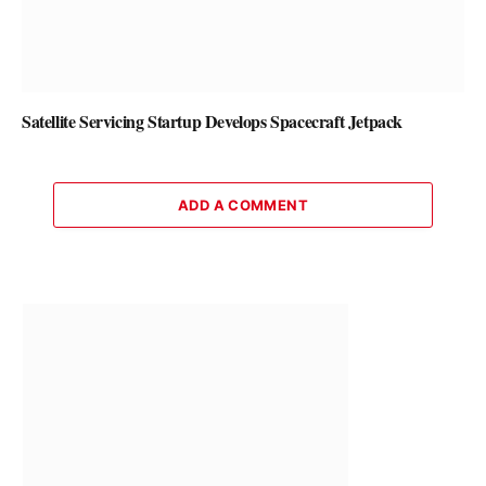
Satellite Servicing Startup Develops Spacecraft Jetpack
ADD A COMMENT