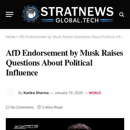
Home
»
AfD Endorsement by Musk Raises Questions About Political Influence
AfD Endorsement by Musk Raises
Questions About Political
Influence
By
Kanika Sharma
January 10, 2025
WORLD
No Comments
3 Mins Read