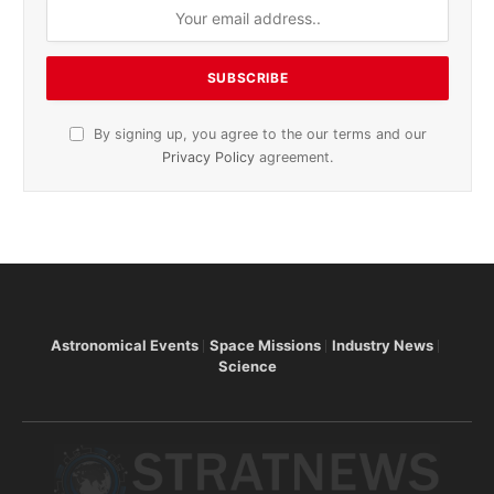
By signing up, you agree to the our terms and our
Privacy Policy
agreement.
Astronomical Events
Space Missions
Industry News
Science