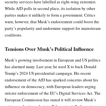
security services have labelled as right-wing extremist.
While AfD polls in second place, its isolation by other
parties makes it unlikely to form a government. Critics
warn, however, that Musk’s endorsement could boost the
party’s popularity and undermine support for mainstream
coalitions.
Tensions Over Musk’s Political Influence
Musk’s growing involvement in European and US politics
has alarmed many. Last year, he used X to back Donald
Trump’s 2024 US presidential campaign. His recent
endorsement of the AfD has sparked concerns about his
influence on democracy, with European leaders urging
stricter enforcement of the EU’s Digital Services Act. The
European Commission has stated it will review Musk’s