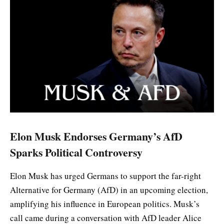
Elon Musk Endorses Germany’s AfD
Sparks Political Controversy
Elon Musk has urged Germans to support the far-right
Alternative for Germany (AfD) in an upcoming election,
amplifying his influence in European politics. Musk’s
call came during a conversation with AfD leader Alice