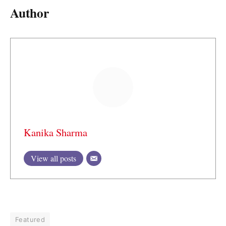
Author
Kanika Sharma
View all posts
Featured