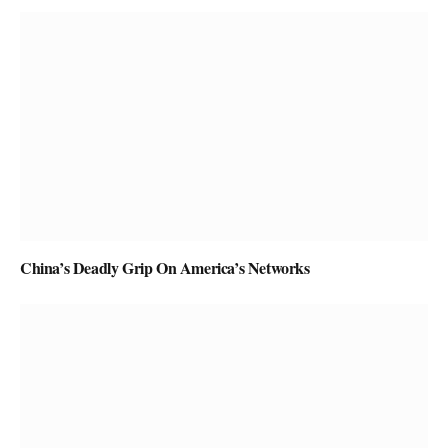
China’s Deadly Grip On America’s Networks