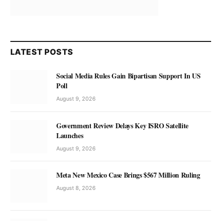
LATEST POSTS
Social Media Rules Gain Bipartisan Support In US
Poll
August 9, 2026
Government Review Delays Key ISRO Satellite
Launches
August 9, 2026
Meta New Mexico Case Brings $567 Million Ruling
August 8, 2026