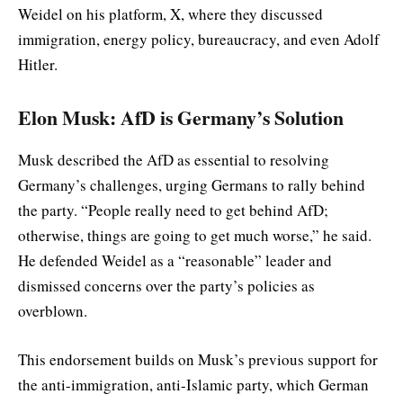
Weidel on his platform, X, where they discussed
immigration, energy policy, bureaucracy, and even Adolf
Hitler.
Elon Musk: AfD is Germany’s Solution
Musk described the AfD as essential to resolving
Germany’s challenges, urging Germans to rally behind
the party. “People really need to get behind AfD;
otherwise, things are going to get much worse,” he said.
He defended Weidel as a “reasonable” leader and
dismissed concerns over the party’s policies as
overblown.
This endorsement builds on Musk’s previous support for
the anti-immigration, anti-Islamic party, which German