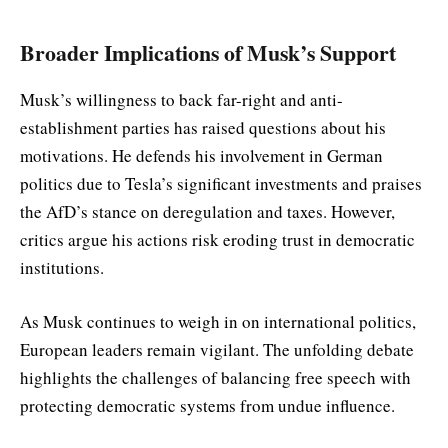
Broader Implications of Musk’s Support
Musk’s willingness to back far-right and anti-
establishment parties has raised questions about his
motivations. He defends his involvement in German
politics due to Tesla’s significant investments and praises
the AfD’s stance on deregulation and taxes. However,
critics argue his actions risk eroding trust in democratic
institutions.
As Musk continues to weigh in on international politics,
European leaders remain vigilant. The unfolding debate
highlights the challenges of balancing free speech with
protecting democratic systems from undue influence.