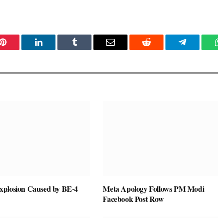
Pinterest
LinkedIn
Tumblr
Email
Reddit
Telegram
plosion Caused by BE-4
Meta Apology Follows PM Modi
Facebook Post Row