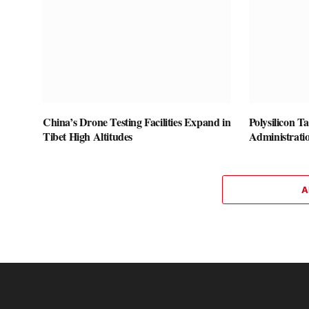
China’s Drone Testing Facilities Expand in
Polysilicon T
Tibet High Altitudes
Administrati
A