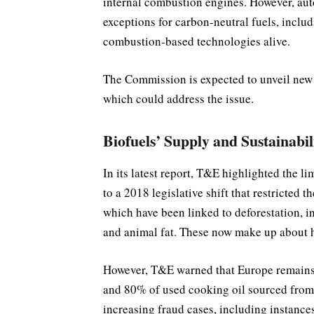
internal combustion engines. However, au
exceptions for carbon-neutral fuels, includ
combustion-based technologies alive.
The Commission is expected to unveil new
which could address the issue.
Biofuels’ Supply and Sustainabi
In its latest report, T&E highlighted the l
to a 2018 legislative shift that restricted 
which have been linked to deforestation, i
and animal fat. These now make up about ha
However, T&E warned that Europe remains 
and 80% of used cooking oil sourced from 
increasing fraud cases, including instances 