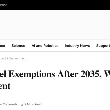
ecast
ace
Science
AI and Robotics
Industry News
Support
sport & Environment
el Exemptions After 2035, 
ent
o Comments
2 Mins Read