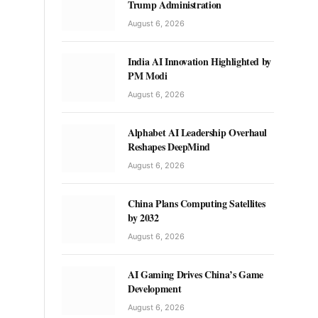
Trump Administration
August 6, 2026
India AI Innovation Highlighted by
PM Modi
August 6, 2026
Alphabet AI Leadership Overhaul
Reshapes DeepMind
August 6, 2026
China Plans Computing Satellites
by 2032
August 6, 2026
AI Gaming Drives China’s Game
Development
August 6, 2026