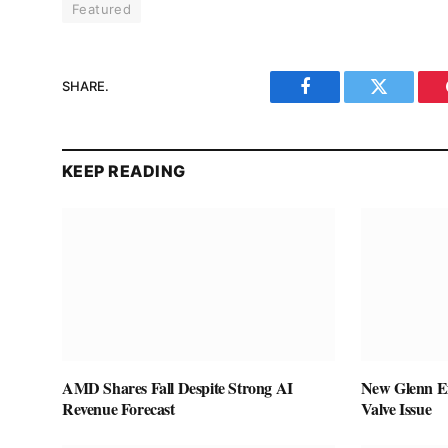
Featured
SHARE.
Facebook
Twitter
KEEP READING
AMD Shares Fall Despite Strong AI
New Glenn Ex
Revenue Forecast
Valve Issue