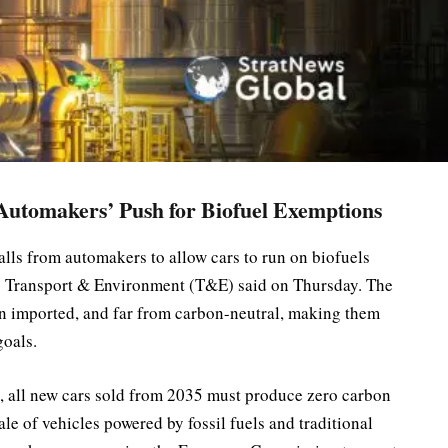
utomakers’ Push for Biofuel Exemptions
ls from automakers to allow cars to run on biofuels
p Transport & Environment (T&E) said on Thursday. The
ten imported, and far from carbon-neutral, making them
goals.
, all new cars sold from 2035 must produce zero carbon
ale of vehicles powered by fossil fuels and traditional