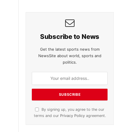
Subscribe to News
Get the latest sports news from
NewsSite about world, sports and
politics.
By signing up, you agree to the our
terms and our
Privacy Policy
agreement.