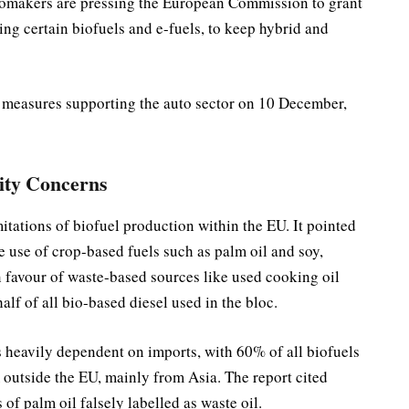
tomakers are pressing the European Commission to grant
ing certain biofuels and e-fuels, to keep hybrid and
 measures supporting the auto sector on 10 December,
lity Concerns
imitations of biofuel production within the EU. It pointed
the use of crop-based fuels such as palm oil and soy,
n favour of waste-based sources like used cooking oil
lf of all bio-based diesel used in the bloc.
heavily dependent on imports, with 60% of all biofuels
outside the EU, mainly from Asia. The report cited
of palm oil falsely labelled as waste oil.