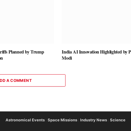
ariffs Planned by Trump
India AI Innovation Highlighted by
on
Modi
DD A COMMENT
Astronomical Events
Space Missions
Industry News
Science