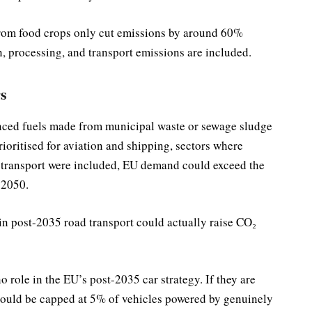
from food crops only cut emissions by around 60%
n, processing, and transport emissions are included.
s
ced fuels made from municipal waste or sewage sludge
ioritised for aviation and shipping, sectors where
ad transport were included, EU demand could exceed the
 2050.
in post-2035 road transport could actually raise CO₂
 role in the EU’s post-2035 car strategy. If they are
 should be capped at 5% of vehicles powered by genuinely