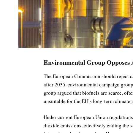
Environmental Group Opposes A
The European Commission should reject cal
after 2035, environmental campaign grou
group argued that biofuels are scarce, of
unsuitable for the EU’s long-term climate 
Under current European Union regulations
dioxide emissions, effectively ending the s