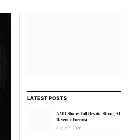
LATEST POSTS
AMD Shares Fall Despite Strong AI
Revenue Forecast
August 6, 2026