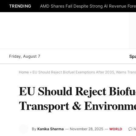
TRENDING
AMD Shares Fall Despite Strong AI Revenue For
Friday, August 7
Sp
Home
»
EU Should Reject Biofuel Exemptions After 2035, Warns Tran
EU Should Reject Biofu
Transport & Environm
By
Kanika Sharma
November 28, 2025
N
WORLD