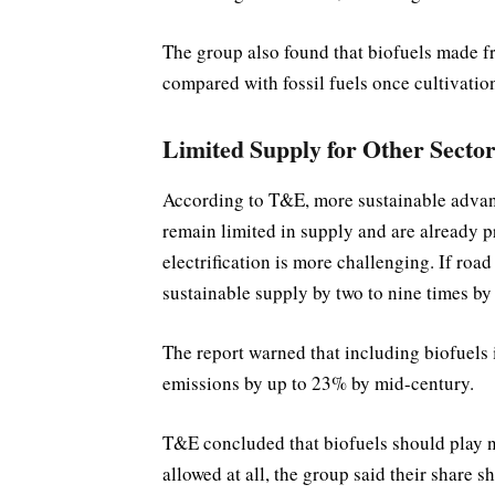
The group also found that biofuels made 
compared with fossil fuels once cultivatio
Limited Supply for Other Sector
According to T&E, more sustainable advan
remain limited in supply and are already pr
electrification is more challenging. If ro
sustainable supply by two to nine times by
The report warned that including biofuels 
emissions by up to 23% by mid-century.
T&E concluded that biofuels should play no
allowed at all, the group said their share