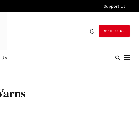
Support Us
WRITE FOR US
 Us
Warns