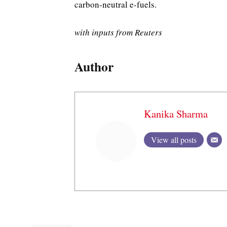
carbon-neutral e-fuels.
with inputs from Reuters
Author
Kanika Sharma
View all posts