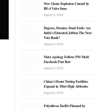
New Glenn Explosion Caused by
BE-4 Valve Issue
August 6, 2026
Degrees, Dreams, Dead Ends: Are
India’s Educated Jobless The Next
Vote Bank?
August 6, 2026
Meta Apology Follows PM Modi
Facebook Post Row
August 6, 2026
China’s Drone Testing Facilities
Expand in Tibet High Altitudes
August 6, 2026
Polysilicon Tariffs Planned by