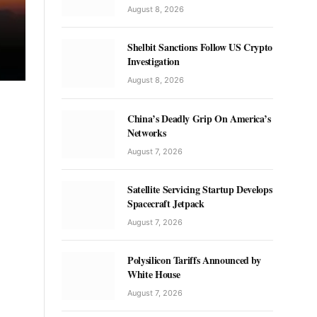
August 8, 2026
Shelbit Sanctions Follow US Crypto
Investigation
August 8, 2026
China’s Deadly Grip On America’s
Networks
August 7, 2026
Satellite Servicing Startup Develops
Spacecraft Jetpack
August 7, 2026
Polysilicon Tariffs Announced by
White House
August 7, 2026