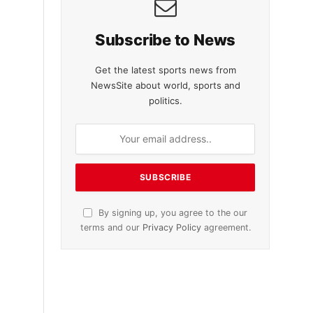
Subscribe to News
Get the latest sports news from
NewsSite about world, sports and
politics.
By signing up, you agree to the our
terms and our
Privacy Policy
agreement.