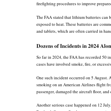
firefighting procedures to improve prepare
The FAA stated that lithium batteries can
exposed to heat. These batteries are comm
and tablets, which are often carried in han
Dozens of Incidents in 2024 Alo
So far in 2024, the FAA has recorded 50 in
cases have involved smoke, fire, or excessiv
One such incident occurred on 5 August. 
smoking on an American Airlines flight fro
passenger, damaged the aircraft floor, and d
Another serious case happened on 12 July.