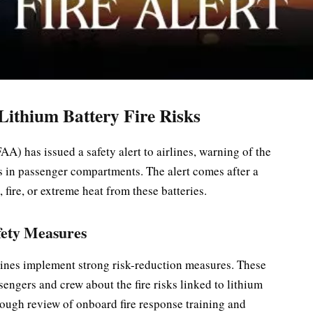
ithium Battery Fire Risks
A) has issued a safety alert to airlines, warning of the
s in passenger compartments. The alert comes after a
 fire, or extreme heat from these batteries.
fety Measures
rlines implement strong risk-reduction measures. These
sengers and crew about the fire risks linked to lithium
orough review of onboard fire response training and