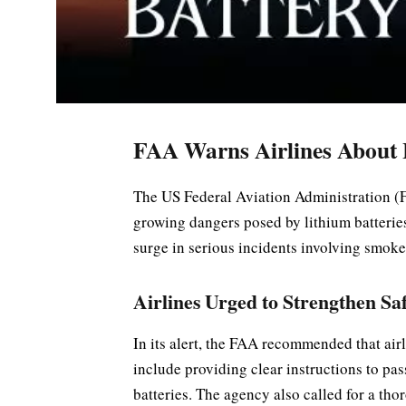
FAA Warns Airlines About L
The US Federal Aviation Administration (FA
growing dangers posed by lithium batterie
surge in serious incidents involving smoke,
Airlines Urged to Strengthen Sa
In its alert, the FAA recommended that ai
include providing clear instructions to pas
batteries. The agency also called for a th