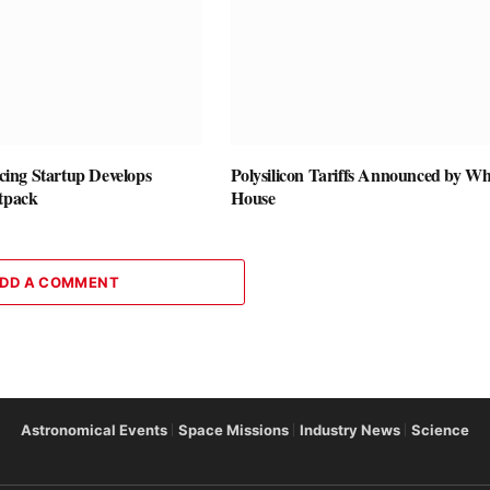
vicing Startup Develops
Polysilicon Tariffs Announced by Wh
etpack
House
DD A COMMENT
Astronomical Events
Space Missions
Industry News
Science