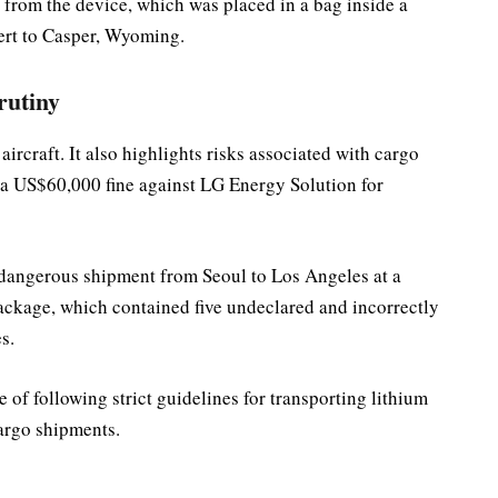
rom the device, which was placed in a bag inside a
vert to Casper, Wyoming.
rutiny
aircraft. It also highlights risks associated with cargo
a US$60,000 fine against LG Energy Solution for
 dangerous shipment from Seoul to Los Angeles at a
 package, which contained five undeclared and incorrectly
s.
of following strict guidelines for transporting lithium
cargo shipments.