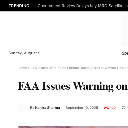
TRENDING
Government Review Delays Key ISRO Satellite 
Sunday, August 9
Sp
Home
»
FAA Issues Warning on Lithium Battery Fires in Aircraft Cabin
FAA Issues Warning on 
By
Kanika Sharma
September 10, 2025
WORLD