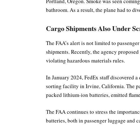
Portland, Oregon. Smoke was seen coming f
bathroom. As a result, the plane had to di
Cargo Shipments Also Under Sc
The FAA’s alert is not limited to passenger 
shipments. Recently, the agency proposed 
violating hazardous materials rules.
In January 2024, FedEx staff discovered a
sorting facility in Irvine, California. The
packed lithium-ion batteries, emitted flame
The FAA continues to stress the importance 
batteries, both in passenger luggage and 