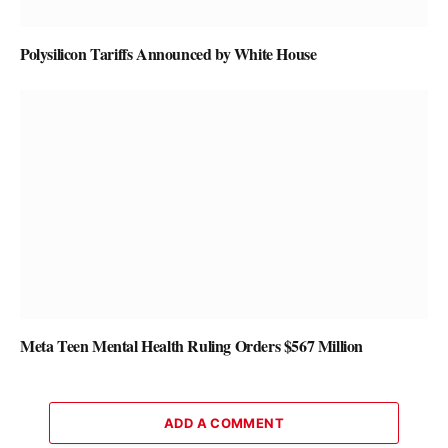
Polysilicon Tariffs Announced by White House
Meta Teen Mental Health Ruling Orders $567 Million
ADD A COMMENT