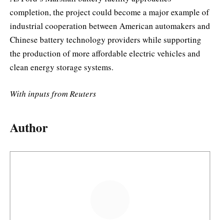
completion, the project could become a major example of
industrial cooperation between American automakers and
Chinese battery technology providers while supporting
the production of more affordable electric vehicles and
clean energy storage systems.
With inputs from Reuters
Author