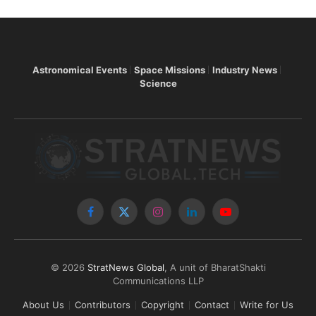
Astronomical Events
Space Missions
Industry News
Science
Facebook
X
Instagram
LinkedIn
YouTube
(Twitter)
© 2026
StratNews Global
, A unit of BharatShakti
Communications LLP
About Us
Contributors
Copyright
Contact
Write for Us