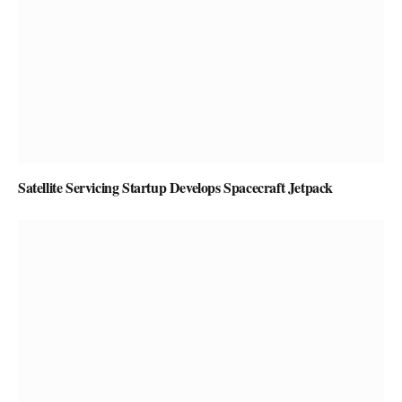
Satellite Servicing Startup Develops Spacecraft Jetpack