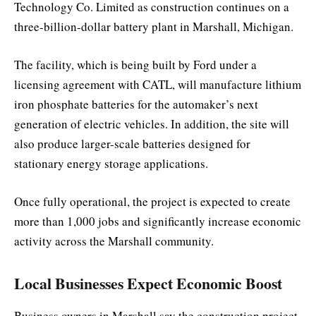
Technology Co. Limited
as construction continues on a
three-billion-dollar battery plant in Marshall, Michigan.
The facility, which is being built by Ford under a
licensing agreement with CATL, will manufacture lithium
iron phosphate batteries for the automaker’s next
generation of electric vehicles. In addition, the site will
also produce larger-scale batteries designed for
stationary energy storage applications.
Once fully operational, the project is expected to create
more than 1,000 jobs and significantly increase economic
activity across the Marshall community.
Local Businesses Expect Economic Boost
Business owners in Marshall say the construction project