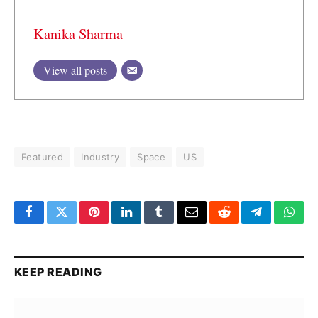
Kanika Sharma
View all posts
Featured
Industry
Space
US
Facebook
Twitter
Pinterest
LinkedIn
Tumblr
Email
Reddit
Telegram
What
KEEP READING