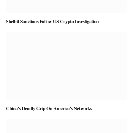
Shelbit Sanctions Follow US Crypto Investigation
China’s Deadly Grip On America’s Networks