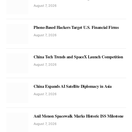
August 7, 2026
Phone-Based Hackers Target U.S. Financial Firms
August 7, 2026
China Tech Trends and SpaceX Launch Competition
August 7, 2026
China Expands AI Satellite Diplomacy in Asia
August 7, 2026
Anil Menon Spacewalk Marks Historic ISS Milestone
August 7, 2026