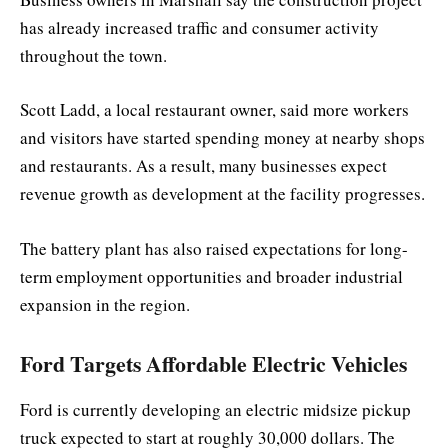
has already increased traffic and consumer activity
throughout the town.
Scott Ladd, a local restaurant owner, said more workers
and visitors have started spending money at nearby shops
and restaurants. As a result, many businesses expect
revenue growth as development at the facility progresses.
The battery plant has also raised expectations for long-
term employment opportunities and broader industrial
expansion in the region.
Ford Targets Affordable Electric Vehicles
Ford is currently developing an electric midsize pickup
truck expected to start at roughly 30,000 dollars. The