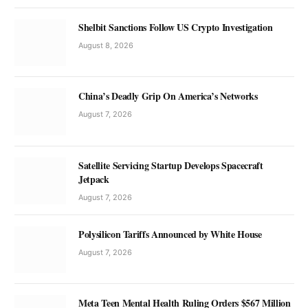
Shelbit Sanctions Follow US Crypto Investigation
August 8, 2026
China’s Deadly Grip On America’s Networks
August 7, 2026
Satellite Servicing Startup Develops Spacecraft
Jetpack
August 7, 2026
Polysilicon Tariffs Announced by White House
August 7, 2026
Meta Teen Mental Health Ruling Orders $567 Million