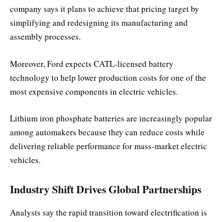
company says it plans to achieve that pricing target by
simplifying and redesigning its manufacturing and
assembly processes.
Moreover, Ford expects CATL-licensed battery
technology to help lower production costs for one of the
most expensive components in electric vehicles.
Lithium iron phosphate batteries are increasingly popular
among automakers because they can reduce costs while
delivering reliable performance for mass-market electric
vehicles.
Industry Shift Drives Global Partnerships
Analysts say the rapid transition toward electrification is