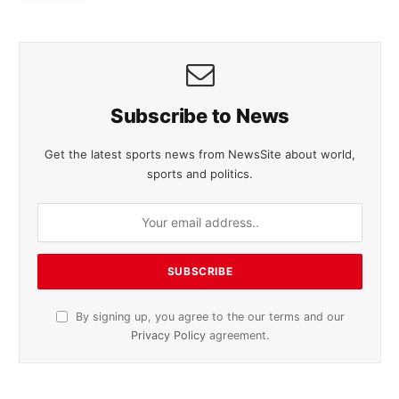
Subscribe to News
Get the latest sports news from NewsSite about world,
sports and politics.
By signing up, you agree to the our terms and our
Privacy Policy
agreement.