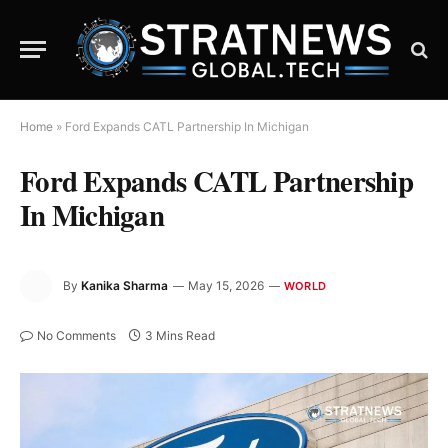
Home
»
Ford Expands CATL Partnership In Michigan
Ford Expands CATL Partnership
In Michigan
By
Kanika Sharma
May 15, 2026
WORLD
No Comments
3 Mins Read