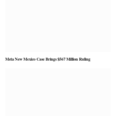
Meta New Mexico Case Brings $567 Million Ruling