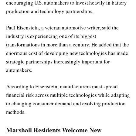
encouraging U.S. automakers to invest heavily in battery
production and technology partnerships.
Paul Eisenstein, a veteran automotive writer, said the
industry is experiencing one of its biggest
transformations in more than a century. He added that the
enormous cost of developing new technologies has made
strategic partnerships increasingly important for
automakers.
According to Eisenstein, manufacturers must spread
financial risk across multiple technologies while adapting
to changing consumer demand and evolving production
methods.
Marshall Residents Welcome New