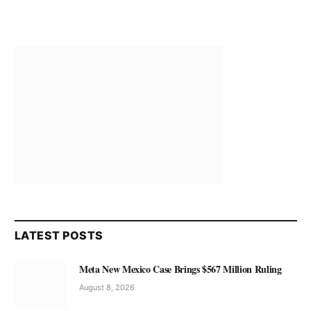
LATEST POSTS
Meta New Mexico Case Brings $567 Million Ruling
August 8, 2026