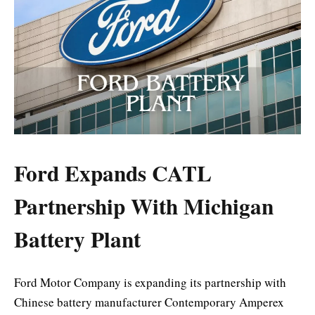
Ford Expands CATL
Partnership With Michigan
Battery Plant
Ford Motor Company
is expanding its partnership with
Chinese battery manufacturer
Contemporary Amperex