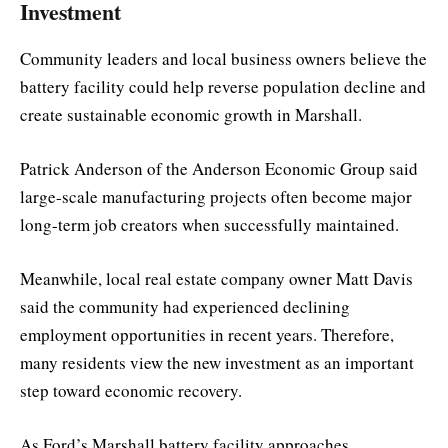
Investment
Community leaders and local business owners believe the
battery facility could help reverse population decline and
create sustainable economic growth in Marshall.
Patrick Anderson of the Anderson Economic Group said
large-scale manufacturing projects often become major
long-term job creators when successfully maintained.
Meanwhile, local real estate company owner Matt Davis
said the community had experienced declining
employment opportunities in recent years. Therefore,
many residents view the new investment as an important
step toward economic recovery.
As Ford’s Marshall battery facility approaches