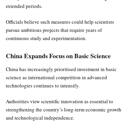
extended periods.
Officials believe such measures could help scientists
pursue ambitious projects that require years of
continuous study and experimentation.
China Expands Focus on Basic Science
China has increasingly prioritised investment in basic
science as international competition in advanced
technologies continues to intensify.
Authorities view scientific innovation as essential to
strengthening the country’s long-term economic growth
and technological independence.