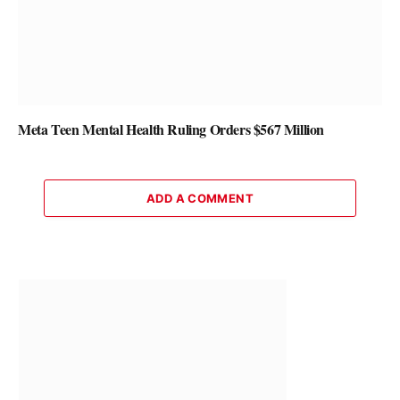
Meta Teen Mental Health Ruling Orders $567 Million
ADD A COMMENT