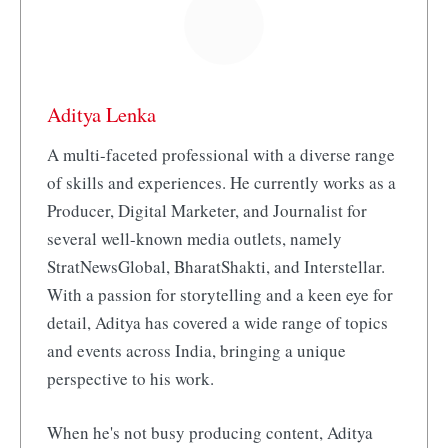
Aditya Lenka
A multi-faceted professional with a diverse range
of skills and experiences. He currently works as a
Producer, Digital Marketer, and Journalist for
several well-known media outlets, namely
StratNewsGlobal, BharatShakti, and Interstellar.
With a passion for storytelling and a keen eye for
detail, Aditya has covered a wide range of topics
and events across India, bringing a unique
perspective to his work.
When he's not busy producing content, Aditya