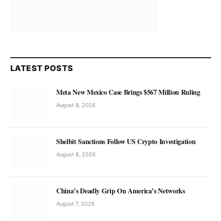
LATEST POSTS
Meta New Mexico Case Brings $567 Million Ruling
August 8, 2026
Shelbit Sanctions Follow US Crypto Investigation
August 8, 2026
China’s Deadly Grip On America’s Networks
August 7, 2026