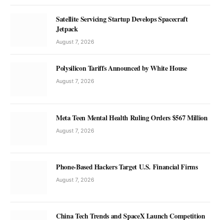
Satellite Servicing Startup Develops Spacecraft
Jetpack
August 7, 2026
Polysilicon Tariffs Announced by White House
August 7, 2026
Meta Teen Mental Health Ruling Orders $567 Million
August 7, 2026
Phone-Based Hackers Target U.S. Financial Firms
August 7, 2026
China Tech Trends and SpaceX Launch Competition