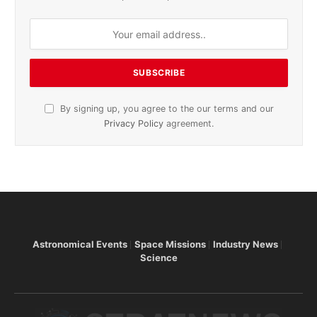
By signing up, you agree to the our terms and our
Privacy Policy
agreement.
Astronomical Events
Space Missions
Industry News
Science