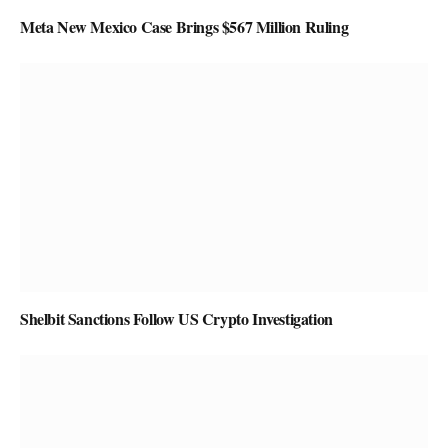
Meta New Mexico Case Brings $567 Million Ruling
Shelbit Sanctions Follow US Crypto Investigation