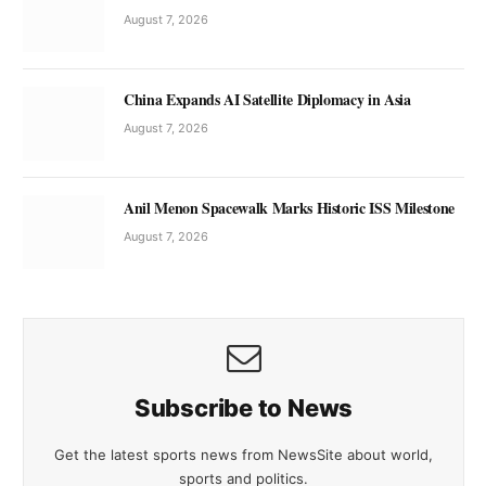
August 7, 2026
China Expands AI Satellite Diplomacy in Asia
August 7, 2026
Anil Menon Spacewalk Marks Historic ISS Milestone
August 7, 2026
Subscribe to News
Get the latest sports news from NewsSite about world,
sports and politics.