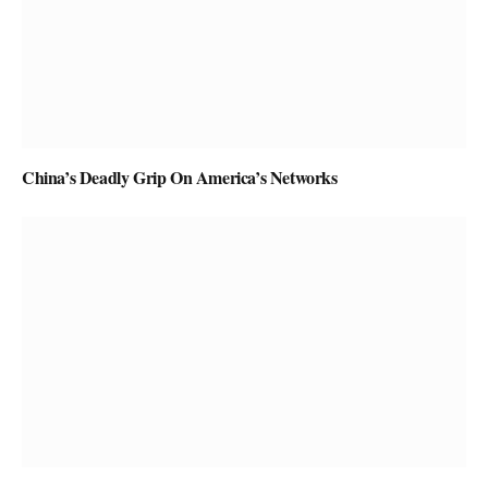
China’s Deadly Grip On America’s Networks