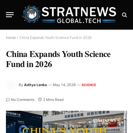
Home
»
China Expands Youth Science Fund in 2026
China Expands Youth Science
Fund in 2026
By
Aditya Lenka
May 14, 2026
SCIENCE
No Comments
2 Mins Read