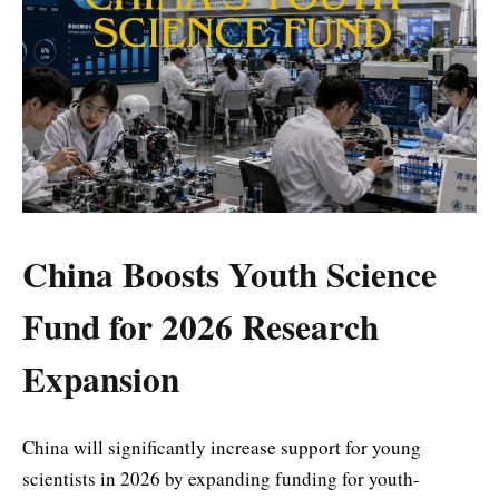
China Boosts Youth Science
Fund for 2026 Research
Expansion
China will significantly increase support for young
scientists in 2026 by expanding funding for youth-