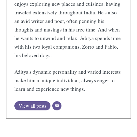
enjoys exploring new places and cuisines, having
traveled extensively throughout India. He's also
an avid writer and poet, often penning his
thoughts and musings in his free time. And when
he wants to unwind and relax, Aditya spends time
with his two loyal companions, Zorro and Pablo,
his beloved dogs.
Aditya's dynamic personality and varied interests
make him a unique individual, always eager to
learn and experience new things.
View all posts