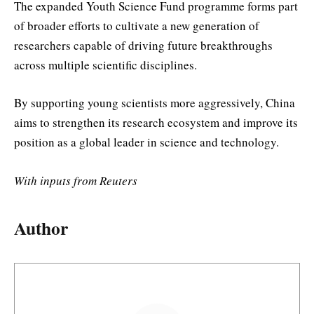
The expanded Youth Science Fund programme forms part
of broader efforts to cultivate a new generation of
researchers capable of driving future breakthroughs
across multiple scientific disciplines.
By supporting young scientists more aggressively, China
aims to strengthen its research ecosystem and improve its
position as a global leader in science and technology.
With inputs from Reuters
Author