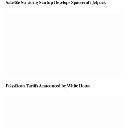
Satellite Servicing Startup Develops Spacecraft Jetpack
Polysilicon Tariffs Announced by White House