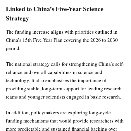
Linked to China’s Five-Year Science
Strategy
The funding increase aligns with priorities outlined in
China’s 15th Five-Year Plan covering the 2026 to 2030
period.
The national strategy calls for strengthening China’s self-
reliance and overall capabilities in science and
technology. It also emphasises the importance of
providing stable, long-term support for leading research
teams and younger scientists engaged in basic research.
In addition, policymakers are exploring long-cycle
funding mechanisms that would provide researchers with
more predictable and sustained financial backing over