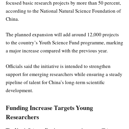
focused basic research projects by more than 50 percent,
according to the
National Natural Science Foundation of
China
.
The planned expansion will add around 12,000 projects
to the country’s Youth Science Fund programme, marking
a major increase compared with the previous year.
Officials said the initiative is intended to strengthen
support for emerging researchers while ensuring a steady
pipeline of talent for China’s long-term scientific
development.
Funding Increase Targets Young
Researchers