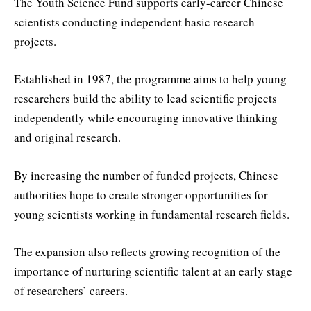
The Youth Science Fund supports early-career Chinese
scientists conducting independent basic research
projects.
Established in 1987, the programme aims to help young
researchers build the ability to lead scientific projects
independently while encouraging innovative thinking
and original research.
By increasing the number of funded projects, Chinese
authorities hope to create stronger opportunities for
young scientists working in fundamental research fields.
The expansion also reflects growing recognition of the
importance of nurturing scientific talent at an early stage
of researchers’ careers.