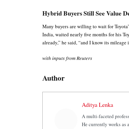
Hybrid Buyers Still See Value D
Many buyers are willing to wait for Toyota
India, waited nearly five months for his T
already,” he said, “and I know its mileage i
with inputs from Reuters
Author
Aditya Lenka
A multi-faceted profess
He currently works as a