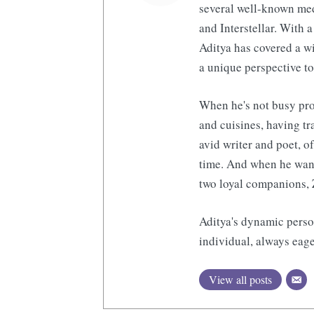
several well-known med
and Interstellar. With a
Aditya has covered a wi
a unique perspective to
When he's not busy pro
and cuisines, having tr
avid writer and poet, o
time. And when he want
two loyal companions, 
Aditya's dynamic perso
individual, always eage
View all posts