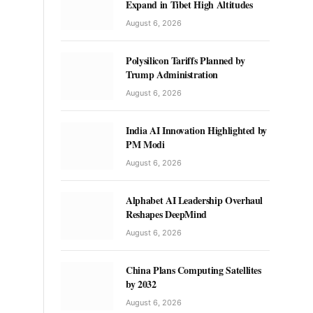
Expand in Tibet High Altitudes
August 6, 2026
Polysilicon Tariffs Planned by
Trump Administration
August 6, 2026
India AI Innovation Highlighted by
PM Modi
August 6, 2026
Alphabet AI Leadership Overhaul
Reshapes DeepMind
August 6, 2026
China Plans Computing Satellites
by 2032
August 6, 2026