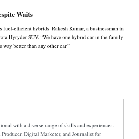
espite Waits
’s fuel-efficient hybrids. Rakesh Kumar, a businessman in
oyota Hyryder SUV. “We have one hybrid car in the family
s way better than any other car.”
ional with a diverse range of skills and experiences.
 Producer, Digital Marketer, and Journalist for