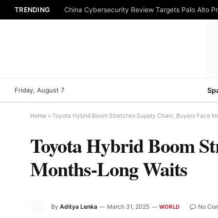
TRENDING
China Cybersecurity Review Targets Palo Alto P
Friday, August 7
Sp
Home
»
Toyota Hybrid Boom Stretches Supply Chain, Buyers Face M
Toyota Hybrid Boom Str
Months-Long Waits
By
Aditya Lenka
March 31, 2025
No Co
WORLD