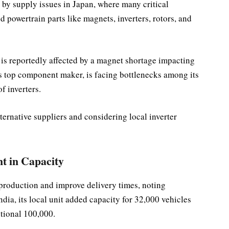
 by supply issues in Japan, where many critical
powertrain parts like magnets, inverters, rotors, and
 is reportedly affected by a magnet shortage impacting
’s top component maker, is facing bottlenecks among its
f inverters.
lternative suppliers and considering local inverter
t in Capacity
 production and improve delivery times, noting
India, its local unit added capacity for 32,000 vehicles
itional 100,000.