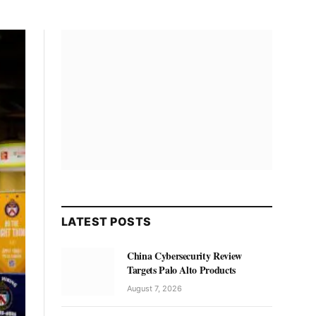
LATEST POSTS
China Cybersecurity Review
Targets Palo Alto Products
August 7, 2026