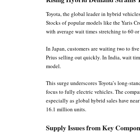
Toyota, the global leader in hybrid vehicle
Stocks of popular models like the Yaris C
with average wait times stretching to 60 
In Japan, customers are waiting two to fiv
Prius selling out quickly. In India, wait 
model.
This surge underscores Toyota’s long-stan
focus to fully electric vehicles. The compa
especially as global hybrid sales have nearly
16.1 million units.
Supply Issues from Key Compon