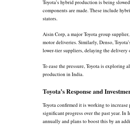
Toyota’s hybrid production is being slowed
components are made. These include hybrid 
stators.
Aisin Corp, a major Toyota group supplier,
motor deliveries. Similarly, Denso, Toyota
lower-tier suppliers, delaying the delivery o
To ease the pressure, Toyota is exploring a
production in India.
Toyota’s Response and Investmen
Toyota confirmed it is working to increase
significant progress over the past year. In 
annually and plans to boost this by an add