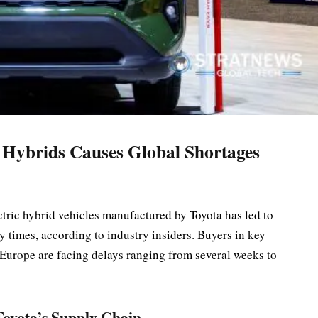
 Hybrids Causes Global Shortages
tric hybrid vehicles manufactured by Toyota has led to
y times, according to industry insiders. Buyers in key
 Europe are facing delays ranging from several weeks to
oyota’s Supply Chain