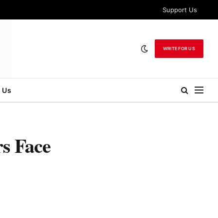
Support Us
WRITE FOR US
 Us
s Face