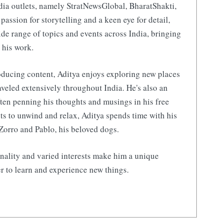
ia outlets, namely StratNewsGlobal, BharatShakti,
 passion for storytelling and a keen eye for detail,
de range of topics and events across India, bringing
 his work.
ducing content, Aditya enjoys exploring new places
aveled extensively throughout India. He's also an
ften penning his thoughts and musings in his free
s to unwind and relax, Aditya spends time with his
Zorro and Pablo, his beloved dogs.
nality and varied interests make him a unique
r to learn and experience new things.