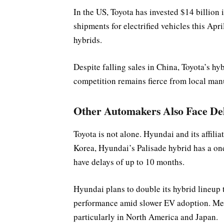
In the US, Toyota has invested $14 billion 
shipments for electrified vehicles this Apri
hybrids.
Despite falling sales in China, Toyota’s h
competition remains fierce from local man
Other Automakers Also Face De
Toyota is not alone. Hyundai and its affili
Korea, Hyundai’s Palisade hybrid has a on
have delays of up to 10 months.
Hyundai plans to double its hybrid lineup 
performance amid slower EV adoption. Mea
particularly in North America and Japan.