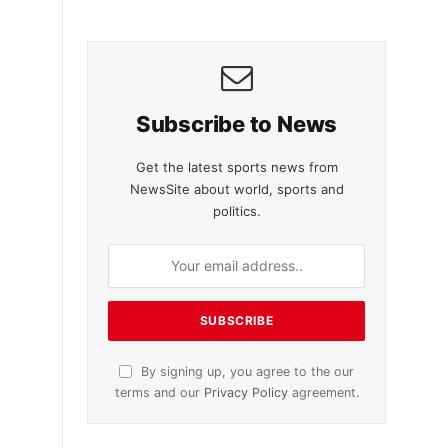
Subscribe to News
Get the latest sports news from
NewsSite about world, sports and
politics.
By signing up, you agree to the our
terms and our
Privacy Policy
agreement.