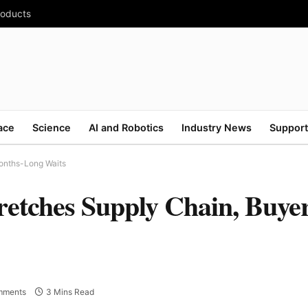
roducts
ace
Science
AI and Robotics
Industry News
Support
onths-Long Waits
etches Supply Chain, Buyer
mments
3 Mins Read