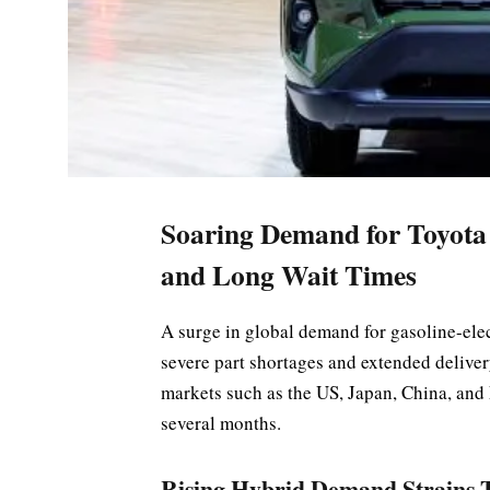
Soaring Demand for Toyota
and Long Wait Times
A surge in global demand for gasoline-elec
severe part shortages and extended deliver
markets such as the US, Japan, China, and
several months.
Rising Hybrid Demand Strains T