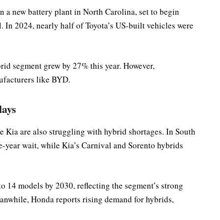
in a new battery plant in North Carolina, set to begin
l. In 2024, nearly half of Toyota’s US-built vehicles were
ybrid segment grew by 27% this year. However,
ufacturers like BYD.
lays
ate Kia are also struggling with hybrid shortages. In South
e-year wait, while Kia’s Carnival and Sorento hybrids
to 14 models by 2030, reflecting the segment’s strong
nwhile, Honda reports rising demand for hybrids,