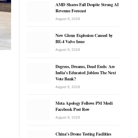
AMD Shares Fall Despite Strong AI
Revenue Forecast
August 6, 2026
New Glenn Explosion Caused by
BE-4 Valve Issue
August 6, 2026
Degrees, Dreams, Dead Ends: Are
India’s Educated Jobless The Next
Vote Bank?
August 6, 2026
Meta Apology Follows PM Modi
Facebook Post Row
August 6, 2026
China’s Drone Testing Facilities