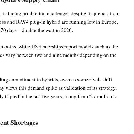
s, is facing production challenges despite its preparation.
ross and RAV4 plug-in hybrid are running low in Europe,
or 70 days—double the wait in 2020.
e months, while US dealerships report models such as the
times vary between two and nine months depending on the
ding commitment to hybrids, even as some rivals shift
ny views this demand spike as validation of its strategy,
 tripled in the last five years, rising from 5.7 million to
ent Shortages