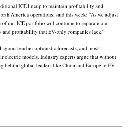
ditional ICE lineup to maintain profitability and
orth America operations, said this week: “As we adjust
h of our ICE portfolio will continue to separate our
y and profitability that EV-only companies lack.”
against earlier optimistic forecasts, and most
ir electric models. Industry experts argue that without
ing behind global leaders like China and Europe in EV