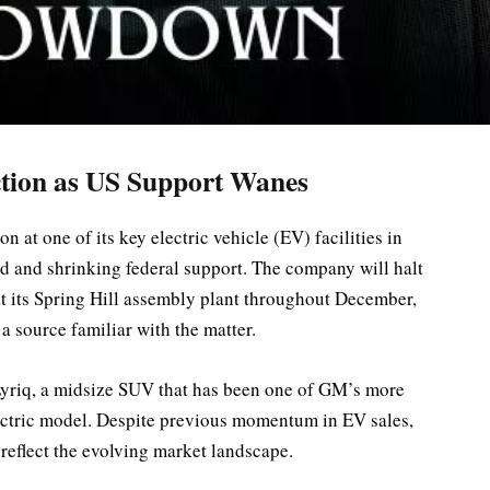
tion as US Support Wanes
at one of its key electric vehicle (EV) facilities in
 and shrinking federal support. The company will halt
at its Spring Hill assembly plant throughout December,
 source familiar with the matter.
Lyriq, a midsize SUV that has been one of GM’s more
lectric model. Despite previous momentum in EV sales,
 reflect the evolving market landscape.