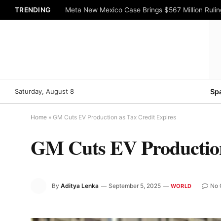
TRENDING
Meta New Mexico Case Brings $567 Million Rulin
Saturday, August 8
Sp
Home
»
GM Cuts EV Production as Tax Credit Expires
GM Cuts EV Production
By
Aditya Lenka
September 5, 2025
No 
WORLD