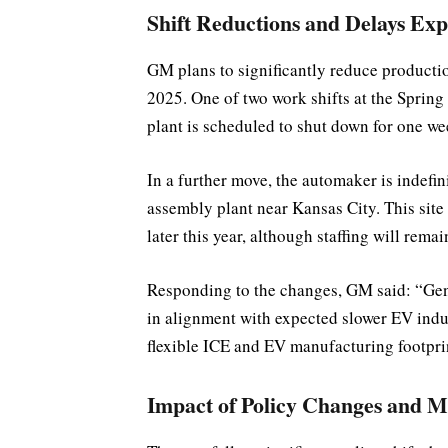
Shift Reductions and Delays Exp
GM plans to significantly reduce production
2025. One of two work shifts at the Spring H
plant is scheduled to shut down for one w
In a further move, the automaker is indefini
assembly plant near Kansas City. This site
later this year, although staffing will remai
Responding to the changes, GM said: “Gen
in alignment with expected slower EV ind
flexible ICE and EV manufacturing footpri
Impact of Policy Changes and M