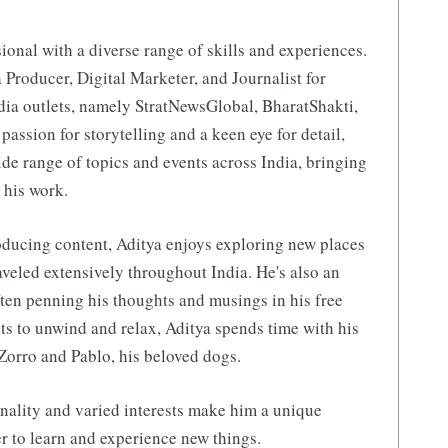
ional with a diverse range of skills and experiences.
 Producer, Digital Marketer, and Journalist for
ia outlets, namely StratNewsGlobal, BharatShakti,
 passion for storytelling and a keen eye for detail,
de range of topics and events across India, bringing
 his work.
ducing content, Aditya enjoys exploring new places
aveled extensively throughout India. He's also an
ften penning his thoughts and musings in his free
s to unwind and relax, Aditya spends time with his
Zorro and Pablo, his beloved dogs.
nality and varied interests make him a unique
r to learn and experience new things.