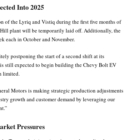
ected Into 2025
 of the Lyriq and Vistiq during the first five months of
ill plant will be temporarily laid off. Additionally, the
eek each in October and November.
tely postponing the start of a second shift at its
 is still expected to begin building the Chevy Bolt EV
n limited.
eral Motors is making strategic production adjustments
ustry growth and customer demand by leveraging our
nt.”
arket Pressures