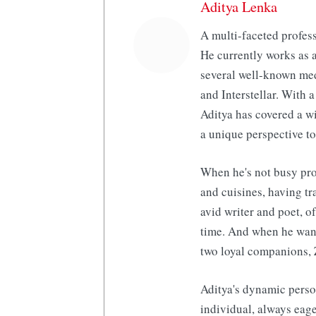
Aditya Lenka
A multi-faceted profess
He currently works as a
several well-known med
and Interstellar. With a
Aditya has covered a wi
a unique perspective to
When he's not busy pro
and cuisines, having tr
avid writer and poet, o
time. And when he want
two loyal companions, 
Aditya's dynamic perso
individual, always eage