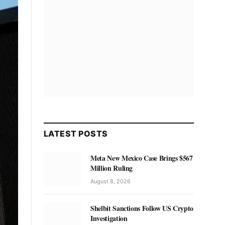
LATEST POSTS
Meta New Mexico Case Brings $567
Million Ruling
August 8, 2026
Shelbit Sanctions Follow US Crypto
Investigation