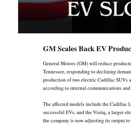
GM Scales Back EV Produc
General Motors (GM) will reduce production 
Tennessee, responding to declining demand
production of two electric Cadillac SUVs 
according to internal communications and a
The affected models include the Cadillac 
successful EVs, and the Vistiq, a larger e
the company is now adjusting its output to