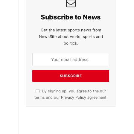
Subscribe to News
Get the latest sports news from
NewsSite about world, sports and
politics.
By signing up, you agree to the our
terms and our
Privacy Policy
agreement.