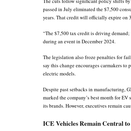
The cuts follow significant policy shifts 
passed in July eliminated the $7,500 consu
years. That credit will officially expire on
“The $7,500 tax credit is driving demand;
during an event in December 2024.
The legislation also froze penalties for fai
say this change encourages carmakers to pr
electric models.
Despite past setbacks in manufacturing, G
marked the company’s best month for EV sa
its brands. However, executives remain cau
ICE Vehicles Remain Central to