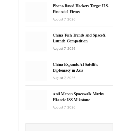
Phone-Based Hackers Target U.S.
Financial Firms
August 7, 2026
China Tech Trends and SpaceX
Launch Competition
August 7, 2026
China Expands AI Satellite
Diplomacy in Asia
August 7, 2026
Anil Menon Spacewalk Marks
Historic ISS Milestone
August 7, 2026