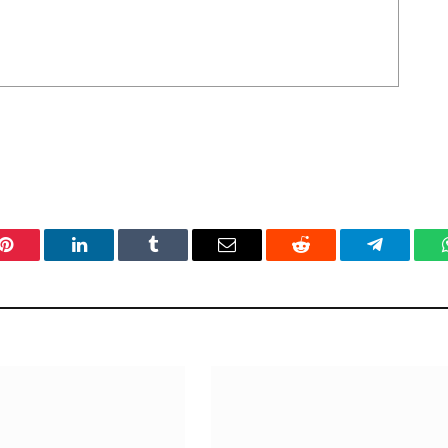
Pinterest
LinkedIn
Tumblr
Email
Reddit
Telegram