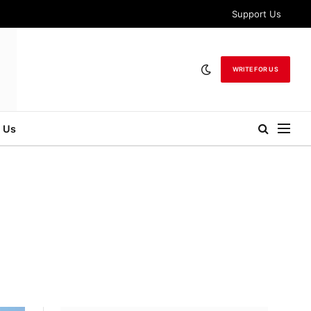
Support Us
WRITE FOR US
 Us