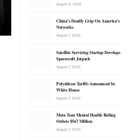
August 8, 2026
China’s Deadly Grip On America’s
Networks
August 7, 2026
Satellite Servicing Startup Develops
Spacecraft Jetpack
August 7, 2026
Polysilicon Tariffs Announced by
White House
August 7, 2026
Meta Teen Mental Health Ruling
Orders $567 Million
August 7, 2026