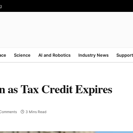
g
ace
Science
AI and Robotics
Industry News
Support
 as Tax Credit Expires
Comments
3 Mins Read