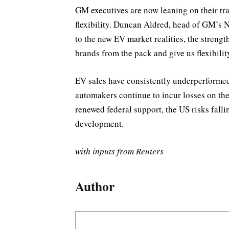
GM executives are now leaning on their tra
flexibility. Duncan Aldred, head of GM’s N
to the new EV market realities, the strengt
brands from the pack and give us flexibilit
EV sales have consistently underperformed 
automakers continue to incur losses on the
renewed federal support, the US risks fall
development.
with inputs from Reuters
Author