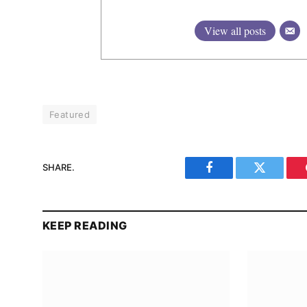
View all posts
Featured
SHARE.
Facebook
Twitter
KEEP READING