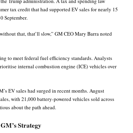
by the Trump administration. A tax and spending law
mer tax credit that had supported EV sales for nearly 15
 30 September.
 without that, that’ll slow,” GM CEO Mary Barra noted
ling to meet federal fuel efficiency standards. Analysts
ioritise internal combustion engine (ICE) vehicles over
M’s EV sales had surged in recent months. August
les, with 21,000 battery-powered vehicles sold across
tious about the path ahead.
 GM’s Strategy