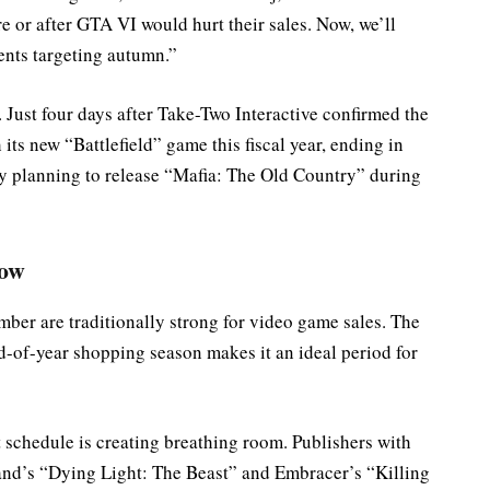
e or after GTA VI would hurt their sales. Now, we’ll
nts targeting autumn.”
 Just four days after Take-Two Interactive confirmed the
ts new “Battlefield” game this fiscal year, ending in
by planning to release “Mafia: The Old Country” during
dow
er are traditionally strong for video game sales. The
d-of-year shopping season makes it an ideal period for
 schedule is creating breathing room. Publishers with
nd’s “Dying Light: The Beast” and Embracer’s “Killing