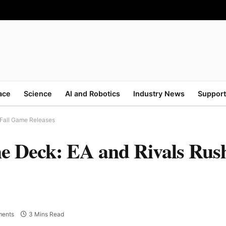
ace
Science
AI and Robotics
Industry News
Support
 Fall Game Releases
e Deck: EA and Rivals Rush
ents
3 Mins Read