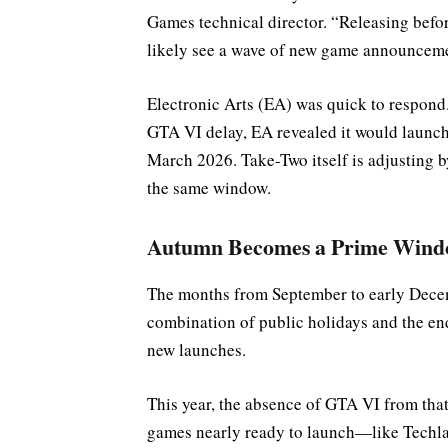
Games technical director. “Releasing befor
likely see a wave of new game announceme
Electronic Arts (EA) was quick to respond.
GTA VI delay, EA revealed it would launch i
March 2026. Take-Two itself is adjusting 
the same window.
Autumn Becomes a Prime Win
The months from September to early Decemb
combination of public holidays and the en
new launches.
This year, the absence of GTA VI from that
games nearly ready to launch—like Techla