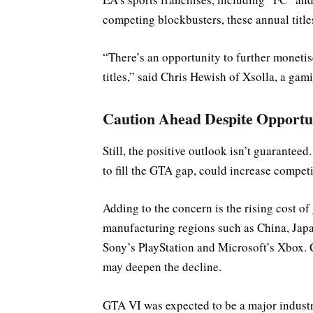
competing blockbusters, these annual titl
“There’s an opportunity to further moneti
titles,” said Chris Hewish of Xsolla, a ga
Caution Ahead Despite Opportu
Still, the positive outlook isn’t guarantee
to fill the GTA gap, could increase compe
Adding to the concern is the rising cost o
manufacturing regions such as China, Japa
Sony’s PlayStation and Microsoft’s Xbox. 
may deepen the decline.
GTA VI was expected to be a major industry