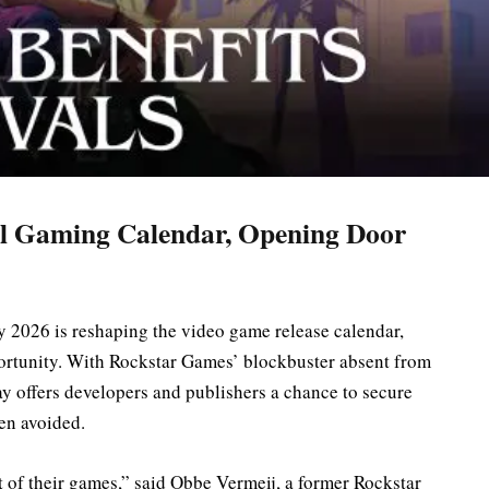
l Gaming Calendar, Opening Door
 2026 is reshaping the video game release calendar,
ortunity. With Rockstar Games’ blockbuster absent from
ay offers developers and publishers a chance to secure
en avoided.
of their games,” said Obbe Vermeij, a former Rockstar