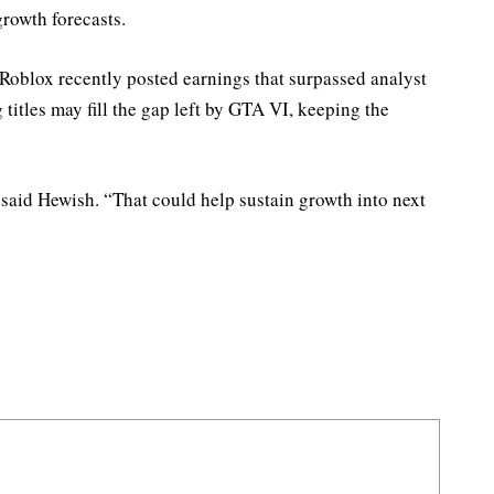
growth forecasts.
oblox recently posted earnings that surpassed analyst
 titles may fill the gap left by GTA VI, keeping the
” said Hewish. “That could help sustain growth into next