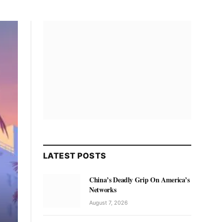
LATEST POSTS
China’s Deadly Grip On America’s
Networks
August 7, 2026