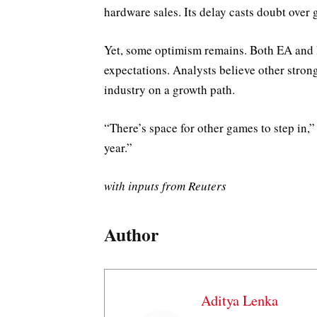
hardware sales. Its delay casts doubt over 
Yet, some optimism remains. Both EA and R
expectations. Analysts believe other strong
industry on a growth path.
“There’s space for other games to step in,
year.”
with inputs from Reuters
Author
Aditya Lenka