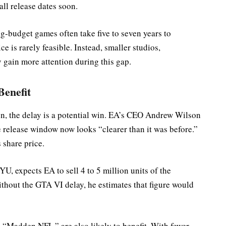
all release dates soon.
ig-budget games often take five to seven years to
ce is rarely feasible. Instead, smaller studios,
gain more attention during this gap.
Benefit
on, the delay is a potential win. EA’s CEO Andrew Wilson
e release window now looks “clearer than it was before.”
 share price.
U, expects EA to sell 4 to 5 million units of the
hout the GTA VI delay, he estimates that figure would
 “Madden NFL,” are also likely to benefit. With fewer