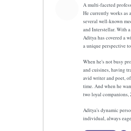
A multi-faceted profess
He currently works as a
several well-known med
and Interstellar. With a
Aditya has covered a wi
a unique perspective to
When he's not busy pro
and cuisines, having tr
avid writer and poet, o
time. And when he want
two loyal companions, 
Aditya's dynamic perso
individual, always eage