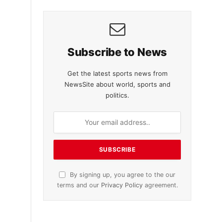
Subscribe to News
Get the latest sports news from
NewsSite about world, sports and
politics.
By signing up, you agree to the our
terms and our
Privacy Policy
agreement.