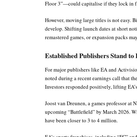
Floor 3”—could capitalise if they lock in f
However, moving large titles is not easy. B
develop. Shifting launch dates at short noti
remastered games, or expansion packs may 
Established Publishers Stand to 
For major publishers like EA and Activisi
noted during a recent earnings call that th
Investors responded positively, lifting EA’s
Joost van Dreunen, a games professor at NY
upcoming “Battlefield” by March 2026. Wit
have been closer to 3 to 4 million.
EA’s sports franchises, including “FC” and