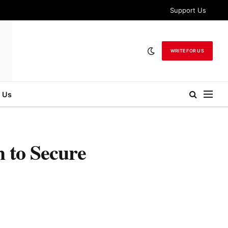
Support Us
WRITE FOR US
 Us
 to Secure