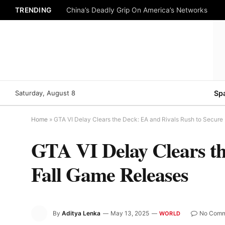
TRENDING
China’s Deadly Grip On America’s Networks
Saturday, August 8
Sp
Home
»
GTA VI Delay Clears the Deck: EA and Rivals Rush to Secure
GTA VI Delay Clears th
Fall Game Releases
By
Aditya Lenka
May 13, 2025
No Comm
WORLD