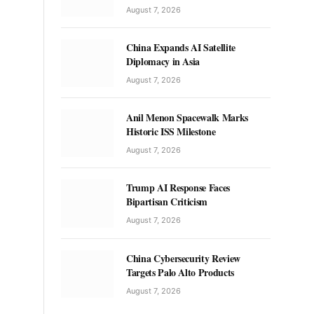
August 7, 2026
China Expands AI Satellite
Diplomacy in Asia
August 7, 2026
Anil Menon Spacewalk Marks
Historic ISS Milestone
August 7, 2026
Trump AI Response Faces
Bipartisan Criticism
August 7, 2026
China Cybersecurity Review
Targets Palo Alto Products
August 7, 2026