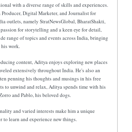
ional with a diverse range of skills and experiences.
 Producer, Digital Marketer, and Journalist for
ia outlets, namely StratNewsGlobal, BharatShakti,
 passion for storytelling and a keen eye for detail,
de range of topics and events across India, bringing
 his work.
ducing content, Aditya enjoys exploring new places
aveled extensively throughout India. He's also an
ften penning his thoughts and musings in his free
s to unwind and relax, Aditya spends time with his
Zorro and Pablo, his beloved dogs.
nality and varied interests make him a unique
r to learn and experience new things.