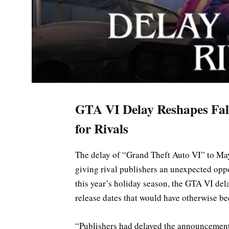
GTA VI Delay Reshapes Fal
for Rivals
The delay of “Grand Theft Auto VI” to May
giving rival publishers an unexpected opp
this year’s holiday season, the GTA VI del
release dates that would have otherwise be
“Publishers had delayed the announcement 