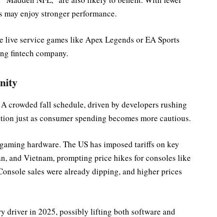
es may enjoy stronger performance.
se live service games like Apex Legends or EA Sports
ming fintech company.
nity
d. A crowded fall schedule, driven by developers rushing
tition just as consumer spending becomes more cautious.
f gaming hardware. The US has imposed tariffs on key
n, and Vietnam, prompting price hikes for consoles like
Console sales were already dipping, and higher prices
 driver in 2025, possibly lifting both software and