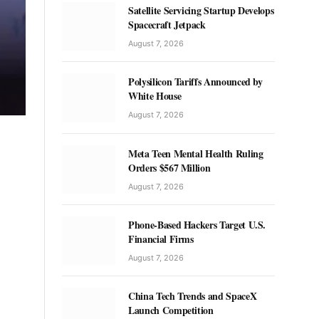
Satellite Servicing Startup Develops
Spacecraft Jetpack
August 7, 2026
Polysilicon Tariffs Announced by
White House
August 7, 2026
Meta Teen Mental Health Ruling
Orders $567 Million
August 7, 2026
Phone-Based Hackers Target U.S.
Financial Firms
August 7, 2026
China Tech Trends and SpaceX
Launch Competition