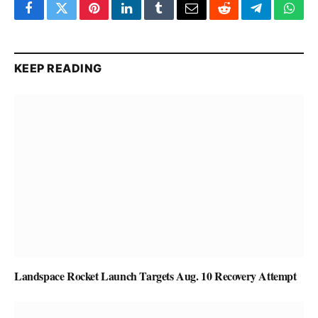
Facebook
Twitter
Pinterest
LinkedIn
Tumblr
Email
Reddit
Telegram
What
KEEP READING
Landspace Rocket Launch Targets Aug. 10 Recovery Attempt