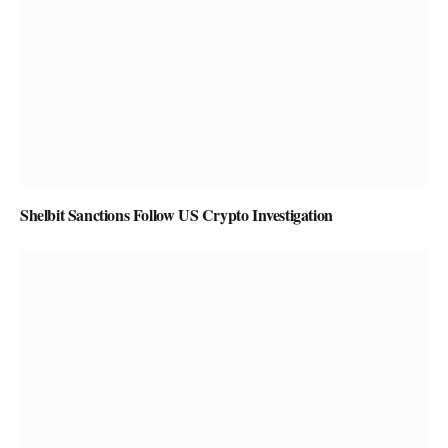
Shelbit Sanctions Follow US Crypto Investigation