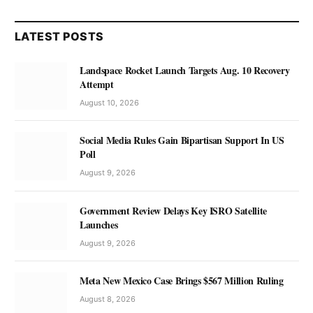
LATEST POSTS
Landspace Rocket Launch Targets Aug. 10 Recovery
Attempt
August 10, 2026
Social Media Rules Gain Bipartisan Support In US
Poll
August 9, 2026
Government Review Delays Key ISRO Satellite
Launches
August 9, 2026
Meta New Mexico Case Brings $567 Million Ruling
August 8, 2026