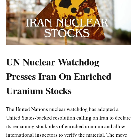
UN Nuclear Watchdog
Presses Iran On Enriched
Uranium Stocks
The United Nations nuclear watchdog has adopted a
United States-backed resolution calling on Iran to declare
its remaining stockpiles of enriched uranium and allow
international inspectors to verify the material. The move