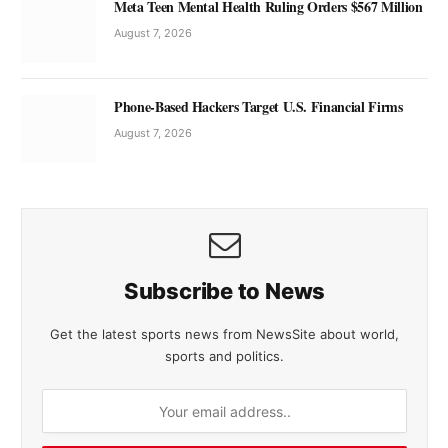
Meta Teen Mental Health Ruling Orders $567 Million
August 7, 2026
Phone-Based Hackers Target U.S. Financial Firms
August 7, 2026
Subscribe to News
Get the latest sports news from NewsSite about world,
sports and politics.