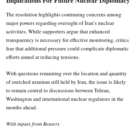
Implications For Future Nuclear Diplomacy
The resolution highlights continuing concerns among
major powers regarding oversight of Iran’s nuclear
activities. While supporters argue that enhanced
transparency is necessary for effective monitoring, critics
fear that additional pressure could complicate diplomatic
efforts aimed at reducing tensions.
With questions remaining over the location and quantity
of enriched uranium still held by Iran, the issue is likely
to remain central to discussions between Tehran,
Washington and international nuclear regulators in the
months ahead.
With inputs from Reuters