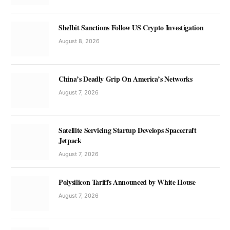
Shelbit Sanctions Follow US Crypto Investigation
August 8, 2026
China’s Deadly Grip On America’s Networks
August 7, 2026
Satellite Servicing Startup Develops Spacecraft
Jetpack
August 7, 2026
Polysilicon Tariffs Announced by White House
August 7, 2026