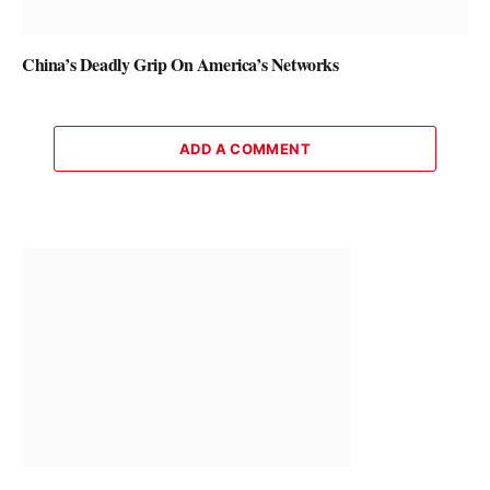
China’s Deadly Grip On America’s Networks
ADD A COMMENT