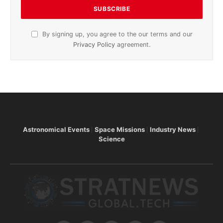
By signing up, you agree to the our terms and our
Privacy Policy
agreement.
Astronomical Events
Space Missions
Industry News
Science