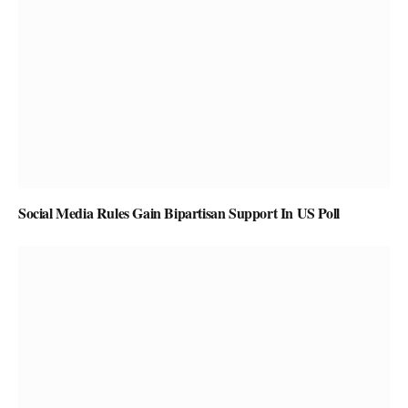
Social Media Rules Gain Bipartisan Support In US Poll