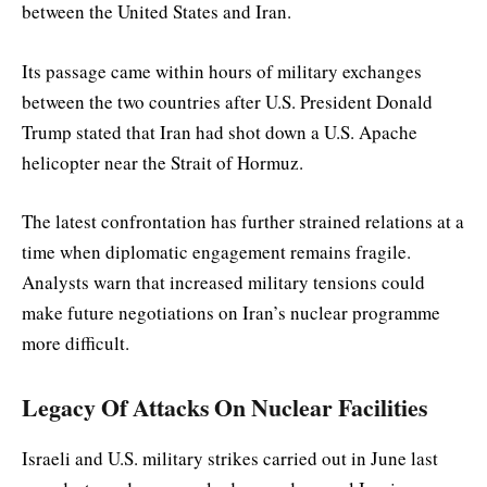
between the United States and Iran.
Its passage came within hours of military exchanges
between the two countries after U.S. President Donald
Trump stated that Iran had shot down a U.S. Apache
helicopter near the Strait of Hormuz.
The latest confrontation has further strained relations at a
time when diplomatic engagement remains fragile.
Analysts warn that increased military tensions could
make future negotiations on Iran’s nuclear programme
more difficult.
Legacy Of Attacks On Nuclear Facilities
Israeli and U.S. military strikes carried out in June last