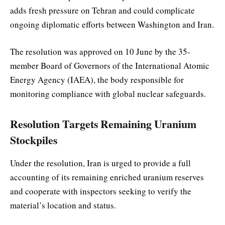
adds fresh pressure on Tehran and could complicate
ongoing diplomatic efforts between Washington and Iran.
The resolution was approved on 10 June by the 35-
member Board of Governors of the International Atomic
Energy Agency (IAEA), the body responsible for
monitoring compliance with global nuclear safeguards.
Resolution Targets Remaining Uranium
Stockpiles
Under the resolution, Iran is urged to provide a full
accounting of its remaining enriched uranium reserves
and cooperate with inspectors seeking to verify the
material’s location and status.