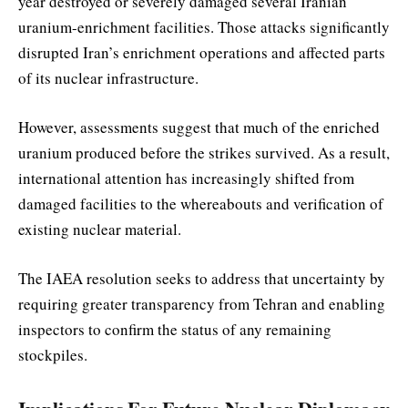
year destroyed or severely damaged several Iranian
uranium-enrichment facilities. Those attacks significantly
disrupted Iran’s enrichment operations and affected parts
of its nuclear infrastructure.
However, assessments suggest that much of the enriched
uranium produced before the strikes survived. As a result,
international attention has increasingly shifted from
damaged facilities to the whereabouts and verification of
existing nuclear material.
The IAEA resolution seeks to address that uncertainty by
requiring greater transparency from Tehran and enabling
inspectors to confirm the status of any remaining
stockpiles.