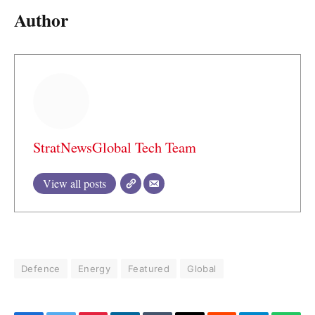
Author
StratNewsGlobal Tech Team
View all posts
Defence
Energy
Featured
Global