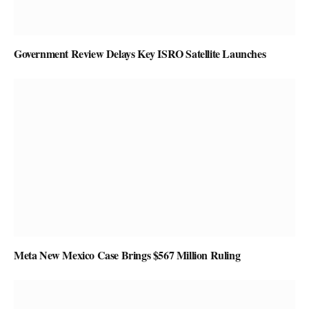
Government Review Delays Key ISRO Satellite Launches
Meta New Mexico Case Brings $567 Million Ruling