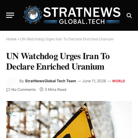
Home
»
UN Watchdog Urges Iran To Declare Enriched Uranium
UN Watchdog Urges Iran To
Declare Enriched Uranium
By
StratNewsGlobal Tech Team
June 11, 2026
WORLD
No Comments
3 Mins Read