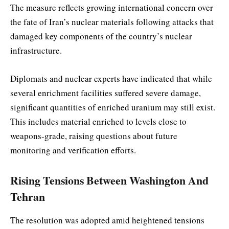
The measure reflects growing international concern over
the fate of Iran’s nuclear materials following attacks that
damaged key components of the country’s nuclear
infrastructure.
Diplomats and nuclear experts have indicated that while
several enrichment facilities suffered severe damage,
significant quantities of enriched uranium may still exist.
This includes material enriched to levels close to
weapons-grade, raising questions about future
monitoring and verification efforts.
Rising Tensions Between Washington And
Tehran
The resolution was adopted amid heightened tensions