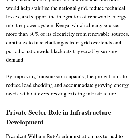
would help stabilise the national grid, reduce technical
losses, and support the integration of renewable energy
into the power system. Kenya, which already sources
more than 80% of its electricity from renewable sources,
continues to face challenges from grid overloads and
periodic nationwide blackouts triggered by surging
demand.
By improving transmission capacity, the project aims to
reduce load shedding and accommodate growing energy
needs without overstressing existing infrastructure.
Private Sector Role in Infrastructure
Development
President William Ruto’s administration has turned to