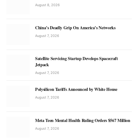
August 8, 2026
China’s Deadly Grip On America’s Networks
August 7, 2026
Satellite Servicing Startup Develops Spacecraft
Jetpack
August 7, 2026
Polysilicon Tariffs Announced by White House
August 7, 2026
Meta Teen Mental Health Ruling Orders $567 Million
August 7, 2026