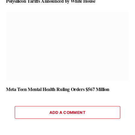
Polysilicon Tariffs Announced by White House
Meta Teen Mental Health Ruling Orders $567 Million
ADD A COMMENT