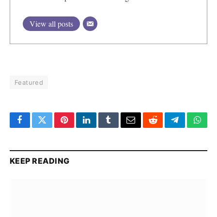
View all posts
Featured
Facebook
Twitter
Pinterest
LinkedIn
Tumblr
Email
Reddit
Telegram
What
KEEP READING