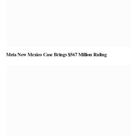
Meta New Mexico Case Brings $567 Million Ruling