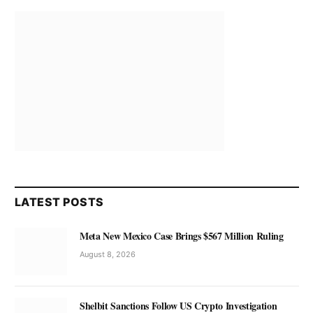
LATEST POSTS
Meta New Mexico Case Brings $567 Million Ruling
August 8, 2026
Shelbit Sanctions Follow US Crypto Investigation