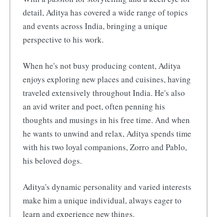
detail, Aditya has covered a wide range of topics
and events across India, bringing a unique
perspective to his work.
When he's not busy producing content, Aditya
enjoys exploring new places and cuisines, having
traveled extensively throughout India. He's also
an avid writer and poet, often penning his
thoughts and musings in his free time. And when
he wants to unwind and relax, Aditya spends time
with his two loyal companions, Zorro and Pablo,
his beloved dogs.
Aditya's dynamic personality and varied interests
make him a unique individual, always eager to
learn and experience new things.