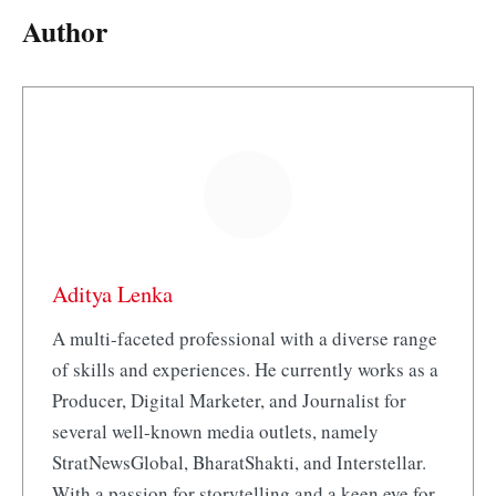
Author
Aditya Lenka
A multi-faceted professional with a diverse range
of skills and experiences. He currently works as a
Producer, Digital Marketer, and Journalist for
several well-known media outlets, namely
StratNewsGlobal, BharatShakti, and Interstellar.
With a passion for storytelling and a keen eye for