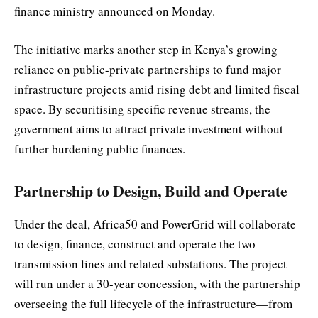
finance ministry announced on Monday.
The initiative marks another step in Kenya’s growing
reliance on public-private partnerships to fund major
infrastructure projects amid rising debt and limited fiscal
space. By securitising specific revenue streams, the
government aims to attract private investment without
further burdening public finances.
Partnership to Design, Build and Operate
Under the deal, Africa50 and PowerGrid will collaborate
to design, finance, construct and operate the two
transmission lines and related substations. The project
will run under a 30-year concession, with the partnership
overseeing the full lifecycle of the infrastructure—from