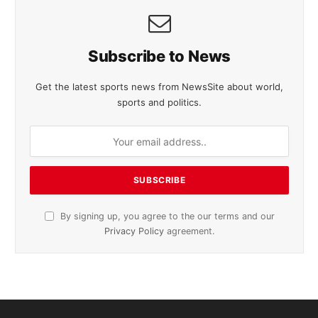
Subscribe to News
Get the latest sports news from NewsSite about world,
sports and politics.
By signing up, you agree to the our terms and our
Privacy Policy
agreement.