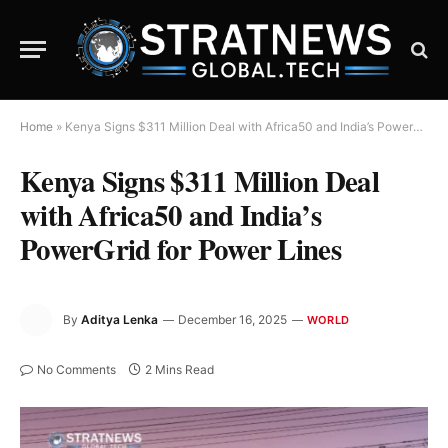
Home
»
Kenya Signs $311 Million Deal with Africa50 and India’s PowerGrid for Power Lines
Kenya Signs $311 Million Deal
with Africa50 and India’s
PowerGrid for Power Lines
By
Aditya Lenka
December 16, 2025
WORLD
No Comments
2 Mins Read