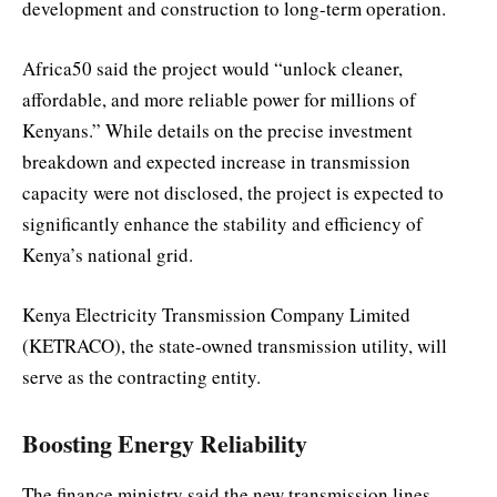
development and construction to long-term operation.
Africa50 said the project would “unlock cleaner,
affordable, and more reliable power for millions of
Kenyans.” While details on the precise investment
breakdown and expected increase in transmission
capacity were not disclosed, the project is expected to
significantly enhance the stability and efficiency of
Kenya’s national grid.
Kenya Electricity Transmission Company Limited
(KETRACO), the state-owned transmission utility, will
serve as the contracting entity.
Boosting Energy Reliability
The finance ministry said the new transmission lines