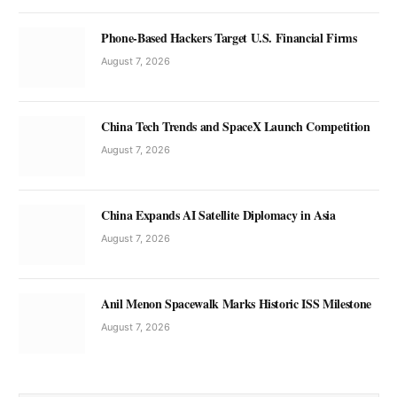
Phone-Based Hackers Target U.S. Financial Firms
August 7, 2026
China Tech Trends and SpaceX Launch Competition
August 7, 2026
China Expands AI Satellite Diplomacy in Asia
August 7, 2026
Anil Menon Spacewalk Marks Historic ISS Milestone
August 7, 2026