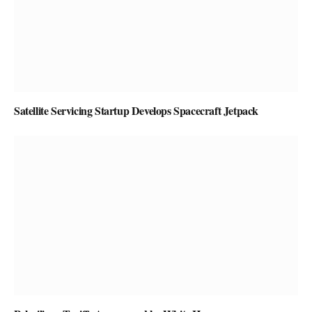
Satellite Servicing Startup Develops Spacecraft Jetpack