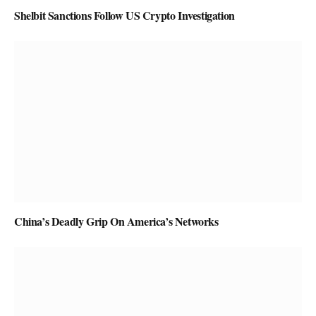
Shelbit Sanctions Follow US Crypto Investigation
China’s Deadly Grip On America’s Networks