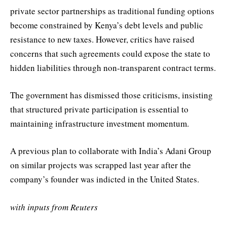
private sector partnerships as traditional funding options
become constrained by Kenya’s debt levels and public
resistance to new taxes. However, critics have raised
concerns that such agreements could expose the state to
hidden liabilities through non-transparent contract terms.
The government has dismissed those criticisms, insisting
that structured private participation is essential to
maintaining infrastructure investment momentum.
A previous plan to collaborate with India’s Adani Group
on similar projects was scrapped last year after the
company’s founder was indicted in the United States.
with inputs from Reuters