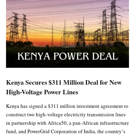
Kenya Secures $311 Million Deal for New
High-Voltage Power Lines
Kenya has signed a $311 million investment agreement to
construct two high-voltage electricity transmission lines
in partnership with Africa50, a pan-African infrastructure
fund, and PowerGrid Corporation of India, the country’s