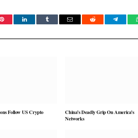
Pinterest
LinkedIn
Tumblr
Email
Reddit
Telegram
ions Follow US Crypto
China’s Deadly Grip On America’s
Networks