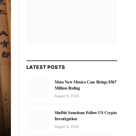
LATEST POSTS
Meta New Mexico Case Brings $567
Million Ruling
August 8, 2026
Shelbit Sanctions Follow US Crypto
Investigation
August 8, 2026