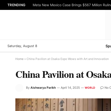
TRENDING
Meta New Mexico Case Brings $567 Million Rulin
Saturday, August 8
Sp
Home
»
China Pavilion at Osaka Expo Wows with Art and Innovation
China Pavilion at Osak
By
Aishwarya Parikh
April 14, 2025
No 
WORLD