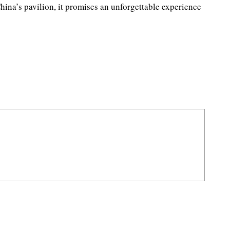
hina’s pavilion, it promises an unforgettable experience