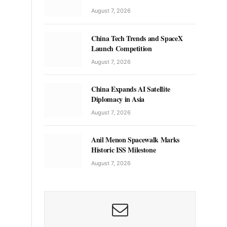
August 7, 2026
China Tech Trends and SpaceX
Launch Competition
August 7, 2026
China Expands AI Satellite
Diplomacy in Asia
August 7, 2026
Anil Menon Spacewalk Marks
Historic ISS Milestone
August 7, 2026