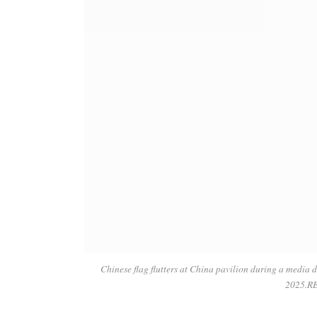
Chinese flag flutters at China pavilion during a media 
2025.R