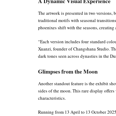
A Dynamic Visual Experience
The artwork is presented in two versions, 
traditional motifs with seasonal transition
phoenixes shift with the seasons, creatin
“Each version includes four standard colou
Xuanzi, founder of Changshana Studio. Thes
dark tones seen across dynasties in the 
Glimpses from the Moon
Another standout feature is the exhibit sho
sides of the moon. This rare display offers
characteristics.
Running from 13 April to 13 October 2025,