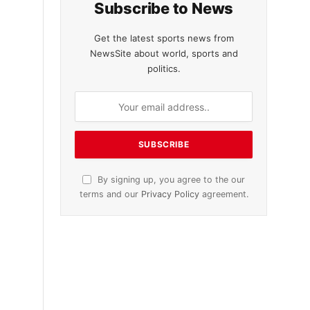
Subscribe to News
Get the latest sports news from
NewsSite about world, sports and
politics.
By signing up, you agree to the our
terms and our
Privacy Policy
agreement.