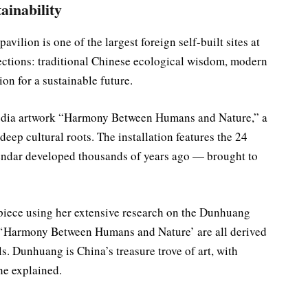
ainability
vilion is one of the largest foreign self-built sites at
 sections: traditional Chinese ecological wisdom, modern
on for a sustainable future.
imedia artwork “Harmony Between Humans and Nature,” a
eep cultural roots. The installation features the 24
lendar developed thousands of years ago — brought to
piece using her extensive research on the Dunhuang
n ‘Harmony Between Humans and Nature’ are all derived
 Dunhuang is China’s treasure trove of art, with
he explained.