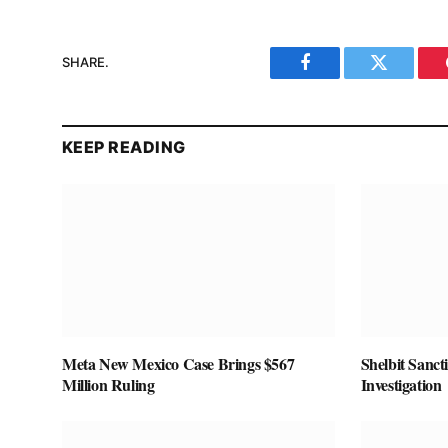
SHARE.
Facebook
Twitter
KEEP READING
Meta New Mexico Case Brings $567
Shelbit Sanct
Million Ruling
Investigation