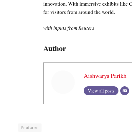
innovation. With immersive exhibits like C
for visitors from around the world.
with inputs from Reuters
Author
Aishwarya Parikh
View all posts
Featured