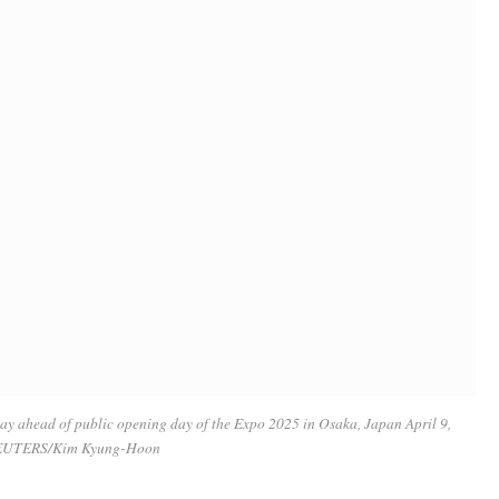
day ahead of public opening day of the Expo 2025 in Osaka, Japan April 9,
EUTERS/Kim Kyung-Hoon