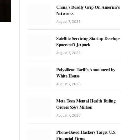
China’s Deadly Grip On America’s
Networks
August 7, 2026
Satellite Servicing Startup Develops
Spacecraft Jetpack
August 7, 2026
Polysilicon Tariffs Announced by
White House
August 7, 2026
Meta Teen Mental Health Ruling
Orders $567 Million
August 7, 2026
Phone-Based Hackers Target U.S.
Financial Firms