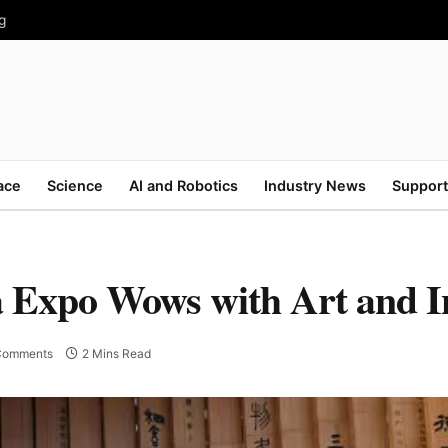
g
ace
Science
AI and Robotics
Industry News
Support
a Expo Wows with Art and I
Comments
2 Mins Read