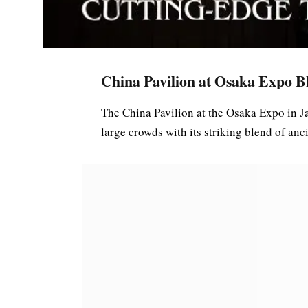
China Pavilion at Osaka Expo Bl
The China Pavilion at the Osaka Expo in J
large crowds with its striking blend of an