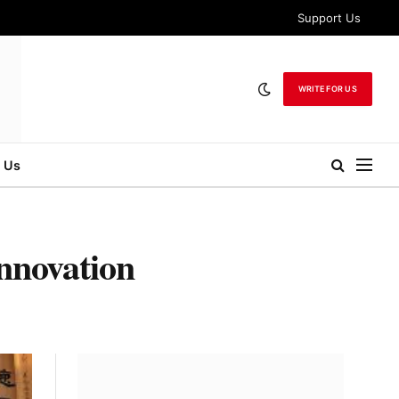
Support Us
WRITE FOR US
 Us
nnovation