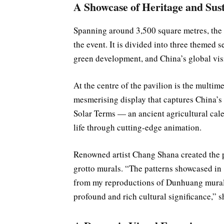
A Showcase of Heritage and Sust
Spanning around 3,500 square metres, the pa
the event. It is divided into three themed
green development, and China’s global visi
At the centre of the pavilion is the mult
mesmerising display that captures China’s d
Solar Terms — an ancient agricultural ca
life through cutting-edge animation.
Renowned artist Chang Shana created the 
grotto murals. “The patterns showcased i
from my reproductions of Dunhuang murals.
profound and rich cultural significance,” s