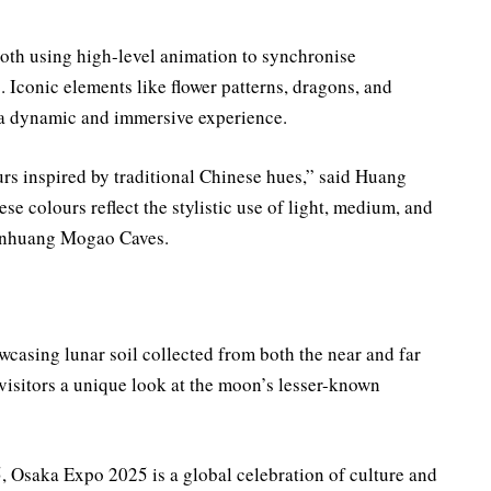
both using high-level animation to synchronise
s. Iconic elements like flower patterns, dragons, and
g a dynamic and immersive experience.
rs inspired by traditional Chinese hues,” said Huang
e colours reflect the stylistic use of light, medium, and
Dunhuang Mogao Caves.
wcasing lunar soil collected from both the near and far
 visitors a unique look at the moon’s lesser-known
 Osaka Expo 2025 is a global celebration of culture and