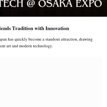
ends Tradition with Innovation
apan has quickly become a standout attraction, drawing
cient art and modern technology.