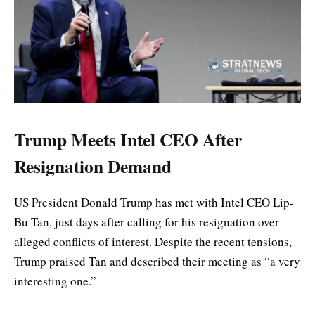
Trump Meets Intel CEO After
Resignation Demand
US President Donald Trump has met with Intel CEO Lip-
Bu Tan, just days after calling for his resignation over
alleged conflicts of interest. Despite the recent tensions,
Trump praised Tan and described their meeting as “a very
interesting one.”