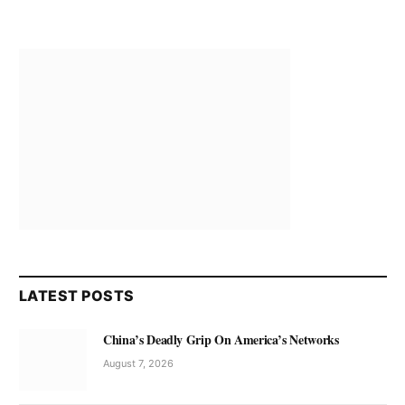
LATEST POSTS
China’s Deadly Grip On America’s Networks
August 7, 2026