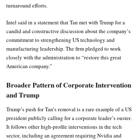
turnaround efforts.
Intel said in a statement that Tan met with Trump for a
candid and constructive discussion about the company’s
commitment to strengthening US technology and
manufacturing leadership. The firm pledged to work
closely with the administration to “restore this great
American company.”
Broader Pattern of Corporate Intervention
and Trump
Trump’s push for Tan’s removal is a rare example of a US
president publicly calling for a corporate leader’s ouster.
It follows other high-profile interventions in the tech
sector, including an agreement requiring Nvidia and