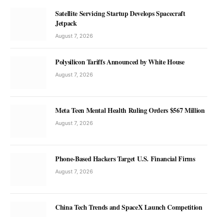
Satellite Servicing Startup Develops Spacecraft
Jetpack
August 7, 2026
Polysilicon Tariffs Announced by White House
August 7, 2026
Meta Teen Mental Health Ruling Orders $567 Million
August 7, 2026
Phone-Based Hackers Target U.S. Financial Firms
August 7, 2026
China Tech Trends and SpaceX Launch Competition