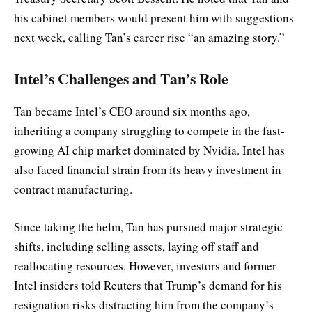
his cabinet members would present him with suggestions
next week, calling Tan’s career rise “an amazing story.”
Intel’s Challenges and Tan’s Role
Tan became Intel’s CEO around six months ago,
inheriting a company struggling to compete in the fast-
growing AI chip market dominated by Nvidia. Intel has
also faced financial strain from its heavy investment in
contract manufacturing.
Since taking the helm, Tan has pursued major strategic
shifts, including selling assets, laying off staff and
reallocating resources. However, investors and former
Intel insiders told Reuters that Trump’s demand for his
resignation risks distracting him from the company’s