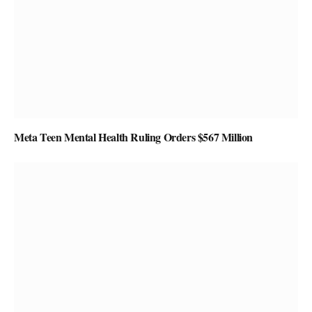
Meta Teen Mental Health Ruling Orders $567 Million