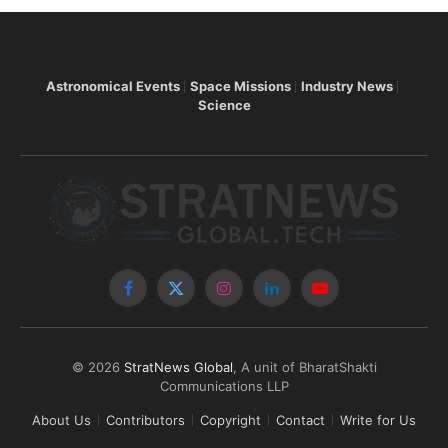
Astronomical Events
Space Missions
Industry News
Science
Facebook
X
Instagram
LinkedIn
YouTube
(Twitter)
© 2026
StratNews Global
, A unit of BharatShakti
Communications LLP
About Us
Contributors
Copyright
Contact
Write for Us