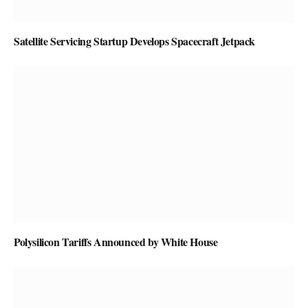
Satellite Servicing Startup Develops Spacecraft Jetpack
Polysilicon Tariffs Announced by White House