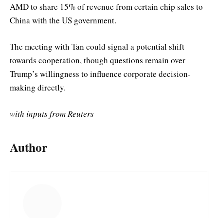
AMD to share 15% of revenue from certain chip sales to
China with the US government.
The meeting with Tan could signal a potential shift
towards cooperation, though questions remain over
Trump’s willingness to influence corporate decision-
making directly.
with inputs from Reuters
Author