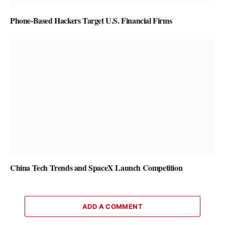
Phone-Based Hackers Target U.S. Financial Firms
China Tech Trends and SpaceX Launch Competition
ADD A COMMENT