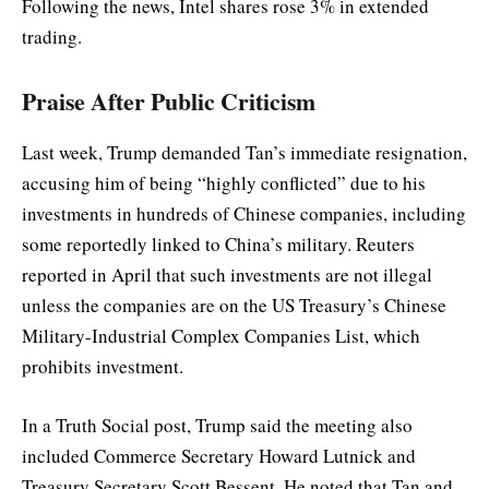
Following the news, Intel shares rose 3% in extended
trading.
Praise After Public Criticism
Last week, Trump demanded Tan’s immediate resignation,
accusing him of being “highly conflicted” due to his
investments in hundreds of Chinese companies, including
some reportedly linked to China’s military. Reuters
reported in April that such investments are not illegal
unless the companies are on the US Treasury’s Chinese
Military-Industrial Complex Companies List, which
prohibits investment.
In a Truth Social post, Trump said the meeting also
included Commerce Secretary Howard Lutnick and
Treasury Secretary Scott Bessent. He noted that Tan and