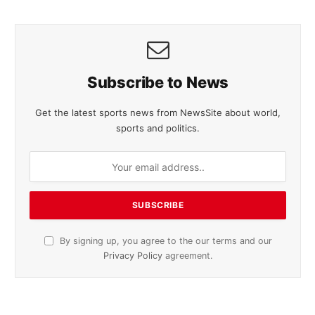
Subscribe to News
Get the latest sports news from NewsSite about world,
sports and politics.
By signing up, you agree to the our terms and our
Privacy Policy
agreement.