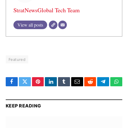
StratNewsGlobal Tech Team
View all posts
Featured
Facebook
Twitter
Pinterest
LinkedIn
Tumblr
Email
Reddit
Telegram
What
KEEP READING