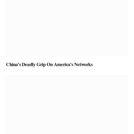
China’s Deadly Grip On America’s Networks