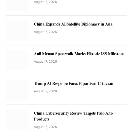
August 7, 2026
China Expands AI Satellite Diplomacy in Asia
August 7, 2026
Anil Menon Spacewalk Marks Historic ISS Milestone
August 7, 2026
Trump AI Response Faces Bipartisan Criticism
August 7, 2026
China Cybersecurity Review Targets Palo Alto
Products
August 7, 2026