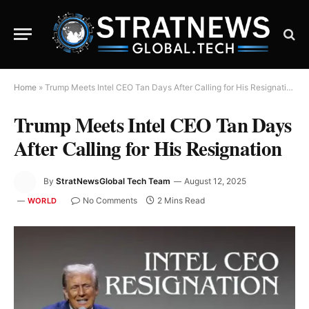
Home
»
Trump Meets Intel CEO Tan Days After Calling for His Resignation
Trump Meets Intel CEO Tan Days
After Calling for His Resignation
By
StratNewsGlobal Tech Team
August 12, 2025
No Comments
2 Mins Read
WORLD