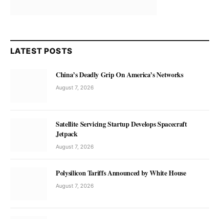
LATEST POSTS
China’s Deadly Grip On America’s Networks
August 7, 2026
Satellite Servicing Startup Develops Spacecraft
Jetpack
August 7, 2026
Polysilicon Tariffs Announced by White House
August 7, 2026