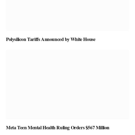
Polysilicon Tariffs Announced by White House
Meta Teen Mental Health Ruling Orders $567 Million