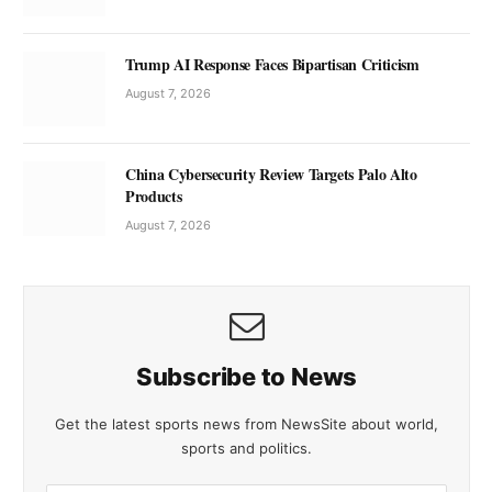
Trump AI Response Faces Bipartisan Criticism
August 7, 2026
China Cybersecurity Review Targets Palo Alto
Products
August 7, 2026
Subscribe to News
Get the latest sports news from NewsSite about world,
sports and politics.