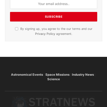
By signing up, you agree to the our terms and our
Privacy Policy
agreement.
Astronomical Events
Space Missions
Industry News
Science