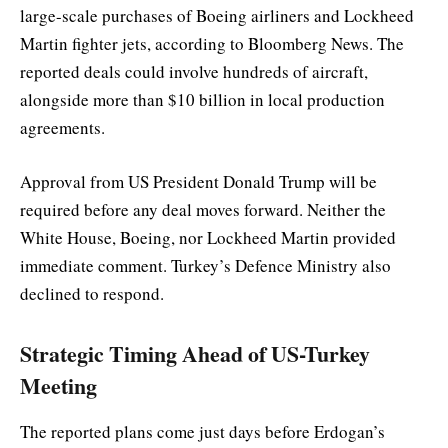
large-scale purchases of Boeing airliners and Lockheed
Martin fighter jets, according to Bloomberg News. The
reported deals could involve hundreds of aircraft,
alongside more than $10 billion in local production
agreements.
Approval from US President Donald Trump will be
required before any deal moves forward. Neither the
White House, Boeing, nor Lockheed Martin provided
immediate comment. Turkey’s Defence Ministry also
declined to respond.
Strategic Timing Ahead of US-Turkey
Meeting
The reported plans come just days before Erdogan’s