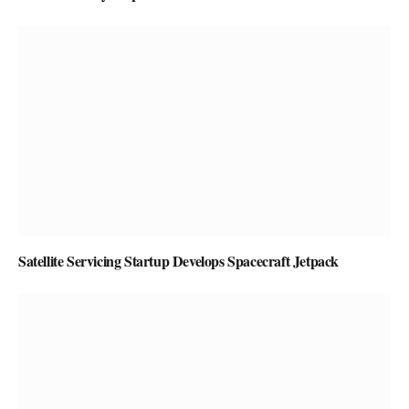
Satellite Servicing Startup Develops Spacecraft Jetpack