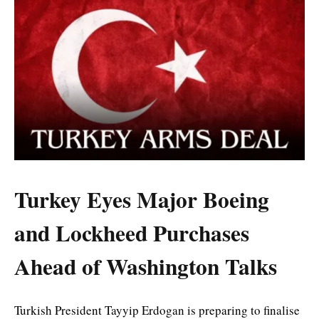
Turkey Eyes Major Boeing
and Lockheed Purchases
Ahead of Washington Talks
Turkish President Tayyip Erdogan is preparing to finalise