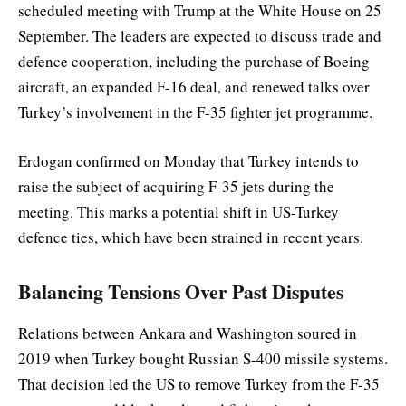
scheduled meeting with Trump at the White House on 25
September. The leaders are expected to discuss trade and
defence cooperation, including the purchase of Boeing
aircraft, an expanded F-16 deal, and renewed talks over
Turkey’s involvement in the F-35 fighter jet programme.
Erdogan confirmed on Monday that Turkey intends to
raise the subject of acquiring F-35 jets during the
meeting. This marks a potential shift in US-Turkey
defence ties, which have been strained in recent years.
Balancing Tensions Over Past Disputes
Relations between Ankara and Washington soured in
2019 when Turkey bought Russian S-400 missile systems.
That decision led the US to remove Turkey from the F-35