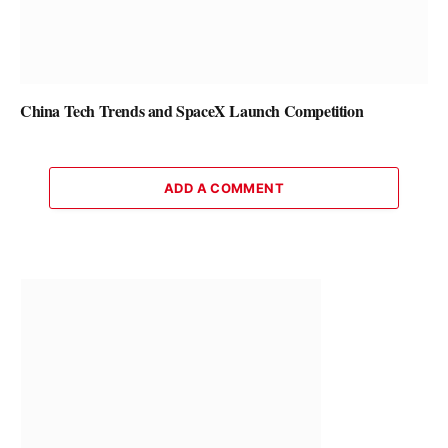
China Tech Trends and SpaceX Launch Competition
ADD A COMMENT