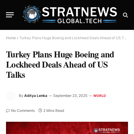
Home
»
Turkey Plans Huge Boeing and Lockheed Deals Ahead of US Talks
Turkey Plans Huge Boeing and
Lockheed Deals Ahead of US
Talks
By
Aditya Lenka
September 23, 2025
WORLD
No Comments
2 Mins Read