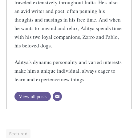
traveled extensively throughout India. He's also
an avid writer and poet, often penning his
thoughts and musings in his free time. And when
he wants to unwind and relax, Aditya spends time
with his two loyal companions, Zorro and Pablo,
his beloved dogs.
Aditya's dynamic personality and varied interests
make him a unique individual, always eager to
learn and experience new things.
View all posts
Featured