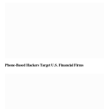
Phone-Based Hackers Target U.S. Financial Firms