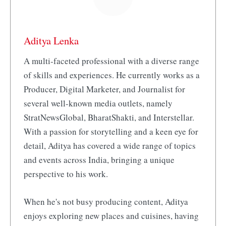
Aditya Lenka
A multi-faceted professional with a diverse range
of skills and experiences. He currently works as a
Producer, Digital Marketer, and Journalist for
several well-known media outlets, namely
StratNewsGlobal, BharatShakti, and Interstellar.
With a passion for storytelling and a keen eye for
detail, Aditya has covered a wide range of topics
and events across India, bringing a unique
perspective to his work.
When he's not busy producing content, Aditya
enjoys exploring new places and cuisines, having