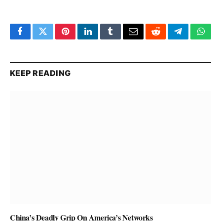
Facebook
Twitter
Pinterest
LinkedIn
Tumblr
Email
Reddit
Telegram
What
KEEP READING
China’s Deadly Grip On America’s Networks