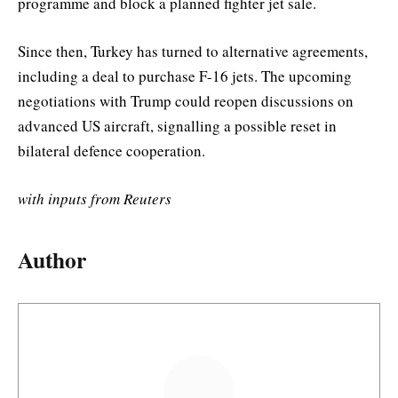
programme and block a planned fighter jet sale.
Since then, Turkey has turned to alternative agreements,
including a deal to purchase F-16 jets. The upcoming
negotiations with Trump could reopen discussions on
advanced US aircraft, signalling a possible reset in
bilateral defence cooperation.
with inputs from Reuters
Author