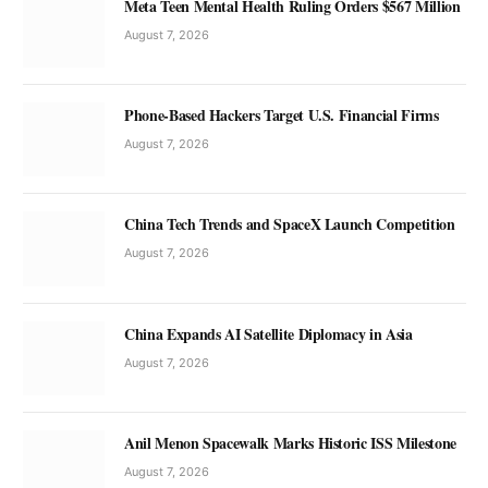
Meta Teen Mental Health Ruling Orders $567 Million
August 7, 2026
Phone-Based Hackers Target U.S. Financial Firms
August 7, 2026
China Tech Trends and SpaceX Launch Competition
August 7, 2026
China Expands AI Satellite Diplomacy in Asia
August 7, 2026
Anil Menon Spacewalk Marks Historic ISS Milestone
August 7, 2026