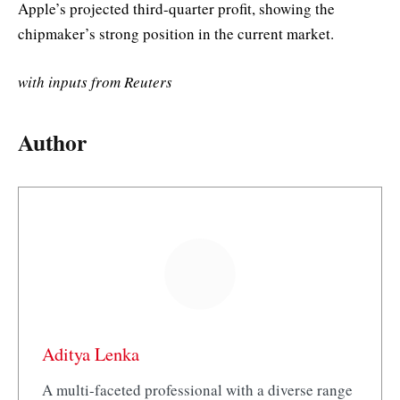
Apple’s projected third-quarter profit, showing the
chipmaker’s strong position in the current market.
with inputs from Reuters
Author
Aditya Lenka
A multi-faceted professional with a diverse range