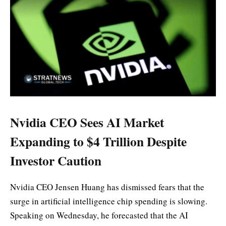
Nvidia CEO Sees AI Market
Expanding to $4 Trillion Despite
Investor Caution
Nvidia CEO Jensen Huang has dismissed fears that the
surge in artificial intelligence chip spending is slowing.
Speaking on Wednesday, he forecasted that the AI