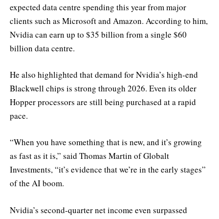
expected data centre spending this year from major
clients such as Microsoft and Amazon. According to him,
Nvidia can earn up to $35 billion from a single $60
billion data centre.
He also highlighted that demand for Nvidia’s high-end
Blackwell chips is strong through 2026. Even its older
Hopper processors are still being purchased at a rapid
pace.
“When you have something that is new, and it’s growing
as fast as it is,” said Thomas Martin of Globalt
Investments, “it’s evidence that we’re in the early stages”
of the AI boom.
Nvidia’s second-quarter net income even surpassed