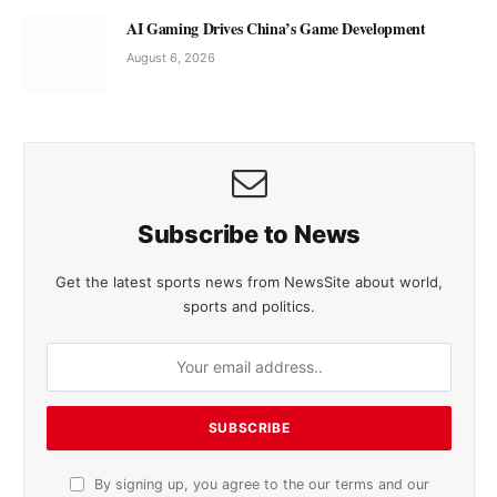
AI Gaming Drives China’s Game Development
August 6, 2026
Subscribe to News
Get the latest sports news from NewsSite about world,
sports and politics.
By signing up, you agree to the our terms and our