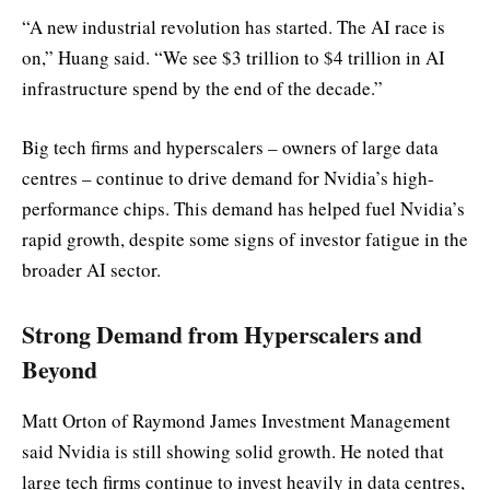
“A new industrial revolution has started. The AI race is
on,” Huang said. “We see $3 trillion to $4 trillion in AI
infrastructure spend by the end of the decade.”
Big tech firms and hyperscalers – owners of large data
centres – continue to drive demand for Nvidia’s high-
performance chips. This demand has helped fuel Nvidia’s
rapid growth, despite some signs of investor fatigue in the
broader AI sector.
Strong Demand from Hyperscalers and
Beyond
Matt Orton of Raymond James Investment Management
said Nvidia is still showing solid growth. He noted that
large tech firms continue to invest heavily in data centres,