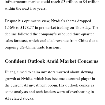
infrastructure market could reach $3 trillion to $4 trillion
within the next five years.
Despite his optimistic view, Nvidia’s shares dropped
1.56% to $178.77 in premarket trading on Thursday. The
decline followed the company’s subdued third-quarter
sales forecast, which excluded revenue from China due to
ongoing US-China trade tensions.
Confident Outlook Amid Market Concerns
Huang aimed to calm investors worried about slowing
growth at Nvidia, which has become a central player in
the current AI investment boom. His outlook comes as
some analysts and tech leaders warn of overheating in
AI-related stocks.