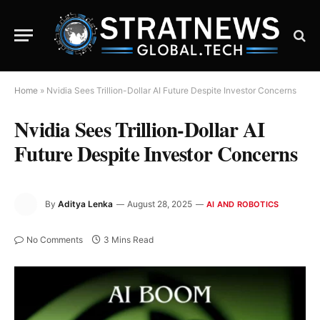
Home
»
Nvidia Sees Trillion-Dollar AI Future Despite Investor Concerns
Nvidia Sees Trillion-Dollar AI
Future Despite Investor Concerns
By
Aditya Lenka
August 28, 2025
AI AND ROBOTICS
No Comments
3 Mins Read