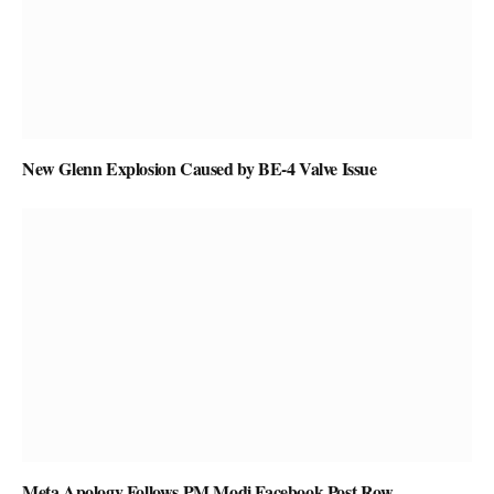
New Glenn Explosion Caused by BE-4 Valve Issue
Meta Apology Follows PM Modi Facebook Post Row