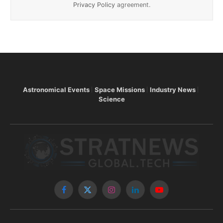
Privacy Policy
agreement.
Astronomical Events
Space Missions
Industry News
Science
Facebook
X
Instagram
LinkedIn
YouTube
(Twitter)