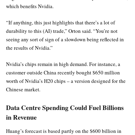
which benefits Nvidia.
“If anything, this just highlights that there’s a lot of
durability to this (AI) trade,” Orton said. “You’re not
seeing any sort of sign of a slowdown being reflected in
the results of Nvidia.”
Nvidia’s chips remain in high demand. For instance, a
customer outside China recently bought $650 million
worth of Nvidia’s H20 chips – a version designed for the
Chinese market.
Data Centre Spending Could Fuel Billions
in Revenue
Huang’s forecast is based partly on the $600 billion in