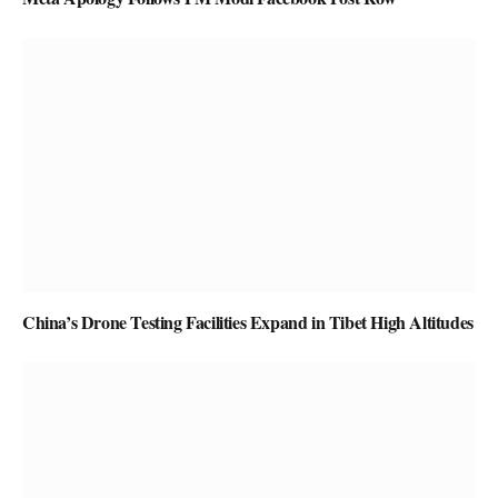
China’s Drone Testing Facilities Expand in Tibet High Altitudes