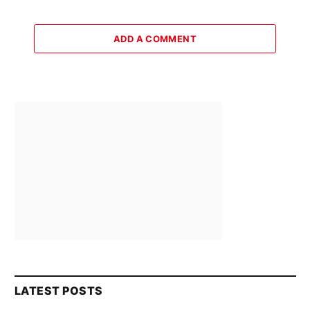
ADD A COMMENT
LATEST POSTS