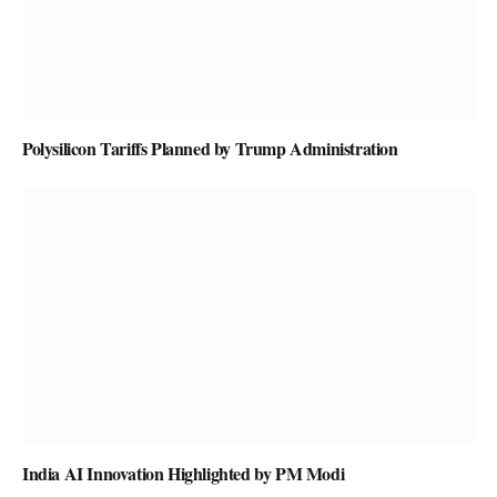
Polysilicon Tariffs Planned by Trump Administration
India AI Innovation Highlighted by PM Modi