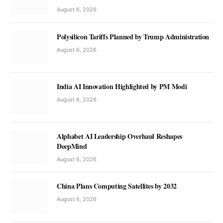
August 6, 2026
Polysilicon Tariffs Planned by Trump Administration
August 6, 2026
India AI Innovation Highlighted by PM Modi
August 6, 2026
Alphabet AI Leadership Overhaul Reshapes
DeepMind
August 6, 2026
China Plans Computing Satellites by 2032
August 6, 2026