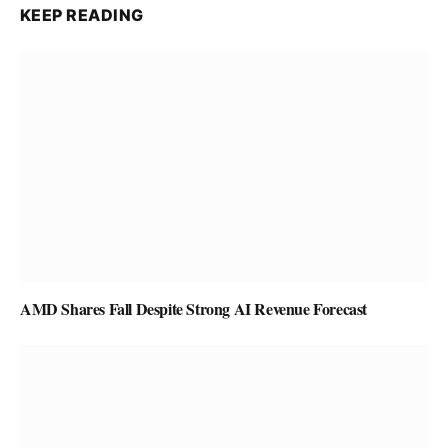
KEEP READING
AMD Shares Fall Despite Strong AI Revenue Forecast