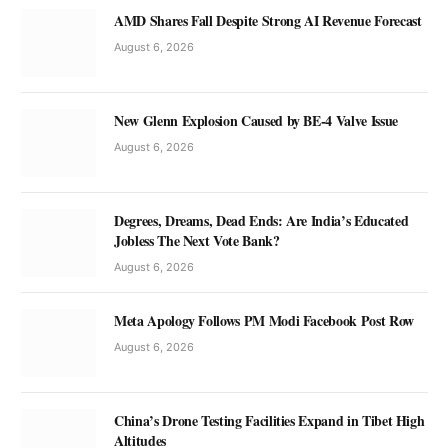
AMD Shares Fall Despite Strong AI Revenue Forecast
August 6, 2026
New Glenn Explosion Caused by BE-4 Valve Issue
August 6, 2026
Degrees, Dreams, Dead Ends: Are India’s Educated
Jobless The Next Vote Bank?
August 6, 2026
Meta Apology Follows PM Modi Facebook Post Row
August 6, 2026
China’s Drone Testing Facilities Expand in Tibet High
Altitudes