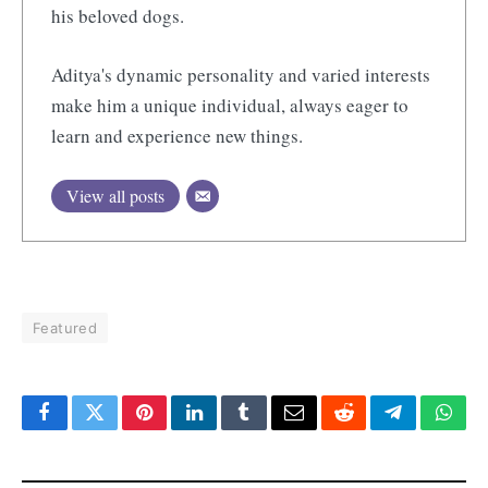
his beloved dogs.
Aditya's dynamic personality and varied interests
make him a unique individual, always eager to
learn and experience new things.
View all posts
Featured
Facebook
Twitter
Pinterest
LinkedIn
Tumblr
Email
Reddit
Telegram
What