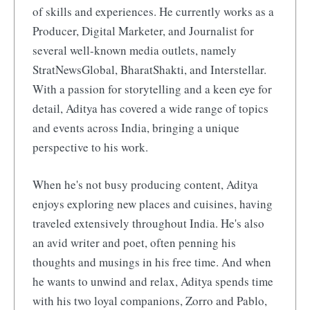
of skills and experiences. He currently works as a
Producer, Digital Marketer, and Journalist for
several well-known media outlets, namely
StratNewsGlobal, BharatShakti, and Interstellar.
With a passion for storytelling and a keen eye for
detail, Aditya has covered a wide range of topics
and events across India, bringing a unique
perspective to his work.
When he's not busy producing content, Aditya
enjoys exploring new places and cuisines, having
traveled extensively throughout India. He's also
an avid writer and poet, often penning his
thoughts and musings in his free time. And when
he wants to unwind and relax, Aditya spends time
with his two loyal companions, Zorro and Pablo,