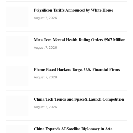
Polysilicon Tariffs Announced by White House
August 7, 2026
Meta Teen Mental Health Ruling Orders $567 Million
August 7, 2026
Phone-Based Hackers Target U.S. Financial Firms
August 7, 2026
China Tech Trends and SpaceX Launch Competition
August 7, 2026
China Expands AI Satellite Diplomacy in Asia