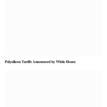
Polysilicon Tariffs Announced by White House