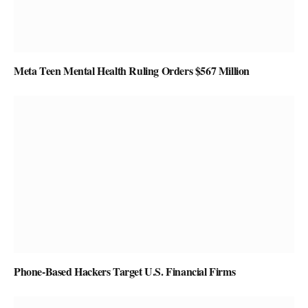
Meta Teen Mental Health Ruling Orders $567 Million
Phone-Based Hackers Target U.S. Financial Firms