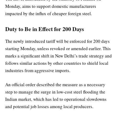
Monday, aims to support domestic manufacturers
impacted by the influx of cheaper foreign steel.
Duty to Be in Effect for 200 Days
The newly introduced tariff will be enforced for 200 days
starting Monday, unless revoked or amended earlier. This
marks a significant shift in New Delhi’s trade strategy and
follows similar actions by other countries to shield local
industries from aggressive imports.
An official order described the measure as a necessary
step to manage the surge in low-cost steel flooding the
Indian market, which has led to operational slowdowns
and potential job losses among local producers.