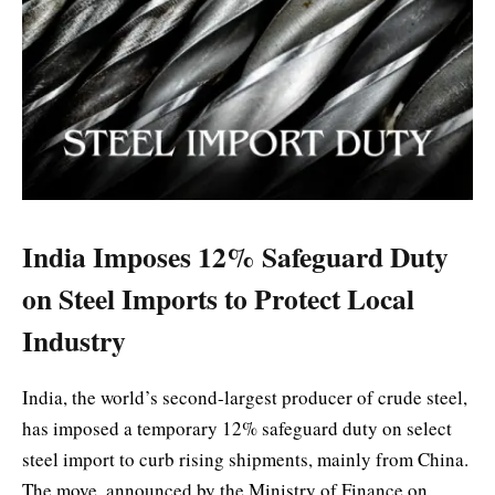
India Imposes 12% Safeguard Duty
on Steel Imports to Protect Local
Industry
India, the world’s second-largest producer of crude steel,
has imposed a temporary 12% safeguard duty on select
steel import to curb rising shipments, mainly from China.
The move, announced by the Ministry of Finance on