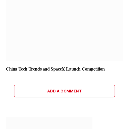
China Tech Trends and SpaceX Launch Competition
ADD A COMMENT