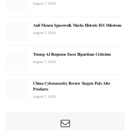
August 7, 2026
Anil Menon Spacewalk Marks Historic ISS Milestone
August 7, 2026
Trump AI Response Faces Bipartisan Criticism
August 7, 2026
China Cybersecurity Review Targets Palo Alto
Products
August 7, 2026