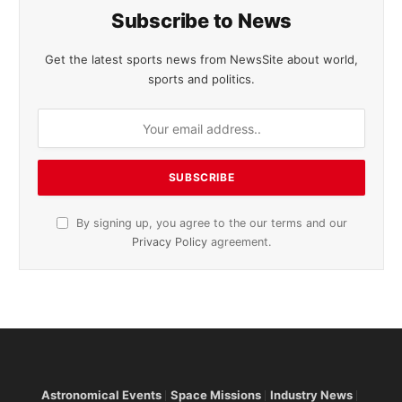
Subscribe to News
Get the latest sports news from NewsSite about world,
sports and politics.
By signing up, you agree to the our terms and our
Privacy Policy
agreement.
Astronomical Events
Space Missions
Industry News