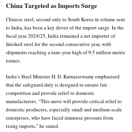
China Targeted as Imports Surge
Chinese steel, second only to South Korea in volume sent
to India, has been a key driver of the import surge. In the
fiscal year 2024/25, India remained a net importer of
finished steel for the second consecutive year, with
shipments reaching a nine-year high of 9.5 million metric
tonnes.
India’s Steel Minister H. D. Kumaraswamy emphasised
that the safeguard duty is designed to ensure fair
competition and provide relief to domestic
manufacturers. “This move will provide critical relief to
domestic producers, especially small and medium-scale
enterprises, who have faced immense pressure from
rising imports,” he stated.