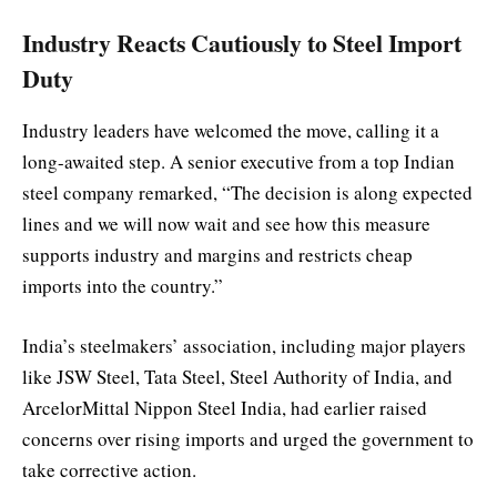
Industry Reacts Cautiously to Steel Import
Duty
Industry leaders have welcomed the move, calling it a
long-awaited step. A senior executive from a top Indian
steel company remarked, “The decision is along expected
lines and we will now wait and see how this measure
supports industry and margins and restricts cheap
imports into the country.”
India’s steelmakers’ association, including major players
like JSW Steel, Tata Steel, Steel Authority of India, and
ArcelorMittal Nippon Steel India, had earlier raised
concerns over rising imports and urged the government to
take corrective action.