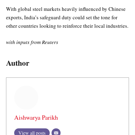
With global steel markets heavily influenced by Chinese
exports, India’s safeguard duty could set the tone for
other countries looking to reinforce their local industries.
with inputs from Reuters
Author
Aishwarya Parikh
View all posts