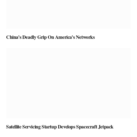
China’s Deadly Grip On America’s Networks
Satellite Servicing Startup Develops Spacecraft Jetpack