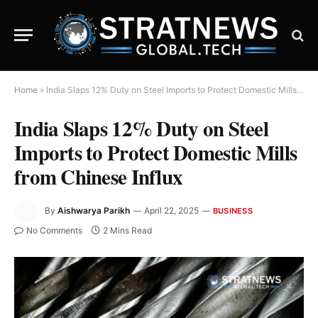
Home
»
India Slaps 12% Duty on Steel Imports to Protect Domestic Mills from Chinese Influx
India Slaps 12% Duty on Steel
Imports to Protect Domestic Mills
from Chinese Influx
By
Aishwarya Parikh
April 22, 2025
BUSINESS
No Comments
2 Mins Read