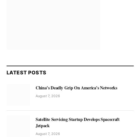
LATEST POSTS
China’s Deadly Grip On America’s Networks
August 7, 2026
Satellite Servicing Startup Develops Spacecraft
Jetpack
August 7, 2026