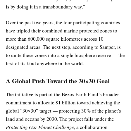
is by doing it in a transboundary way.”
Over the past two years, the four participating countries
have tripled their combined marine protected zones to
more than 600,000 square kilometres across 10
designated areas. The next step, according to Samper, is
to unite these zones into a single biosphere reserve — the
first of its kind anywhere in the world.
A Global Push Toward the 30×30 Goal
The initiative is part of the Bezos Earth Fund’s broader
commitment to allocate $1 billion toward achieving the
global “30×30” target — protecting 30% of the planet’s
land and oceans by 2030. The project falls under the
Protecting Our Planet Challenge
, a collaboration