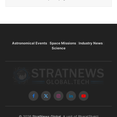
Astronomical Events
Space Missions
Industry News
Science
Facebook
X
Instagram
LinkedIn
YouTube
(Twitter)
© 2026
StratNews Global
, A unit of BharatShakti