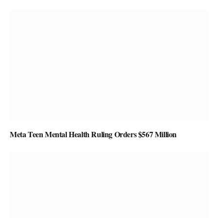
Meta Teen Mental Health Ruling Orders $567 Million