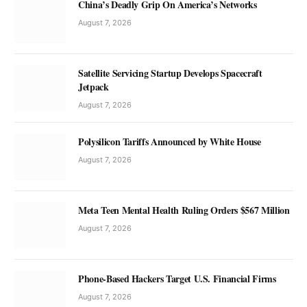
China’s Deadly Grip On America’s Networks
August 7, 2026
Satellite Servicing Startup Develops Spacecraft
Jetpack
August 7, 2026
Polysilicon Tariffs Announced by White House
August 7, 2026
Meta Teen Mental Health Ruling Orders $567 Million
August 7, 2026
Phone-Based Hackers Target U.S. Financial Firms
August 7, 2026