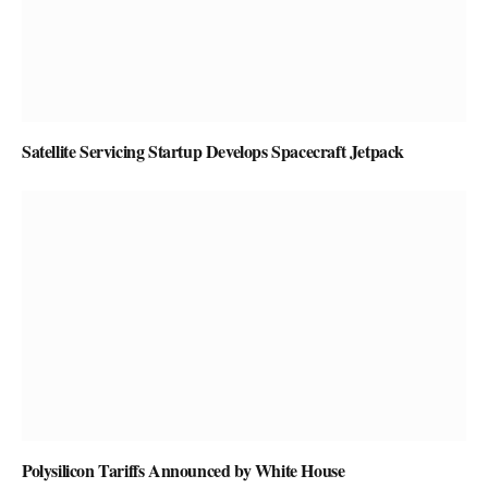
Satellite Servicing Startup Develops Spacecraft Jetpack
Polysilicon Tariffs Announced by White House