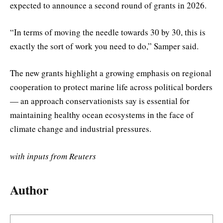
expected to announce a second round of grants in 2026.
“In terms of moving the needle towards 30 by 30, this is
exactly the sort of work you need to do,” Samper said.
The new grants highlight a growing emphasis on regional
cooperation to protect marine life across political borders
— an approach conservationists say is essential for
maintaining healthy ocean ecosystems in the face of
climate change and industrial pressures.
with inputs from Reuters
Author