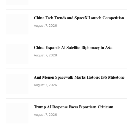
China Tech Trends and SpaceX Launch Competition
August 7, 2026
China Expands AI Satellite Diplomacy in Asia
August 7, 2026
Anil Menon Spacewalk Marks Historic ISS Milestone
August 7, 2026
Trump AI Response Faces Bipartisan Criticism
August 7, 2026