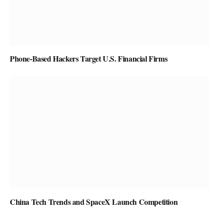
Phone-Based Hackers Target U.S. Financial Firms
China Tech Trends and SpaceX Launch Competition