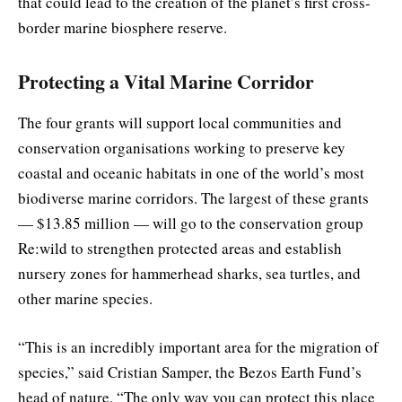
that could lead to the creation of the planet’s first cross-
border marine biosphere reserve.
Protecting a Vital Marine Corridor
The four grants will support local communities and
conservation organisations working to preserve key
coastal and oceanic habitats in one of the world’s most
biodiverse marine corridors. The largest of these grants
— $13.85 million — will go to the conservation group
Re:wild to strengthen protected areas and establish
nursery zones for hammerhead sharks, sea turtles, and
other marine species.
“This is an incredibly important area for the migration of
species,” said Cristian Samper, the Bezos Earth Fund’s
head of nature. “The only way you can protect this place