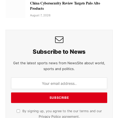
China Cybersecurity Review Targets Palo Alto
Products
August 7, 2026
Subscribe to News
Get the latest sports news from NewsSite about world,
sports and politics.
By signing up, you agree to the our terms and our
Privacy Policy
agreement.