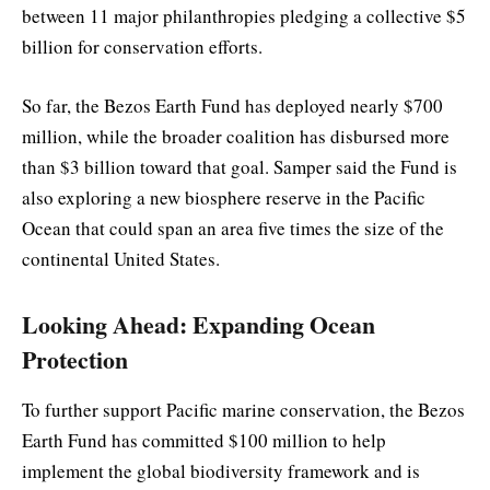
between 11 major philanthropies pledging a collective $5
billion for conservation efforts.
So far, the Bezos Earth Fund has deployed nearly $700
million, while the broader coalition has disbursed more
than $3 billion toward that goal. Samper said the Fund is
also exploring a new biosphere reserve in the Pacific
Ocean that could span an area five times the size of the
continental United States.
Looking Ahead: Expanding Ocean
Protection
To further support Pacific marine conservation, the Bezos
Earth Fund has committed $100 million to help
implement the global biodiversity framework and is