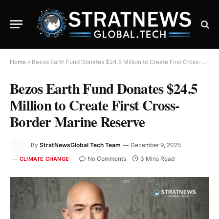
Home
»
Bezos Earth Fund Donates $24.5 Million to Create First Cross-Border Marine Reserve
Bezos Earth Fund Donates $24.5
Million to Create First Cross-
Border Marine Reserve
By
StratNewsGlobal Tech Team
December 9, 2025
No Comments
3 Mins Read
CLIMATE CHANGE