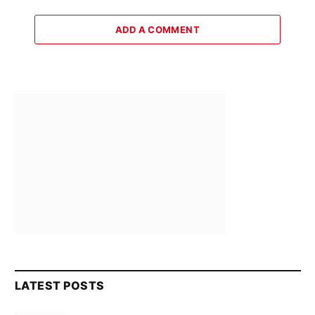
ADD A COMMENT
LATEST POSTS