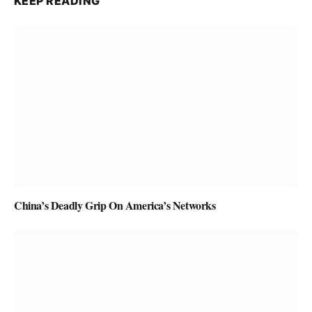
KEEP READING
China’s Deadly Grip On America’s Networks