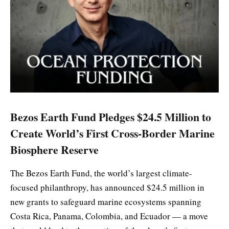
Bezos Earth Fund Pledges $24.5 Million to
Create World’s First Cross-Border Marine
Biosphere Reserve
The Bezos Earth Fund, the world’s largest climate-
focused philanthropy, has announced $24.5 million in
new grants to safeguard marine ecosystems spanning
Costa Rica, Panama, Colombia, and Ecuador — a move