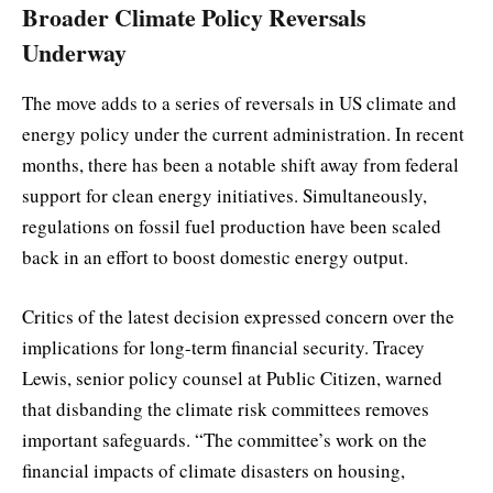
Broader Climate Policy Reversals
Underway
The move adds to a series of reversals in US climate and
energy policy under the current administration. In recent
months, there has been a notable shift away from federal
support for clean energy initiatives. Simultaneously,
regulations on fossil fuel production have been scaled
back in an effort to boost domestic energy output.
Critics of the latest decision expressed concern over the
implications for long-term financial security. Tracey
Lewis, senior policy counsel at Public Citizen, warned
that disbanding the climate risk committees removes
important safeguards. “The committee’s work on the
financial impacts of climate disasters on housing,