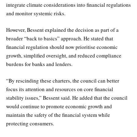
integrate climate considerations into financial regulations
and monitor systemic risks.
However, Bessent explained the decision as part of a
broader “back to basics” approach. He stated that
financial regulation should now prioritise economic
growth, simplified oversight, and reduced compliance
burdens for banks and lenders.
“By rescinding these charters, the council can better
focus its attention and resources on core financial
stability issues,” Bessent said. He added that the council
would continue to promote economic growth and
maintain the safety of the financial system while
protecting consumers.