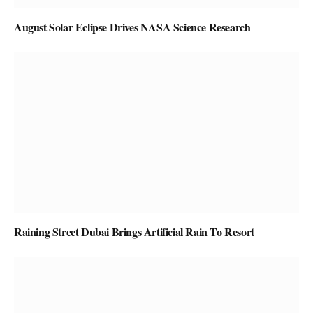
August Solar Eclipse Drives NASA Science Research
Raining Street Dubai Brings Artificial Rain To Resort