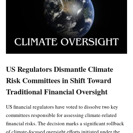
US Regulators Dismantle Climate
Risk Committees in Shift Toward
Traditional Financial Oversight
US financial regulators have voted to dissolve two key
committees responsible for assessing climate-related
financial risks. The decision marks a significant rollback
of climate-focused oversight efforts initiated under the