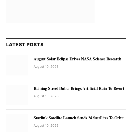
LATEST POSTS
August Solar Eclipse Drives NASA Science Research
August 10, 2026
Raining Street Dubai Brings Artificial Rain To Resort
August 10, 2026
Starlink Satellite Launch Sends 24 Satellites To Orbit
August 10, 2026