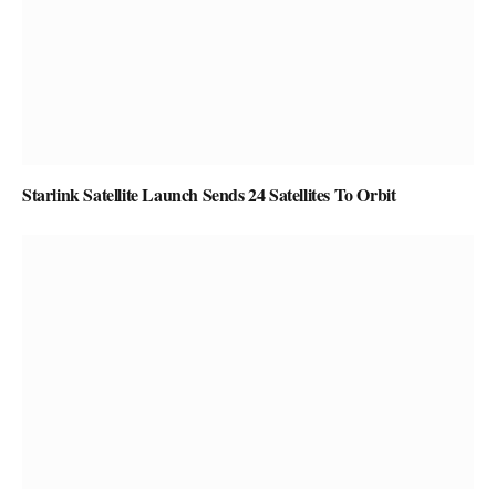
Starlink Satellite Launch Sends 24 Satellites To Orbit