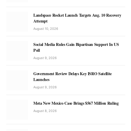
Landspace Rocket Launch Targets Aug. 10 Recovery
Attempt
August 10, 2026
Social Media Rules Gain Bipartisan Support In US
Poll
August 9, 2026
Government Review Delays Key ISRO Satellite
Launches
August 9, 2026
Meta New Mexico Case Brings $567 Million Ruling
August 8, 2026