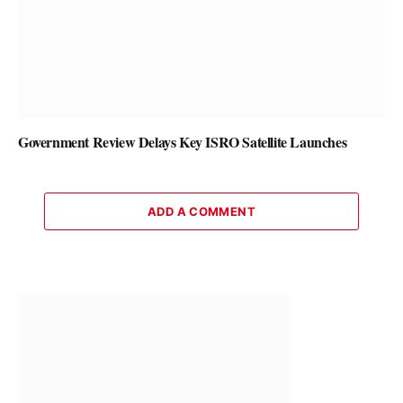
Government Review Delays Key ISRO Satellite Launches
ADD A COMMENT