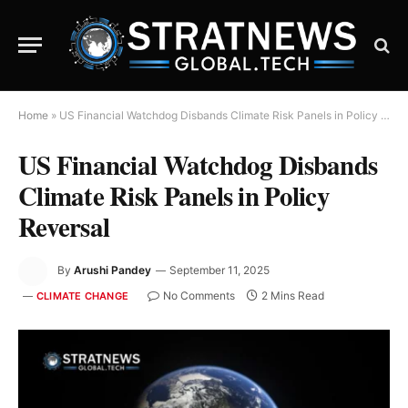
Home
»
US Financial Watchdog Disbands Climate Risk Panels in Policy Reversal
US Financial Watchdog Disbands
Climate Risk Panels in Policy
Reversal
By
Arushi Pandey
September 11, 2025
No Comments
2 Mins Read
CLIMATE CHANGE