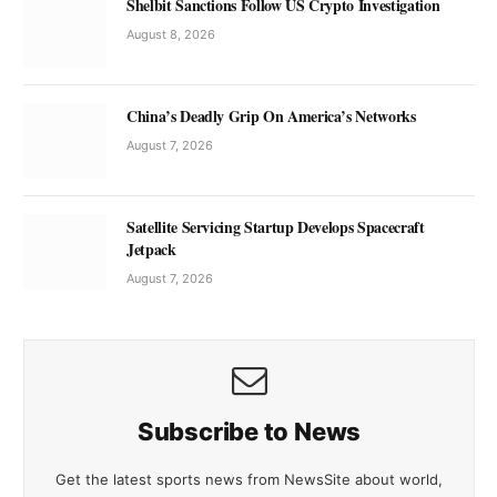
Shelbit Sanctions Follow US Crypto Investigation
August 8, 2026
China’s Deadly Grip On America’s Networks
August 7, 2026
Satellite Servicing Startup Develops Spacecraft
Jetpack
August 7, 2026
Subscribe to News
Get the latest sports news from NewsSite about world,