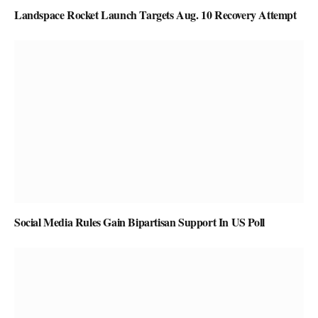
Landspace Rocket Launch Targets Aug. 10 Recovery Attempt
Social Media Rules Gain Bipartisan Support In US Poll