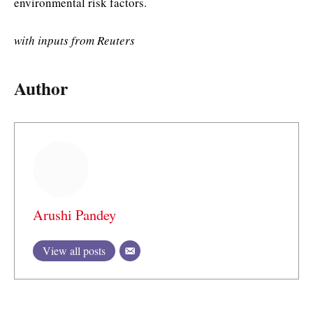
environmental risk factors.
with inputs from Reuters
Author
Arushi Pandey
View all posts