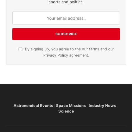
sports and politics.
By signing up, you agree to the our terms and our
Privacy Policy
agreement.
Astronomical Events
Space Missions
Industry News
Science