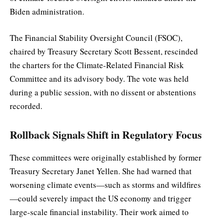
Biden administration.
The Financial Stability Oversight Council (FSOC),
chaired by Treasury Secretary Scott Bessent, rescinded
the charters for the Climate-Related Financial Risk
Committee and its advisory body. The vote was held
during a public session, with no dissent or abstentions
recorded.
Rollback Signals Shift in Regulatory Focus
These committees were originally established by former
Treasury Secretary Janet Yellen. She had warned that
worsening climate events—such as storms and wildfires
—could severely impact the US economy and trigger
large-scale financial instability. Their work aimed to