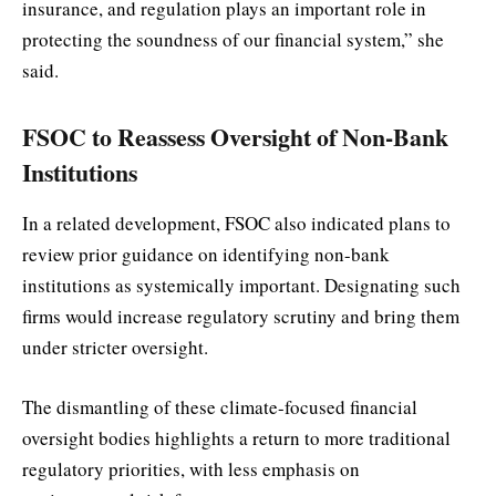
insurance, and regulation plays an important role in
protecting the soundness of our financial system,” she
said.
FSOC to Reassess Oversight of Non-Bank
Institutions
In a related development, FSOC also indicated plans to
review prior guidance on identifying non-bank
institutions as systemically important. Designating such
firms would increase regulatory scrutiny and bring them
under stricter oversight.
The dismantling of these climate-focused financial
oversight bodies highlights a return to more traditional
regulatory priorities, with less emphasis on