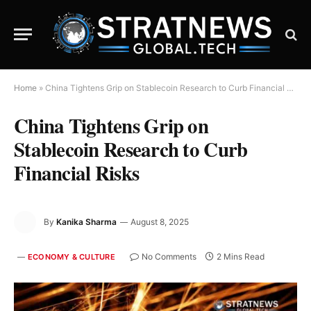
Home
»
China Tightens Grip on Stablecoin Research to Curb Financial Risks
China Tightens Grip on
Stablecoin Research to Curb
Financial Risks
By
Kanika Sharma
August 8, 2025
No Comments
2 Mins Read
ECONOMY & CULTURE