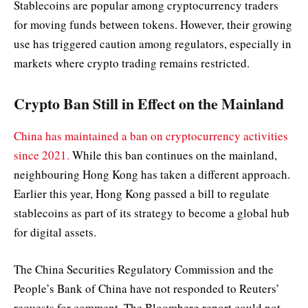
Stablecoins are popular among cryptocurrency traders
for moving funds between tokens. However, their growing
use has triggered caution among regulators, especially in
markets where crypto trading remains restricted.
Crypto Ban Still in Effect on the Mainland
China has maintained a ban on cryptocurrency activities
since 2021.
While this ban continues on the mainland,
neighbouring Hong Kong has taken a different approach.
Earlier this year, Hong Kong passed a bill to regulate
stablecoins as part of its strategy to become a global hub
for digital assets.
The China Securities Regulatory Commission and the
People’s Bank of China have not responded to Reuters’
requests for comment. The Bloomberg report could not