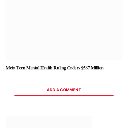
Meta Teen Mental Health Ruling Orders $567 Million
ADD A COMMENT