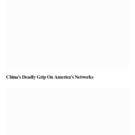
China’s Deadly Grip On America’s Networks