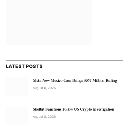
LATEST POSTS
Meta New Mexico Case Brings $567 Million Ruling
August 8, 2026
Shelbit Sanctions Follow US Crypto Investigation
August 8, 2026