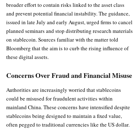
broader effort to contain risks linked to the asset class
and prevent potential financial instability. The guidance,
issued in late July and early August, urged firms to cancel
planned seminars and stop distributing research materials
on stablecoin. Sources familiar with the matter told
Bloomberg that the aim is to curb the rising influence of
these digital assets.
Concerns Over Fraud and Financial Misuse
Authorities are increasingly worried that stablecoins
could be misused for fraudulent activities within
mainland China. These concerns have intensified despite
stablecoins being designed to maintain a fixed value,
often pegged to traditional currencies like the US dollar.