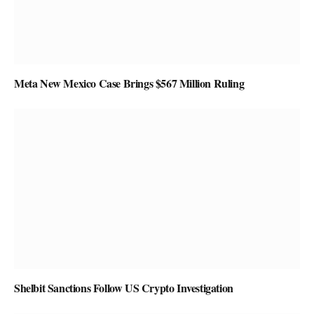
Meta New Mexico Case Brings $567 Million Ruling
Shelbit Sanctions Follow US Crypto Investigation