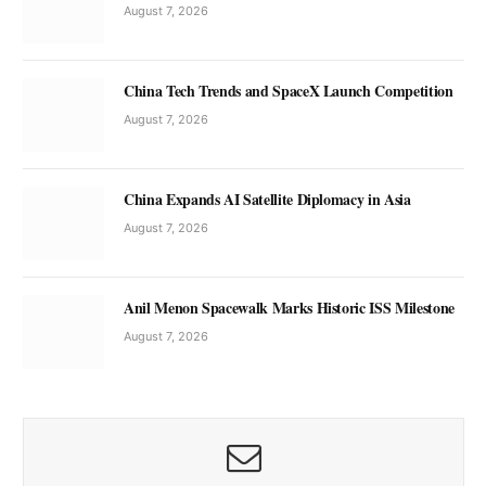
August 7, 2026
China Tech Trends and SpaceX Launch Competition
August 7, 2026
China Expands AI Satellite Diplomacy in Asia
August 7, 2026
Anil Menon Spacewalk Marks Historic ISS Milestone
August 7, 2026