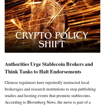
Authorities Urge Stablecoin Brokers and
Think Tanks to Halt Endorsements
Chinese regulators have reportedly instructed local
brokerages and research institutions to stop publishing
studies and hosting events that promote stablecoins.
According to Bloomberg News, the move is part of a