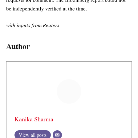
be independently verified at the time.
with inputs from Reuters
Author
Kanika Sharma
View all posts