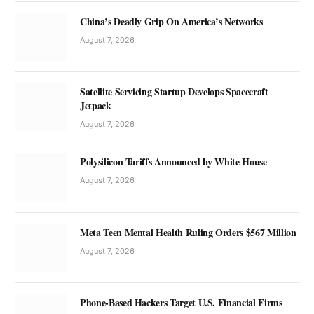
China’s Deadly Grip On America’s Networks
August 7, 2026
Satellite Servicing Startup Develops Spacecraft
Jetpack
August 7, 2026
Polysilicon Tariffs Announced by White House
August 7, 2026
Meta Teen Mental Health Ruling Orders $567 Million
August 7, 2026
Phone-Based Hackers Target U.S. Financial Firms