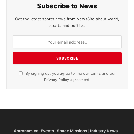
Subscribe to News
Get the latest sports news from NewsSite about world,
sports and politics.
By signing up, you agree to the our terms and our
Privacy Policy
agreement.
Astronomical Events
Space Missions
Industry News