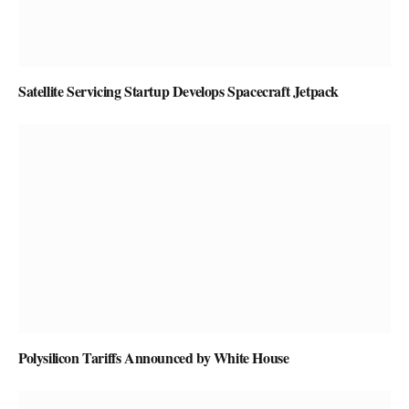
Satellite Servicing Startup Develops Spacecraft Jetpack
Polysilicon Tariffs Announced by White House