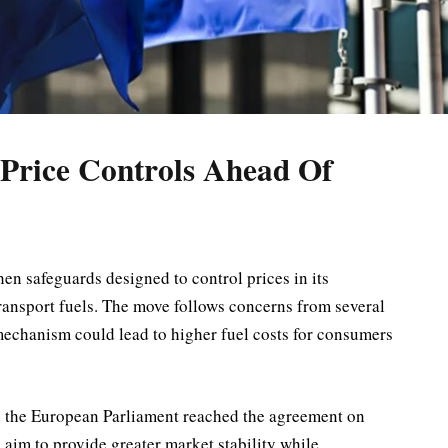
Price Controls Ahead Of
n safeguards designed to control prices in its
ansport fuels. The move follows concerns from several
mechanism could lead to higher fuel costs for consumers
d the European Parliament reached the agreement on
im to provide greater market stability while