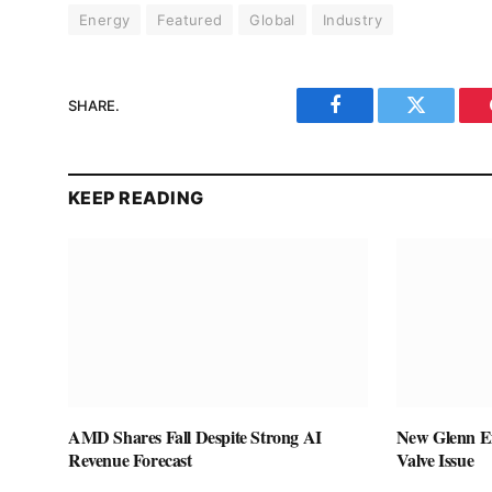
Energy
Featured
Global
Industry
SHARE.
Facebook
Twitter
KEEP READING
AMD Shares Fall Despite Strong AI
New Glenn Ex
Revenue Forecast
Valve Issue