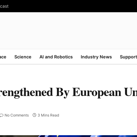
ecast
ace
Science
AI and Robotics
Industry News
Support
trengthened By European U
No Comments
3 Mins Read