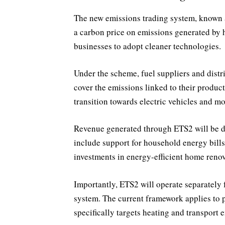
The new emissions trading system, known as
a carbon price on emissions generated by 
businesses to adopt cleaner technologies.
Under the scheme, fuel suppliers and distr
cover the emissions linked to their produc
transition towards electric vehicles and mo
Revenue generated through ETS2 will be d
include support for household energy bills,
investments in energy-efficient home renov
Importantly, ETS2 will operate separately
system. The current framework applies to 
specifically targets heating and transport 