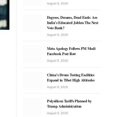
August 6, 2026
Degrees, Dreams, Dead Ends: Are
India’s Educated Jobless The Next
Vote Bank?
August 6, 2026
Meta Apology Follows PM Modi
Facebook Post Row
August 6, 2026
China’s Drone Testing Facilities
Expand in Tibet High Altitudes
August 6, 2026
Polysilicon Tariffs Planned by
Trump Administration
August 6, 2026