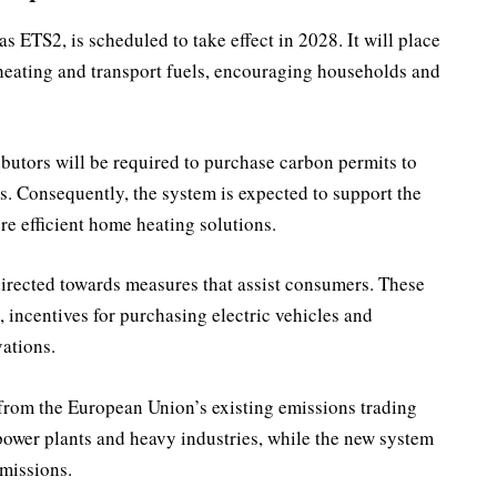
 ETS2, is scheduled to take effect in 2028. It will place
heating and transport fuels, encouraging households and
ibutors will be required to purchase carbon permits to
ts. Consequently, the system is expected to support the
re efficient home heating solutions.
irected towards measures that assist consumers. These
 incentives for purchasing electric vehicles and
ations.
 from the European Union’s existing emissions trading
power plants and heavy industries, while the new system
emissions.