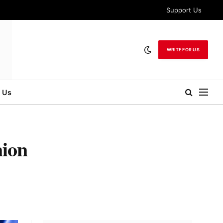
Support Us
WRITE FOR US
 Us
nion