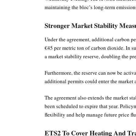
maintaining the bloc’s long-term emissions
Stronger Market Stability Meas
Under the agreement, additional carbon perm
€45 per metric ton of carbon dioxide. In s
a market stability reserve, doubling the pr
Furthermore, the reserve can now be activat
additional permits could enter the market a
The agreement also extends the market stab
been scheduled to expire that year. Policy
flexibility and help manage future price fl
ETS2 To Cover Heating And Tra