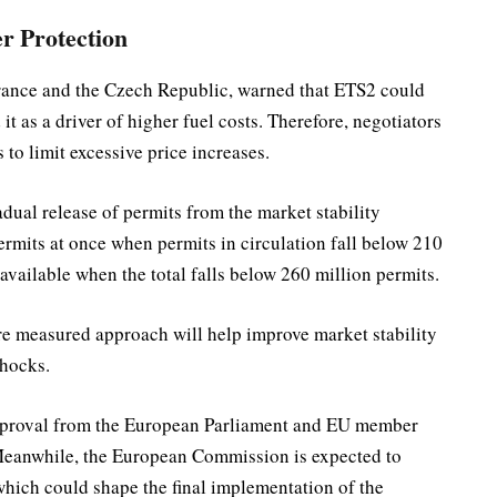
r Protection
France and the Czech Republic, warned that ETS2 could
it as a driver of higher fuel costs. Therefore, negotiators
to limit excessive price increases.
ual release of permits from the market stability
ermits at once when permits in circulation fall below 210
vailable when the total falls below 260 million permits.
re measured approach will help improve market stability
shocks.
approval from the European Parliament and EU member
. Meanwhile, the European Commission is expected to
which could shape the final implementation of the