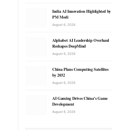
India AI Innovation Highlighted by
PM Modi
August 6, 2026
Alphabet AI Leadership Overhaul
Reshapes DeepMind
August 6, 2026
China Plans Computing Satellites
by 2032
August 6, 2026
AI Gaming Drives China’s Game
Development
August 6, 2026