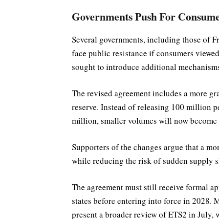
Governments Push For Consume
Several governments, including those of 
face public resistance if consumers viewed 
sought to introduce additional mechanisms 
The revised agreement includes a more grad
reserve. Instead of releasing 100 million p
million, smaller volumes will now become a
Supporters of the changes argue that a mo
while reducing the risk of sudden supply 
The agreement must still receive formal 
states before entering into force in 2028
present a broader review of ETS2 in July, 