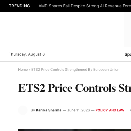
TRENDING
AMD Shares Fall Despite Strong AI Revenue For
Thursday, August 6
Sp
Home
»
ETS2 Price Controls Strengthened By European Union
ETS2 Price Controls S
By
Kanika Sharma
June 11, 2026
POLICY AND LAW