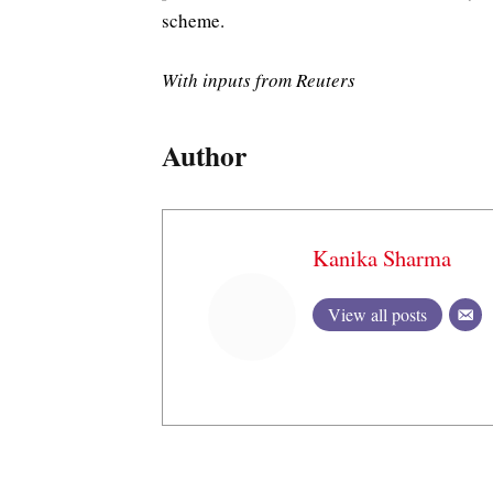
scheme.
With inputs from Reuters
Author
Kanika Sharma
View all posts