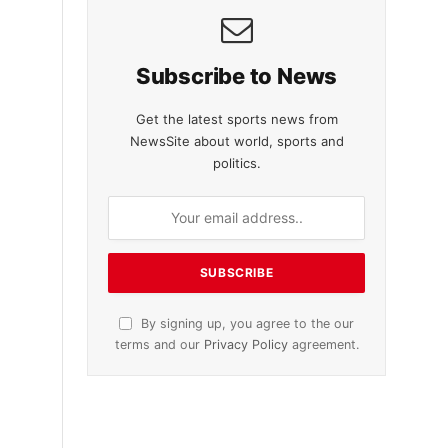
Subscribe to News
Get the latest sports news from
NewsSite about world, sports and
politics.
By signing up, you agree to the our
terms and our
Privacy Policy
agreement.