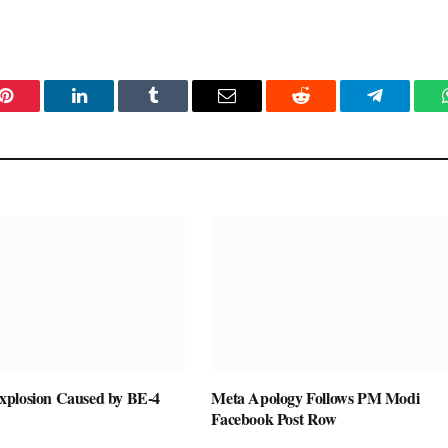
Pinterest
LinkedIn
Tumblr
Email
Reddit
Telegram
plosion Caused by BE-4
Meta Apology Follows PM Modi
Facebook Post Row