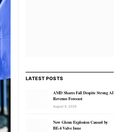
LATEST POSTS
AMD Shares Fall Despite Strong AI
Revenue Forecast
August 6, 2026
New Glenn Explosion Caused by
BE-4 Valve Issue