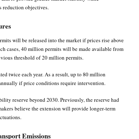
 reduction objectives.
ures
its will be released into the market if prices rise above
uch cases, 40 million permits will be made available from
evious threshold of 20 million permits.
ed twice each year. As a result, up to 80 million
nnually if price conditions require intervention.
ility reserve beyond 2030. Previously, the reserve had
makers believe the extension will provide longer-term
uctuations.
nsport Emissions