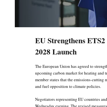
EU Strengthens ETS2 
2028 Launch
The European Union has agreed to strengthe
upcoming carbon market for heating and tr
member states that the emissions-cutting 
and fuel opposition to climate policies.
Negotiators representing EU countries an
Wednesday evening. The revised measures a