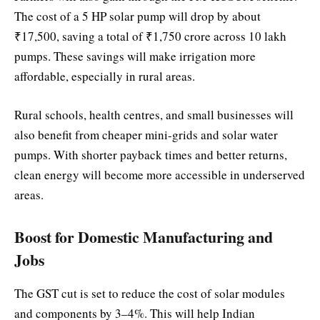
The cost of a 5 HP solar pump will drop by about
₹17,500, saving a total of ₹1,750 crore across 10 lakh
pumps. These savings will make irrigation more
affordable, especially in rural areas.
Rural schools, health centres, and small businesses will
also benefit from cheaper mini-grids and solar water
pumps. With shorter payback times and better returns,
clean energy will become more accessible in underserved
areas.
Boost for Domestic Manufacturing and
Jobs
The GST cut is set to reduce the cost of solar modules
and components by 3–4%. This will help Indian