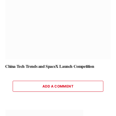
China Tech Trends and SpaceX Launch Competition
ADD A COMMENT