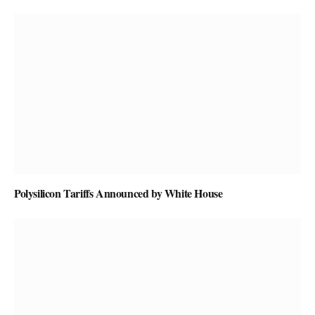
Polysilicon Tariffs Announced by White House