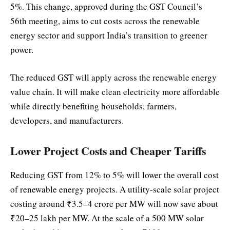
5%. This change, approved during the GST Council’s
56th meeting, aims to cut costs across the renewable
energy sector and support India’s transition to greener
power.
The reduced GST will apply across the renewable energy
value chain. It will make clean electricity more affordable
while directly benefiting households, farmers,
developers, and manufacturers.
Lower Project Costs and Cheaper Tariffs
Reducing GST from 12% to 5% will lower the overall cost
of renewable energy projects. A utility-scale solar project
costing around ₹3.5–4 crore per MW will now save about
₹20–25 lakh per MW. At the scale of a 500 MW solar