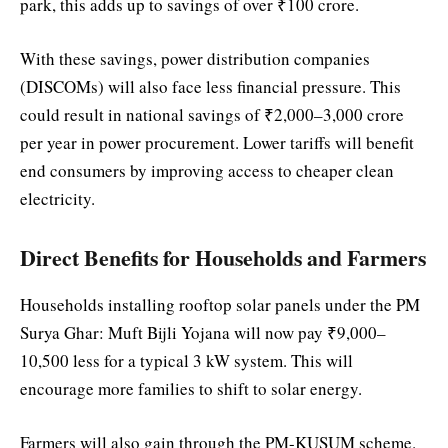
park, this adds up to savings of over ₹100 crore.
With these savings, power distribution companies
(DISCOMs) will also face less financial pressure. This
could result in national savings of ₹2,000–3,000 crore
per year in power procurement. Lower tariffs will benefit
end consumers by improving access to cheaper clean
electricity.
Direct Benefits for Households and Farmers
Households installing rooftop solar panels under the PM
Surya Ghar: Muft Bijli Yojana will now pay ₹9,000–
10,500 less for a typical 3 kW system. This will
encourage more families to shift to solar energy.
Farmers will also gain through the PM-KUSUM scheme.