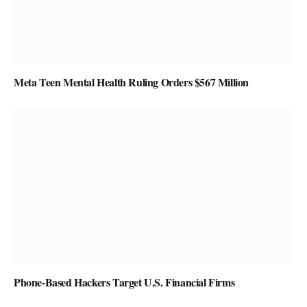
Meta Teen Mental Health Ruling Orders $567 Million
Phone-Based Hackers Target U.S. Financial Firms