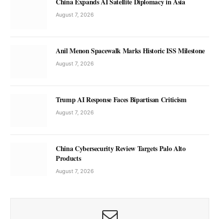
China Expands AI Satellite Diplomacy in Asia
August 7, 2026
Anil Menon Spacewalk Marks Historic ISS Milestone
August 7, 2026
Trump AI Response Faces Bipartisan Criticism
August 7, 2026
China Cybersecurity Review Targets Palo Alto
Products
August 7, 2026