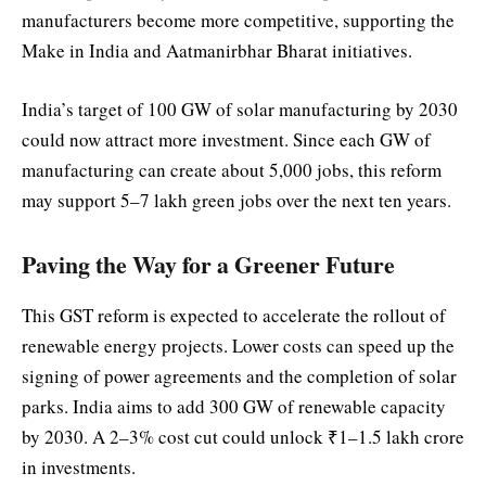
manufacturers become more competitive, supporting the
Make in India and Aatmanirbhar Bharat initiatives.
India’s target of 100 GW of solar manufacturing by 2030
could now attract more investment. Since each GW of
manufacturing can create about 5,000 jobs, this reform
may support 5–7 lakh green jobs over the next ten years.
Paving the Way for a Greener Future
This GST reform is expected to accelerate the rollout of
renewable energy projects. Lower costs can speed up the
signing of power agreements and the completion of solar
parks. India aims to add 300 GW of renewable capacity
by 2030. A 2–3% cost cut could unlock ₹1–1.5 lakh crore
in investments.