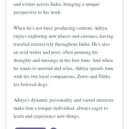
and events across India, bringing a unique
perspective to his work.
When he's not busy producing content, Aditya
enjoys exploring new places and cuisines, having
traveled extensively throughout India. He's also
an avid writer and poet, often penning his
thoughts and musings in his free time. And when
he wants to unwind and relax, Aditya spends time
with his two loyal companions, Zorro and Pablo,
his beloved dogs.
Aditya's dynamic personality and varied interests
make him a unique individual, always eager to
learn and experience new things.