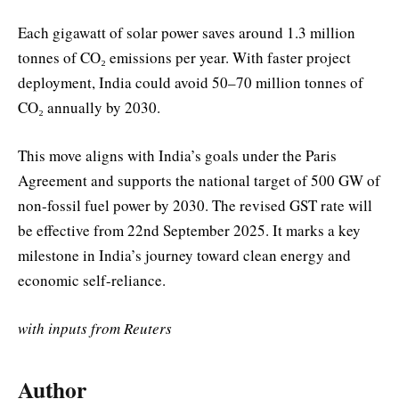
Each gigawatt of solar power saves around 1.3 million
tonnes of CO₂ emissions per year. With faster project
deployment, India could avoid 50–70 million tonnes of
CO₂ annually by 2030.
This move aligns with India’s goals under the Paris
Agreement and supports the national target of 500 GW of
non-fossil fuel power by 2030. The revised GST rate will
be effective from 22nd September 2025. It marks a key
milestone in India’s journey toward clean energy and
economic self-reliance.
with inputs from Reuters
Author