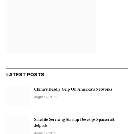
LATEST POSTS
China’s Deadly Grip On America’s Networks
August 7, 2026
Satellite Servicing Startup Develops Spacecraft
Jetpack
August 7, 2026