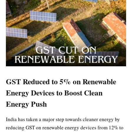
GST Reduced to 5% on Renewable
Energy Devices to Boost Clean
Energy Push
India has taken a major step towards cleaner energy by
reducing GST on renewable energy devices from 12% to