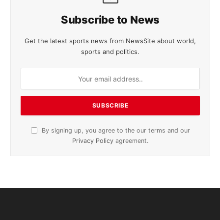
Subscribe to News
Get the latest sports news from NewsSite about world,
sports and politics.
By signing up, you agree to the our terms and our
Privacy Policy
agreement.