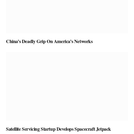
China’s Deadly Grip On America’s Networks
Satellite Servicing Startup Develops Spacecraft Jetpack