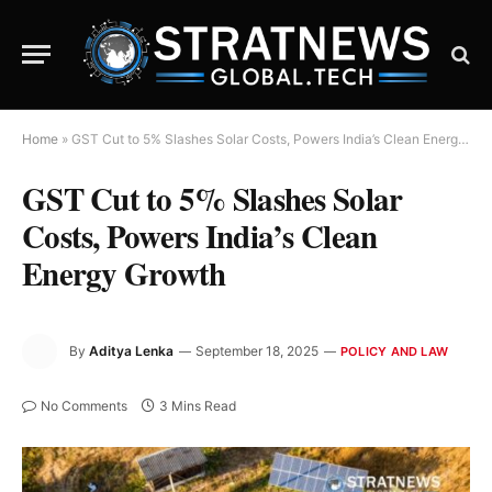
Home
»
GST Cut to 5% Slashes Solar Costs, Powers India’s Clean Energy Growth
GST Cut to 5% Slashes Solar
Costs, Powers India’s Clean
Energy Growth
By
Aditya Lenka
September 18, 2025
POLICY AND LAW
No Comments
3 Mins Read