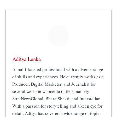
Aditya Lenka
A multi-faceted professional with a diverse range
of skills and experiences. He currently works as a
Producer, Digital Marketer, and Journalist for
several well-known media outlets, namely
StratNewsGlobal, BharatShakti, and Interstellar.
With a passion for storytelling and a keen eye for
detail, Aditya has covered a wide range of topics