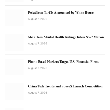
Polysilicon Tariffs Announced by White House
August 7, 2026
Meta Teen Mental Health Ruling Orders $567 Million
August 7, 2026
Phone-Based Hackers Target U.S. Financial Firms
August 7, 2026
China Tech Trends and SpaceX Launch Competition
August 7, 2026