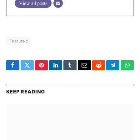
View all posts
Featured
Facebook
Twitter
Pinterest
LinkedIn
Tumblr
Email
Reddit
Telegram
What
KEEP READING