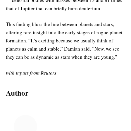
— celestial bodies with masses between 13 and 81 times
that of Jupiter that can briefly burn deuterium.
This finding blurs the line between planets and stars,
offering rare insight into the early stages of rogue planet
formation. “It’s exciting because we usually think of
planets as calm and stable,” Damian said. “Now, we see
they can be as dynamic as stars when they are young.”
with inputs from Reuters
Author