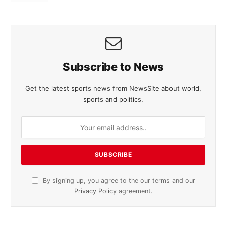
Subscribe to News
Get the latest sports news from NewsSite about world,
sports and politics.
By signing up, you agree to the our terms and our
Privacy Policy
agreement.