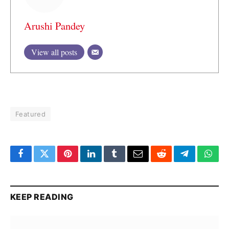
Arushi Pandey
View all posts
Featured
Facebook
Twitter
Pinterest
LinkedIn
Tumblr
Email
Reddit
Telegram
What
KEEP READING