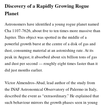
Discovery of a Rapidly Growing Rogue
Planet
Astronomers have identified a young rogue planet named
Cha 1107-7626, about five to ten times more massive than
Jupiter. This object was spotted in the middle of a
powerful growth burst at the centre of a disk of gas and
dust, consuming material at an astonishing rate. At its
peak in August, it absorbed about six billion tons of gas
and dust per second — roughly eight times faster than it
did just months earlier.
Víctor Almendros-Abad, lead author of the study from
the INAF Astronomical Observatory of Palermo in Italy,
described the event as “extraordinary.” He explained that
such behaviour mirrors the growth phases seen in young