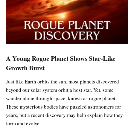
A Young Rogue Planet Shows Star-Like
Growth Burst
Just like Earth orbits the sun, most planets discovered
beyond our solar system orbit a host star. Yet, some
wander alone through space, known as rogue planets.
These mysterious bodies have puzzled astronomers for
years, but a recent discovery may help explain how they
form and evolve.