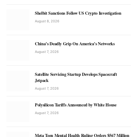
Shelbit Sanctions Follow US Crypto Investigation
August 8, 2026
China’s Deadly Grip On America’s Networks
August 7, 2026
Satellite Servicing Startup Develops Spacecraft
Jetpack
August 7, 2026
Polysilicon Tariffs Announced by White House
August 7, 2026
Meta Teen Mental Health Ruling Orders $567 Million