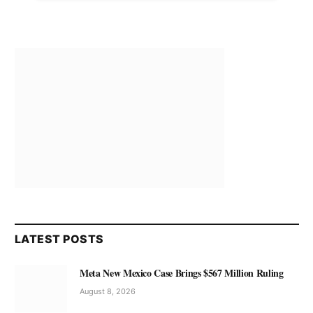
LATEST POSTS
Meta New Mexico Case Brings $567 Million Ruling
August 8, 2026