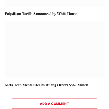
Polysilicon Tariffs Announced by White House
Meta Teen Mental Health Ruling Orders $567 Million
ADD A COMMENT