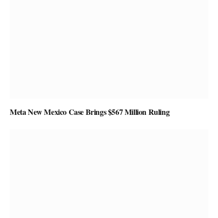
Meta New Mexico Case Brings $567 Million Ruling