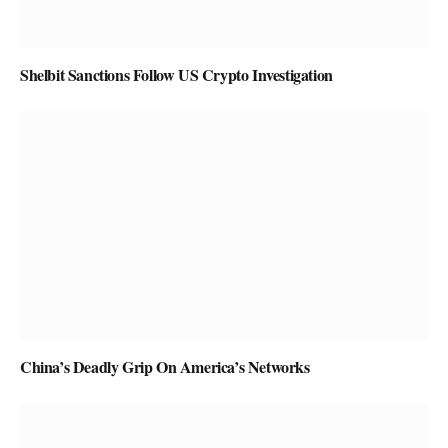
Shelbit Sanctions Follow US Crypto Investigation
China’s Deadly Grip On America’s Networks