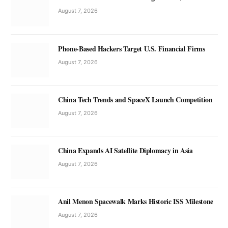
August 7, 2026
Phone-Based Hackers Target U.S. Financial Firms
August 7, 2026
China Tech Trends and SpaceX Launch Competition
August 7, 2026
China Expands AI Satellite Diplomacy in Asia
August 7, 2026
Anil Menon Spacewalk Marks Historic ISS Milestone
August 7, 2026