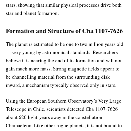
stars, showing that similar physical processes drive both
star and planet formation.
Formation and Structure of Cha 1107-7626
The planet is estimated to be one to two million years old
— very young by astronomical standards. Researchers
believe it is nearing the end of its formation and will not
gain much more mass. Strong magnetic fields appear to
be channelling material from the surrounding disk
inward, a mechanism typically observed only in stars.
Using the European Southern Observatory’s Very Large
Telescope in Chile, scientists detected Cha 1107-7626
about 620 light-years away in the constellation
Chamaeleon. Like other rogue planets, it is not bound to