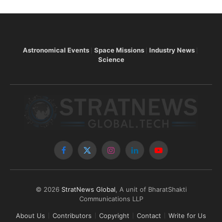
Astronomical Events
Space Missions
Industry News
Science
Facebook
X
Instagram
LinkedIn
YouTube
(Twitter)
© 2026
StratNews Global
, A unit of BharatShakti
Communications LLP
About Us
Contributors
Copyright
Contact
Write for Us