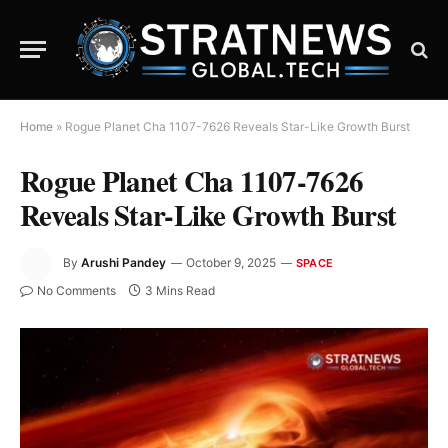
Home
»
Rogue Planet Cha 1107-7626 Reveals Star-Like Growth Burst
Rogue Planet Cha 1107-7626
Reveals Star-Like Growth Burst
By
Arushi Pandey
October 9, 2025
SPACE
No Comments
3 Mins Read