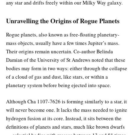
any star and drifts freely within our Milky Way galaxy.
Unravelling the Origins of Rogue Planets
Rogue planets, also known as free-floating planetary-
mass objects, usually have a few times Jupiter’s mass.
Their origins remain uncertain. Co-author Belinda
Damian of the University of St Andrews noted that these
bodies may form in two ways: either through the collapse
of a cloud of gas and dust, like stars, or within a
planetary system before being ejected into space.
Although Cha 1107-7626 is forming similarly to a star, it
will never become one. It lacks the mass needed to ignite
hydrogen fusion at its core. Instead, it sits between the
definitions of planets and stars, much like brown dwarfs