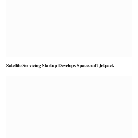
Satellite Servicing Startup Develops Spacecraft Jetpack