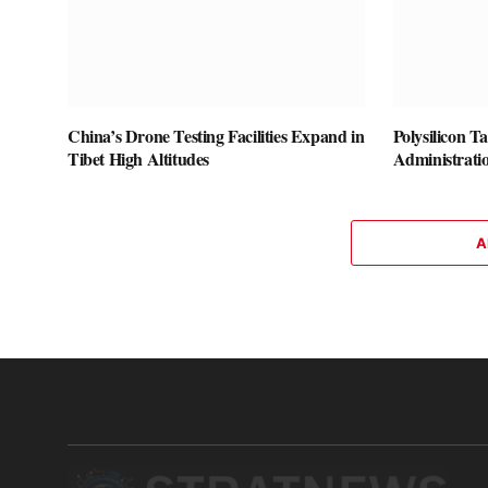
China’s Drone Testing Facilities Expand in
Polysilicon T
Tibet High Altitudes
Administrati
A