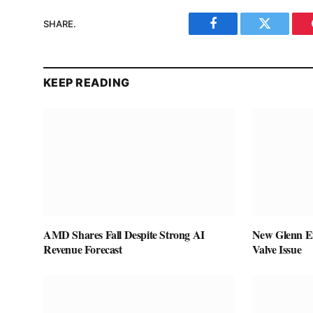
SHARE.
Facebook
Twitter
KEEP READING
AMD Shares Fall Despite Strong AI
New Glenn Ex
Revenue Forecast
Valve Issue