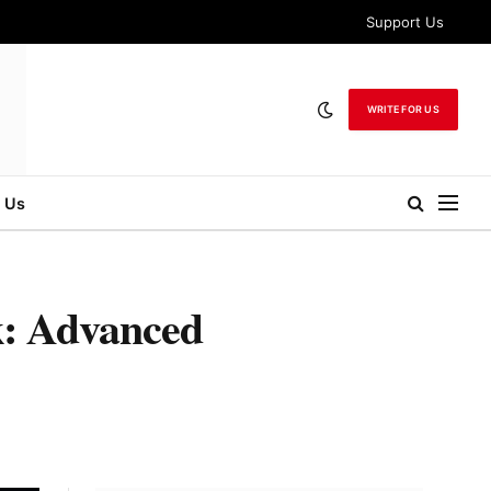
Support Us
WRITE FOR US
 Us
k: Advanced