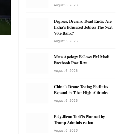
August 6, 2026
Degrees, Dreams, Dead Ends: Are
India’s Educated Jobless The Next
Vote Bank?
August 6, 2026
Meta Apology Follows PM Modi
Facebook Post Row
August 6, 2026
China’s Drone Testing Facilities
Expand in Tibet High Altitudes
August 6, 2026
Polysilicon Tariffs Planned by
Trump Administration
August 6, 2026