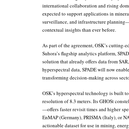
international collaboration and rising dom
expected to support applications in miner
surveillance, and infrastructure planning
contextual insights than ever before.
As part of the agreement, OSK’s cutting-ed
Suhora’s flagship analytics platform, SPA
solution that already offers data from SAR,
hyperspectral data, SPADE will now enable 
transforming decision-making across secto
OSK’s hyperspectral technology is built to
resolution of 8.3 meters. Its GHOSt conste
—offers faster revisit times and higher spe
EnMAP (Germany), PRISMA (Italy), or NASA
actionable dataset for use in mining, energy