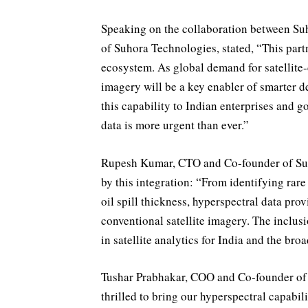
Speaking on the collaboration between S
of Suhora Technologies, stated, “This partn
ecosystem. As global demand for satellite-
imagery will be a key enabler of smarter 
this capability to Indian enterprises and 
data is more urgent than ever.”
Rupesh Kumar, CTO and Co-founder of Suho
by this integration: “From identifying rar
oil spill thickness, hyperspectral data pro
conventional satellite imagery. The inclus
in satellite analytics for India and the bro
Tushar Prabhakar, COO and Co-founder of 
thrilled to bring our hyperspectral capabil