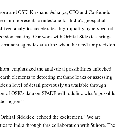
uhora and OSK, Krishanu Acharya, CEO and Co-founder
ership represents a milestone for India’s geospatial
driven analytics accelerates, high-quality hyperspectral
decision-making. Our work with Orbital Sidekick brings
government agencies at a time when the need for precision
ra, emphasized the analytical possibilities unlocked
e earth elements to detecting methane leaks or assessing
vides a level of detail previously unavailable through
ion of OSK’s data on SPADE will redefine what’s possible
ader region.”
Orbital Sidekick, echoed the excitement. “We are
ities to India through this collaboration with Suhora. The