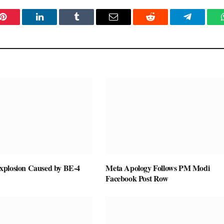
Pinterest
LinkedIn
Tumblr
Email
Reddit
Telegram
plosion Caused by BE-4
Meta Apology Follows PM Modi
Facebook Post Row