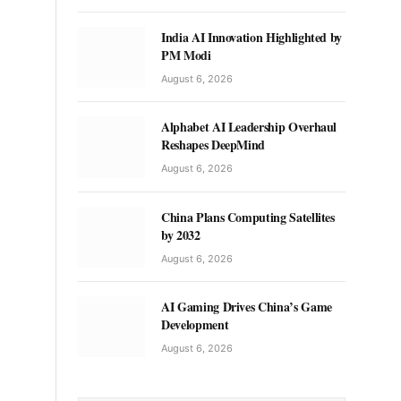
India AI Innovation Highlighted by
PM Modi
August 6, 2026
Alphabet AI Leadership Overhaul
Reshapes DeepMind
August 6, 2026
China Plans Computing Satellites
by 2032
August 6, 2026
AI Gaming Drives China’s Game
Development
August 6, 2026