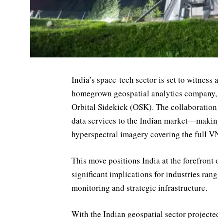
India’s space-tech sector is set to witness
homegrown geospatial analytics company, 
Orbital Sidekick (OSK). The collaboration 
data services to the Indian market—making
hyperspectral imagery covering the full 
This move positions India at the forefront 
significant implications for industries ra
monitoring and strategic infrastructure.
With the Indian geospatial sector projecte