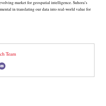
volving market for geospatial intelligence. Suhora’s
mental in translating our data into real-world value for
ech Team