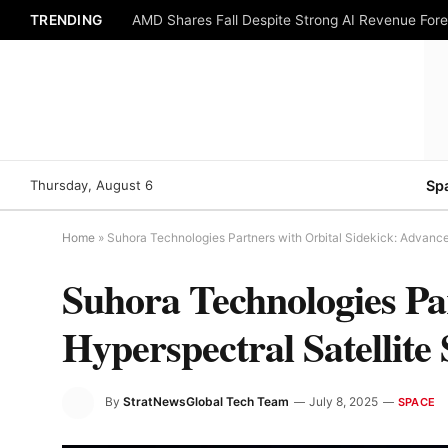
TRENDING
AMD Shares Fall Despite Strong AI Revenue For
Thursday, August 6
Sp
Home
»
Suhora Technologies Partners with Orbital Sidekick: Advanced
Suhora Technologies Pa
Hyperspectral Satellite 
By
StratNewsGlobal Tech Team
July 8, 2025
SPACE