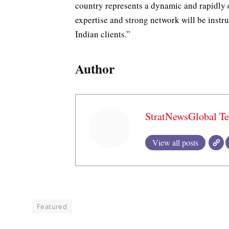
country represents a dynamic and rapidly e
expertise and strong network will be instru
Indian clients.”
Author
StratNewsGlobal T
View all posts
Featured