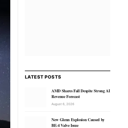
LATEST POSTS
AMD Shares Fall Despite Strong AI
Revenue Forecast
August 6, 2026
New Glenn Explosion Caused by
BE-4 Valve Issue