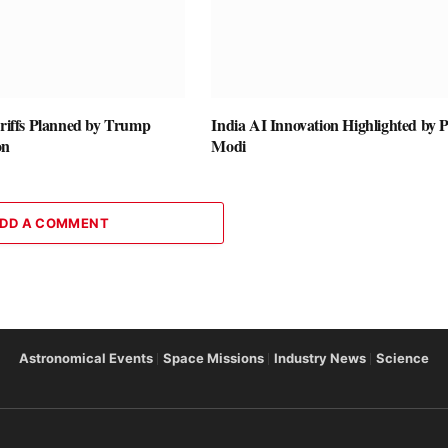
ariffs Planned by Trump
India AI Innovation Highlighted by
on
Modi
DD A COMMENT
Astronomical Events
Space Missions
Industry News
Science