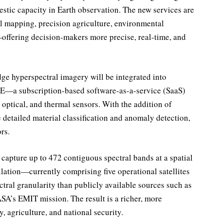
estic capacity in Earth observation. The new services are
al mapping, precision agriculture, environmental
—offering decision-makers more precise, real-time, and
ge hyperspectral imagery will be integrated into
DE—a subscription-based software-as-a-service (SaaS)
 optical, and thermal sensors. With the addition of
detailed material classification and anomaly detection,
rs.
 capture up to 472 contiguous spectral bands at a spatial
llation—currently comprising five operational satellites
ctral granularity than publicly available sources such as
’s EMIT mission. The result is a richer, more
, agriculture, and national security.