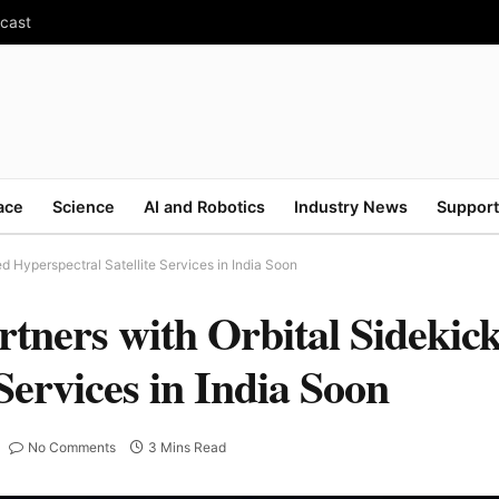
ecast
ace
Science
AI and Robotics
Industry News
Support
 Hyperspectral Satellite Services in India Soon
rtners with Orbital Sidekic
Services in India Soon
No Comments
3 Mins Read