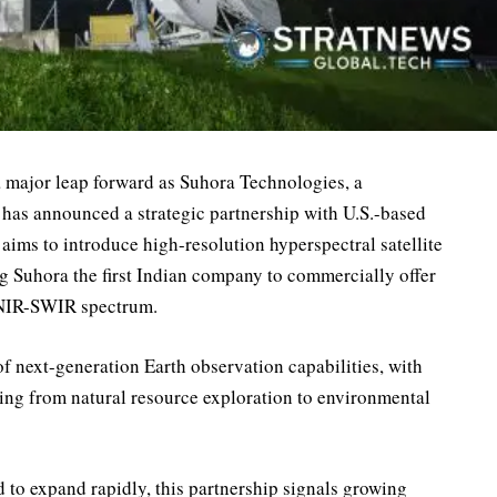
 a major leap forward as Suhora Technologies, a
has announced a strategic partnership with U.S.-based
aims to introduce high-resolution hyperspectral satellite
 Suhora the first Indian company to commercially offer
VNIR-SWIR spectrum.
of next-generation Earth observation capabilities, with
nging from natural resource exploration to environmental
d to expand rapidly, this partnership signals growing