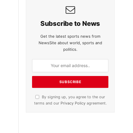
Subscribe to News
Get the latest sports news from
NewsSite about world, sports and
politics.
By signing up, you agree to the our
terms and our
Privacy Policy
agreement.