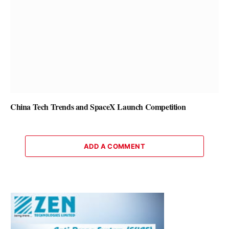
China Tech Trends and SpaceX Launch Competition
ADD A COMMENT