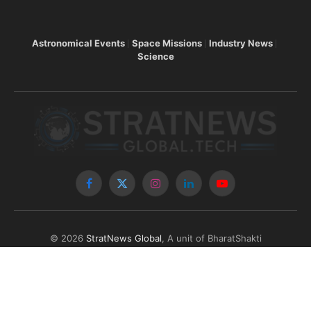
Astronomical Events
Space Missions
Industry News
Science
Facebook
X
Instagram
LinkedIn
YouTube
(Twitter)
© 2026
StratNews Global
, A unit of BharatShakti
Communications LLP
About Us
Contributors
Copyright
Contact
Write for Us