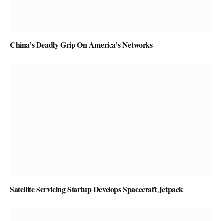
China’s Deadly Grip On America’s Networks
Satellite Servicing Startup Develops Spacecraft Jetpack