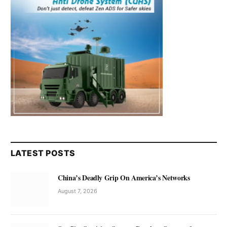
LATEST POSTS
China’s Deadly Grip On America’s Networks
August 7, 2026