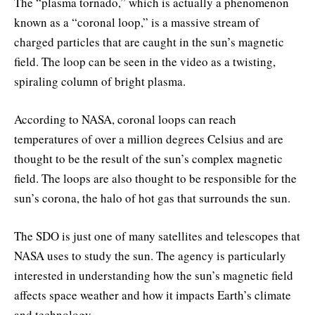
The “plasma tornado,” which is actually a phenomenon
known as a “coronal loop,” is a massive stream of
charged particles that are caught in the sun’s magnetic
field. The loop can be seen in the video as a twisting,
spiraling column of bright plasma.
According to NASA, coronal loops can reach
temperatures of over a million degrees Celsius and are
thought to be the result of the sun’s complex magnetic
field. The loops are also thought to be responsible for the
sun’s corona, the halo of hot gas that surrounds the sun.
The SDO is just one of many satellites and telescopes that
NASA uses to study the sun. The agency is particularly
interested in understanding how the sun’s magnetic field
affects space weather and how it impacts Earth’s climate
and technology.