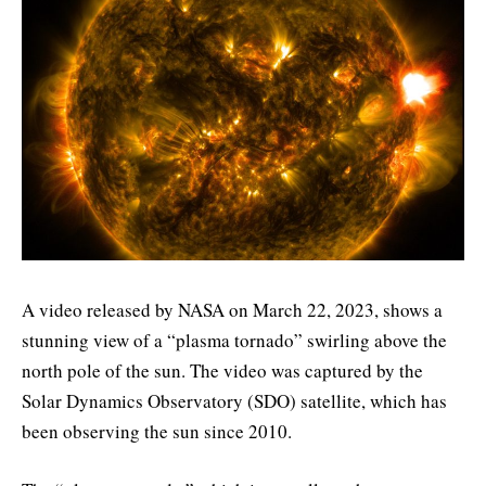
A video released by NASA on March 22, 2023, shows a
stunning view of a “plasma tornado” swirling above the
north pole of the sun. The video was captured by the
Solar Dynamics Observatory (SDO) satellite, which has
been observing the sun since 2010.