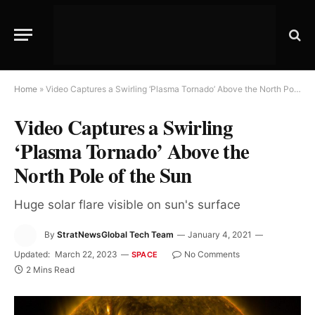
Home
»
Video Captures a Swirling ‘Plasma Tornado’ Above the North Pole of the Sun
Video Captures a Swirling
‘Plasma Tornado’ Above the
North Pole of the Sun
Huge solar flare visible on sun's surface
By
StratNewsGlobal Tech Team
January 4, 2021
Updated:
March 22, 2023
No Comments
SPACE
2 Mins Read