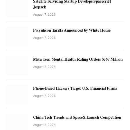
Satellite Servicing Startup Develops Spacecraft
Jetpack
August 7, 2026
Polysilicon Tariffs Announced by White House
August 7, 2026
Meta Teen Mental Health Ruling Orders $567 Million
August 7, 2026
Phone-Based Hackers Target U.S. Financial Firms
August 7, 2026
China Tech Trends and SpaceX Launch Competition
August 7, 2026