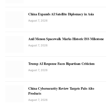
China Expands AI Satellite Diplomacy in Asia
August 7, 2026
Anil Menon Spacewalk Marks Historic ISS Milestone
August 7, 2026
Trump AI Response Faces Bipartisan Criticism
August 7, 2026
China Cybersecurity Review Targets Palo Alto
Products
August 7, 2026