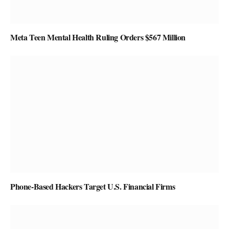
Meta Teen Mental Health Ruling Orders $567 Million
Phone-Based Hackers Target U.S. Financial Firms