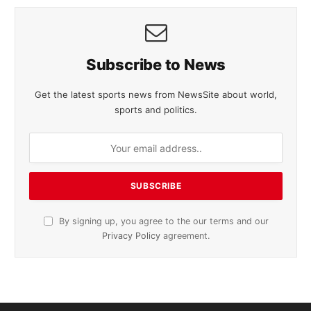
Subscribe to News
Get the latest sports news from NewsSite about world,
sports and politics.
By signing up, you agree to the our terms and our
Privacy Policy
agreement.