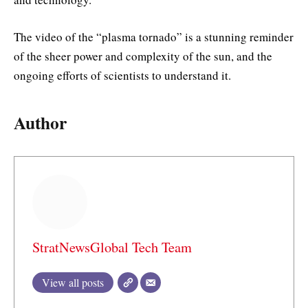
The video of the “plasma tornado” is a stunning reminder
of the sheer power and complexity of the sun, and the
ongoing efforts of scientists to understand it.
Author
StratNewsGlobal Tech Team
View all posts