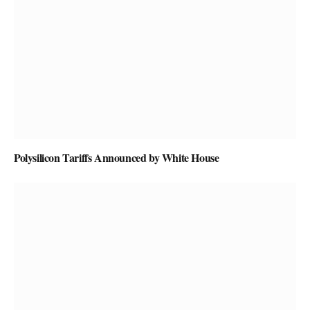
Polysilicon Tariffs Announced by White House