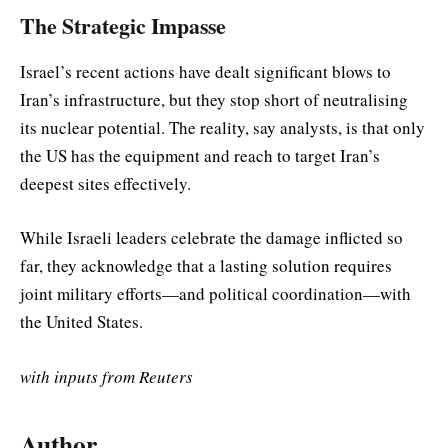
The Strategic Impasse
Israel’s recent actions have dealt significant blows to
Iran’s infrastructure, but they stop short of neutralising
its nuclear potential. The reality, say analysts, is that only
the US has the equipment and reach to target Iran’s
deepest sites effectively.
While Israeli leaders celebrate the damage inflicted so
far, they acknowledge that a lasting solution requires
joint military efforts—and political coordination—with
the United States.
with inputs from Reuters
Author