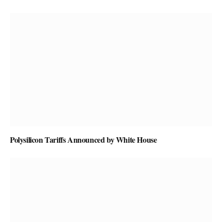
Polysilicon Tariffs Announced by White House