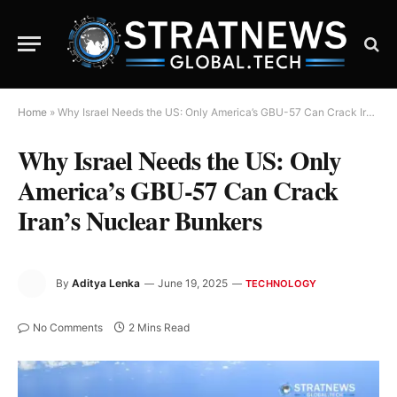
Home
»
Why Israel Needs the US: Only America’s GBU-57 Can Crack Iran’s Nuclear Bunkers
Why Israel Needs the US: Only
America’s GBU-57 Can Crack
Iran’s Nuclear Bunkers
By
Aditya Lenka
June 19, 2025
TECHNOLOGY
No Comments
2 Mins Read