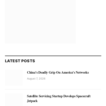
LATEST POSTS
China’s Deadly Grip On America’s Networks
August 7, 2026
Satellite Servicing Startup Develops Spacecraft
Jetpack