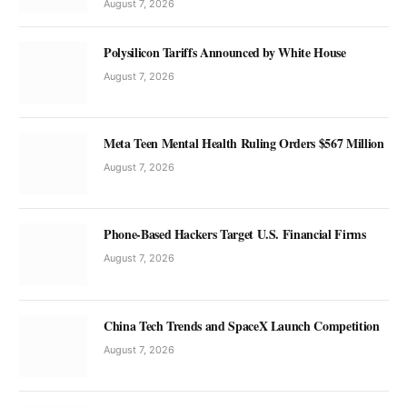
August 7, 2026
Polysilicon Tariffs Announced by White House
August 7, 2026
Meta Teen Mental Health Ruling Orders $567 Million
August 7, 2026
Phone-Based Hackers Target U.S. Financial Firms
August 7, 2026
China Tech Trends and SpaceX Launch Competition
August 7, 2026