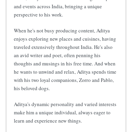
and events across India, bringing a unique
perspective to his work.
When he's not busy producing content, Aditya
enjoys exploring new places and cuisines, having
traveled extensively throughout India. He's also
an avid writer and poet, often penning his
thoughts and musings in his free time. And when
he wants to unwind and relax, Aditya spends time
with his two loyal companions, Zorro and Pablo,
his beloved dogs.
Aditya's dynamic personality and varied interests
make him a unique individual, always eager to
learn and experience new things.