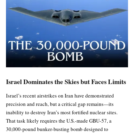
Israel Dominates the Skies but Faces Limits
Israel’s recent airstrikes on Iran have demonstrated
precision and reach, but a critical gap remains—its
inability to destroy Iran’s most fortified nuclear sites.
That task likely requires the U.S.-made GBU-57, a
30,000-pound bunker-busting bomb designed to