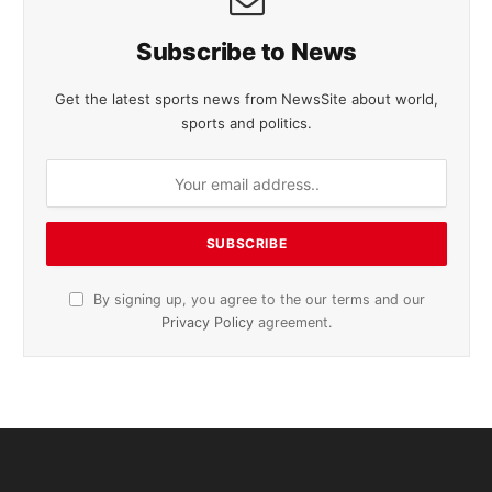
Subscribe to News
Get the latest sports news from NewsSite about world,
sports and politics.
By signing up, you agree to the our terms and our
Privacy Policy
agreement.