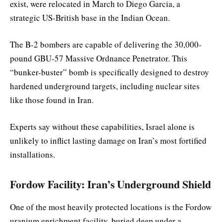
exist, were relocated in March to Diego Garcia, a
strategic US-British base in the Indian Ocean.
The B-2 bombers are capable of delivering the 30,000-
pound GBU-57 Massive Ordnance Penetrator. This
“bunker-buster” bomb is specifically designed to destroy
hardened underground targets, including nuclear sites
like those found in Iran.
Experts say without these capabilities, Israel alone is
unlikely to inflict lasting damage on Iran’s most fortified
installations.
Fordow Facility: Iran’s Underground Shield
One of the most heavily protected locations is the Fordow
uranium enrichment facility, buried deep under a