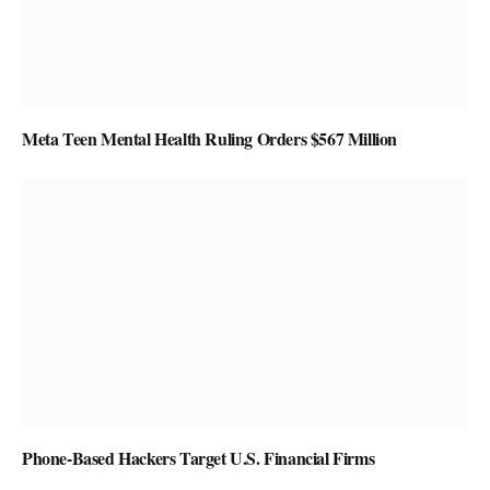
Meta Teen Mental Health Ruling Orders $567 Million
Phone-Based Hackers Target U.S. Financial Firms