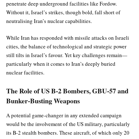
penetrate deep underground facilities like Fordow.
Without it, Israel’s strikes, though bold, fall short of
neutralising Iran’s nuclear capabilities.
While Iran has responded with missile attacks on Israeli
cities, the balance of technological and strategic power
still tilts in Israel’s favour. Yet key challenges remain—
particularly when it comes to Iran’s deeply buried
nuclear facilities.
The Role of US B-2 Bombers, GBU-57 and
Bunker-Busting Weapons
A potential game-changer in any extended campaign
would be the involvement of the US military, particularly
its B-2 stealth bombers. These aircraft, of which only 20