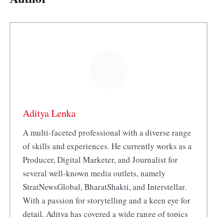
Aditya Lenka
A multi-faceted professional with a diverse range
of skills and experiences. He currently works as a
Producer, Digital Marketer, and Journalist for
several well-known media outlets, namely
StratNewsGlobal, BharatShakti, and Interstellar.
With a passion for storytelling and a keen eye for
detail, Aditya has covered a wide range of topics