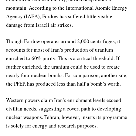
mountain. According to the International Atomic Energy
Agency (IAEA), Fordow has suffered little visible
damage from Israeli air strikes.
Though Fordow operates around 2,000 centrifuges, it
accounts for most of Iran’s production of uranium
enriched to 60% purity. This is a critical threshold. If
further enriched, the uranium could be used to create
nearly four nuclear bombs. For comparison, another site,
the PFEP, has produced less than half a bomb’s worth.
Western powers claim Iran’s enrichment levels exceed
civilian needs, suggesting a covert path to developing
nuclear weapons. Tehran, however, insists its programme
is solely for energy and research purposes.