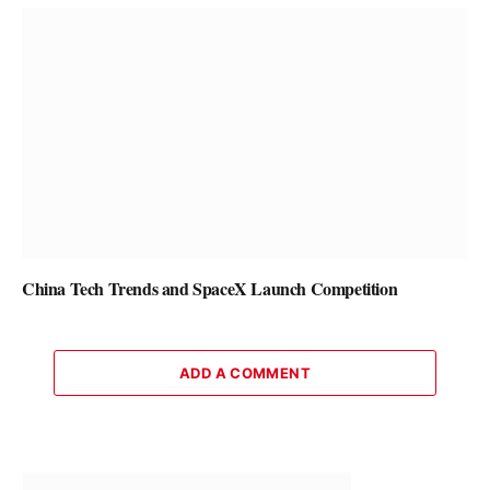
China Tech Trends and SpaceX Launch Competition
ADD A COMMENT