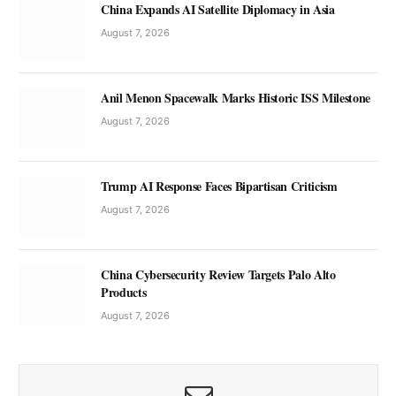
China Expands AI Satellite Diplomacy in Asia
August 7, 2026
Anil Menon Spacewalk Marks Historic ISS Milestone
August 7, 2026
Trump AI Response Faces Bipartisan Criticism
August 7, 2026
China Cybersecurity Review Targets Palo Alto
Products
August 7, 2026