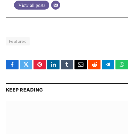
View all posts
Featured
Facebook
Twitter
Pinterest
LinkedIn
Tumblr
Email
Reddit
Telegram
What
KEEP READING