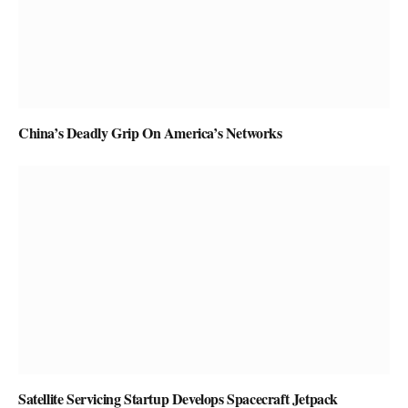
China’s Deadly Grip On America’s Networks
Satellite Servicing Startup Develops Spacecraft Jetpack