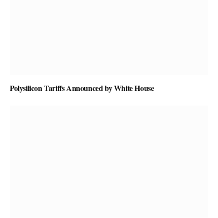
Polysilicon Tariffs Announced by White House