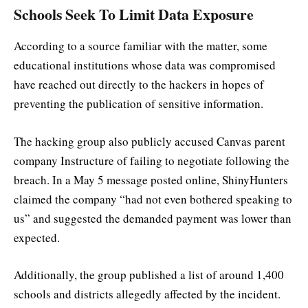
Schools Seek To Limit Data Exposure
According to a source familiar with the matter, some
educational institutions whose data was compromised
have reached out directly to the hackers in hopes of
preventing the publication of sensitive information.
The hacking group also publicly accused Canvas parent
company Instructure of failing to negotiate following the
breach. In a May 5 message posted online, ShinyHunters
claimed the company “had not even bothered speaking to
us” and suggested the demanded payment was lower than
expected.
Additionally, the group published a list of around 1,400
schools and districts allegedly affected by the incident.