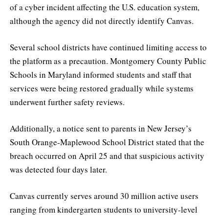
of a cyber incident affecting the U.S. education system,
although the agency did not directly identify Canvas.
Several school districts have continued limiting access to
the platform as a precaution. Montgomery County Public
Schools in Maryland informed students and staff that
services were being restored gradually while systems
underwent further safety reviews.
Additionally, a notice sent to parents in New Jersey’s
South Orange-Maplewood School District stated that the
breach occurred on April 25 and that suspicious activity
was detected four days later.
Canvas currently serves around 30 million active users
ranging from kindergarten students to university-level