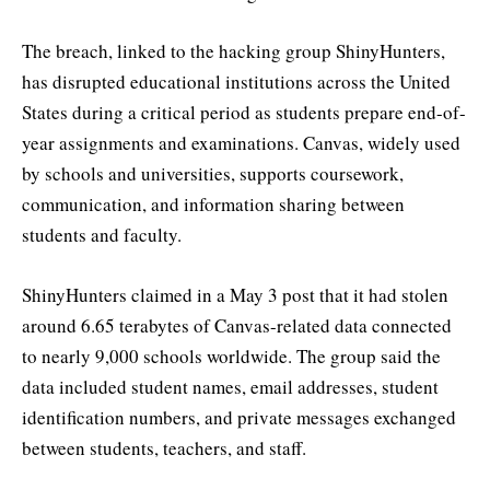
The breach, linked to the hacking group ShinyHunters,
has disrupted educational institutions across the United
States during a critical period as students prepare end-of-
year assignments and examinations. Canvas, widely used
by schools and universities, supports coursework,
communication, and information sharing between
students and faculty.
ShinyHunters claimed in a May 3 post that it had stolen
around 6.65 terabytes of Canvas-related data connected
to nearly 9,000 schools worldwide. The group said the
data included student names, email addresses, student
identification numbers, and private messages exchanged
between students, teachers, and staff.