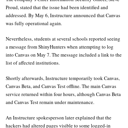
Proud, stated that the issue had been identified and
addressed. By May 6, Instructure announced that Canvas
was fully operational again.
Nevertheless, students at several schools reported seeing
a message from ShinyHunters when attempting to log
into Canvas on May 7. The message included a link to the
list of affected institutions.
Shortly afterwards, Instructure temporarily took Canvas,
Canvas Beta, and Canvas Test offline. The main Canvas
service returned within four hours, although Canvas Beta
and Canvas Test remain under maintenance.
An Instructure spokesperson later explained that the
hackers had altered pages visible to some logged-in