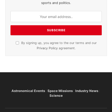
sports and politics.
By signing up, you agree to the our terms and our
Privacy Policy
agreement.
Astronomical Events
Space Missions
Industry News
Science