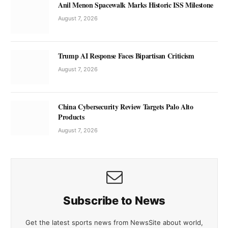
Anil Menon Spacewalk Marks Historic ISS Milestone
August 7, 2026
Trump AI Response Faces Bipartisan Criticism
August 7, 2026
China Cybersecurity Review Targets Palo Alto
Products
August 7, 2026
Subscribe to News
Get the latest sports news from NewsSite about world,