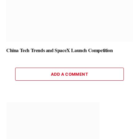
China Tech Trends and SpaceX Launch Competition
ADD A COMMENT