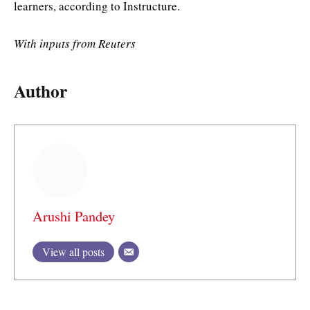
learners, according to Instructure.
With inputs from Reuters
Author
Arushi Pandey
View all posts