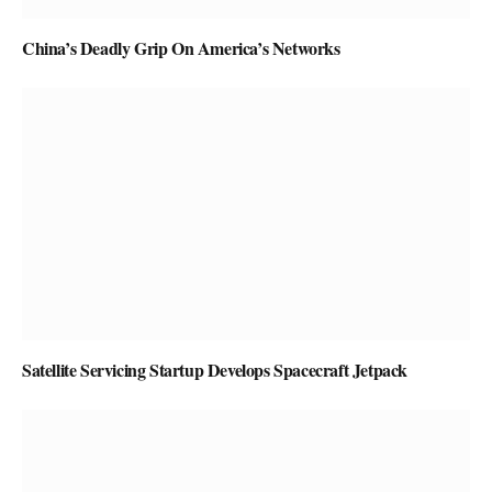
China’s Deadly Grip On America’s Networks
Satellite Servicing Startup Develops Spacecraft Jetpack