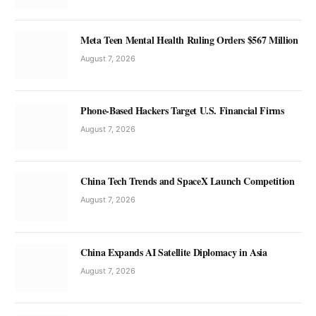
Meta Teen Mental Health Ruling Orders $567 Million
August 7, 2026
Phone-Based Hackers Target U.S. Financial Firms
August 7, 2026
China Tech Trends and SpaceX Launch Competition
August 7, 2026
China Expands AI Satellite Diplomacy in Asia
August 7, 2026