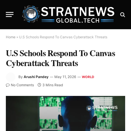
Home
»
U.S Schools Respond To Canvas Cyberattack Threats
U.S Schools Respond To Canvas
Cyberattack Threats
By
Arushi Pandey
May 11, 2026
WORLD
No Comments
3 Mins Read