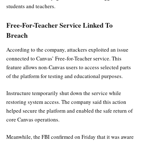
students and teachers.
Free-For-Teacher Service Linked To
Breach
According to the company, attackers exploited an issue
connected to Canvas’ Free-for-Teacher service. This
feature allows non-Canvas users to access selected parts
of the platform for testing and educational purposes.
Instructure temporarily shut down the service while
restoring system access. The company said this action
helped secure the platform and enabled the safe return of
core Canvas operations.
Meanwhile, the FBI confirmed on Friday that it was aware