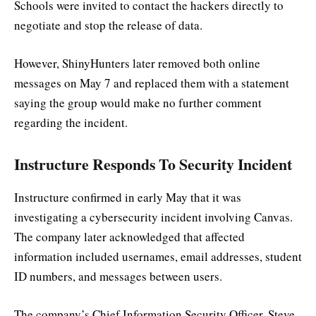
Schools were invited to contact the hackers directly to
negotiate and stop the release of data.
However, ShinyHunters later removed both online
messages on May 7 and replaced them with a statement
saying the group would make no further comment
regarding the incident.
Instructure Responds To Security Incident
Instructure confirmed in early May that it was
investigating a cybersecurity incident involving Canvas.
The company later acknowledged that affected
information included usernames, email addresses, student
ID numbers, and messages between users.
The company’s Chief Information Security Officer, Steve