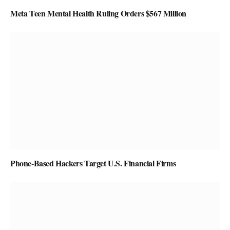
Meta Teen Mental Health Ruling Orders $567 Million
Phone-Based Hackers Target U.S. Financial Firms