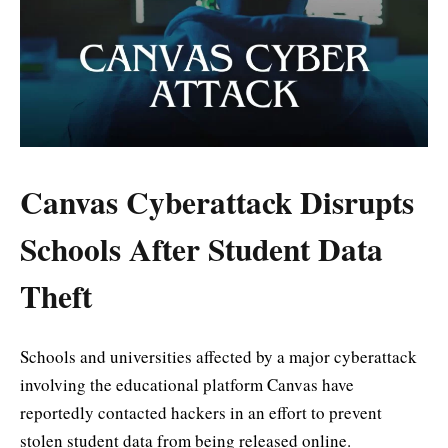
Canvas Cyberattack Disrupts
Schools After Student Data
Theft
Schools and universities affected by a major cyberattack
involving the educational platform Canvas have
reportedly contacted hackers in an effort to prevent
stolen student data from being released online.