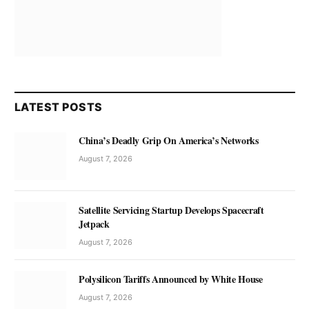
LATEST POSTS
China’s Deadly Grip On America’s Networks
August 7, 2026
Satellite Servicing Startup Develops Spacecraft
Jetpack
August 7, 2026
Polysilicon Tariffs Announced by White House
August 7, 2026