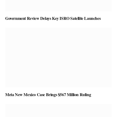
Government Review Delays Key ISRO Satellite Launches
Meta New Mexico Case Brings $567 Million Ruling