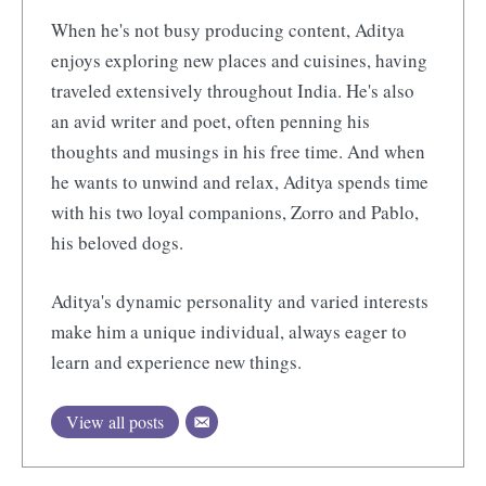
When he's not busy producing content, Aditya
enjoys exploring new places and cuisines, having
traveled extensively throughout India. He's also
an avid writer and poet, often penning his
thoughts and musings in his free time. And when
he wants to unwind and relax, Aditya spends time
with his two loyal companions, Zorro and Pablo,
his beloved dogs.
Aditya's dynamic personality and varied interests
make him a unique individual, always eager to
learn and experience new things.
View all posts