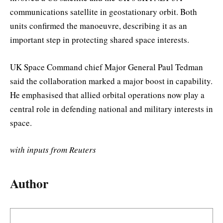
communications satellite in geostationary orbit. Both
units confirmed the manoeuvre, describing it as an
important step in protecting shared space interests.
UK Space Command chief Major General Paul Tedman
said the collaboration marked a major boost in capability.
He emphasised that allied orbital operations now play a
central role in defending national and military interests in
space.
with inputs from Reuters
Author