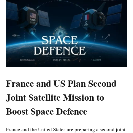
France and US Plan Second
Joint Satellite Mission to
Boost Space Defence
France and the United States are preparing a second joint