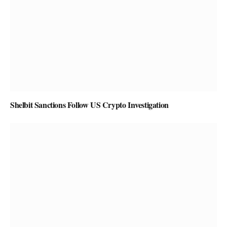
Shelbit Sanctions Follow US Crypto Investigation