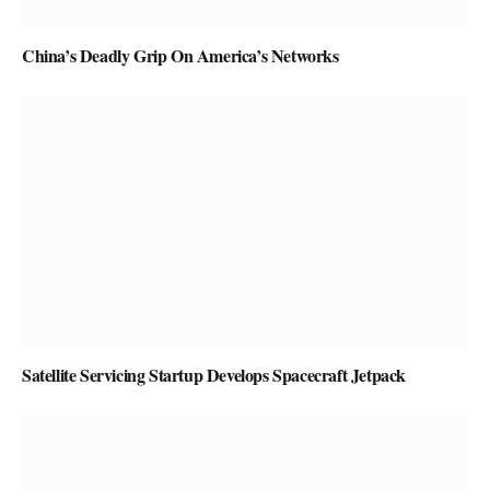
China’s Deadly Grip On America’s Networks
Satellite Servicing Startup Develops Spacecraft Jetpack