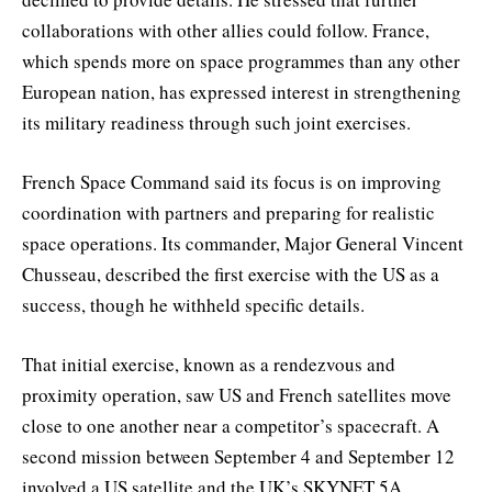
collaborations with other allies could follow. France,
which spends more on space programmes than any other
European nation, has expressed interest in strengthening
its military readiness through such joint exercises.
French Space Command said its focus is on improving
coordination with partners and preparing for realistic
space operations. Its commander, Major General Vincent
Chusseau, described the first exercise with the US as a
success, though he withheld specific details.
That initial exercise, known as a rendezvous and
proximity operation, saw US and French satellites move
close to one another near a competitor’s spacecraft. A
second mission between September 4 and September 12
involved a US satellite and the UK’s SKYNET 5A