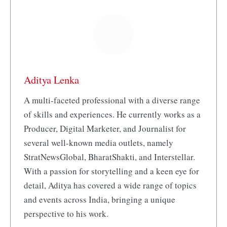
Aditya Lenka
A multi-faceted professional with a diverse range
of skills and experiences. He currently works as a
Producer, Digital Marketer, and Journalist for
several well-known media outlets, namely
StratNewsGlobal, BharatShakti, and Interstellar.
With a passion for storytelling and a keen eye for
detail, Aditya has covered a wide range of topics
and events across India, bringing a unique
perspective to his work.