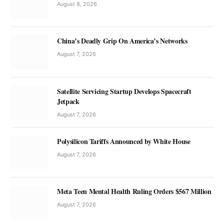
August 8, 2026
China’s Deadly Grip On America’s Networks
August 7, 2026
Satellite Servicing Startup Develops Spacecraft
Jetpack
August 7, 2026
Polysilicon Tariffs Announced by White House
August 7, 2026
Meta Teen Mental Health Ruling Orders $567 Million
August 7, 2026