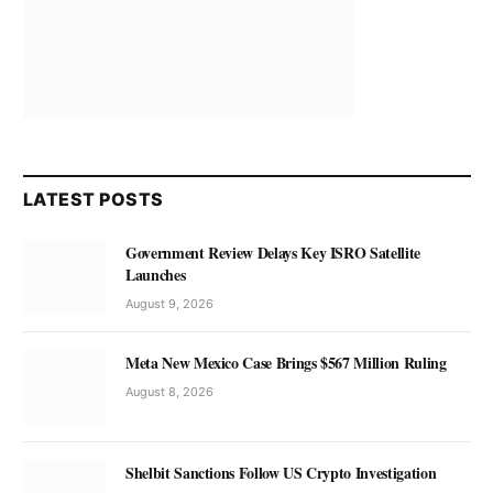
LATEST POSTS
Government Review Delays Key ISRO Satellite
Launches
August 9, 2026
Meta New Mexico Case Brings $567 Million Ruling
August 8, 2026
Shelbit Sanctions Follow US Crypto Investigation