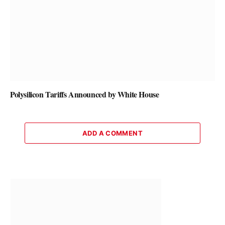
Polysilicon Tariffs Announced by White House
ADD A COMMENT