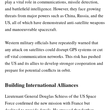
play a vital role in communications, missile detection,
and battlefield intelligence. However, they face growing
threats from major powers such as China, Russia, and the
US, all of which have demonstrated anti-satellite weapons
and manoeuvrable spacecraft.
Western military officials have repeatedly warned that
any attack on satellites could disrupt GPS systems or cut
off vital communication networks. This risk has pushed
the US and its allies to develop stronger cooperation and
prepare for potential conflicts in orbit.
Building International Alliances
Lieutenant General Douglas Schiess of the US Space
Force confirmed the new mission with France but
declined to provide details. He stressed that further