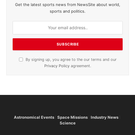
Get the latest sports news from NewsSite about world,
sports and politics.
By signing up, you agree to the our terms and our
Privacy Policy
agreement.
Astronomical Events
Space Missions
Industry News
Science