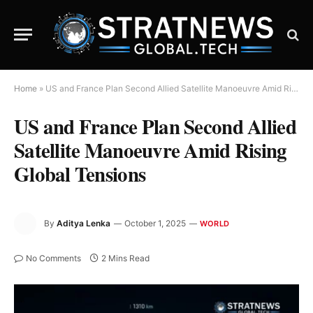
Home
»
US and France Plan Second Allied Satellite Manoeuvre Amid Rising Global Tensions
US and France Plan Second Allied
Satellite Manoeuvre Amid Rising
Global Tensions
By
Aditya Lenka
October 1, 2025
WORLD
No Comments
2 Mins Read