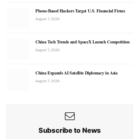
Phone-Based Hackers Target U.S. Financial Firms
August 7, 2026
China Tech Trends and SpaceX Launch Competition
August 7, 2026
China Expands AI Satellite Diplomacy in Asia
August 7, 2026
Subscribe to News