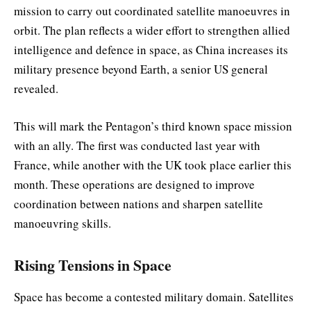
mission to carry out coordinated satellite manoeuvres in
orbit. The plan reflects a wider effort to strengthen allied
intelligence and defence in space, as China increases its
military presence beyond Earth, a senior US general
revealed.
This will mark the Pentagon’s third known space mission
with an ally. The first was conducted last year with
France, while another with the UK took place earlier this
month. These operations are designed to improve
coordination between nations and sharpen satellite
manoeuvring skills.
Rising Tensions in Space
Space has become a contested military domain. Satellites