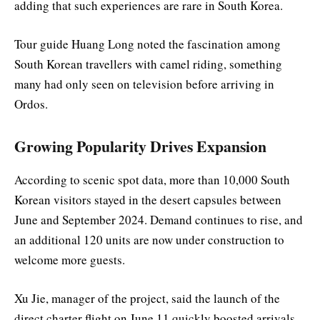
adding that such experiences are rare in South Korea.
Tour guide Huang Long noted the fascination among
South Korean travellers with camel riding, something
many had only seen on television before arriving in
Ordos.
Growing Popularity Drives Expansion
According to scenic spot data, more than 10,000 South
Korean visitors stayed in the desert capsules between
June and September 2024. Demand continues to rise, and
an additional 120 units are now under construction to
welcome more guests.
Xu Jie, manager of the project, said the launch of the
direct charter flight on June 11 quickly boosted arrivals.