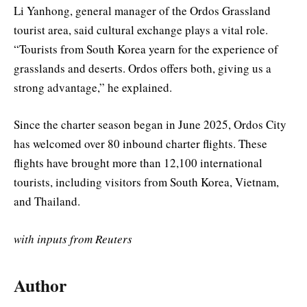
Li Yanhong, general manager of the Ordos Grassland
tourist area, said cultural exchange plays a vital role.
“Tourists from South Korea yearn for the experience of
grasslands and deserts. Ordos offers both, giving us a
strong advantage,” he explained.
Since the charter season began in June 2025, Ordos City
has welcomed over 80 inbound charter flights. These
flights have brought more than 12,100 international
tourists, including visitors from South Korea, Vietnam,
and Thailand.
with inputs from Reuters
Author