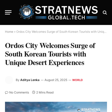
Home
»
Ordos City Welcomes Surge of South Korean Tourists with Unique Desert Experiences
Ordos City Welcomes Surge of
South Korean Tourists with
Unique Desert Experiences
By
Aditya Lenka
August 25, 2025
WORLD
No Comments
2 Mins Read