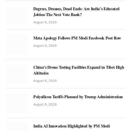
Degrees, Dreams, Dead Ends: Are India’s Educated
Jobless The Next Vote Bank?
August 6, 2026
Meta Apology Follows PM Modi Facebook Post Row
August 6, 2026
China’s Drone Testing Facilities Expand in Tibet High
Altitudes
August 6, 2026
Polysilicon Tariffs Planned by Trump Administration
August 6, 2026
India AI Innovation Highlighted by PM Modi