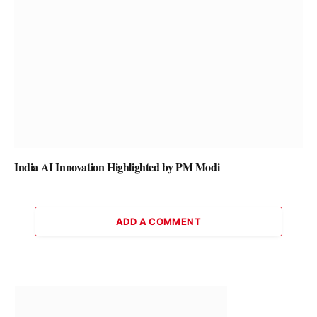
India AI Innovation Highlighted by PM Modi
ADD A COMMENT