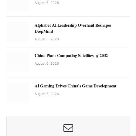
August 6, 2026
Alphabet AI Leadership Overhaul Reshapes
DeepMind
August 6, 2026
China Plans Computing Satellites by 2032
August 6, 2026
AI Gaming Drives China’s Game Development
August 6, 2026