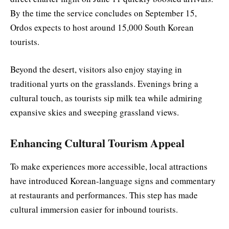
By the time the service concludes on September 15,
Ordos expects to host around 15,000 South Korean
tourists.
Beyond the desert, visitors also enjoy staying in
traditional yurts on the grasslands. Evenings bring a
cultural touch, as tourists sip milk tea while admiring
expansive skies and sweeping grassland views.
Enhancing Cultural Tourism Appeal
To make experiences more accessible, local attractions
have introduced Korean-language signs and commentary
at restaurants and performances. This step has made
cultural immersion easier for inbound tourists.