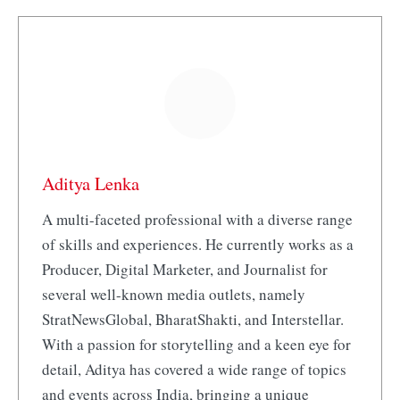
Aditya Lenka
A multi-faceted professional with a diverse range
of skills and experiences. He currently works as a
Producer, Digital Marketer, and Journalist for
several well-known media outlets, namely
StratNewsGlobal, BharatShakti, and Interstellar.
With a passion for storytelling and a keen eye for
detail, Aditya has covered a wide range of topics
and events across India, bringing a unique