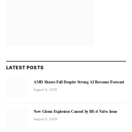
LATEST POSTS
AMD Shares Fall Despite Strong AI Revenue Forecast
August 6, 2026
New Glenn Explosion Caused by BE-4 Valve Issue
August 6, 2026