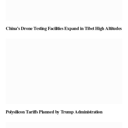
China’s Drone Testing Facilities Expand in Tibet High Altitudes
Polysilicon Tariffs Planned by Trump Administration