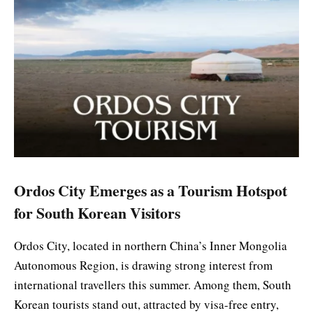
Ordos City Emerges as a Tourism Hotspot
for South Korean Visitors
Ordos City, located in northern China’s Inner Mongolia
Autonomous Region, is drawing strong interest from
international travellers this summer. Among them, South
Korean tourists stand out, attracted by visa-free entry,