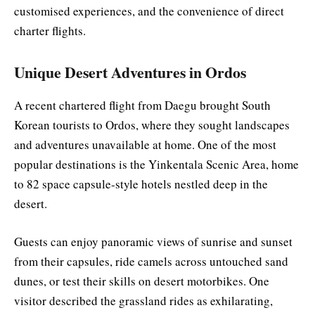
customised experiences, and the convenience of direct
charter flights.
Unique Desert Adventures in Ordos
A recent chartered flight from Daegu brought South
Korean tourists to Ordos, where they sought landscapes
and adventures unavailable at home. One of the most
popular destinations is the Yinkentala Scenic Area, home
to 82 space capsule-style hotels nestled deep in the
desert.
Guests can enjoy panoramic views of sunrise and sunset
from their capsules, ride camels across untouched sand
dunes, or test their skills on desert motorbikes. One
visitor described the grassland rides as exhilarating,