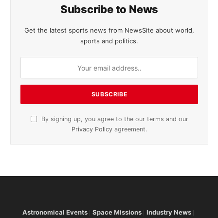
Subscribe to News
Get the latest sports news from NewsSite about world,
sports and politics.
By signing up, you agree to the our terms and our
Privacy Policy
agreement.
Astronomical Events
Space Missions
Industry News