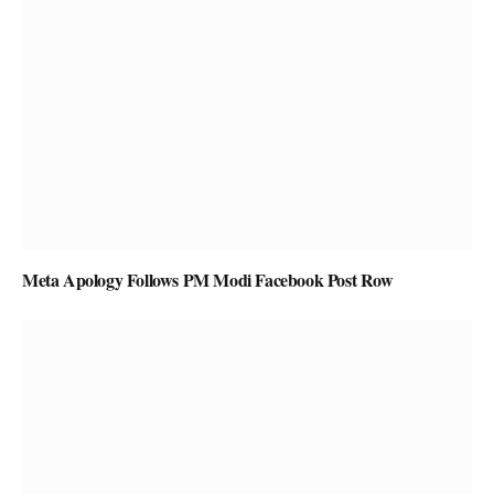
Meta Apology Follows PM Modi Facebook Post Row