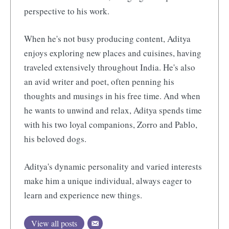
perspective to his work.
When he's not busy producing content, Aditya
enjoys exploring new places and cuisines, having
traveled extensively throughout India. He's also
an avid writer and poet, often penning his
thoughts and musings in his free time. And when
he wants to unwind and relax, Aditya spends time
with his two loyal companions, Zorro and Pablo,
his beloved dogs.
Aditya's dynamic personality and varied interests
make him a unique individual, always eager to
learn and experience new things.
View all posts