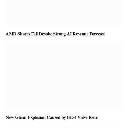
AMD Shares Fall Despite Strong AI Revenue Forecast
New Glenn Explosion Caused by BE-4 Valve Issue